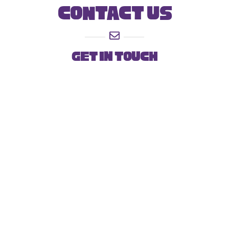
Contact Us
get In touch