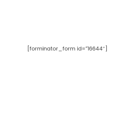
Skip
to
content
[forminator_form id=”16644″]