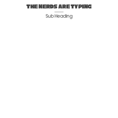
Skip
the nerds are typing
to
Sub Heading
content