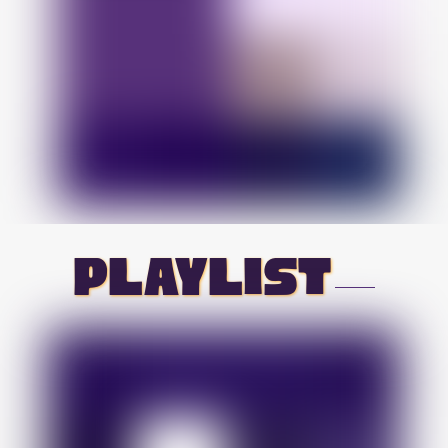
playlist