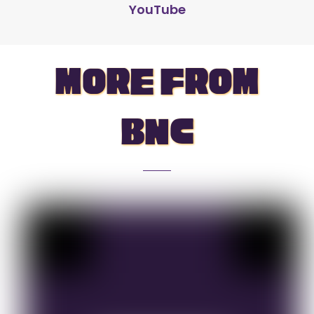
YouTube
more from
bnc