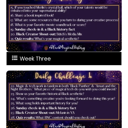
Week Three