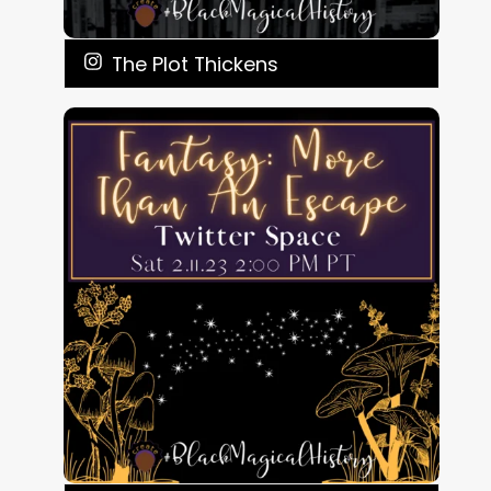
The Plot Thickens