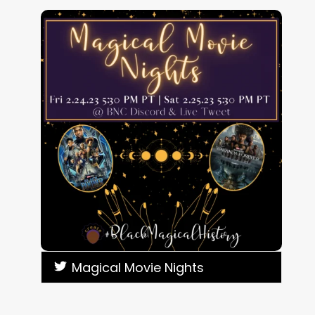
Magical Movie Nights