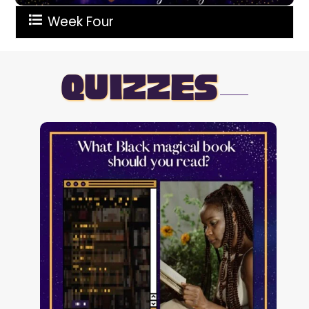
Week Four
quizzes