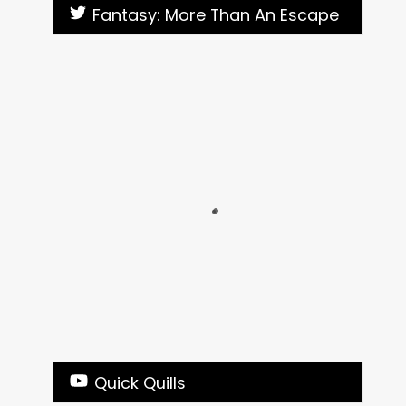
Fantasy: More Than An Escape
Quick Quills