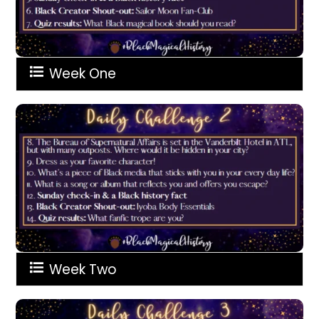
Week One
Week Two