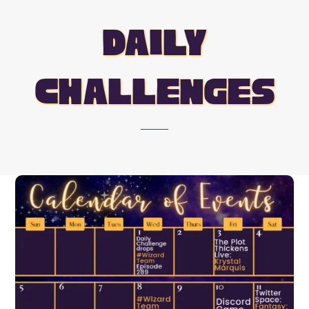
daily
challenges