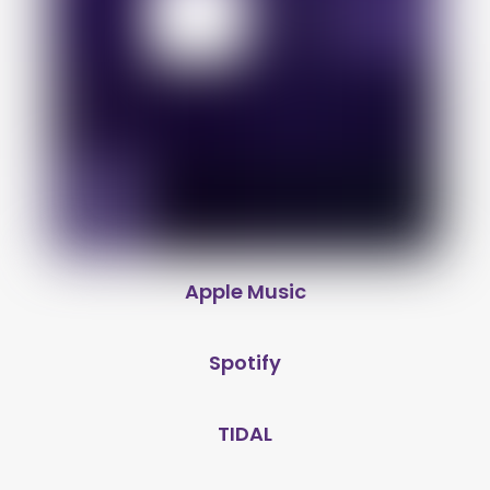
Apple Music
Spotify
TIDAL