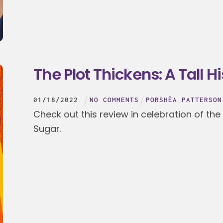
The Plot Thickens: A Tall H
01
/
18
/
2022
NO COMMENTS
PORSHÈA PATTERSON
Check out this review in celebration of the
Sugar.