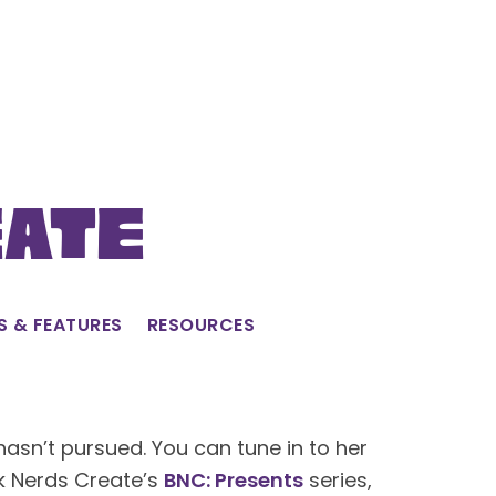
eate
S & FEATURES
RESOURCES
hasn’t pursued. You can tune in to her
ck Nerds Create’s
BNC: Presents
series,