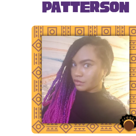
Patterson