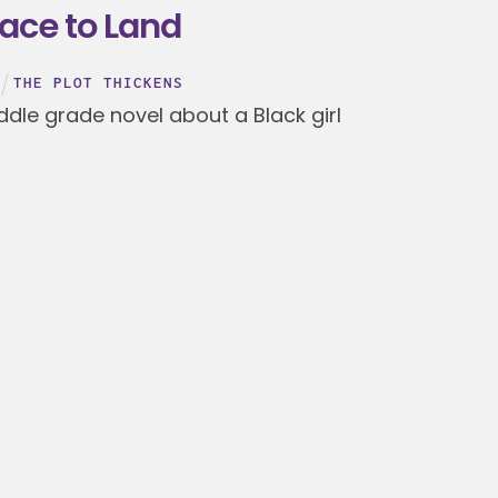
lace to Land
THE PLOT THICKENS
ddle grade novel about a Black girl