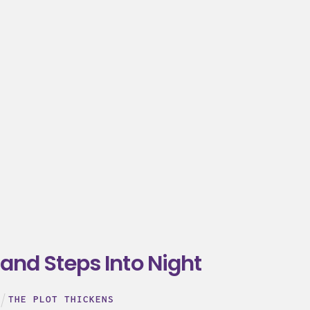
and Steps Into Night
THE PLOT THICKENS