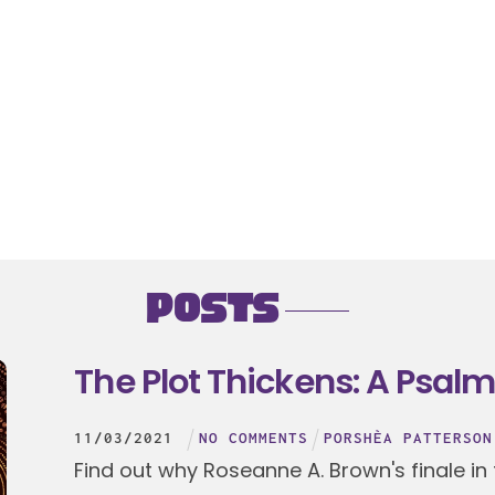
Posts
The Plot Thickens: A Psalm
11
/
03
/
2021
NO COMMENTS
PORSHÈA PATTERSON
Find out why Roseanne A. Brown's finale in