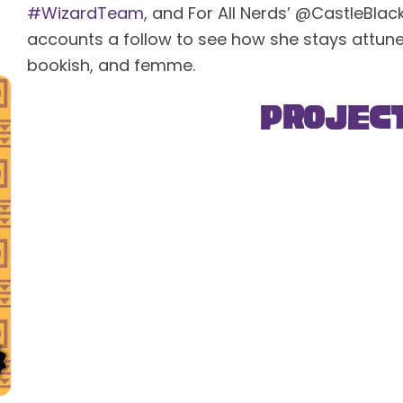
#WizardTeam
, and For All Nerds’ @CastleBla
accounts a follow to see how she stays attuned 
bookish, and femme.
Projec