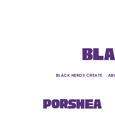
Skip
to
content
Bla
BLACK NERDS CREATE
AB
Porshèa