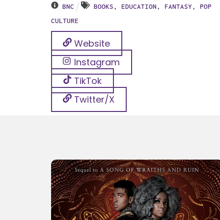
BNC
BOOKS
,
EDUCATION
,
FANTASY
,
POP
CULTURE
Website
Instagram
TikTok
Twitter/X