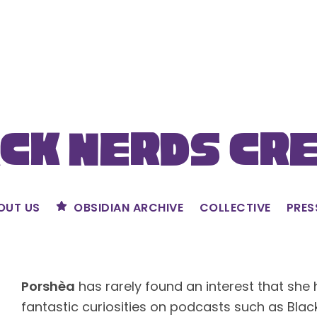
ck Nerds Cr
OUT US
OBSIDIAN ARCHIVE
COLLECTIVE
PRES
Porshèa
has rarely found an interest that she 
fantastic curiosities on podcasts such as Bla