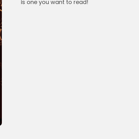
is one you want to read!