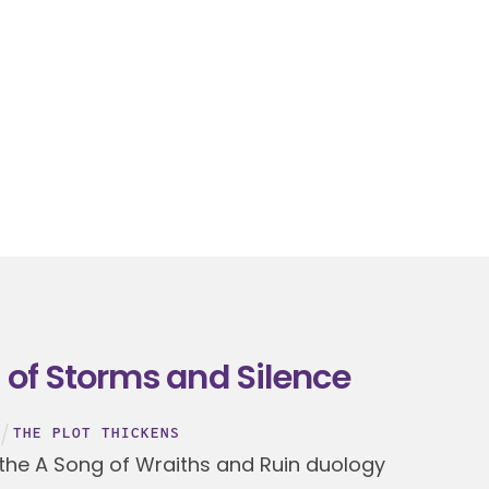
 of Storms and Silence
THE PLOT THICKENS
 the A Song of Wraiths and Ruin duology