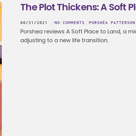
The Plot Thickens: A Soft P
08
/
31
/
2021
NO COMMENTS
PORSHÈA PATTERSON
Porshea reviews A Soft Place to Land, a mi
adjusting to a new life transition.