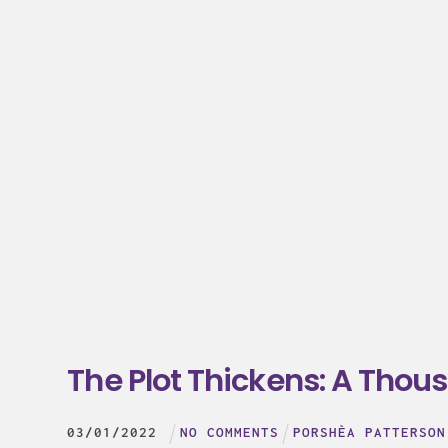
The Plot Thickens: A Thous
03
/
01
/
2022
NO COMMENTS
PORSHÈA PATTERSON