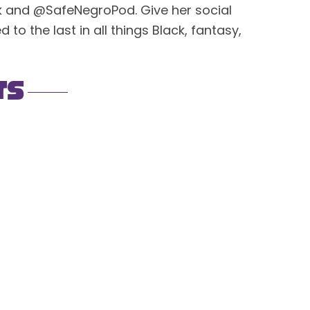
ck and @SafeNegroPod. Give her social
to the last in all things Black, fantasy,
ts