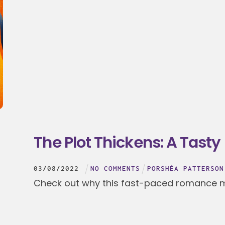
The Plot Thickens: A Tasty
03
/
08
/
2022
NO COMMENTS
PORSHÈA PATTERSON
Check out why this fast-paced romance mi