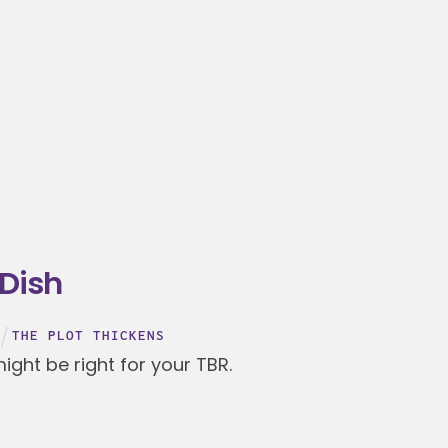
 Dish
THE PLOT THICKENS
ght be right for your TBR.