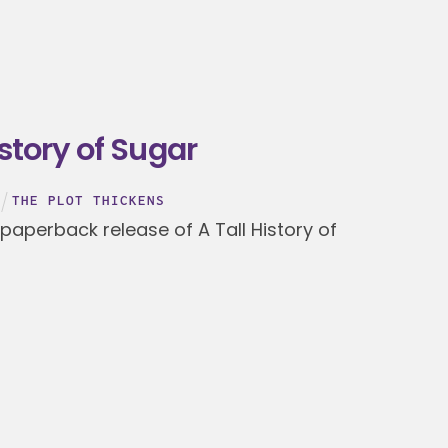
istory of Sugar
THE PLOT THICKENS
 paperback release of A Tall History of