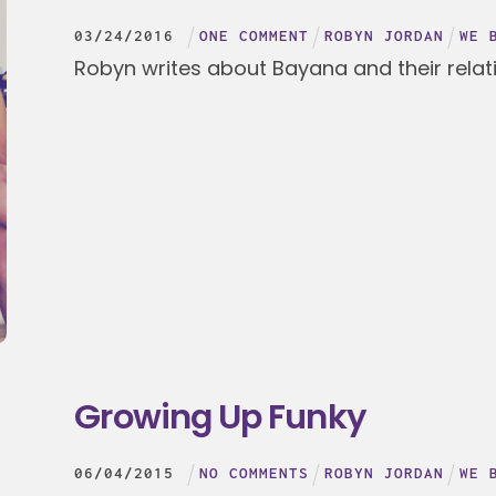
03
/
24
/
2016
ONE COMMENT
ROBYN JORDAN
WE 
Robyn writes about Bayana and their relat
Growing Up Funky
06
/
04
/
2015
NO COMMENTS
ROBYN JORDAN
WE 