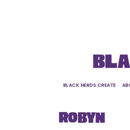
Skip
to
content
Bla
BLACK NERDS CREATE
AB
Robyn