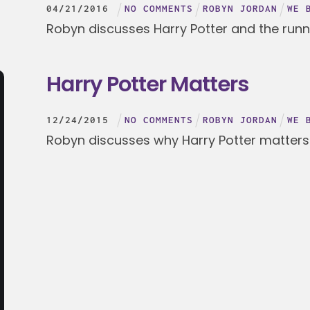
04
/
21
/
2016
NO COMMENTS
ROBYN JORDAN
WE 
Robyn discusses Harry Potter and the run
Harry Potter Matters
12
/
24
/
2015
NO COMMENTS
ROBYN JORDAN
WE 
Robyn discusses why Harry Potter matters