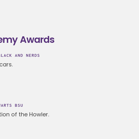
demy Awards
BLACK AND NERDS
cars.
WARTS BSU
ion of the Howler.