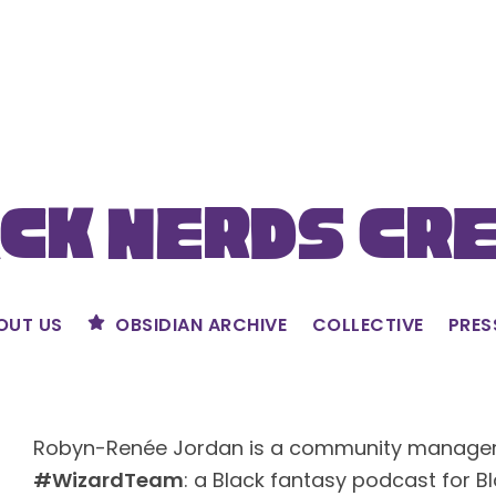
ck Nerds Cr
OUT US
OBSIDIAN ARCHIVE
COLLECTIVE
PRES
Robyn-Renée Jordan is a community manager 
#WizardTeam
: a Black fantasy podcast for Bl