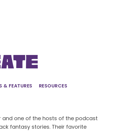
eate
S & FEATURES
RESOURCES
and one of the hosts of the podcast
ack fantasy stories. Their favorite