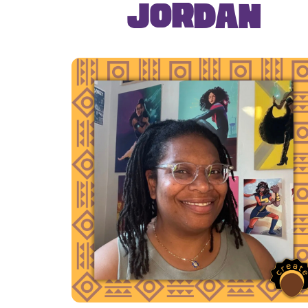
Jordan