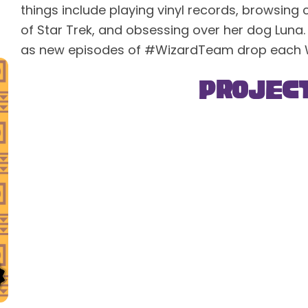
things include playing vinyl records, browsing 
of Star Trek, and obsessing over her dog Luna.
as new episodes of #WizardTeam drop each
Projec