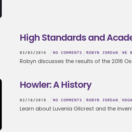
High Standards and Aca
03
/
03
/
2016
NO COMMENTS
ROBYN JORDAN
WE 
Robyn discusses the results of the 2016 Os
Howler: A History
02
/
18
/
2018
NO COMMENTS
ROBYN JORDAN
HOG
Learn about Luvenia Gilcrest and the invent