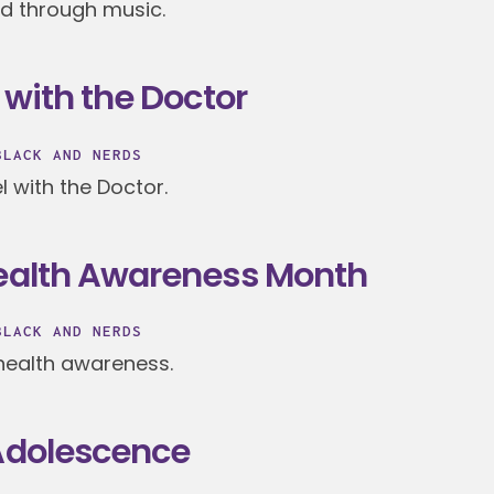
ad through music.
 with the Doctor
BLACK AND NERDS
l with the Doctor.
Health Awareness Month
BLACK AND NERDS
health awareness.
 Adolescence