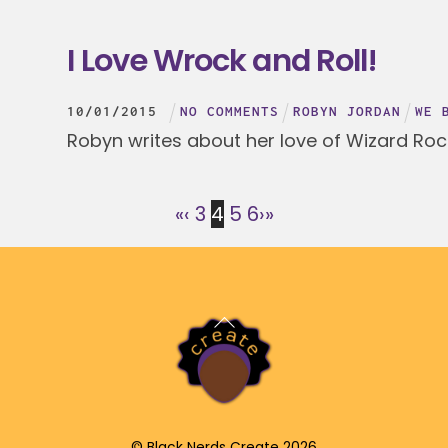
I Love Wrock and Roll!
10
/
01
/
2015
NO COMMENTS
ROBYN JORDAN
WE 
Robyn writes about her love of Wizard Roc
«
‹
3
4
5
6
›
»
Back
To
Top
©
Black Nerds Create
2026