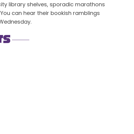
city library shelves, sporadic marathons
 You can hear their bookish ramblings
 Wednesday.
ts