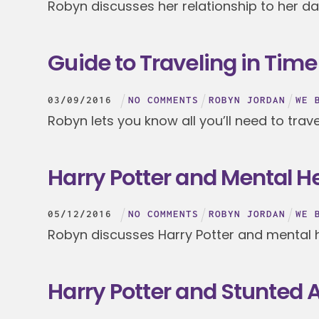
Robyn discusses her relationship to her d
Guide to Traveling in Time
03
/
09
/
2016
NO COMMENTS
ROBYN JORDAN
WE 
Robyn lets you know all you’ll need to trave
Harry Potter and Mental 
05
/
12
/
2016
NO COMMENTS
ROBYN JORDAN
WE 
Robyn discusses Harry Potter and mental 
Harry Potter and Stunted