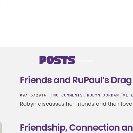
-
Posts
Friends and RuPaul’s Drag
09
/
15
/
2016
NO COMMENTS
ROBYN JORDAN
WE 
Robyn discusses her friends and their love
Friendship, Connection a