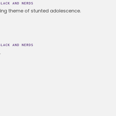
BLACK AND NERDS
ning theme of stunted adolescence.
BLACK AND NERDS
.