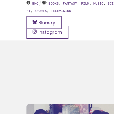
BNC
BOOKS
,
FANTASY
,
FILM
,
MUSIC
,
SCI
FI
,
SPORTS
,
TELEVISION
Bluesky
Instagram