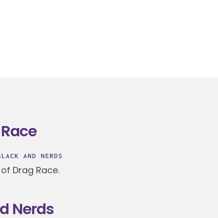
 Race
BLACK AND NERDS
 of Drag Race.
nd Nerds