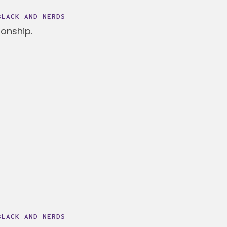
BLACK AND NERDS
ionship.
BLACK AND NERDS