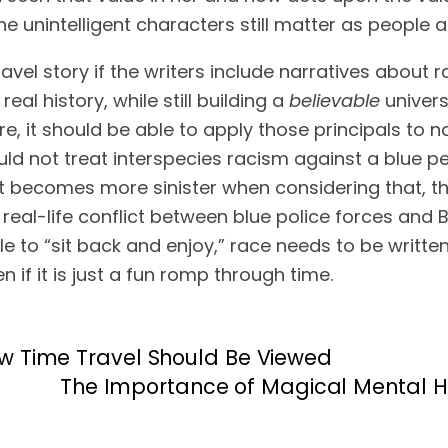
ine unintelligent characters still matter as people
vel story if the writers include narratives about race
eal history, while still building a 
believable
 univer
ould not treat interspecies racism against a blue 
t becomes more sinister when considering that, tha
eal-life conflict between blue police forces and Blac
ble to “sit back and enjoy,” race needs to be writt
en if it is just a fun romp through time.
w Time Travel Should Be Viewed
The Importance of Magical Mental He