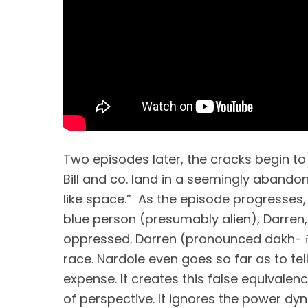
Two episodes later, the cracks begin to 
Bill and co. land in a seemingly abandon
like space.”  As the episode progresses, 
blue person (presumably alien), Darren, f
oppressed. Darren (pronounced dakh- r
race. Nardole even goes so far as to tell 
expense. It creates this false equivalen
of perspective. It ignores the power dyn