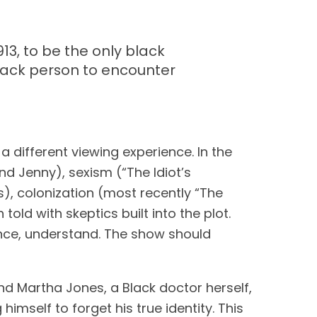
913, to be the only black
black person to encounter
different viewing experience. In the 
 Jenny), sexism (“The Idiot’s 
s), colonization (most recently “The 
old with skeptics built into the plot. 
nce, understand. The show should 
 Martha Jones, a Black doctor herself, 
himself to forget his true identity. This 