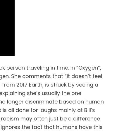
 person traveling in time. In “Oxygen”, 
gen. She comments that “it doesn’t feel 
 from 2017 Earth, is struck by seeing a 
explaining she’s usually the one 
no longer discriminate based on human 
s all done for laughs mainly at Bill’s 
 racism may often just be a difference 
 ignores the fact that humans have this 