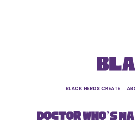
Skip
to
content
Bla
BLACK NERDS CREATE
AB
Doctor Who’s Na