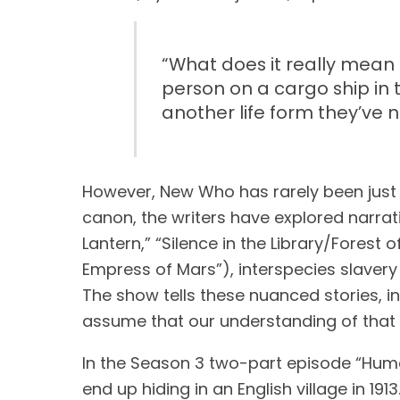
“
What does it really mean t
person on a cargo ship in 
another life form they’ve 
However, New Who has rarely been just a
canon, the writers have explored narra
Lantern,” “Silence in the Library/Forest 
Empress of Mars”), interspecies slavery (
The show tells these nuanced stories, i
assume that our understanding of that h
In the Season 3 two-part episode “Huma
end up hiding in an English village in 1913