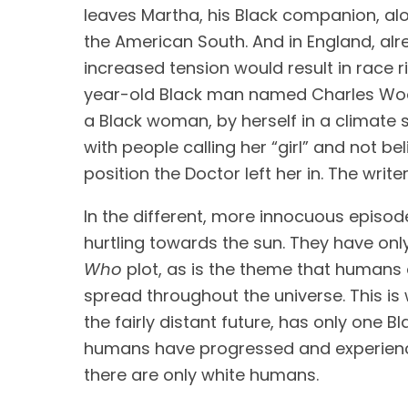
leaves Martha, his Black companion, alon
the American South. And in England, alre
increased tension would result in race ri
year-old Black man named Charles Woott
a Black woman, by herself in a climate s
with people calling her “girl” and not b
position the Doctor left her in. The writ
In the different, more innocuous episod
hurtling towards the sun. They have onl
Who 
plot, as is the theme that humans 
spread throughout the universe. This is
the fairly distant future, has only one B
humans have progressed and experienced 
there are only white humans.