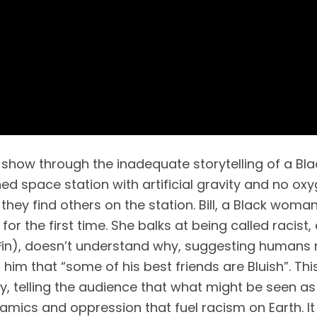
show through the inadequate storytelling of a Black
ed space station with artificial gravity and no oxy
they find others on the station. Bill, a Black woman
or the first time. She balks at being called racist, 
̃in), doesn’t understand why, suggesting humans 
him that “some of his best friends are Bluish”. This i
cy, telling the audience that what might be seen as
amics and oppression that fuel racism on Earth. It