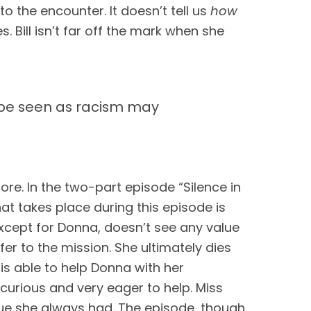
o the encounter. It doesn’t tell us 
how
 Bill isn’t far off the mark when she 
t be seen as racism may
ore. In the two-part episode “Silence in 
at takes place during this episode is 
except for Donna, doesn’t see any value 
er to the mission. She ultimately dies 
is able to help Donna with her 
curious and very eager to help. Miss 
e she always had. The episode, though 