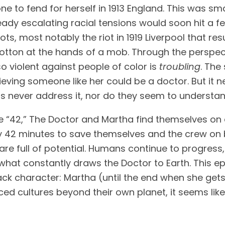
e to fend for herself in 1913 England. This was sma
ady escalating racial tensions would soon hit a feve
ots, most notably the riot in 1919 Liverpool that re
on at the hands of a mob. Through the perspectiv
o violent against people of color is 
troubling
. The
elieving someone like her could be a doctor. But it
ers never address it, nor do they seem to understand
e “42,” The Doctor and Martha find themselves on 
y 42 minutes to save themselves and the crew on b
are full of potential. Humans continue to progress,
 what constantly draws the Doctor to Earth. This e
lack character: Martha (until the end when she gets
cultures beyond their own planet, it seems like a