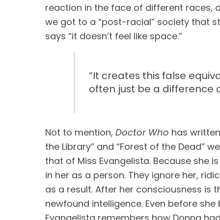
reaction in the face of different races, 
we got to a “post-racial” society that st
says “it doesn’t feel like space.”
“
It creates this false equ
often just be a difference 
Not to mention, 
Doctor Who
 has written
the Library” and “Forest of the Dead” we 
that of Miss Evangelista. Because she is 
in her as a person. They ignore her, ridi
as a result. After her consciousness is t
newfound intelligence. Even before she b
Evangelista remembers how Donna had s