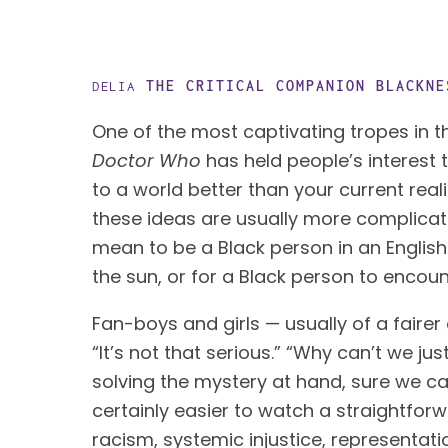
THE CRITICAL COMPANION
BLACKNE
DELIA
One of the most captivating tropes in the
Doctor Who 
has held people’s interest t
to a world better than your current reali
these ideas are usually more complicated
mean to be a Black person in an English v
the sun, or for a Black person to encou
Fan-boys and girls — usually of a faire
“It’s not that serious.” “Why can’t we ju
solving the mystery at hand, sure we can 
certainly easier to watch a straightfor
racism, systemic injustice, representatio