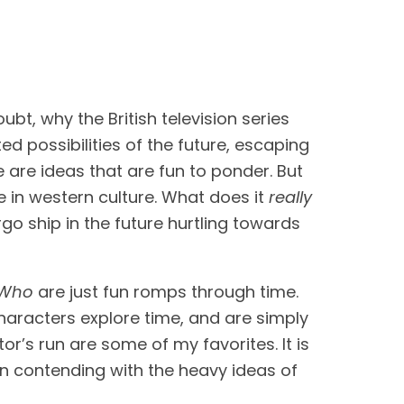
. This is, no doubt, why the British television series 
ed possibilities of the future, escaping 
e are ideas that are fun to ponder. But 
 in western culture. What does it 
really
go ship in the future hurtling towards 
 Who 
are just fun romps through time. 
characters explore time, and are simply 
r’s run are some of my favorites. It is 
n contending with the heavy ideas of 