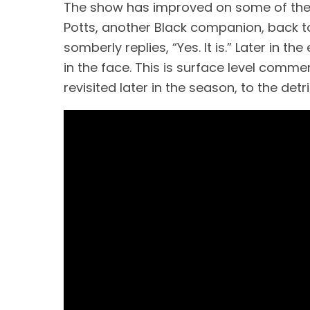
The show has improved on some of these 
Potts, another Black companion, back to 1
somberly replies, “Yes. It is.” Later in 
in the face. This is surface level commen
revisited later in the season, to the detri