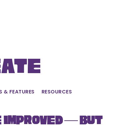
eate
S & FEATURES
RESOURCES
e Improved — But