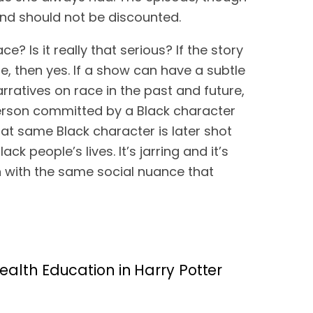
 and should not be discounted.
? Is it really that serious? If the story 
se, then yes. If a show can have a subtle 
nuanced narrative on sexism in the future, it should be able to apply those principals to narratives on race in the past and future, 
person committed by a Black character 
t same Black character is later shot 
k people’s lives. It’s jarring and it’s 
en with the same social nuance that 
alth Education in Harry Potter