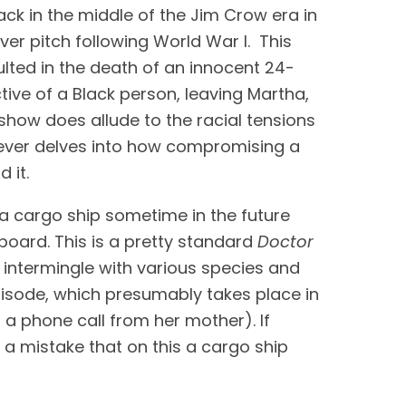
ck in the middle of the Jim Crow era in 
r pitch following World War I.  This 
sulted in the death of an innocent 24-
e of a Black person, leaving Martha, 
 show does allude to the racial tensions 
 never delves into how compromising a 
 it.
a cargo ship sometime in the future 
oard. This is a pretty standard 
Doctor 
 intermingle with various species and 
pisode, which presumably takes place in 
 a phone call from her mother). If 
 mistake that on this a cargo ship 