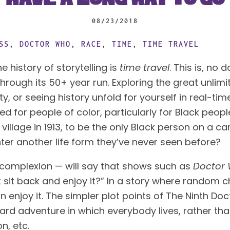
08/23/2018
SS
,
DOCTOR WHO
,
RACE
,
TIME
,
TIME TRAVEL
 history of storytelling is
 time travel
hrough its 50+ year run. Exploring the great unlimit
ty, or seeing history unfold for yourself in real-tim
 for people of color, particularly for Black people
illage in 1913, to be the only Black person on a car
nter another life form they’ve never seen before?
r complexion — will say that shows such as
 Doctor
st sit back and enjoy it?” In a story where random 
enjoy it. The simpler plot points of The Ninth Docto
ward adventure in which everybody lives, rather tha
n, etc.