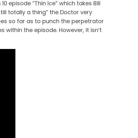
episode “Thin Ice” which takes Bill 
ll totally a thing” the Doctor very 
goes so far as to punch the perpetrator 
 within the episode. However, it isn’t 