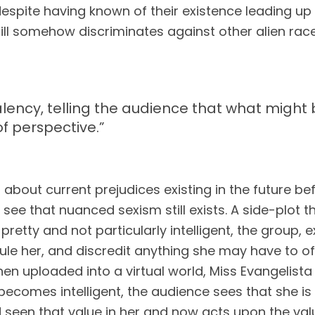
despite having known of their existence leading up t
ill somehow discriminates against other alien races.
ivalency, telling the audience that what migh
of perspective.
”
 about current prejudices existing in the future bef
see that nuanced sexism still exists. A side-plot th
pretty and not particularly intelligent, the group, 
cule her, and discredit anything she may have to off
hen uploaded into a virtual world, Miss Evangelista 
ecomes intelligent, the audience sees that she is 
een that value in her and now acts upon the valu