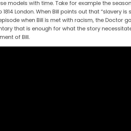
models with time. Take for example the season 10 
814 London. When Bill points out that “slavery is sti
the episode when Bill is met with racism, the Doctor 
tary that is enough for what the story necessitates
ment of Bill.