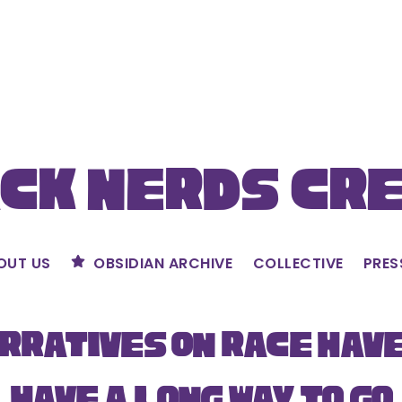
ck Nerds Cr
OUT US
OBSIDIAN ARCHIVE
COLLECTIVE
PRES
rratives on Race Hav
Have a Long Way to Go