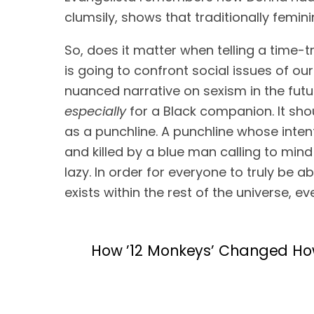
clumsily, shows that traditionally femin
So, does it matter when telling a time-tra
is going to confront social issues of our r
especially
 for a Black companion. It sh
as a punchline. A punchline whose inten
and killed by a blue man calling to mind r
lazy. In order for everyone to truly be a
exists within the rest of the universe, ev
How ’12 Monkeys’ Changed Ho