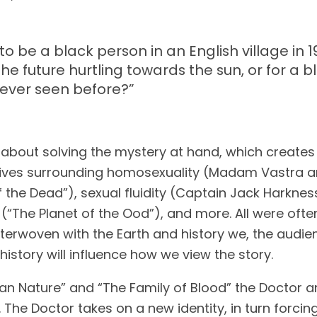
o be a black person in an English village in 1
the future hurtling towards the sun, or for a 
never seen before?
”
bout solving the mystery at hand, which creates a 
tives surrounding homosexuality (Madam Vastra and
of the Dead”), sexual fluidity (Captain Jack Harknes
“The Planet of the Ood”), and more. All were often t
nterwoven with the Earth and history we, the audie
istory will influence how we view the story.
n Nature” and “The Family of Blood” the Doctor and
. The Doctor takes on a new identity, in turn forcing 