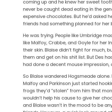
coming up and he knew her sweet tooth 
never be caught dead eating in the gene
expensive chocolates. But he’d asked he
friends had something planned for her b
He was trying. People like Umbridge made
like Malfoy, Crabbe, and Goyle for her In
their skin. Blaise didn’t fight for muc
them and get on his shit list. But Des 
had done a decent mouse impression, o
So Blaise wandered Hogsmeade alone. H
Malfoy and Parkinson just started hooki
frogs they’d “stolen” from him that morn
wouldn’t help his cause to give her choc
and Blaise wasn’t in the mood to be anyo