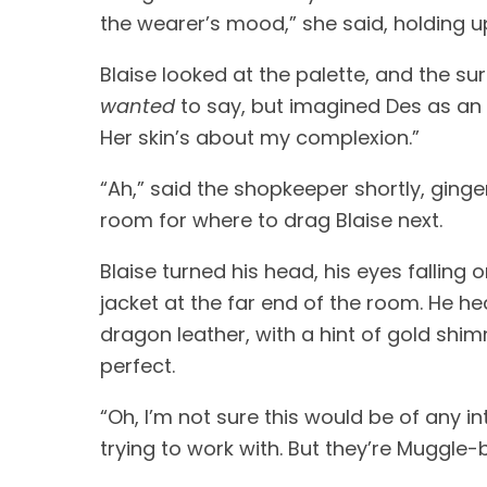
the wearer’s mood,” she said, holding up
wanted
 to say, but imagined Des as an 
Her skin’s about my complexion.” 
“Ah,” said the shopkeeper shortly, ging
room for where to drag Blaise next. 
Blaise turned his head, his eyes falling
jacket at the far end of the room. He he
dragon leather, with a hint of gold shim
perfect.
“Oh, I’m not sure this would be of any i
trying to work with. But they’re Muggle-bo