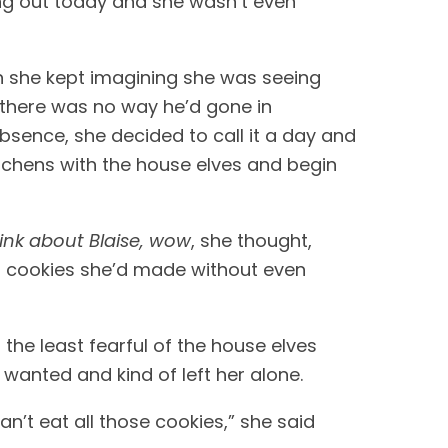
ng out today and she wasn’t even 
n she kept imagining she was seeing 
there was no way he’d gone in 
absence, she decided to call it a day and 
kitchens with the house elves and begin 
think about Blaise, wow
, she thought, 
of cookies she’d made without even 
he least fearful of the house elves 
 wanted and kind of left her alone. 
n’t eat all those cookies,” she said 