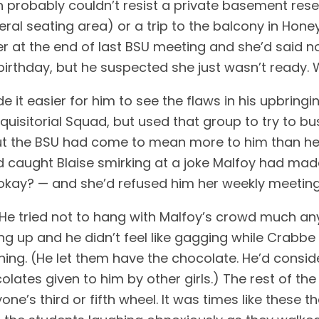
probably couldn’t resist a private basement rese
ral seating area) or a trip to the balcony in Hone
r at the end of last BSU meeting and she’d said no
irthday, but he suspected she just wasn’t ready. 
 it easier for him to see the flaws in his upbringi
quisitorial Squad, but used that group to try to bus
h, but the BSU had come to mean more to him than h
had caught Blaise smirking at a joke Malfoy had ma
kay? — and she’d refused him her weekly meeting
e tried not to hang with Malfoy’s crowd much any
ng up and he didn’t feel like gagging while Crabb
ing. (He let them have the chocolate. He’d conside
olates given to him by other girls.) The rest of th
ne’s third or fifth wheel. It was times like these 