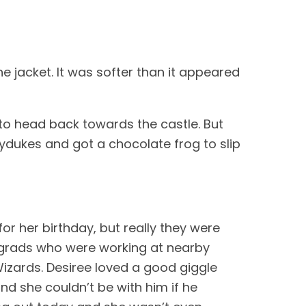
he jacket. It was softer than it appeared 
to head back towards the castle. But 
ydukes and got a chocolate frog to slip 
r her birthday, but really they were 
 grads who were working at nearby 
izards. Desiree loved a good giggle 
 she couldn’t be with him if he 