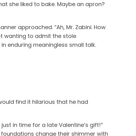
hat she liked to bake. Maybe an apron? 
ner approached. “Ah, Mr. Zabini. How 
ot wanting to admit the stole 
 in enduring meaningless small talk.
uld find it hilarious that he had 
t in time for a late Valentine’s gift!“ 
e foundations change their shimmer with 