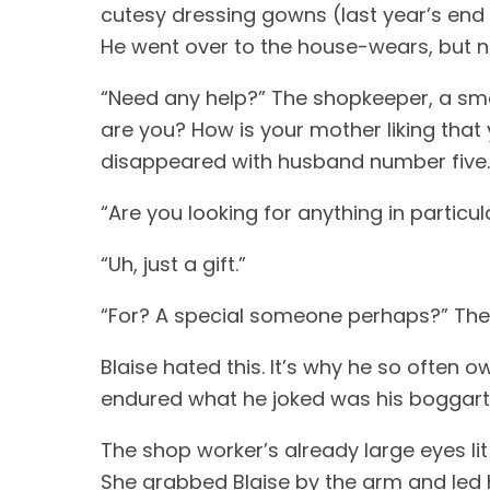
cutesy dressing gowns (last year’s end 
He went over to the house-wears, but no
“Need any help?” The shopkeeper, a sm
are you? How is your mother liking that y
disappeared with husband number five. “S
“Are you looking for anything in particul
“Uh, just a gift.” 
“For? A special someone perhaps?” The 
Blaise hated this. It’s why he so often o
endured what he joked was his boggart: smal
The shop worker’s already large eyes lit 
She grabbed Blaise by the arm and led h