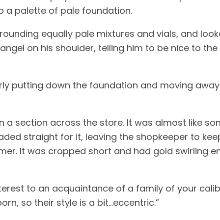
 a palette of pale foundation. 
angel on his shoulder, telling him to be nice to the
erly putting down the foundation and moving away 
 on a section across the store. It was almost like 
aded straight for it, leaving the shopkeeper to kee
mer. It was cropped short and had gold swirling em
nterest to an acquaintance of a family of your calib
rn, so their style is a bit…eccentric.” 