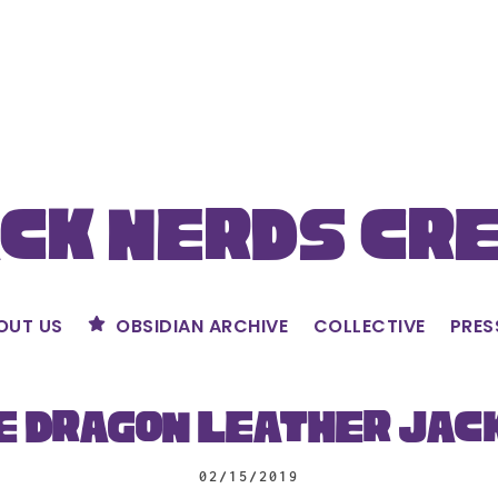
ck Nerds Cr
OUT US
OBSIDIAN ARCHIVE
COLLECTIVE
PRES
e Dragon Leather Jac
02/15/2019