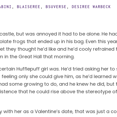
ABINI
,
BLAISEREE
,
BSUVERSE
,
DESIREE WARBECK
 castle, but was annoyed it had to be alone. He ha
late frogs that ended up in his bag. Even this year,
t they thought he’d like and he’d cooly refrained fr
n the Great Hall that morning. 
ertain Hufflepuff girl 
was.
 He’d tried asking her to
 feeling only she could give him, as he’d learned wh
had some growing to do, and he knew he did, but th
stence that he could rise above the stereotype o
with her as a Valentine’s date, that was just a co