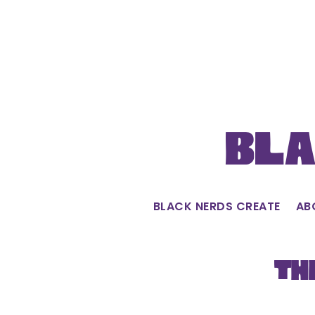
Skip
to
content
Bla
BLACK NERDS CREATE
AB
Th