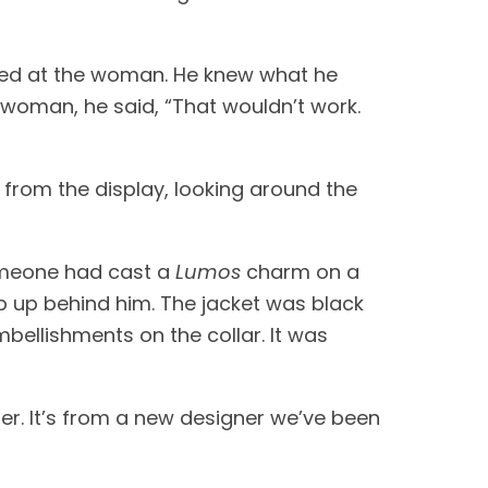
Blaise looked at the palette, and the surrounding equally pale mixtures and vials, and looked at the woman. He knew what he 
 woman, he said, “That wouldn’t work. 
from the display, looking around the 
someone had cast a 
Lumos
 charm on a 
p up behind him. The jacket was black 
bellishments on the collar. It was 
er. It’s from a new designer we’ve been 