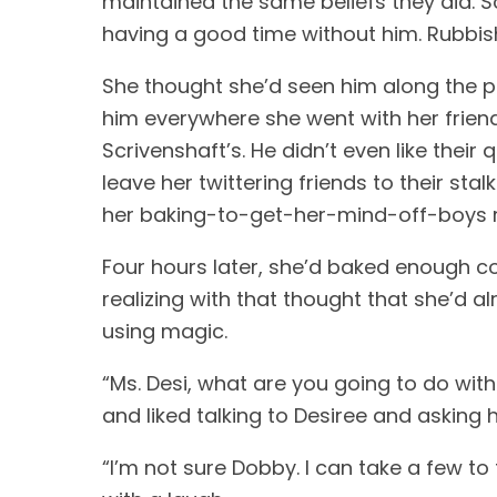
maintained the same beliefs they did. 
having a good time without him. Rubbish
She thought she’d seen him along the pa
him everywhere she went with her friend
Scrivenshaft’s. He didn’t even like their
leave her twittering friends to their sta
her baking-to-get-her-mind-off-boys ri
Four hours later, she’d baked enough co
realizing with that thought that she’d a
using magic. 
“Ms. Desi, what are you going to do with
and liked talking to Desiree and asking 
“I’m not sure Dobby. I can take a few to 