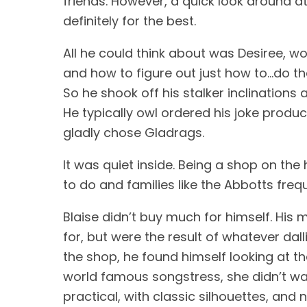
friends. However, a quick look around a
definitely for the best. 
All he could think about was Desiree, 
and how to figure out just how to…do tha
So he shook off his stalker inclinations 
He typically owl ordered his joke prod
gladly chose Gladrags. 
It was quiet inside. Being a shop on the
to do and families like the Abbotts freq
Blaise didn’t buy much for himself. His
for, but were the result of whatever dal
the shop, he found himself looking at t
world famous songstress, she didn’t want
practical, with classic silhouettes, and 