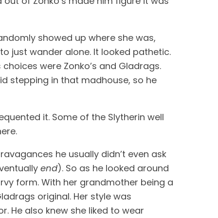
 out of Zonko’s made him figure it was 
 randomly showed up where she was, 
o just wander alone. It looked pathetic. 
His choices were Zonko’s and Gladrags. 
id stepping in that madhouse, so he 
quented it. Some of the Slytherin well 
ere. 
ravagances he usually didn’t even ask 
ventually 
end
). So as he looked around 
urvy form. With her grandmother being a 
adrags original. Her style was 
or. He also knew she liked to wear 