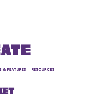
eate
S & FEATURES
RESOURCES
ket