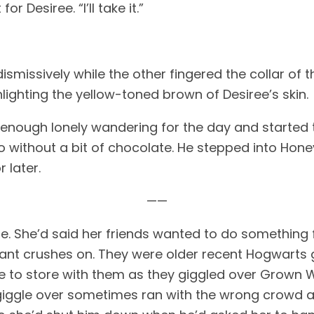
r Desiree. “I’ll take it.” 
ismissively while the other fingered the collar of t
ighting the yellow-toned brown of Desiree’s skin. 
 enough lonely wandering for the day and started 
go without a bit of chocolate. He stepped into Hone
 later. 
——
e. She’d said her friends wanted to do something fo
stant crushes on. They were older recent Hogwarts
ore to store with them as they giggled over Grown W
iggle over sometimes ran with the wrong crowd and