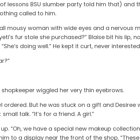
of lessons BSU slumber party told him that) and t
thing called to him. 
all mousy woman with wide eyes and a nervous man
eti’s fur stole she purchased?” Blaise bit his lip, n
he’s doing well.” He kept it curt, never interested
ar?” 
shopkeeper wiggled her very thin eyebrows. 
wl ordered. But he was stuck on a gift and Desiree wo
l talk. “It’s for a friend. A girl.” 
up. “Oh, we have a special new makeup collection jus
im to a display near the front of the shop. “Thes