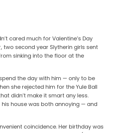
dn’t cared much for Valentine’s Day 
 two second year Slytherin girls sent 
om sinking into the floor at the 
 spend the day with him — only to be 
en she rejected him for the Yule Ball 
at didn’t make it smart any less. 
f his house was both annoying — and 
nvenient coincidence. Her birthday was 