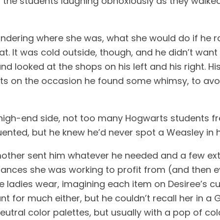
t the students laughing obnoxiously as they walked
wondering where she was, what she would do if he
t. It was cold outside, though, and he didn’t want t
and looked at the shops on his left and his right. 
ucts on the occasion he found some whimsy, to avo
 high-end side, not too many Hogwarts students fre
uented, but he knew he’d never spot a Weasley in h
 mother sent him whatever he needed and a few ext
liances she was working to profit from (and then e
he ladies wear, imagining each item on Desiree’s c
 for much either, but he couldn’t recall her in a Gl
neutral color palettes, but usually with a pop of col