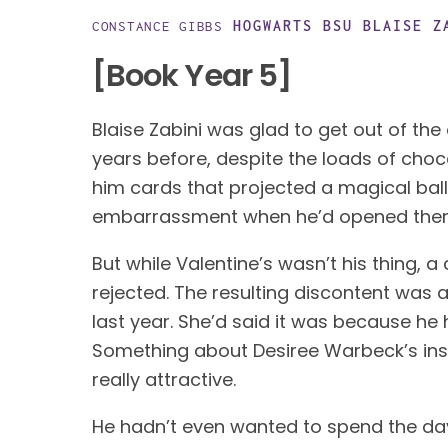
HOGWARTS BSU
BLAISE Z
CONSTANCE GIBBS
[Book Year 5]
Blaise Zabini was glad to get out of the
years before, despite the loads of choco
him cards that projected a magical balle
embarrassment when he’d opened them i
But while Valentine’s wasn’t his thing, a c
rejected. The resulting discontent was a
last year. She’d said it was because he 
Something about Desiree Warbeck’s insi
really attractive. 
He hadn’t even wanted to spend the day 