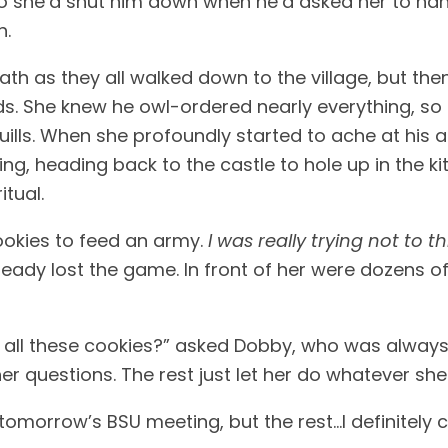
So she’d shut him down when he’d asked her to ha
. 
th as they all walked down to the village, but the
s. She knew he owl-ordered nearly everything, so 
 quills. When she profoundly started to ache at his 
lking, heading back to the castle to hole up in the 
tual. 
okies to feed an army. 
I was really trying not to 
lready lost the game. In front of her were dozens 
 all these cookies?” asked Dobby, who was always t
her questions. The rest just let her do whatever she
tomorrow’s BSU meeting, but the rest…I definitely ca