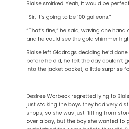
Blaise smirked. Yeah, it would be perfect fo
“Sir, it’s going to be 100 galleons.” 
“That’s fine,” he said, waving one hand d
and he could see the gold shimmer highl
Blaise left Gladrags deciding he’d done
before he did, he felt the day couldn’t 
into the jacket pocket, a little surprise for
Desiree Warbeck regretted lying to Blais
just stalking the boys they had very di
shops, so she was just flitting from st
over a boy, but the boy she wanted to g