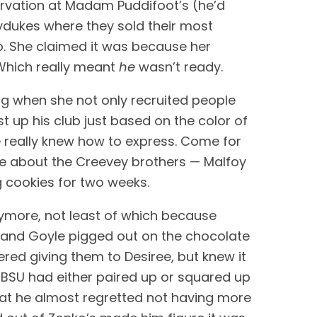
rvation at Madam Puddifoot’s (he’d 
ydukes where they sold their most 
. She claimed it was because her 
Which really meant 
he
 wasn’t ready. 
ng when she not only recruited people 
t up his club just based on the color of 
e really knew how to express. Come for 
de about the Creevey brothers — Malfoy 
 cookies for two weeks.
more, not least of which because 
e and Goyle pigged out on the chocolate 
red giving them to Desiree, but knew it 
e BSU had either paired up or squared up 
that he almost regretted not having more 