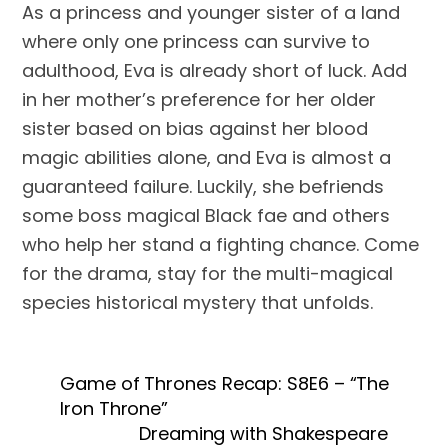
As a princess and younger sister of a land 
where only one princess can survive to 
adulthood, Eva is already short of luck. Add 
in her mother’s preference for her older 
sister based on bias against her blood 
magic abilities alone, and Eva is almost a 
guaranteed failure. Luckily, she befriends 
some boss magical Black fae and others 
who help her stand a fighting chance. Come 
for the drama, stay for the multi-magical 
species historical mystery that unfolds. 
Game of Thrones Recap: S8E6 – “The
Iron Throne”
Dreaming with Shakespeare