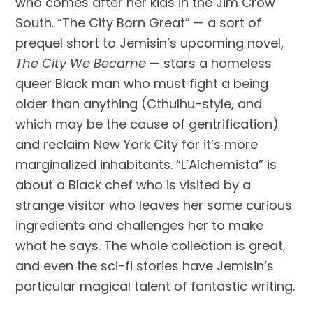
who comes after her kids in the Jim Crow 
South. “The City Born Great” — a sort of 
prequel short to Jemisin’s upcoming novel, 
The City We Became
 — stars a homeless 
queer Black man who must fight a being 
older than anything (Cthulhu-style, and 
which may be the cause of gentrification) 
and reclaim New York City for it’s more 
marginalized inhabitants. “L’Alchemista” is 
about a Black chef who is visited by a 
strange visitor who leaves her some curious 
ingredients and challenges her to make 
what he says. The whole collection is great, 
and even the sci-fi stories have Jemisin’s 
particular magical talent of fantastic writing.