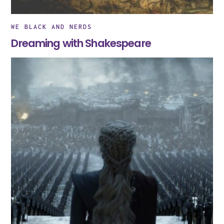
WE BLACK AND NERDS
Dreaming with Shakespeare