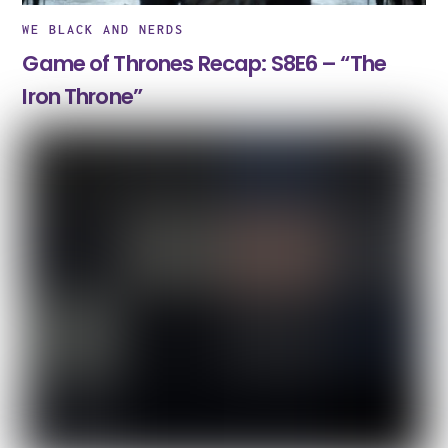
WE BLACK AND NERDS
Game of Thrones Recap: S8E6 – “The
Iron Throne”