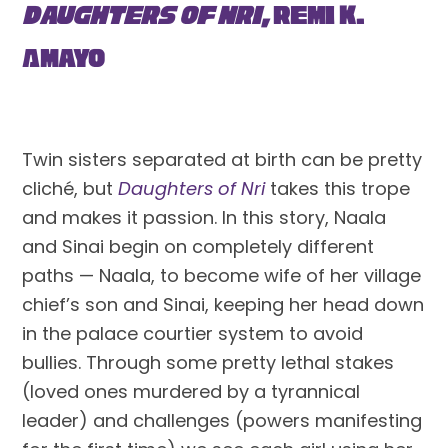
Daughters of Nri,
 Remi K. 
Amayo
Twin sisters separated at birth can be pretty 
cliché, but 
Daughters of Nri
 takes this trope 
and makes it passion. In this story, Naala 
and Sinai begin on completely different 
paths — Naala, to become wife of her village 
chief’s son and Sinai, keeping her head down 
in the palace courtier system to avoid 
bullies. Through some pretty lethal stakes 
(loved ones murdered by a tyrannical 
leader) and challenges (powers manifesting 