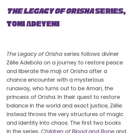
The Legacy of Orïsha 
series, 
Tomi Adeyemi
The Legacy of Orïsha 
series follows diviner 
Zélie Adebola on a journey to restore peace 
and liberate the maji of Orïsha after a 
chance encounter with a mysterious 
runaway, who turns out to be Amari, the 
princess of Orïsha. In their quest to restore 
balance in the world and exact justice, Zélie 
instead throws the very structures of magic 
and identity into chaos. The first two books 
in the series, 
Children of Blood and Bone
 and 