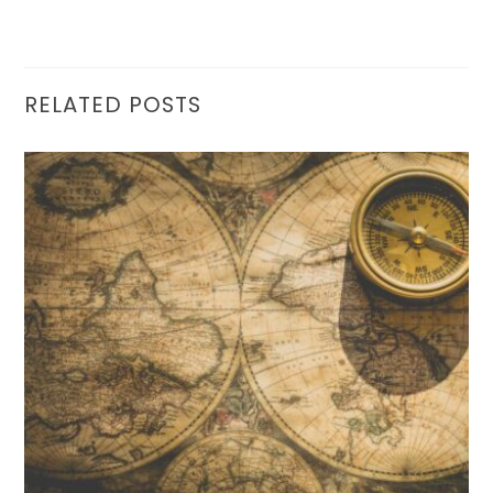
RELATED POSTS