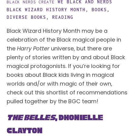
WE BLACK AND NERDS
BLACK NERDS CREATE
BLACK WIZARD HISTORY MONTH
,
BOOKS
,
DIVERSE BOOKS
,
READING
Black Wizard History Month may be a 
celebration of the Black magical people in 
the 
Harry Potter
 universe, but there are 
plenty of stories written by and about Black 
magical protagonists. If you’re looking for 
books about Black kids living in magical 
worlds and/or with magic of their own, 
check out this shortlist of recommendations 
pulled together by the BGC team!
The Belles
, Dhonielle 
Clayton