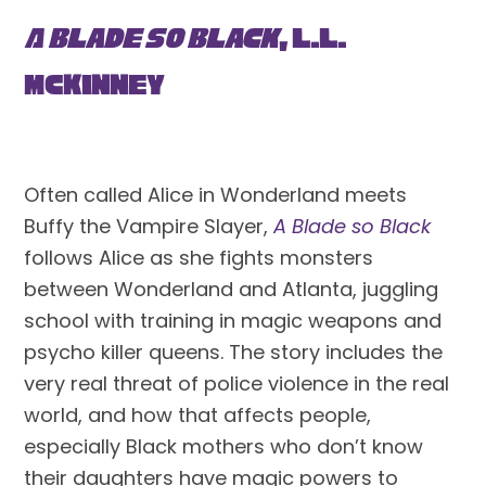
A Blade So Black
, L.L. 
McKinney
Often called Alice in Wonderland meets 
Buffy the Vampire Slayer, 
A Blade so Black
follows Alice as she fights monsters 
between Wonderland and Atlanta, juggling 
school with training in magic weapons and 
psycho killer queens. The story includes the 
very real threat of police violence in the real 
world, and how that affects people, 
especially Black mothers who don’t know 
their daughters have magic powers to 