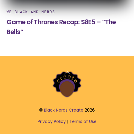
WE BLACK AND NERDS
Game of Thrones Recap: S8E5 – “The
Bells”
Back
To
Top
©
Black Nerds Create
2026
Privacy Policy
|
Terms of Use