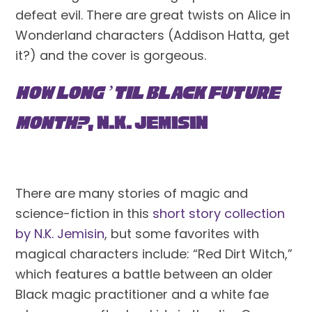
defeat evil. There are great twists on Alice in 
Wonderland characters (Addison Hatta, get 
it?) and the cover is gorgeous. 
How Long ’til Black Future 
Month?
, N.K. Jemisin
There are many stories of magic and 
science-fiction in this 
short story collection 
by N.K. Jemisin
, but some favorites with 
magical characters include: “Red Dirt Witch,” 
which features a battle between an older 
Black magic practitioner and a white fae 