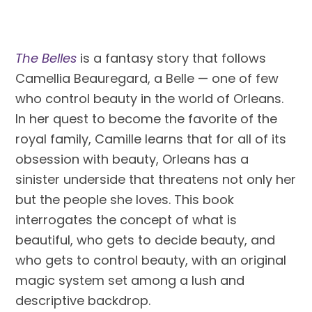
The Belles
 is a fantasy story that follows 
Camellia Beauregard, a Belle — one of few 
who control beauty in the world of Orleans. 
In her quest to become the favorite of the 
royal family, Camille learns that for all of its 
obsession with beauty, Orleans has a 
sinister underside that threatens not only her 
but the people she loves. This book 
interrogates the concept of what is 
beautiful, who gets to decide beauty, and 
who gets to control beauty, with an original 
magic system set among a lush and 
descriptive backdrop.