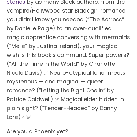
stories
 by as many Black authors. From the 
vampire/Hollywood star Black girl romance 
you didn’t know you needed (“The Actress” 
by Danielle Paige) to an over-qualified 
magic apprentice conversing with mermaids 
(“Melie” by Justina Ireland), your magical 
wish is this book’s command. Super powers? 
(“All the Time in the World” by Charlotte 
Nicole Davis) ✅ Neuro-atypical loner meets 
mysterious — and magical — queer 
romance? (“Letting the Right One In” by 
Patrice Caldwell) ✅ Magical elder hidden in 
plain sight? (“Tender-Headed” by Danny 
Lore) ✅✅ 
Are you a Phoenix yet?