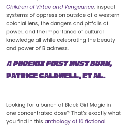
Children of Virtue and Vengeance
,
 inspect 
systems of oppression outside of a western 
colonial lens, the dangers and pitfalls of 
power, and the importance of cultural 
knowledge all while celebrating the beauty 
and power of Blackness.
A Phoenix First Must Burn, 
Patrice Caldwell, et al.
Looking for a bunch of Black Girl Magic in 
one concentrated dose? That’s exactly what 
you find in this 
anthology of 16 fictional 