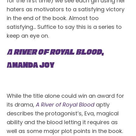
for the first time) we see each girl using her 
haters as motivators to a satisfying victory 
in the end of the book. Almost too 
satisfying… Suffice to say this is a series to 
keep an eye on.
A River of Royal Blood
, 
Amanda Joy
While the title alone could win an award for 
its drama, 
A River of Royal Blood
 aptly 
describes the protagonist’s, Eva, magical 
ability and the blood letting it requires as 
well as some major plot points in the book. 