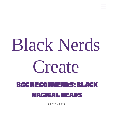
Skip
Me
to
content
Black Nerds
Create
BGC Recommends: Black
Magical Reads
02/29/2020