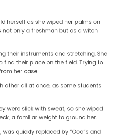
old herself as she wiped her palms on
as not only a freshman but as a witch
ng their instruments and stretching. She
find their place on the field. Trying to
from her case.
h other all at once, as some students
ey were slick with sweat, so she wiped
ck, a familiar weight to ground her.
nt, was quickly replaced by “Ooo”s and