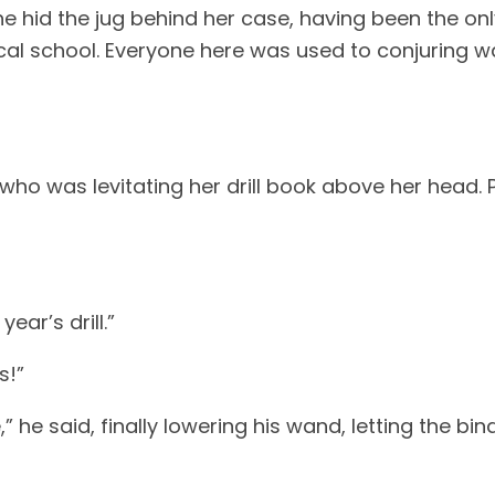
She hid the jug behind her case, having been the onl
al school. Everyone here was used to conjuring wat
ho was levitating her drill book above her head. 
ear’s drill.”
s!”
 he said, finally lowering his wand, letting the bind