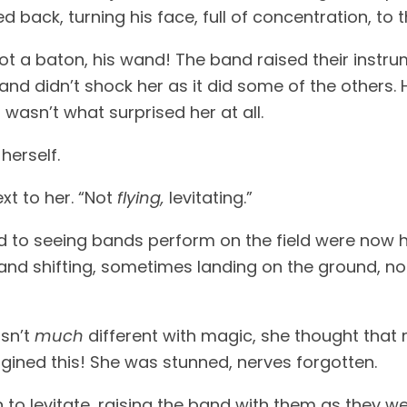
d back, turning his face, full of concentration, to 
ot a baton, his wand! The band raised their instr
and didn’t shock her as it did some of the others.
 wasn’t what surprised her at all.
herself.
xt to her. “Not
flying,
levitating.”
to seeing bands perform on the field were now h
 and shifting, sometimes landing on the ground, not
asn’t
much
different with magic, she thought tha
ined this! She was stunned, nerves forgotten.
to levitate, raising the band with them as they w