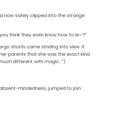
nd now safely clipped into the strange
 you think they even know how to le—?”
argo shorts came striding into view. It
 her parents that she was the exact kind
much different with magic…”).
n absent-mindedness, jumped to join