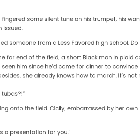
y fingered some silent tune on his trumpet, his wa
n issued.
uited someone from a Less Favored high school. Do
 far end of the field, a short Black man in plaid c
’t seen him since he’d come for dinner to convince
esides, she already knows how to march. It’s not 
y tubas?!”
ing onto the field. Cicily, embarrassed by her ow
s a presentation for you.”