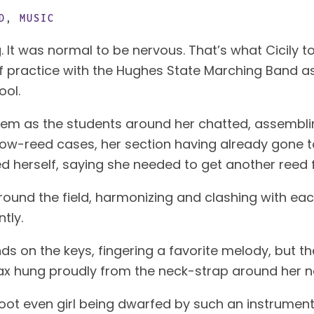
D
,
MUSIC
. It was normal to be nervous. That’s what Cicily t
y of practice with the Hughes State Marching Band 
ool.
them as the students around her chatted, assembli
low-reed cases, her section having already gone to 
d herself, saying she needed to get another reed 
und the field, harmonizing and clashing with eac
tly.
ds on the keys, fingering a favorite melody, but th
ax hung proudly from the neck-strap around her ne
e-foot even girl being dwarfed by such an instrume