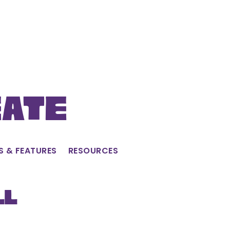
eate
S & FEATURES
RESOURCES
ll