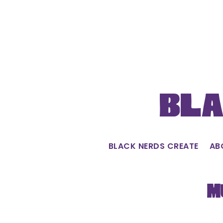
Skip
to
content
Bla
BLACK NERDS CREATE
AB
M