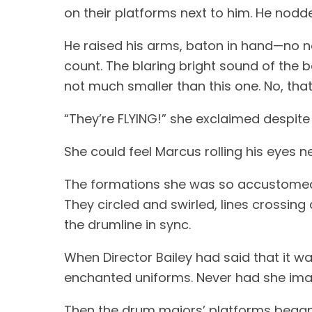
on their platforms next to him. He nodde
He raised his arms, baton in hand—no n
count. The blaring bright sound of the b
not much smaller than this one. No, that
“They’re FLYING!” she exclaimed despite 
She could feel Marcus rolling his eyes ne
The formations she was so accustomed 
They circled and swirled, lines crossing
the drumline in sync.
When Director Bailey had said that it w
enchanted uniforms. Never had she imag
Then the drum majors’ platforms began 