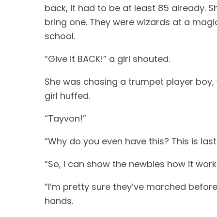
back, it had to be at least 85 already. 
bring one. They were wizards at a magic
school.
“Give it BACK!” a girl shouted.
She was chasing a trumpet player boy, w
girl huffed.
“Tayvon!”
“Why do you even have this? This is last y
“So, I can show the newbies how it work
“I’m pretty sure they’ve marched before,”
hands.