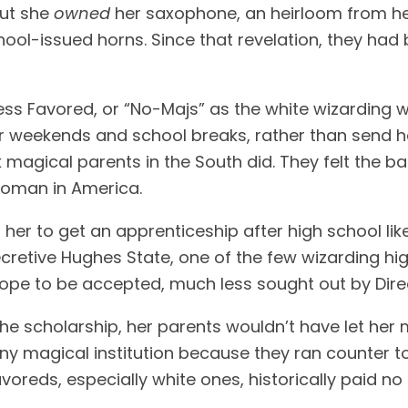
out she
owned
her saxophone, an heirloom from her 
l-issued horns. Since that revelation, they had b
ess Favored, or “No-Majs” as the white wizarding 
 weekends and school breaks, rather than send he
magical parents in the South did. They felt the ba
 woman in America.
r to get an apprenticeship after high school like a
ecretive Hughes State, one of the few wizarding hi
pe to be accepted, much less sought out by Direc
 the scholarship, her parents wouldn’t have let her
 magical institution because they ran counter to 
avoreds, especially white ones, historically paid n