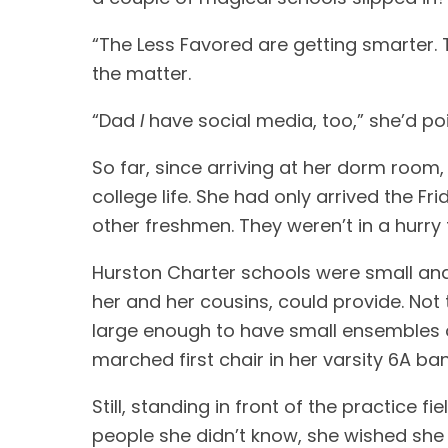
“The Less Favored are getting smarter.
the matter.
“Dad
I
have social media, too,” she’d po
So far, since arriving at her dorm roo
college life. She had only arrived the F
other freshmen. They weren’t in a hurry
Hurston Charter schools were small and 
her and her cousins, could provide. Not
large enough to have small ensembles o
marched first chair in her varsity 6A ba
Still, standing in front of the practice f
people she didn’t know, she wished she 