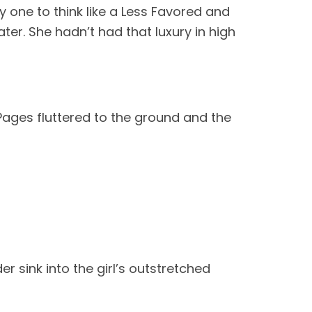
y one to think like a Less Favored and
er. She hadn’t had that luxury in high
Pages fluttered to the ground and the
er sink into the girl’s outstretched