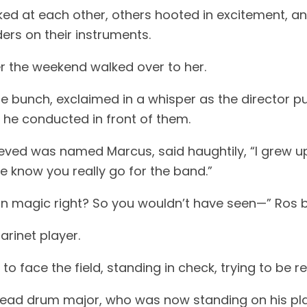
ed at each other, others hooted in excitement, an
ers on their instruments.
 the weekend walked over to her.
 the bunch, exclaimed in a whisper as the director 
he conducted in front of them.
lieved was named Marcus, said haughtily, “I grew u
e know you really go for the band.”
in magic right? So you wouldn’t have seen—” Ros b
larinet player.
 face the field, standing in check, trying to be r
head drum major, who was now standing on his pl