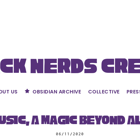
ck Nerds Cr
OUT US
OBSIDIAN ARCHIVE
COLLECTIVE
PRES
usic, A Magic Beyond A
06/11/2020