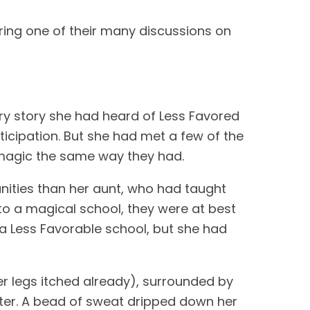
ring one of their many discussions on
ry story she had heard of Less Favored
nticipation. But she had met a few of the
d magic the same way they had.
nities than her aunt, who had taught
to a magical school, they were at best
a Less Favorable school, but she had
, her legs itched already), surrounded by
ater. A bead of sweat dripped down her