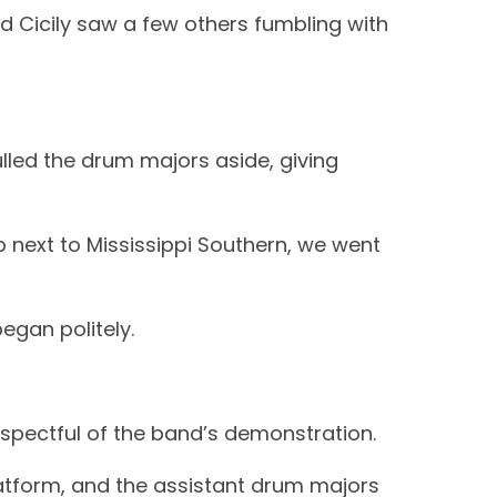
d Cicily saw a few others fumbling with
pulled the drum majors aside, giving
p next to Mississippi Southern, we went
egan politely.
espectful of the band’s demonstration.
atform, and the assistant drum majors