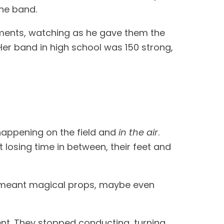
the band.
uments, watching as he gave them the
 Her band in high school was 150 strong,
appening on the field and
in the air
.
 losing time in between, their feet and
t meant magical props, maybe even
ent. They stopped conducting, turning