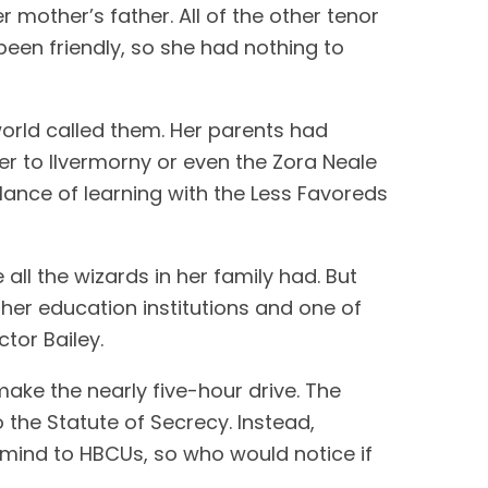
mother’s father. All of the other tenor
een friendly, so she had nothing to
world called them. Her parents had
r to Ilvermorny or even the Zora Neale
lance of learning with the Less Favoreds
ll the wizards in her family had. But
gher education institutions and one of
tor Bailey.
 make the nearly five-hour drive. The
the Statute of Secrecy. Instead,
o mind to HBCUs, so who would notice if