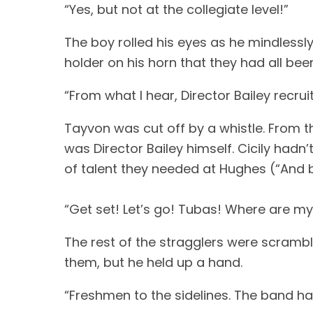
“Yes, but not at the collegiate level!”
The boy rolled his eyes as he mindlessl
holder on his horn that they had all bee
“From what I hear, Director Bailey recr
Tayvon was cut off by a whistle. From the
was Director Bailey himself. Cicily hadn
of talent they needed at Hughes (“And b
“Get set! Let’s go! Tubas! Where are m
The rest of the stragglers were scrambl
them, but he held up a hand.
“Freshmen to the sidelines. The band ha