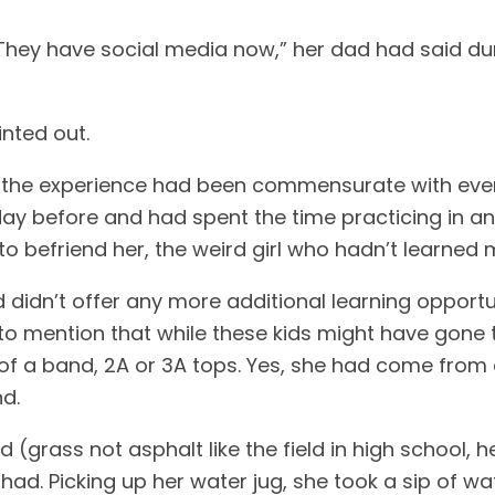
 They have social media now,” her dad had said du
inted out.
m, the experience had been commensurate with eve
riday before and had spent the time practicing in a
 to befriend her, the weird girl who hadn’t learne
didn’t offer any more additional learning opportu
 to mention that while these kids might have gone 
f a band, 2A or 3A tops. Yes, she had come from 
nd.
ield (grass not asphalt like the field in high school
had. Picking up her water jug, she took a sip of w