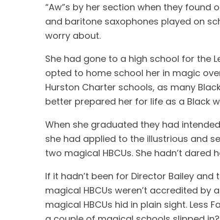
“Aw”s by her section when they found 
and baritone saxophones played on schoo
worry about.
She had gone to a high school for the L
opted to home school her in magic over
Hurston Charter schools, as many Black 
better prepared her for life as a Black
When she graduated they had intended he
she had applied to the illustrious and s
two magical HBCUs. She hadn’t dared ho
If it hadn’t been for Director Bailey and
magical HBCUs weren’t accredited by any
magical HBCUs hid in plain sight. Less F
a couple of magical schools slipped in?