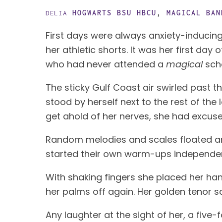
HOGWARTS BSU
HBCU
,
MAGICAL BAN
DELIA
First days were always anxiety-inducing
her athletic shorts. It was her first da
who had never attended a
magical
sch
The sticky Gulf Coast air swirled past 
stood by herself next to the rest of the 
get ahold of her nerves, she had excuse
Random melodies and scales floated aro
started their own warm-ups independen
With shaking fingers she placed her han
her palms off again. Her golden tenor s
Any laughter at the sight of her, a fiv