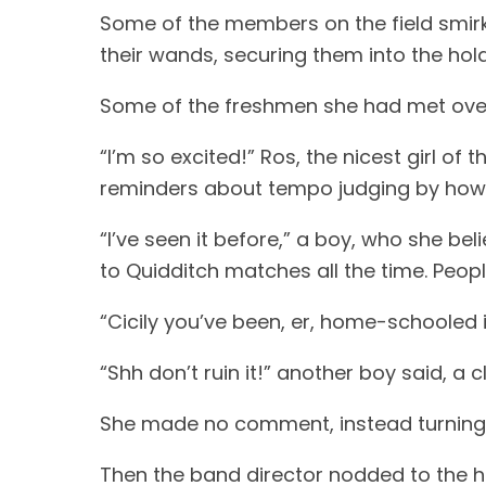
Some of the members on the field smirk
their wands, securing them into the hold
Some of the freshmen she had met over
“I’m so excited!” Ros, the nicest girl of
reminders about tempo judging by how 
“I’ve seen it before,” a boy, who she be
to Quidditch matches all the time. Peopl
“Cicily you’ve been, er, home-schooled 
“Shh don’t ruin it!” another boy said, a c
She made no comment, instead turning to
Then the band director nodded to the 