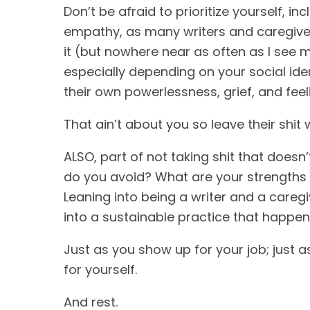
Don’t be afraid to prioritize yourself, i
empathy, as many writers and caregivers
it (but nowhere near as often as I see 
especially depending on your social iden
their own powerlessness, grief, and feel
That ain’t about you so leave their shit 
ALSO, part of not taking shit that doesn
do you avoid? What are your strengths a
Leaning into being a writer and a caregi
into a sustainable practice that happe
Just as you show up for your job; just 
for yourself.
And rest.