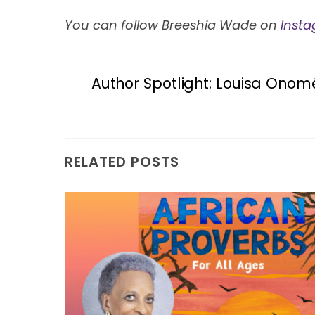
You can follow Breeshia Wade on
Inst
Author Spotlight: Louisa Onom
RELATED POSTS