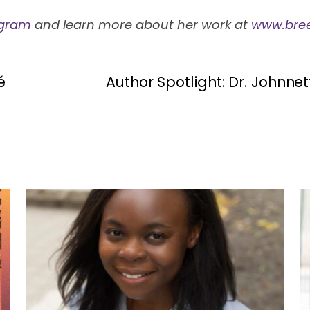
agram
and learn more about her work at
www.bre
é
Author Spotlight: Dr. Johnn