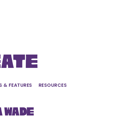
eate
S & FEATURES
RESOURCES
a Wade