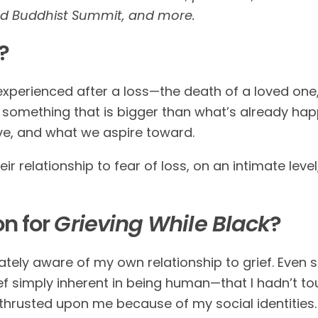
nd Buddhist Summit, and more.
?
xperienced after a loss—the death of a loved one,
as something that is bigger than what’s already h
ve, and what we aspire toward.
heir relationship to fear of loss, on an intimate lev
on for
Grieving While Black
?
ely aware of my own relationship to grief. Even s
f simply inherent in being human—that I hadn’t t
 thrusted upon me because of my social identities. 