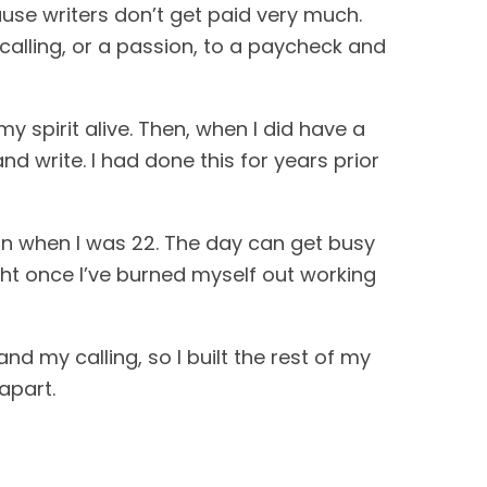
cause writers don’t get paid very much.
calling, or a passion, to a paycheck and
y spirit alive. Then, when I did have a
nd write. I had done this for years prior
egan when I was 22. The day can get busy
ght once I’ve burned myself out working
 and my calling, so I built the rest of my
 apart.