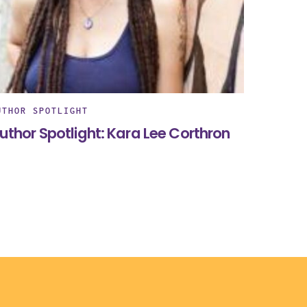
UTHOR SPOTLIGHT
uthor Spotlight: Kara Lee Corthron