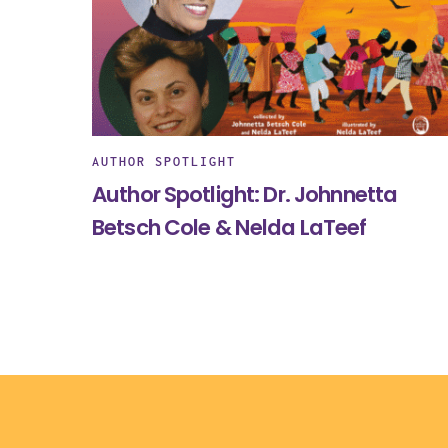
AUTHOR SPOTLIGHT
Author Spotlight: Dr. Johnnetta
Betsch Cole & Nelda LaTeef