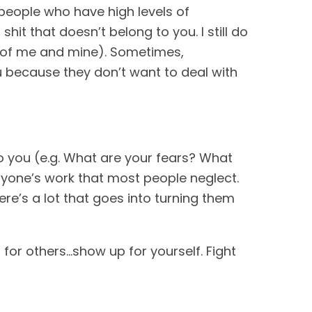
r people who have high levels of
t that doesn’t belong to you. I still do
e of me and mine). Sometimes,
you because they don’t want to deal with
 you (e.g. What are your fears? What
ryone’s work that most people neglect.
ere’s a lot that goes into turning them
for others…show up for yourself. Fight