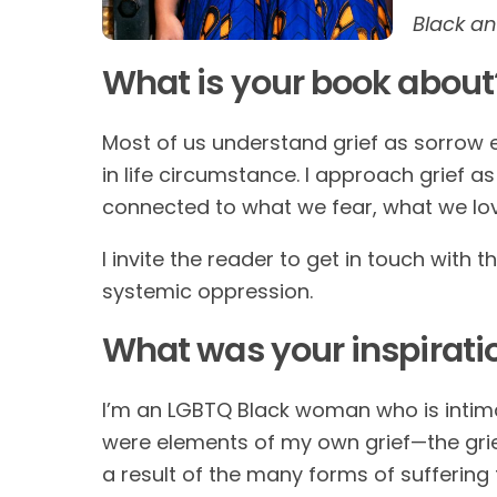
Black a
What is your book about
Most of us understand grief as sorrow e
in life circumstance. I approach grief 
connected to what we fear, what we lo
I invite the reader to get in touch with t
systemic oppression.
What was your inspirati
I’m an LGBTQ Black woman who is intimat
were elements of my own grief—the grie
a result of the many forms of suffering