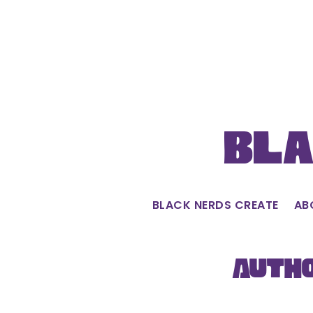
Skip
to
content
Bla
BLACK NERDS CREATE
AB
Autho