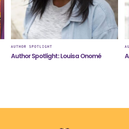
AUTHOR SPOTLIGHT
A
Author Spotlight: Louisa Onomé
A
Back