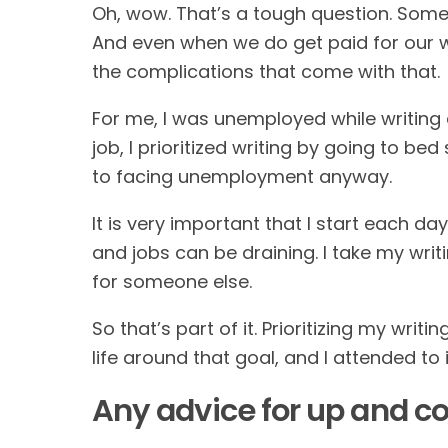
Oh, wow. That’s a tough question. Sometim
And even when we do get paid for our wr
the complications that come with that.
For me, I was unemployed while writing a
job, I prioritized writing by going to be
to facing unemployment anyway.
It is very important that I start each d
and jobs can be draining. I take my wri
for someone else.
So that’s part of it. Prioritizing my writi
life around that goal, and I attended to i
Any advice for up and c