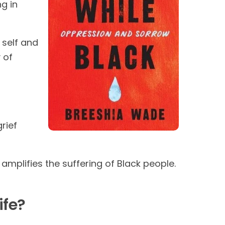
ng in
 self and
 of
rief
mplifies the suffering of Black people.
ife?