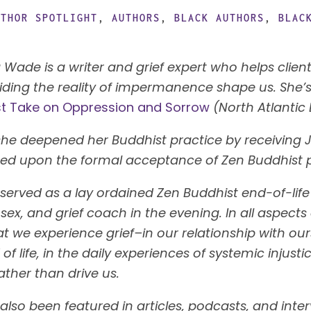
UTHOR SPOTLIGHT
,
AUTHORS
,
BLACK AUTHORS
,
BLAC
 Wade is a writer and grief expert who helps clien
ding the reality of impermanence shape us. She’s
st Take on Oppression and Sorrow
(North Atlantic
 she deepened her Buddhist practice by receiving 
ted upon the formal acceptance of Zen Buddhist 
served as a lay ordained Zen Buddhist end-of-life
, sex, and grief coach in the evening. In all aspect
t we experience grief–in our relationship with our
of life, in the daily experiences of systemic injus
ather than drive us.
also been featured in articles, podcasts, and inte