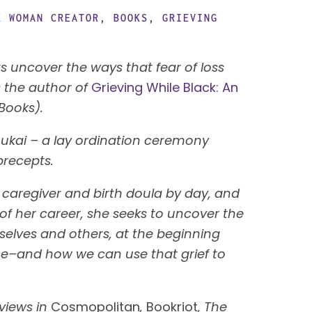
K WOMAN CREATOR
,
BOOKS
,
GRIEVING
ts uncover the ways that fear of loss
 the author of
Grieving While Black: An
 Books).
Jukai – a lay ordination ceremony
precepts.
 caregiver and birth doula by day, and
s of her career, she seeks to uncover the
selves and others, at the beginning
tice–and how we can use that grief to
rviews in
Cosmopolitan
,
Bookriot
, The