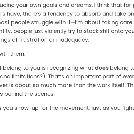
ncluding your own goals and dreams. I think that fo
 have, there’s a tendency to absorb and take on shi
most people struggle with it—I’m about taking car
tity, people just violently try to stack shit onto 
ings of frustration or inadequacy.
with them.
’t belong to you is recognizing what
does
belong to
nd limitations?). That’s an important part of eve
ver is about so much more than the work itself. Th
ns behind the scenes.
as you show-up for the movement; just as you fight 