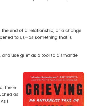
 the end of a relationship, or a change
appened to us—as something that is
el, and use grief as a tool to dismantle
o, there
ouched as
As I