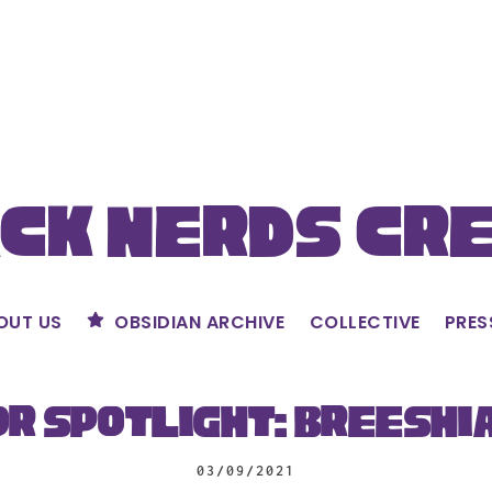
ck Nerds Cr
OUT US
OBSIDIAN ARCHIVE
COLLECTIVE
PRES
r Spotlight: Breeshi
03/09/2021