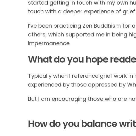
started getting in touch with my own huma
touch with a deeper experience of gri
I’ve been practicing Zen Buddhism for ab
others, which supported me in being high
impermanence.
What do you hope reader
Typically when I reference grief work in 
experienced by those oppressed by Wh
But I am encouraging those who are not 
How do you balance wri