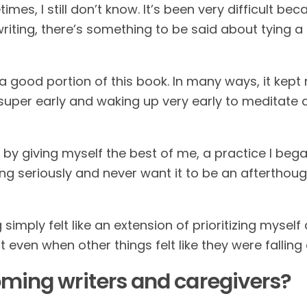
es, I still don’t know. It’s been very difficult be
iting, there’s something to be said about tying a 
 good portion of this book. In many ways, it kept m
d super early and waking up very early to meditate a
ay by giving myself the best of me, a practice I b
ting seriously and never want it to be an afterthou
ng simply felt like an extension of prioritizing myself
t even when other things felt like they were falling
oming writers and caregivers?