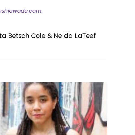
eshiawade.com.
etta Betsch Cole & Nelda LaTeef