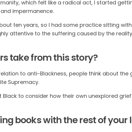
nity, which felt like a radical act, I started getti
ef and impermanence.
out ten years, so I had some practice sitting with
ly attentive to the suffering caused by the reality
s take from this story?
relation to anti-Blackness, people think about the g
ite Supremacy.
Black to consider how their own unexplored grief a
ting books
with the rest of your l