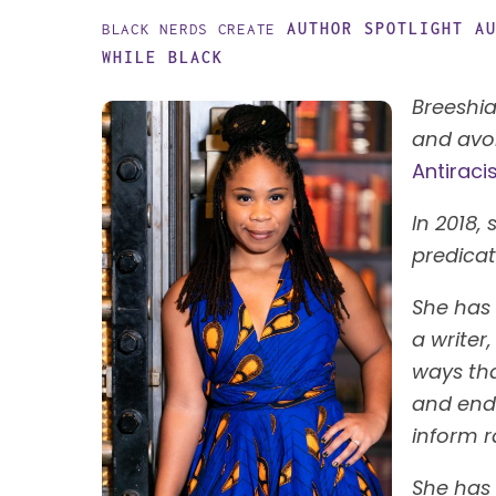
AUTHOR SPOTLIGHT
A
BLACK NERDS CREATE
WHILE BLACK
Breeshia
and avoi
Antiraci
In 2018,
predica
She has 
a writer
ways tha
and end 
inform r
She has 