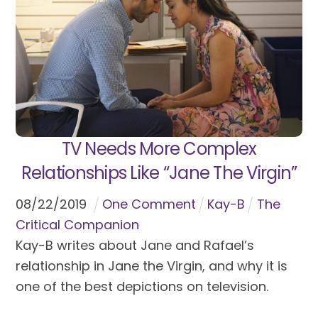
TV Needs More Complex
Relationships Like “Jane The Virgin”
08
/
22
/
2019
One Comment
Kay-B
The
Critical Companion
Kay-B writes about Jane and Rafael’s
relationship in Jane the Virgin, and why it is
one of the best depictions on television.