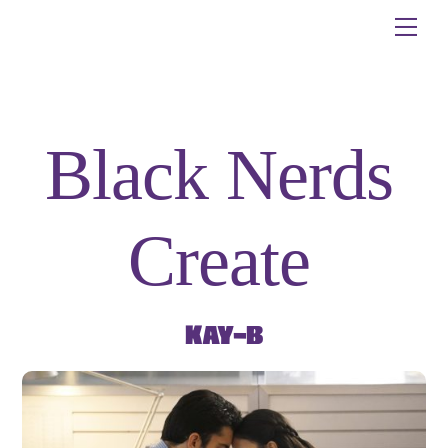
Skip
Me
to
content
Black Nerds
Create
Kay-B