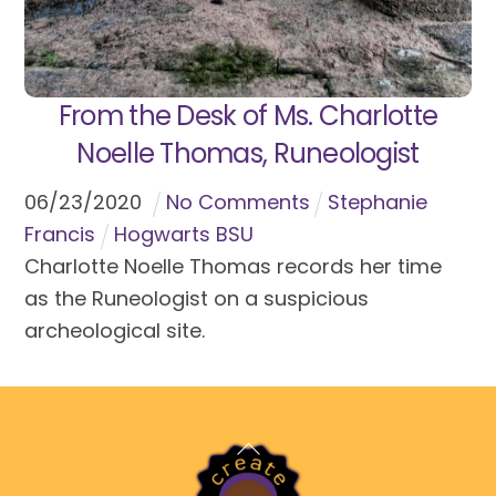
From the Desk of Ms. Charlotte
Noelle Thomas, Runeologist
06
/
23
/
2020
No Comments
Stephanie
Francis
Hogwarts BSU
Charlotte Noelle Thomas records her time
as the Runeologist on a suspicious
archeological site.
Back
To