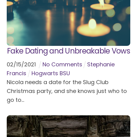
Fake Dating and Unbreakable Vows
02
/
15
/
2021
No Comments
Stephanie
Francis
Hogwarts BSU
Nicola needs a date for the Slug Club
Christmas party, and she knows just who to
go to...