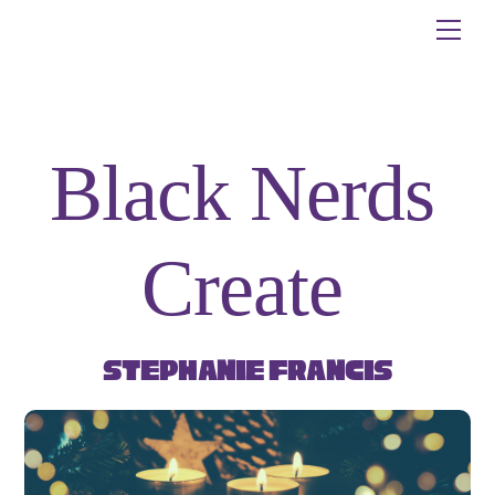
Skip
Me
to
content
Black Nerds
Create
Stephanie Francis