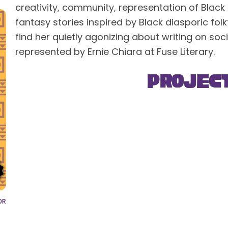
creativity, community, representation of Black
fantasy stories inspired by Black diasporic fol
find her quietly agonizing about writing on so
represented by Ernie Chiara at Fuse Literary.
Projec
OR