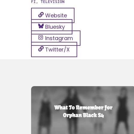
FI
,
TELEVISION
Website
Bluesky
Instagram
Twitter/X