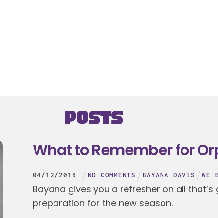
Posts
What to Remember for Or
04
/
12
/
2016
NO COMMENTS
BAYANA DAVIS
WE 
Bayana gives you a refresher on all that’s
preparation for the new season.