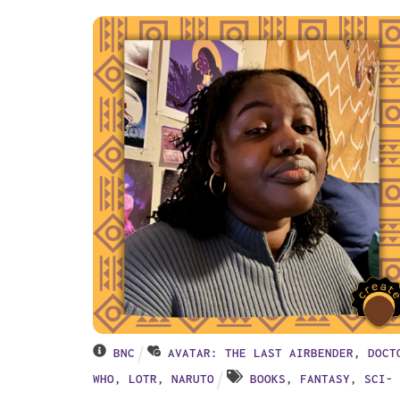
BNC
AVATAR: THE LAST AIRBENDER
,
DOCT
WHO
,
LOTR
,
NARUTO
BOOKS
,
FANTASY
,
SCI-