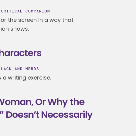
 CRITICAL COMPANION
or the screen in a way that
ion shows.
Characters
BLACK AND NERDS
a writing exercise.
 Woman, Or Why the
” Doesn’t Necessarily