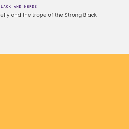
BLACK AND NERDS
fly and the trope of the Strong Black