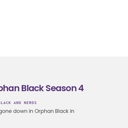
phan Black Season 4
BLACK AND NERDS
 gone down in Orphan Black in