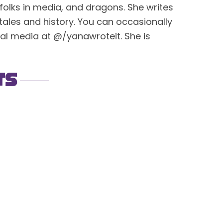
 folks in media, and dragons. She writes
ktales and history. You can occasionally
cial media at @/yanawroteit. She is
ts