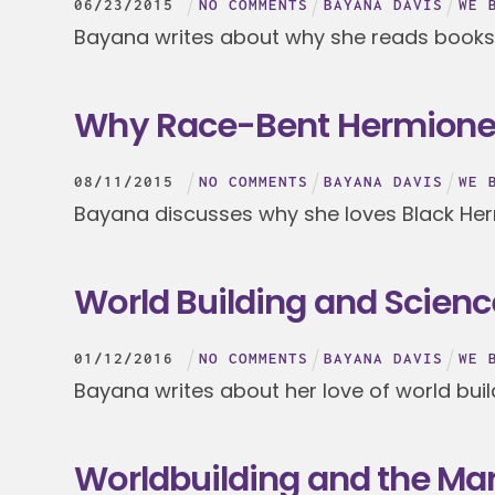
06
/
23
/
2015
NO COMMENTS
BAYANA DAVIS
WE 
Bayana writes about why she reads books
Why Race-Bent Hermione i
08
/
11
/
2015
NO COMMENTS
BAYANA DAVIS
WE 
Bayana discusses why she loves Black He
World Building and Scienc
01
/
12
/
2016
NO COMMENTS
BAYANA DAVIS
WE 
Bayana writes about her love of world buil
Worldbuilding and the Ma