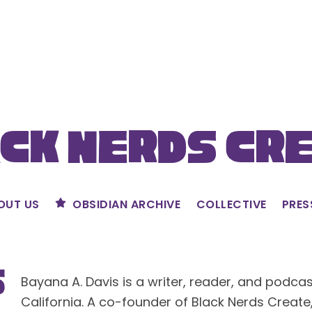
ck Nerds Cr
OUT US
OBSIDIAN ARCHIVE
COLLECTIVE
PRES
s
Bayana A. Davis is a writer, reader, and podca
California. A co-founder of Black Nerds Create