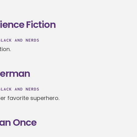
ience Fiction
BLACK AND NERDS
tion.
uperman
BLACK AND NERDS
r favorite superhero.
han Once