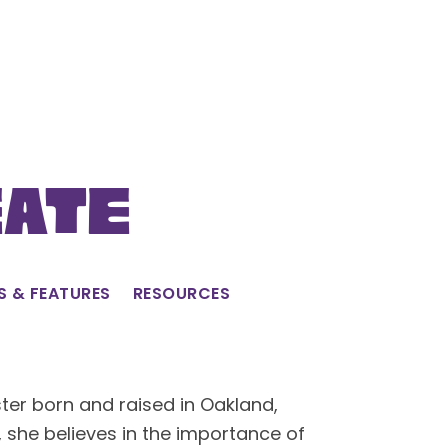
eate
S & FEATURES
RESOURCES
ster born and raised in Oakland,
, she believes in the importance of