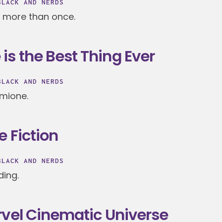
BLACK AND NERDS
 more than once.
s the Best Thing Ever
BLACK AND NERDS
rmione.
e Fiction
BLACK AND NERDS
ding.
rvel Cinematic Universe