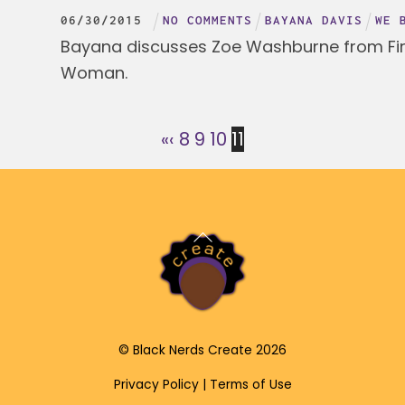
06
/
30
/
2015
NO COMMENTS
BAYANA DAVIS
WE 
Bayana discusses Zoe Washburne from Fire
Woman.
«
‹
8
9
10
11
Back
To
Top
©
Black Nerds Create
2026
Privacy Policy
|
Terms of Use