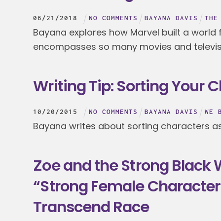
06
/
21
/
2018
NO COMMENTS
BAYANA DAVIS
THE
Bayana explores how Marvel built a world f
encompasses so many movies and televis
Writing Tip: Sorting Your 
10
/
20
/
2015
NO COMMENTS
BAYANA DAVIS
WE 
Bayana writes about sorting characters as 
Zoe and the Strong Black
“Strong Female Character
Transcend Race