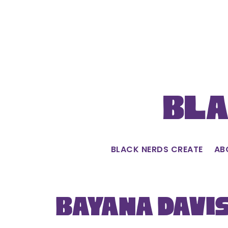
Skip
to
content
Bla
BLACK NERDS CREATE
AB
Bayana Davi