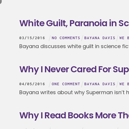
White Guilt, Paranoia in Sc
03
/
15
/
2016
NO COMMENTS
BAYANA DAVIS
WE 
Bayana discusses white guilt in science fic
Why I Never Cared For S
04
/
05
/
2016
ONE COMMENT
BAYANA DAVIS
WE 
Bayana writes about why Superman isn’t he
Why I Read Books More T