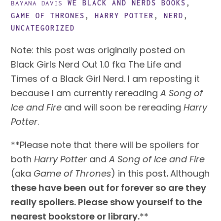
WE BLACK AND NERDS
BOOKS
,
BAYANA DAVIS
GAME OF THRONES
,
HARRY POTTER
,
NERD
,
UNCATEGORIZED
Note: this post was originally posted on 
Black Girls Nerd Out 1.0 fka The Life and 
Times of a Black Girl Nerd. I am reposting it 
because I am currently rereading 
A Song of 
Ice and Fire
 and will soon be rereading 
Harry 
Potter
.
**Please note that there will be spoilers for 
both 
Harry Potter
 and 
A Song of Ice and Fire
(aka 
Game of Thrones
) in this post
. 
Although 
these have been out for forever so are they 
really spoilers. Please show yourself to the 
nearest bookstore or library.
**