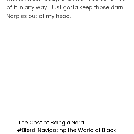
of it in any way! Just gotta keep those darn 
Nargles out of my head.
The Cost of Being a Nerd
#Blerd: Navigating the World of Black