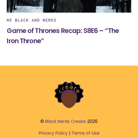
WE BLACK AND NERDS
Game of Thrones Recap: S8E6 – “The
Iron Throne”
Back
To
Top
©
Black Nerds Create
2026
Privacy Policy
|
Terms of Use