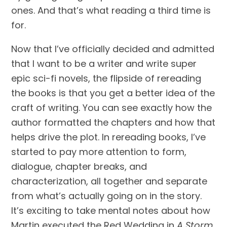
ones. And that’s what reading a third time is 
for. 
Now that I’ve officially decided and admitted 
that I want to be a writer and write super 
epic sci-fi novels, the flipside of rereading 
the books is that you get a better idea of the 
craft of writing. You can see exactly how the 
author formatted the chapters and how that 
helps drive the plot. In rereading books, I’ve 
started to pay more attention to form, 
dialogue, chapter breaks, and 
characterization, all together and separate 
from what’s actually going on in the story. 
It’s exciting to take mental notes about how 
Martin executed the Red Wedding in 
A Storm 