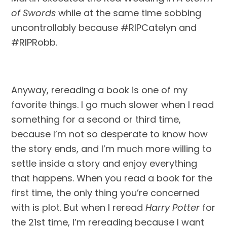
of Swords 
while at the same time sobbing 
uncontrollably because #RIPCatelyn and 
#RIPRobb.
Anyway, rereading a book is one of my 
favorite things. I go much slower when I read 
something for a second or third time, 
because I’m not so desperate to know how 
the story ends, and I’m much more willing to 
settle inside a story and enjoy everything 
that happens. When you read a book for the 
first time, the only thing you’re concerned 
with is plot. But when I reread 
Harry Potter
 for 
the 21st time, I’m rereading because I want 