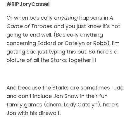
#RIPJoryCassel
Or when basically 
anything
 happens in 
A 
Game of Thrones
 and you just know it’s not 
going to end well. (Basically anything 
concerning Eddard or Catelyn or Robb). I’m 
getting sad just typing this out. So here’s a 
picture of all the Starks together!!!
And because the Starks are sometimes rude 
and don’t include Jon Snow in their fun 
family games (ahem, Lady Catelyn), here’s 
Jon with his direwolf.