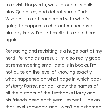
to revisit Hogwarts, walk through its halls, 
play Quidditch, and defeat some Dark 
Wizards. I’m not concerned with what’s 
going to happen to characters because I 
already know. I’m just excited to see them 
again.
Rereading and revisiting is a huge part of my 
nerd life, and as a result I’m also really good 
at remembering small details in books. I’m 
not quite on the level of knowing exactly 
what happened on what page in which book 
of 
Harry Potter
, nor do I know the names of 
all the authors of the textbooks Harry and 
his friends need each year. I expect I’ll be on 
that level someday, and I won’t be ashamed 