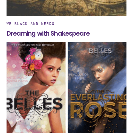
WE BLACK AND NERDS
Dreaming with Shakespeare