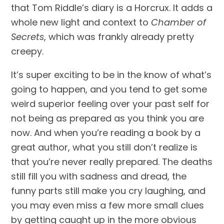
that Tom Riddle’s diary is a Horcrux. It adds a 
whole new light and context to 
Chamber of 
Secrets
, which was frankly already pretty 
creepy.
It’s super exciting to be in the know of what’s 
going to happen, and you tend to get some 
weird superior feeling over your past self for 
not being as prepared as you think you are 
now. And when you’re reading a book by a 
great author, what you still don’t realize is 
that you’re never really prepared. The deaths 
still fill you with sadness and dread, the 
funny parts still make you cry laughing, and 
you may even miss a few more small clues 
by getting caught up in the more obvious 