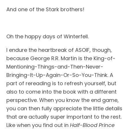
And one of the Stark brothers!
Oh the happy days of Winterfell.
I endure the heartbreak of ASOIF, though, 
because George R.R. Martin is the King-of-
Mentioning-Things-and-Then-Never-
Bringing-It-Up-Again-Or-So-You-Think. A 
part of rereading is to refresh yourself, but 
also to come into the book with a different 
perspective. When you know the end game, 
you can then fully appreciate the little details 
that are actually super important to the rest. 
Like when you find out in 
Half-Blood Prince