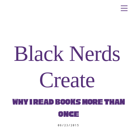
Skip
Me
to
content
Black Nerds
Create
Why I Read Books More Than
Once
06/23/2015