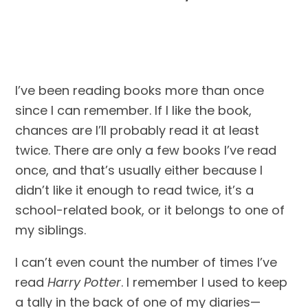
I’ve been reading books more than once 
since I can remember. If I like the book, 
chances are I’ll probably read it at least 
twice. There are only a few books I’ve read 
once, and that’s usually either because I 
didn’t like it enough to read twice, it’s a 
school-related book, or it belongs to one of 
my siblings. 
I can’t even count the number of times I’ve 
read 
Harry Potter
. I remember I used to keep 
a tally in the back of one of my diaries—