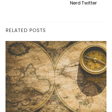
Nerd Twitter
RELATED POSTS