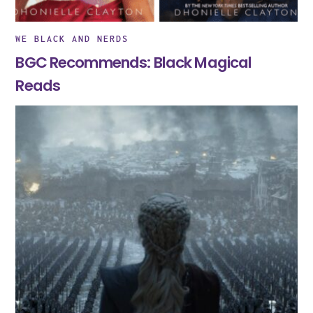
WE BLACK AND NERDS
BGC Recommends: Black Magical
Reads