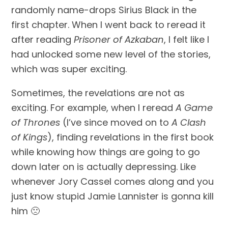
randomly name-drops Sirius Black in the 
first chapter. When I went back to reread it 
after reading 
Prisoner of Azkaban
, I felt like I 
had unlocked some new level of the stories, 
which was super exciting.
Sometimes, the revelations are not as 
exciting. For example, when I reread 
A Game 
of Thrones 
(I’ve since moved on to 
A Clash 
of Kings
), finding revelations in the first book 
while knowing how things are going to go 
down later on is actually depressing. Like 
whenever Jory Cassel comes along and you 
just know stupid Jamie Lannister is gonna kill 
him 🙁