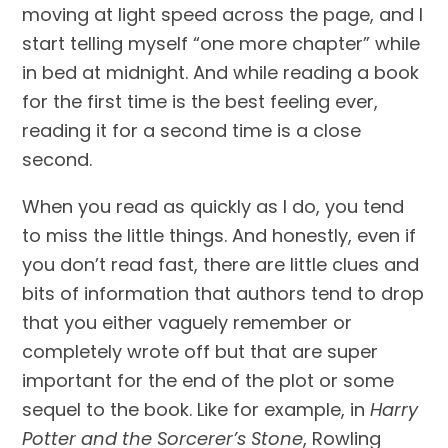
moving at light speed across the page, and I 
start telling myself “one more chapter” while 
in bed at midnight. And while reading a book 
for the first time is the best feeling ever, 
reading it for a second time is a close 
second.
When you read as quickly as I do, you tend 
to miss the little things. And honestly, even if 
you don’t read fast, there are little clues and 
bits of information that authors tend to drop 
that you either vaguely remember or 
completely wrote off but that are super 
important for the end of the plot or some 
sequel to the book. Like for example, in 
Harry 
Potter and the Sorcerer’s Stone
, Rowling 