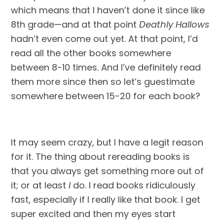
which means that I haven’t done it since like 
8th grade—and at that point 
Deathly Hallows
hadn’t even come out yet. At that point, I’d 
read all the other books somewhere 
between 8-10 times. And I’ve definitely read 
them more since then so let’s guestimate 
somewhere between 15-20 for each book?
It may seem crazy, but I have a legit reason 
for it. The thing about rereading books is 
that you always get something more out of 
it; or at least 
I
 do. I read books ridiculously 
fast, especially if I really like that book. I get 
super excited and then my eyes start 