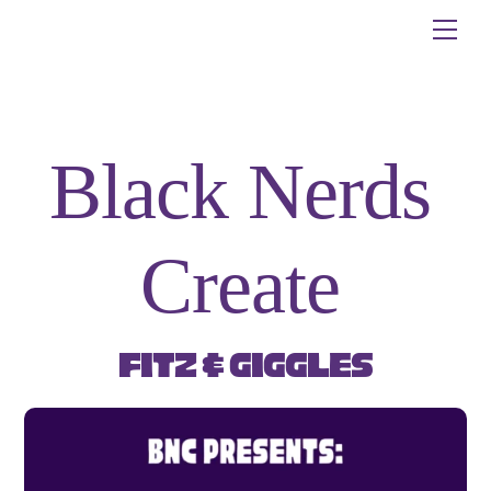
Skip
Me
to
content
Black Nerds
Create
Fitz & Giggles