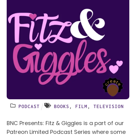
PODCAST
BOOKS
,
FILM
,
TELEVISION
BNC Presents: Fitz & Giggles is a part of our
Patreon Limited Podcast Series where some