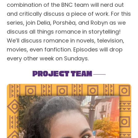
combination of the BNC team will nerd out
and critically discuss a piece of work. For this
series, join Delia, Porshèa, and Robyn as we
discuss all things romance in storytelling!
We’ll discuss romance in novels, television,
movies, even fanfiction. Episodes will drop
every other week on Sundays.
Project Team