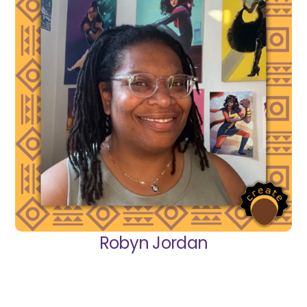
Robyn Jordan