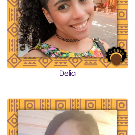
Delia