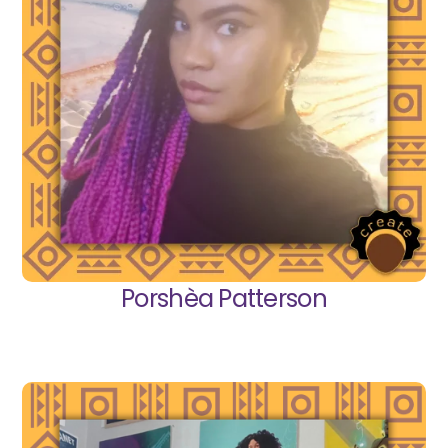
Porshèa Patterson