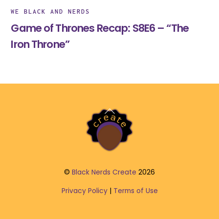
WE BLACK AND NERDS
Game of Thrones Recap: S8E6 – “The
Iron Throne”
Back
To
Top
©
Black Nerds Create
2026
Privacy Policy
|
Terms of Use