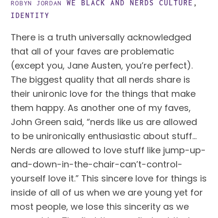
WE BLACK AND NERDS
CULTURE
,
ROBYN JORDAN
IDENTITY
There is a truth universally acknowledged 
that all of your faves are problematic 
(except you, Jane Austen, you’re perfect). 
The biggest quality that all nerds share is 
their unironic love for the things that make 
them happy. As another one of my faves, 
John Green said, “nerds like us are allowed 
to be unironically enthusiastic about stuff… 
Nerds are allowed to love stuff like jump-up-
and-down-in-the-chair-can’t-control-
yourself love it.” This sincere love for things is 
inside of all of us when we are young yet for 
most people, we lose this sincerity as we 