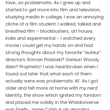
fave….so problematic. As I grew up and 
started to get more into film and television, 
studying media in college, I was an annoying 
cliche of a film student. I walked, talked and 
breathed film – blockbusters, art house, 
indie and experimental – I watched every 
movie I could get my hands on and had 
strong thoughts about my favorite “auteur” 
directors. Roman Polanski? Genius! Woody 
Allen? Prophetic! I was heartbroken when I 
found out later that what each of them 
actually were was problematic AF. As I got 
older and felt more at home with my nerd 
identity, the show which ignited my fandom 
and placed me solidly in the Whedonverse 
was Firefly. Jayne Cobb is an amazing 