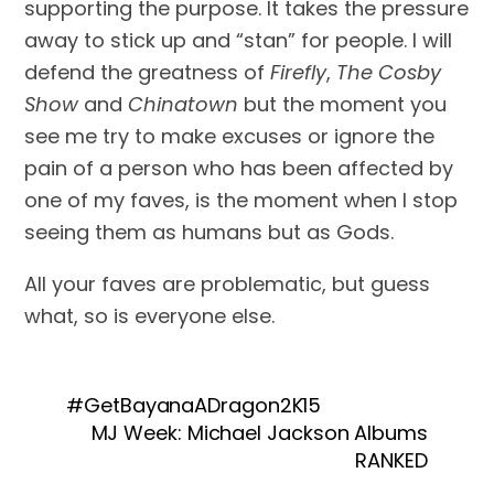
supporting the purpose. It takes the pressure 
away to stick up and “stan” for people. I will 
defend the greatness of 
Firefly
, 
The Cosby 
Show
 and 
Chinatown
 but the moment you 
see me try to make excuses or ignore the 
pain of a person who has been affected by 
one of my faves, is the moment when I stop 
seeing them as humans but as Gods. 
All your faves are problematic, but guess 
what, so is everyone else.
#GetBayanaADragon2K15
MJ Week: Michael Jackson Albums
RANKED