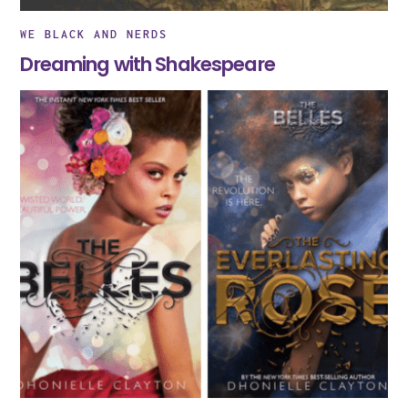
WE BLACK AND NERDS
Dreaming with Shakespeare