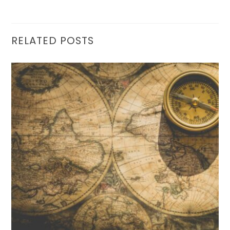
RELATED POSTS