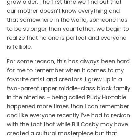
grow older. The first time we find out that 
our mother doesn’t know everything and 
that somewhere in the world, someone has 
to be stronger than your father, we begin to 
realize that no one is perfect and everyone 
is fallible. 
For some reason, this has always been hard 
for me to remember when it comes to my 
favorite artist and creators. I grew up in a 
two-parent upper middle-class black family 
in the nineties – being called Rudy Huxtable 
happened more times than I can remember 
and like everyone recently I’ve had to reckon 
with the fact that while Bill Cosby may have 
created a cultural masterpiece but that 