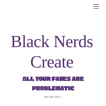
Skip
Me
to
content
Black Nerds
Create
All Your Faves are
Problematic
08/20/2015