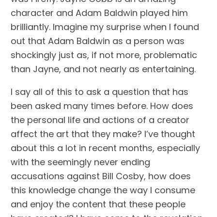
character and Adam Baldwin played him 
brilliantly. Imagine my surprise when I found 
out that Adam Baldwin as a person was 
shockingly just as, if not more, problematic 
than Jayne, and not nearly as entertaining.
I say all of this to ask a question that has 
been asked many times before. How does 
the personal life and actions of a creator 
affect the art that they make? I’ve thought 
about this a lot in recent months, especially 
with the seemingly never ending 
accusations against Bill Cosby, how does 
this knowledge change the way I consume 
and enjoy the content that these people 