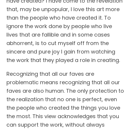
have created? I have come to the revelation 
that, may be unpopular, I love this art more 
than the people who have created it. To 
ignore the work done by people who live 
lives that are fallible and in some cases 
abhorrent, is to cut myself off from the 
sincere and pure joy I gain from watching 
the work that they played a role in creating.
Recognizing that all our faves are 
problematic means recognizing that all our 
faves are also human. The only protection to 
the realization that no one is perfect, even 
the people who created the things you love 
the most. This view acknowledges that you 
can support the work, without always 