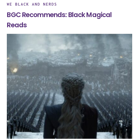
WE BLACK AND NERDS
BGC Recommends: Black Magical
Reads