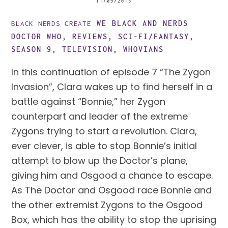
11/09/2015
WE BLACK AND NERDS
BLACK NERDS CREATE
DOCTOR WHO
,
REVIEWS
,
SCI-FI/FANTASY
,
SEASON 9
,
TELEVISION
,
WHOVIANS
In this continuation of episode 7 “The Zygon 
Invasion”, Clara wakes up to find herself in a 
battle against “Bonnie,” her Zygon 
counterpart and leader of the extreme 
Zygons trying to start a revolution. Clara, 
ever clever, is able to stop Bonnie’s initial 
attempt to blow up the Doctor’s plane, 
giving him and Osgood a chance to escape. 
As The Doctor and Osgood race Bonnie and 
the other extremist Zygons to the Osgood 
Box, which has the ability to stop the uprising 