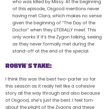
who was killed by Missy. At the beginning 
of this episode, Osgood mentions never 
having met Clara, which makes no sense 
given the beginning of “The Day of the 
Doctor” when they LITERALLY meet. This 
only works if it’s the Zygon talking, seeing 
as they never formally met during the 
stand-off at the end of the special.
Robyn’s Take:
I think this was the best two-parter so far 
this season as it really felt like a cohesive 
story all the way through and also because 
of Osgood, she’s just the best. I feel torn 
about the plight of the Zygons and these 