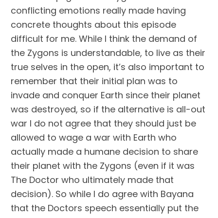
conflicting emotions really made having 
concrete thoughts about this episode 
difficult for me. While I think the demand of 
the Zygons is understandable, to live as their 
true selves in the open, it’s also important to 
remember that their initial plan was to 
invade and conquer Earth since their planet 
was destroyed, so if the alternative is all-out 
war I do not agree that they should just be 
allowed to wage a war with Earth who 
actually made a humane decision to share 
their planet with the Zygons (even if it was 
The Doctor who ultimately made that 
decision). So while I do agree with Bayana 
that the Doctors speech essentially put the 