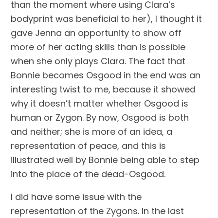
than the moment where using Clara’s 
bodyprint was beneficial to her), I thought it 
gave Jenna an opportunity to show off 
more of her acting skills than is possible 
when she only plays Clara. The fact that 
Bonnie becomes Osgood in the end was an 
interesting twist to me, because it showed 
why it doesn’t matter whether Osgood is 
human or Zygon. By now, Osgood is both 
and neither; she is more of an idea, a 
representation of peace, and this is 
illustrated well by Bonnie being able to step 
into the place of the dead-Osgood.
I did have some issue with the 
representation of the Zygons. In the last 