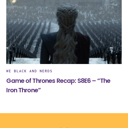
WE BLACK AND NERDS
Game of Thrones Recap: S8E6 – “The
Iron Throne”