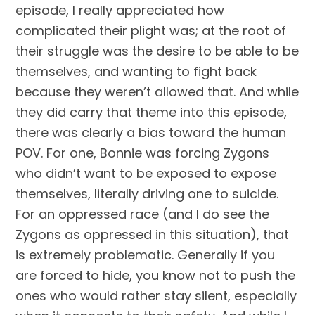
episode, I really appreciated how 
complicated their plight was; at the root of 
their struggle was the desire to be able to be 
themselves, and wanting to fight back 
because they weren’t allowed that. And while 
they did carry that theme into this episode, 
there was clearly a bias toward the human 
POV. For one, Bonnie was forcing Zygons 
who didn’t want to be exposed to expose 
themselves, literally driving one to suicide. 
For an oppressed race (and I do see the 
Zygons as oppressed in this situation), that 
is extremely problematic. Generally if you 
are forced to hide, you know not to push the 
ones who would rather stay silent, especially 