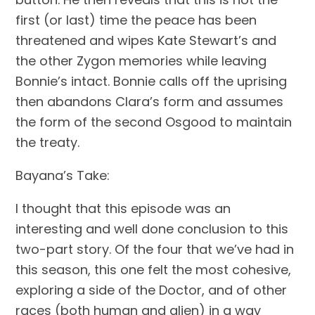
first (or last) time the peace has been 
threatened and wipes Kate Stewart’s and 
the other Zygon memories while leaving 
Bonnie’s intact. Bonnie calls off the uprising 
then abandons Clara’s form and assumes 
the form of the second Osgood to maintain 
the treaty.
Bayana’s Take:
I thought that this episode was an 
interesting and well done conclusion to this 
two-part story. Of the four that we’ve had in 
this season, this one felt the most cohesive, 
exploring a side of the Doctor, and of other 
races (both human and alien) in a way 