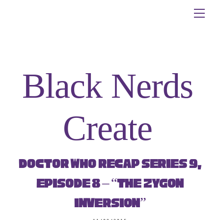
Skip
Me
to
content
Black Nerds
Create
Doctor Who Recap Series 9,
Episode 8 – “The Zygon
Inversion”