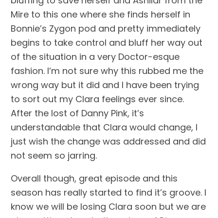
bluffing to save herself and Ashildr from the 
Mire to this one where she finds herself in 
Bonnie’s Zygon pod and pretty immediately 
begins to take control and bluff her way out 
of the situation in a very Doctor-esque 
fashion. I’m not sure why this rubbed me the 
wrong way but it did and I have been trying 
to sort out my Clara feelings ever since. 
After the lost of Danny Pink, it’s 
understandable that Clara would change, I 
just wish the change was addressed and did 
not seem so jarring.
Overall though, great episode and this 
season has really started to find it’s groove. I 
know we will be losing Clara soon but we are 