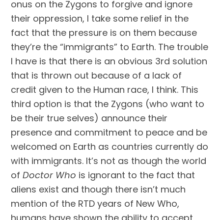
onus on the Zygons to forgive and ignore 
their oppression, I take some relief in the 
fact that the pressure is on them because 
they’re the “immigrants” to Earth. The trouble 
I have is that there is an obvious 3rd solution 
that is thrown out because of a lack of 
credit given to the Human race, I think. This 
third option is that the Zygons (who want to 
be their true selves) announce their 
presence and commitment to peace and be 
welcomed on Earth as countries currently do 
with immigrants. It’s not as though the world 
of 
Doctor Who
 is ignorant to the fact that 
aliens exist and though there isn’t much 
mention of the RTD years of New Who, 
humans have shown the ability to accept 