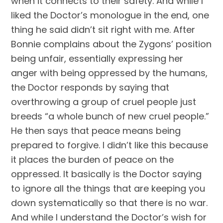
when it connects to their safety. And while I 
liked the Doctor’s monologue in the end, one 
thing he said didn’t sit right with me. After 
Bonnie complains about the Zygons’ position 
being unfair, essentially expressing her 
anger with being oppressed by the humans, 
the Doctor responds by saying that 
overthrowing a group of cruel people just 
breeds “a whole bunch of new cruel people.” 
He then says that peace means being 
prepared to forgive. I didn’t like this because 
it places the burden of peace on the 
oppressed. It basically is the Doctor saying 
to ignore all the things that are keeping you 
down systematically so that there is no war. 
And while I understand the Doctor’s wish for 