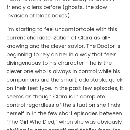
friendly aliens before (ghosts, the slow 
invasion of black boxes).
I’m starting to feel uncomfortable with this 
current characterization of Clara as all-
knowing and the clever savior. The Doctor is 
beginning to rely on her in a way that feels 
disingenuous to his character – he is the 
clever one who is always in control while his 
companions are the smart, adaptable, quick 
on their feet type. In the past few episodes, it 
seems as though Clara is in complete 
control regardless of the situation she finds 
herself in. In the few short episodes between 
“The Girl Who Died,” when she was obviously 