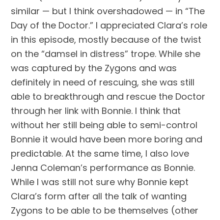
similar — but I think overshadowed — in “The 
Day of the Doctor.” I appreciated Clara’s role 
in this episode, mostly because of the twist 
on the “damsel in distress” trope. While she 
was captured by the Zygons and was 
definitely in need of rescuing, she was still 
able to breakthrough and rescue the Doctor 
through her link with Bonnie. I think that 
without her still being able to semi-control 
Bonnie it would have been more boring and 
predictable. At the same time, I also love 
Jenna Coleman’s performance as Bonnie. 
While I was still not sure why Bonnie kept 
Clara’s form after all the talk of wanting 
Zygons to be able to be themselves (other 