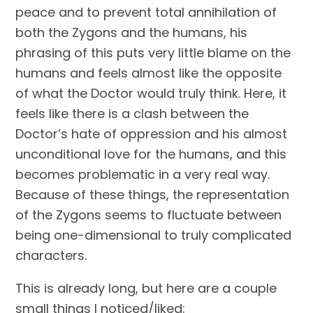
peace and to prevent total annihilation of 
both the Zygons and the humans, his 
phrasing of this puts very little blame on the 
humans and feels almost like the opposite 
of what the Doctor would truly think. Here, it 
feels like there is a clash between the 
Doctor’s hate of oppression and his almost 
unconditional love for the humans, and this 
becomes problematic in a very real way. 
Because of these things, the representation 
of the Zygons seems to fluctuate between 
being one-dimensional to truly complicated 
characters.
This is already long, but here are a couple 
small things I noticed/liked: