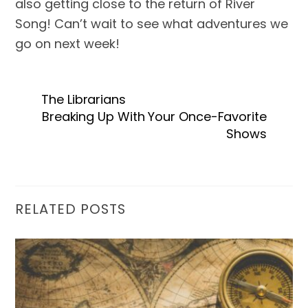
also getting close to the return of River 
Song! Can’t wait to see what adventures we 
go on next week!
The Librarians
Breaking Up With Your Once-Favorite
Shows
RELATED POSTS