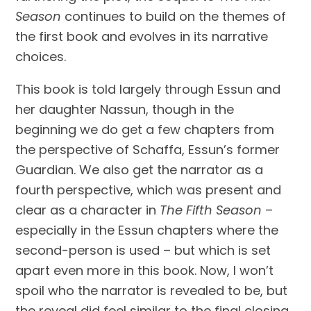
Season
 continues to build on the themes of 
the first book and evolves in its narrative 
choices. 
This book is told largely through Essun and 
her daughter Nassun, though in the 
beginning we do get a few chapters from 
the perspective of Schaffa, Essun’s former 
Guardian. We also get the narrator as a 
fourth perspective, which was present and 
clear as a character in 
The Fifth Season
 – 
especially in the Essun chapters where the 
second-person is used – but which is set 
apart even more in this book. Now, I won’t 
spoil who the narrator is revealed to be, but 
the reveal did feel similar to the final closing 