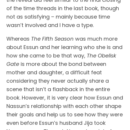
of the time threads in the last book, though 
not as satisfying – mainly because time 
wasn’t involved and I have a type.
Whereas 
The Fifth Season
 was much more 
about Essun and her learning who she is and 
how she came to be that way, 
The Obelisk 
Gate
 is more about the bond between 
mother and daughter, a difficult feat 
considering they never actually share a 
scene that isn’t a flashback in the entire 
book. However, it is very clear how Essun and 
Nassun’s relationship with each other shape 
their goals and help us to see how they were 
even before Essun’s husband Jija took 