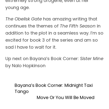
extremely strong orogene, even at her 
young age. 
The Obelisk Gate
 has amazing writing that 
continues the themes of 
The Fifth Season 
in 
addition to the plot in a seamless way. I’m so 
excited for book 3 of the series and am so 
sad I have to wait for it. 
Up next on Bayana’s Book Corner: 
Sister Mine
by Nalo Hopkinson
Bayana’s Book Corner: Midnight Taxi
Tango
Move Or You Will Be Moved