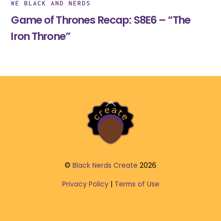
WE BLACK AND NERDS
Game of Thrones Recap: S8E6 – “The
Iron Throne”
Back
To
Top
©
Black Nerds Create
2026
Privacy Policy
|
Terms of Use