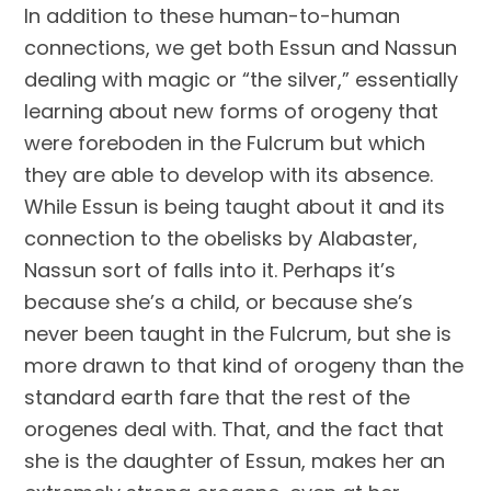
In addition to these human-to-human 
connections, we get both Essun and Nassun 
dealing with magic or “the silver,” essentially 
learning about new forms of orogeny that 
were foreboden in the Fulcrum but which 
they are able to develop with its absence. 
While Essun is being taught about it and its 
connection to the obelisks by Alabaster, 
Nassun sort of falls into it. Perhaps it’s 
because she’s a child, or because she’s 
never been taught in the Fulcrum, but she is 
more drawn to that kind of orogeny than the 
standard earth fare that the rest of the 
orogenes deal with. That, and the fact that 
she is the daughter of Essun, makes her an 