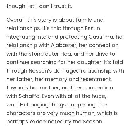
though I still don’t trust it.
Overall, this story is about family and 
relationships. It’s told through Essun 
integrating into and protecting Castrima, her 
relationship with Alabaster, her connection 
with the stone eater Hoa, and her drive to 
continue searching for her daughter. It’s told 
through Nassun’s damaged relationship with 
her father, her memory and resentment 
towards her mother, and her connection 
with Schaffa. Even with all of the huge, 
world-changing things happening, the 
characters are very much human, which is 
perhaps exacerbated by the Season.