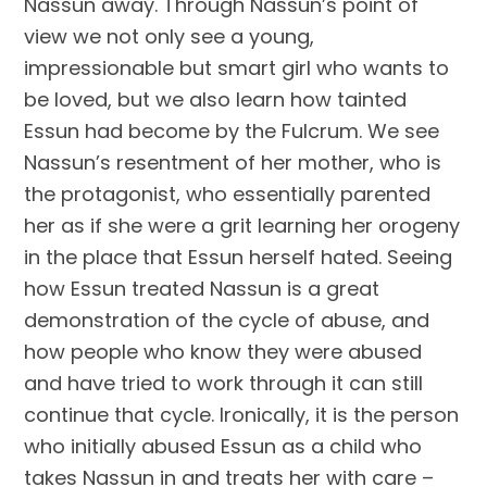
Nassun away. Through Nassun’s point of 
view we not only see a young, 
impressionable but smart girl who wants to 
be loved, but we also learn how tainted 
Essun had become by the Fulcrum. We see 
Nassun’s resentment of her mother, who is 
the protagonist, who essentially parented 
her as if she were a grit learning her orogeny 
in the place that Essun herself hated. Seeing 
how Essun treated Nassun is a great 
demonstration of the cycle of abuse, and 
how people who know they were abused 
and have tried to work through it can still 
continue that cycle. Ironically, it is the person 
who initially abused Essun as a child who 
takes Nassun in and treats her with care – 