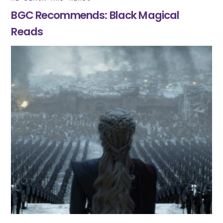
BGC Recommends: Black Magical
Reads