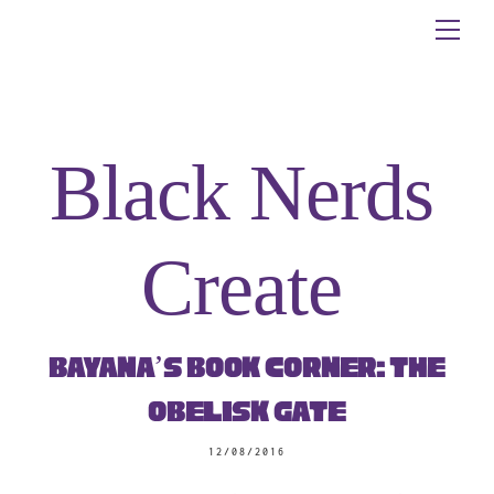
Skip
Me
to
content
Black Nerds
Create
Bayana’s Book Corner: The
Obelisk Gate
12/08/2016