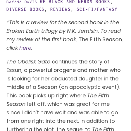
WE BLACK AND NERDS
BOOKS
,
BAYANA DAVIS
DIVERSE BOOKS
,
REVIEWS
,
SCI-FI/FANTASY
*This is a review for the second book in the 
Broken Earth trilogy by N.K. Jemisin. To read 
my review of the first book, 
The Fifth Season
, 
click 
here
.
The Obelisk Gate
 continues the story of 
Essun, a powerful orogene and mother who 
is looking for her abducted daughter in the 
middle of a Season (an apocalyptic event). 
This book picks up right where 
The Fifth 
Season 
left off, which was great for me 
since I didn’t have wait and was able to go 
from one right into the next. In addition to 
furthering the plot, the sequel to 
The Fifth 