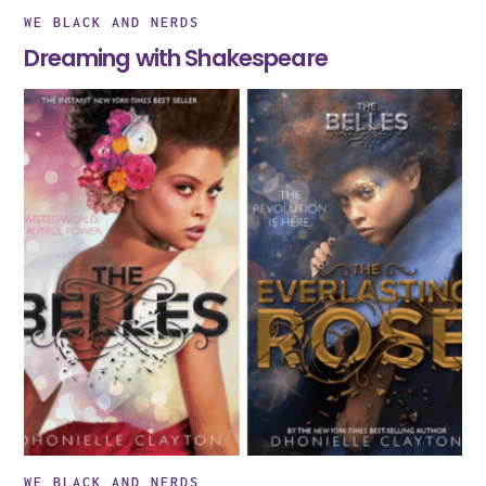
WE BLACK AND NERDS
Dreaming with Shakespeare
WE BLACK AND NERDS