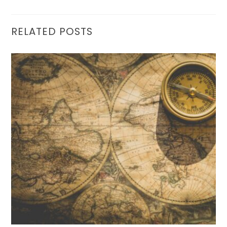
RELATED POSTS