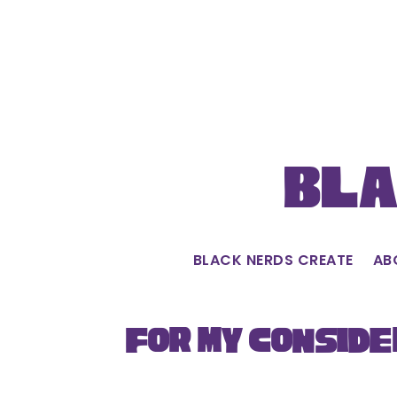
Skip
to
content
Bla
BLACK NERDS CREATE
AB
For My Conside