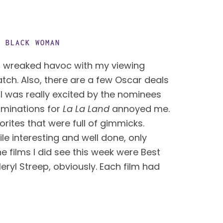
G BLACK WOMAN
 wreaked havoc with my viewing 
atch. Also, there are a few Oscar deals 
 was really excited by the nominees 
ominations for 
La La Land
 annoyed me. 
ites that were full of gimmicks. 
e interesting and well done, only 
e films I did see this week were Best 
ryl Streep, obviously. Each film had 