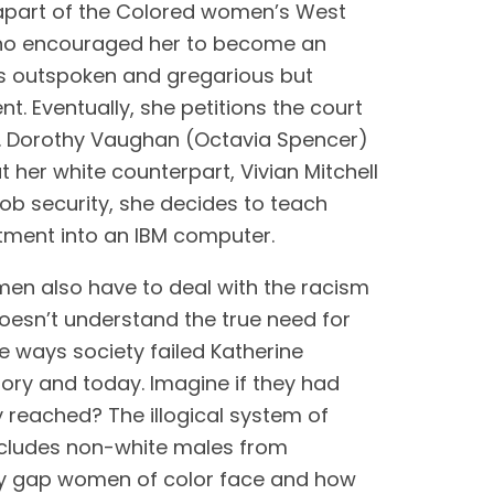
apart of the Colored women’s West 
ho encouraged her to become an 
s outspoken and gregarious but 
t. Eventually, she petitions the court 
r. Dorothy Vaughan (Octavia Spencer) 
er white counterpart, Vivian Mitchell 
ob security, she decides to teach 
tment into an IBM computer. 
men also have to deal with the racism 
esn’t understand the true need for 
the ways society failed Katherine 
ry and today. Imagine if they had 
 reached? The illogical system of 
ecludes non-white males from 
ity gap women of color face and how 