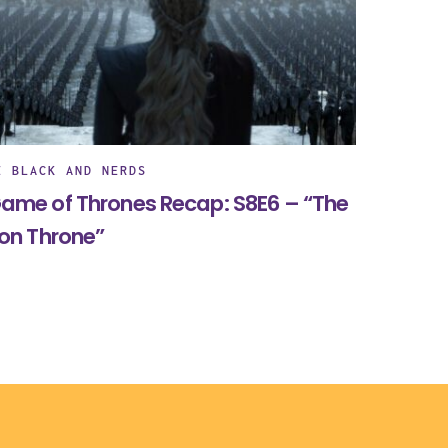
E BLACK AND NERDS
ame of Thrones Recap: S8E6 – “The
ron Throne”