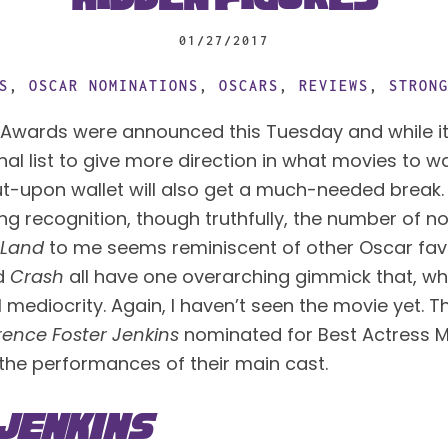
01/27/2017
S
,
OSCAR NOMINATIONS
,
OSCARS
,
REVIEWS
,
STRON
Awards were announced this Tuesday and while it
inal list to give more direction in what movies to w
t-upon wallet will also get a much-needed break. I
ing recognition, though truthfully, the number of n
 Land
 to me seems reminiscent of other Oscar favor
d 
Crash
 all have one overarching gimmick that, whil
l mediocrity. Again, I haven’t seen the movie yet. Th
rence Foster Jenkins
 nominated for Best Actress Me
 the performances of their main cast.
Jenkins