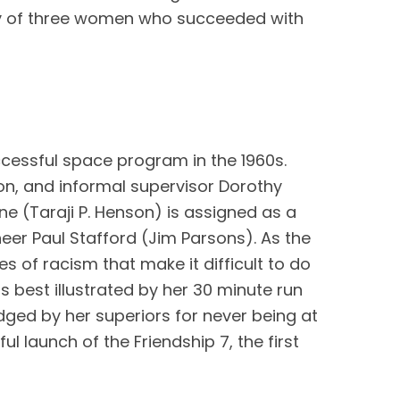
ory of three women who succeeded with 
ccessful space program in the 1960s. 
, and informal supervisor Dorothy 
e (Taraji P. Henson) is assigned as a 
r Paul Stafford (Jim Parsons). As the 
 of racism that make it difficult to do 
s best illustrated by her 30 minute run 
ed by her superiors for never being at 
 launch of the Friendship 7, the first 