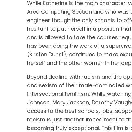
While Katherine is the main character,
Area Computing Section and who was a
engineer though the only schools to of
hesitant to put herself in a position that
and is allowed to take the courses req
has been doing the work of a supervisor
(Kirsten Dunst), continues to make excus
herself and the other women in her dep
Beyond dealing with racism and the open
and sexism of their male-dominated wor
intersectional feminism. While watching
Johnson, Mary Jackson, Dorothy Vaughan
access to the best schools, jobs, suppor
racism is just another impediment to th
becoming truly exceptional. This film 