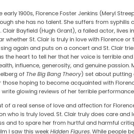
e early 1900s, Florence Foster Jenkins (Meryl Streep
ough she has no talent. She suffers from syphilis 
Clair Bayfield (Hugh Grant), a failed actor, lives 
ar whether St. Clair is truly in love with Florence o
ing again and puts on a concert and St. Clair tries
 the heart to tell her that her voice is terrible and
ealth, influence, generosity, and genuine passion. M
lberg of 
The Big Bang Theory
) set about putting 
 or those hoping to become acquainted with Floren
 write glowing reviews of her terrible performance
ut of a real sense of love and affection for Florenc
 who is truly loved. St. Clair truly does care and
and to spare her from hurtful and harmful critique 
ilm I saw this week 
Hidden Figures
. While people b