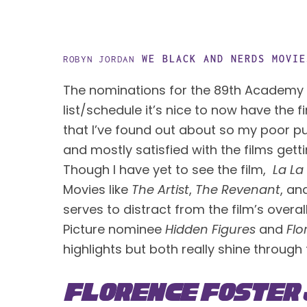
WE BLACK AND NERDS
MOVIE
ROBYN JORDAN
The nominations for the 89th Academy 
list/schedule it’s nice to now have the f
that I’ve found out about so my poor pu
and mostly satisfied with the films gett
Though I have yet to see the film,  
La La
Movies like 
The Artist
, 
The Revenant
, an
serves to distract from the film’s overal
Picture nominee 
Hidden Figures
 and 
Flo
highlights but both really shine through
Florence Foster 