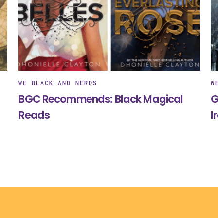
WE BLACK AND NERDS
W
BGC Recommends: Black Magical
G
Reads
I