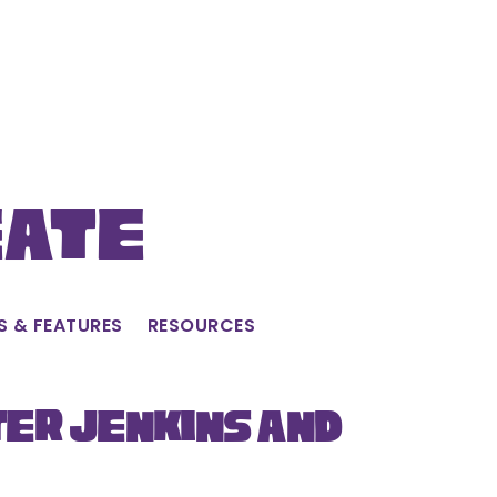
eate
S & FEATURES
RESOURCES
ter Jenkins and