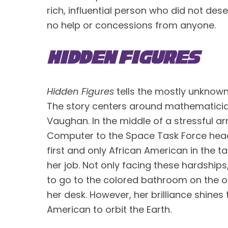
rich, influential person who did not des
no help or concessions from anyone. 
Hidden Figures
Hidden Figures
 tells the mostly unknown
The story centers around mathematicia
Vaughan. In the middle of a stressful ar
Computer to the Space Task Force heade
first and only African American in the t
her job. Not only facing these hardships,
to go to the colored bathroom on the o
her desk. However, her brilliance shines
American to orbit the Earth.