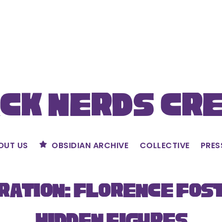
ck Nerds Cr
OUT US
OBSIDIAN ARCHIVE
COLLECTIVE
PRES
ration: Florence Fos
Hidden Figures