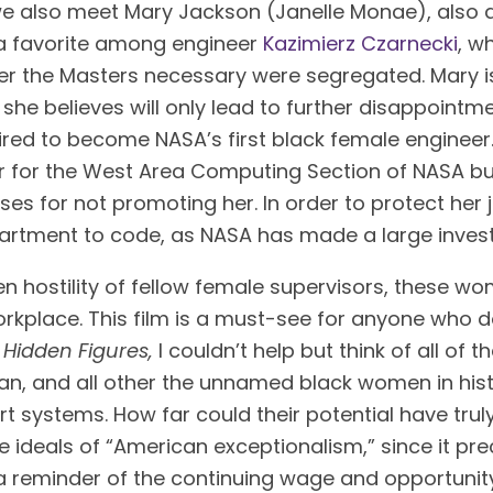
 we also meet Mary Jackson (Janelle Monae), also 
 favorite among engineer 
Kazimierz Czarnecki
, w
fer the Masters necessary were segregated. Mary i
 she believes will only lead to further disappointmen
uired to become NASA’s first black female enginee
 for the West Area Computing Section of NASA but h
es for not promoting her. In order to protect her j
artment to code, as NASA has made a large inves
 hostility of fellow female supervisors, these wo
kplace. This film is a must-see for anyone who do
 
Hidden Figures, 
I couldn’t help but think of all of 
, and all other the unnamed black women in histo
t systems. How far could their potential have truly
e ideals of “American exceptionalism,” since it pr
is a reminder of the continuing wage and opportun