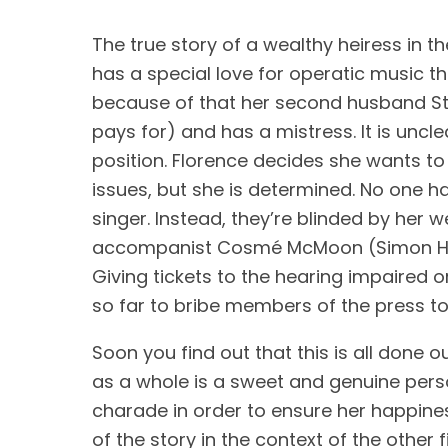
The true story of a wealthy heiress in th
has a special love for operatic music th
because of that her second husband St. 
pays for) and has a mistress. It is uncle
position. Florence decides she wants to s
issues, but she is determined. No one has
singer. Instead, they’re blinded by her w
accompanist Cosmé McMoon (Simon He
Giving tickets to the hearing impaired
so far to bribe members of the press to
Soon you find out that this is all done o
as a whole is a sweet and genuine person
charade in order to ensure her happiness 
of the story in the context of the other f