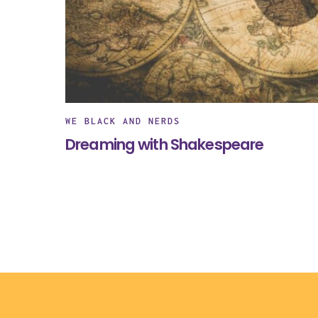
WE BLACK AND NERDS
Dreaming with Shakespeare