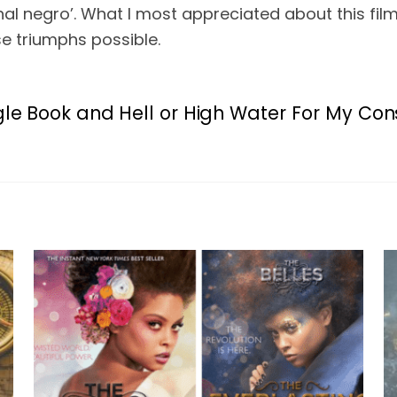
onal negro’. What I most appreciated about this fil
e triumphs possible.
gle Book and Hell or High Water
For My Cons