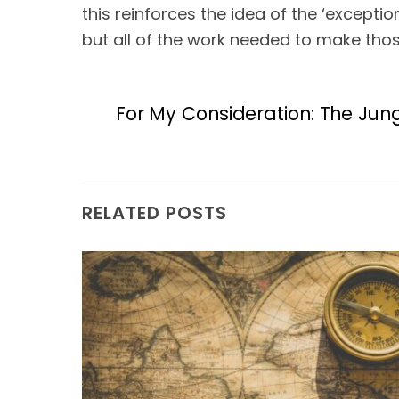
this reinforces the idea of the ‘excepti
but all of the work needed to make thos
For My Consideration: The Jun
RELATED POSTS