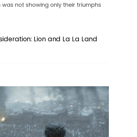
m was not showing only their triumphs 
ideration: Lion and La La Land