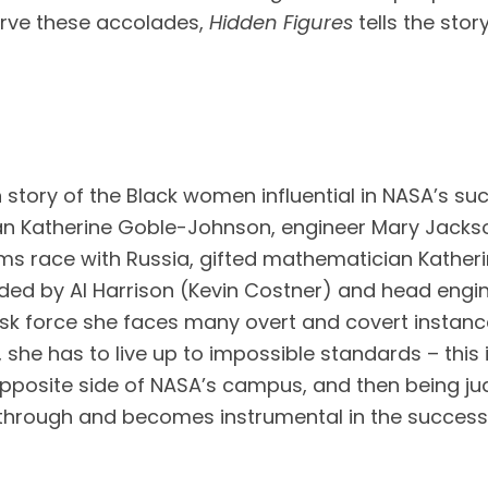
erve these accolades, 
Hidden Figures 
tells the st
 story of the Black women influential in NASA’s su
n Katherine Goble-Johnson, engineer Mary Jackson
ms race with Russia, gifted mathematician Katherin
d by Al Harrison (Kevin Costner) and head enginee
ask force she faces many overt and covert instances
 she has to live up to impossible standards – this i
pposite side of NASA’s campus, and then being judg
 through and becomes instrumental in the successful