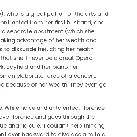
), who is a great patron of the arts and 
contracted from her first husband, and 
in a separate apartment (which she 
r taking advantage of her wealth and 
 to dissuade her, citing her health 
 that she’ll never be a great Opera 
r. Bayfield and her piano her 
on an elaborate farce of a concert. 
ce because of her wealth. They even go 
.
e. While naive and untalented, Florence 
 love Florence and goes through the 
and ridicule.  I couldn’t help thinking 
ent over backward to give acclaim to a 