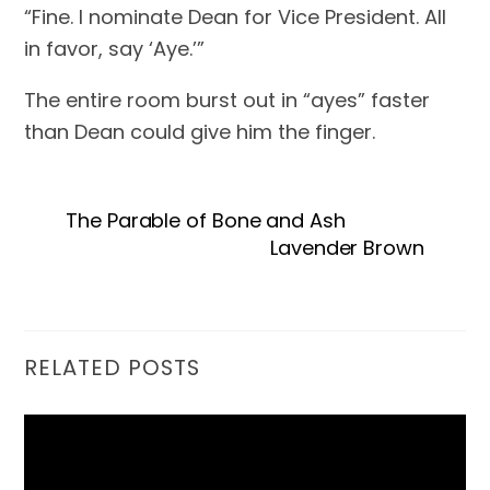
“Fine. I nominate Dean for Vice President. All 
in favor, say ‘Aye.’”
The entire room burst out in “ayes” faster 
than Dean could give him the finger.
The Parable of Bone and Ash
Lavender Brown
RELATED POSTS