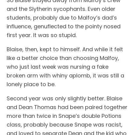
So Blaise stayed away from Malfoy’s crew 
and the Slytherin sycophants. Even older 
students, probably due to Malfoy’s dad’s 
influence, genuflected to the pointy nosed 
first year. It was so stupid.
Blaise, then, kept to himself. And while it felt 
like a better choice than choosing Malfoy, 
who just last week was nursing a fake 
broken arm with whiny aplomb, it was still a 
lonely place to be.
Second year was only slightly better. Blaise 
and Dean Thomas had been paired together 
more than twice in Snape’s double Potions 
class, probably because Snape was racist, 
and loved to separate Dean and the kid who 