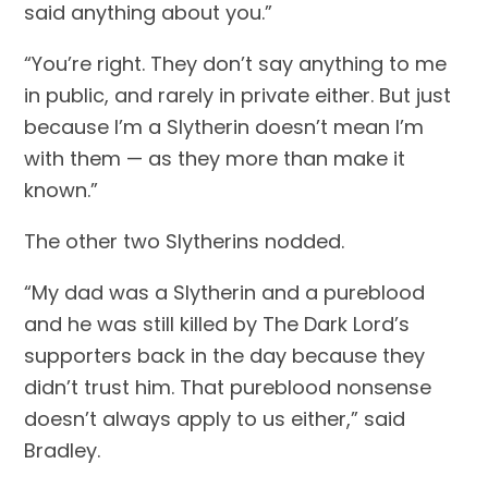
said anything about you.”
“You’re right. They don’t say anything to me 
in public, and rarely in private either. But just 
because I’m a Slytherin doesn’t mean I’m 
with them — as they more than make it 
known.”
The other two Slytherins nodded.
“My dad was a Slytherin and a pureblood 
and he was still killed by The Dark Lord’s 
supporters back in the day because they 
didn’t trust him. That pureblood nonsense 
doesn’t always apply to us either,” said 
Bradley.