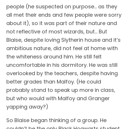
people (he suspected on purpose… as they 
all met their ends and few people were sorry 
about it), so it was part of their nature and 
not reflective of most wizards, but… But 
Blaise, despite loving Slytherin house and it’s 
ambitious nature, did not feel at home with 
the whiteness around him. He still felt 
uncomfortable in his dormitory. He was still 
overlooked by the teachers, despite having 
better grades than Malfoy. (He could 
probably stand to speak up more in class, 
but who would with Malfoy and Granger 
yapping away?)
So Blaise began thinking of a group. He 
couldn’t be the only Black Hogwarts student 