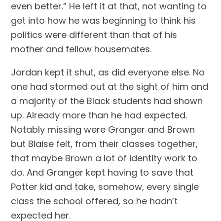
even better.” He left it at that, not wanting to 
get into how he was beginning to think his 
politics were different than that of his 
mother and fellow housemates.
Jordan kept it shut, as did everyone else. No 
one had stormed out at the sight of him and 
a majority of the Black students had shown 
up. Already more than he had expected. 
Notably missing were Granger and Brown 
but Blaise felt, from their classes together, 
that maybe Brown a lot of identity work to 
do. And Granger kept having to save that 
Potter kid and take, somehow, every single 
class the school offered, so he hadn’t 
expected her.