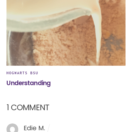
HOGWARTS BSU
Understanding
1 COMMENT
Edie M.