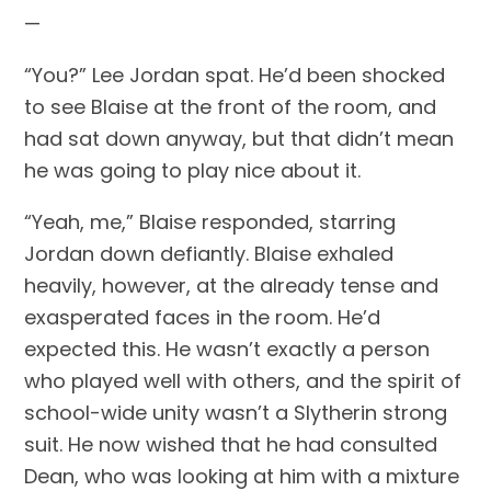
—
“You?” Lee Jordan spat. He’d been shocked 
to see Blaise at the front of the room, and 
had sat down anyway, but that didn’t mean 
he was going to play nice about it.
“Yeah, me,” Blaise responded, starring 
Jordan down defiantly. Blaise exhaled 
heavily, however, at the already tense and 
exasperated faces in the room. He’d 
expected this. He wasn’t exactly a person 
who played well with others, and the spirit of 
school-wide unity wasn’t a Slytherin strong 
suit. He now wished that he had consulted 
Dean, who was looking at him with a mixture 