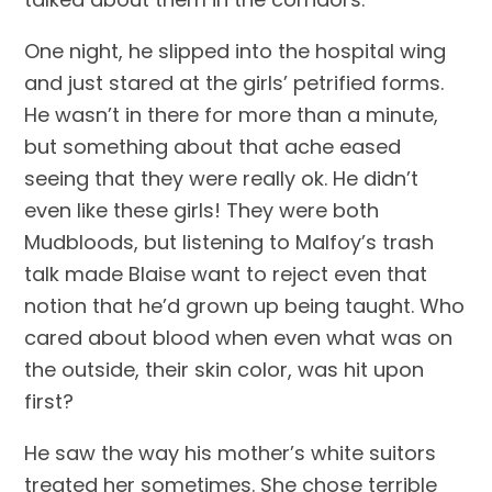
One night, he slipped into the hospital wing 
and just stared at the girls’ petrified forms. 
He wasn’t in there for more than a minute, 
but something about that ache eased 
seeing that they were really ok. He didn’t 
even like these girls! They were both 
Mudbloods, but listening to Malfoy’s trash 
talk made Blaise want to reject even that 
notion that he’d grown up being taught. Who 
cared about blood when even what was on 
the outside, their skin color, was hit upon 
first?
He saw the way his mother’s white suitors 
treated her sometimes. She chose terrible 