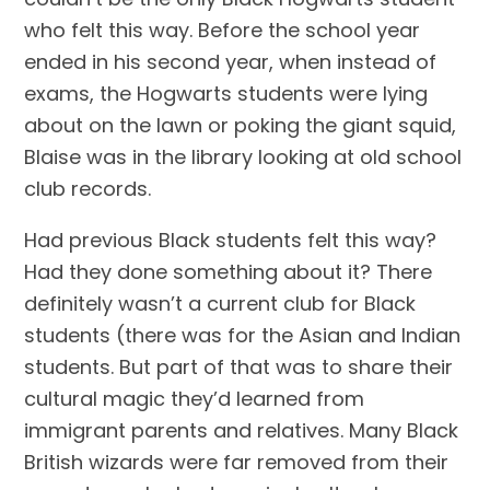
who felt this way. Before the school year 
ended in his second year, when instead of 
exams, the Hogwarts students were lying 
about on the lawn or poking the giant squid, 
Blaise was in the library looking at old school 
club records.
Had previous Black students felt this way? 
Had they done something about it? There 
definitely wasn’t a current club for Black 
students (there was for the Asian and Indian 
students. But part of that was to share their 
cultural magic they’d learned from 
immigrant parents and relatives. Many Black 
British wizards were far removed from their 