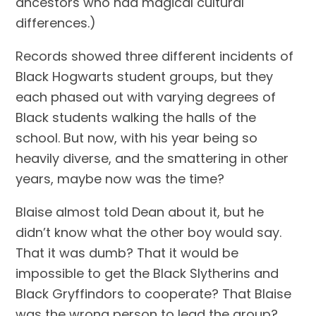
ancestors who had magical cultural 
differences.)
Records showed three different incidents of 
Black Hogwarts student groups, but they 
each phased out with varying degrees of 
Black students walking the halls of the 
school. But now, with his year being so 
heavily diverse, and the smattering in other 
years, maybe now was the time?
Blaise almost told Dean about it, but he 
didn’t know what the other boy would say. 
That it was dumb? That it would be 
impossible to get the Black Slytherins and 
Black Gryffindors to cooperate? That Blaise 
was the wrong person to lead the group? 