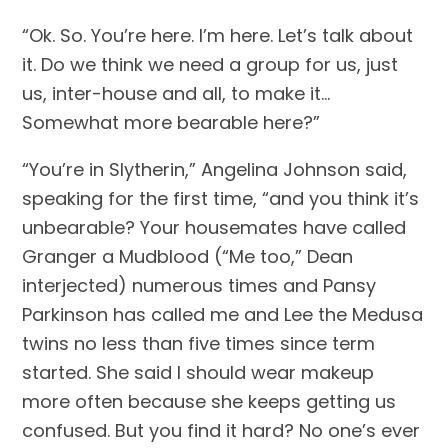
“Ok. So. You’re here. I’m here. Let’s talk about 
it. Do we think we need a group for us, just 
us, inter-house and all, to make it… 
Somewhat more bearable here?”
“You’re in Slytherin,” Angelina Johnson said, 
speaking for the first time, “and you think it’s 
unbearable? Your housemates have called 
Granger a Mudblood (“Me too,” Dean 
interjected) numerous times and Pansy 
Parkinson has called me and Lee the Medusa 
twins no less than five times since term 
started. She said I should wear makeup 
more often because she keeps getting us 
confused. But you find it hard? No one’s ever 