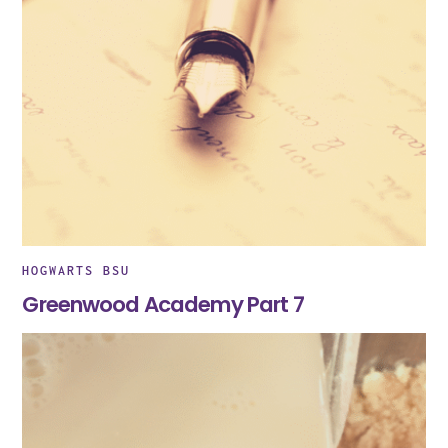
HOGWARTS BSU
Greenwood Academy Part 7