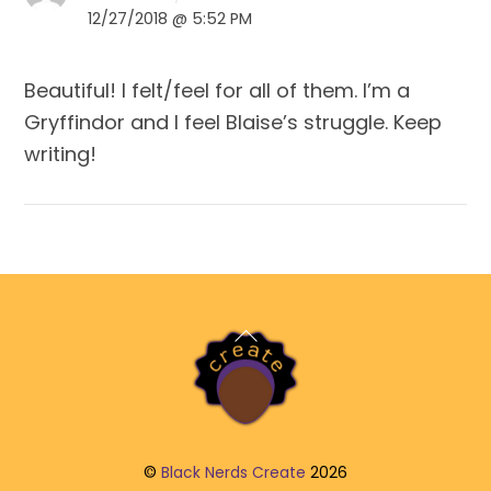
12/27/2018 @ 5:52 PM
Beautiful! I felt/feel for all of them. I’m a
Gryffindor and I feel Blaise’s struggle. Keep
writing!
Back
To
Top
©
Black Nerds Create
2026