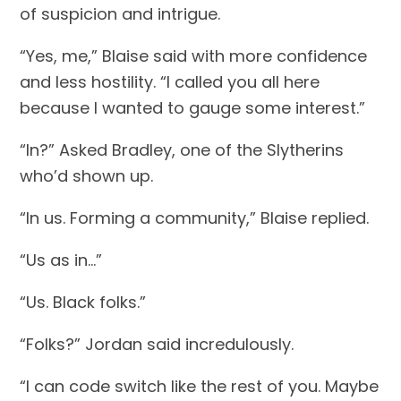
of suspicion and intrigue.
“Yes, me,” Blaise said with more confidence 
and less hostility. “I called you all here 
because I wanted to gauge some interest.”
“In?” Asked Bradley, one of the Slytherins 
who’d shown up.
“In us. Forming a community,” Blaise replied.
“Us as in…”
“Us. Black folks.”
“Folks?” Jordan said incredulously.
“I can code switch like the rest of you. Maybe 