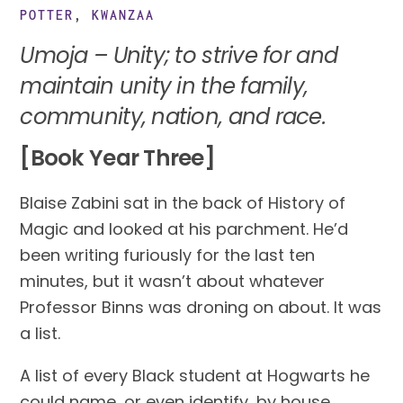
POTTER
,
KWANZAA
Umoja – Unity; to strive for and 
maintain unity in the family, 
community, nation, and race. 
[Book Year Three]
Blaise Zabini sat in the back of History of 
Magic and looked at his parchment. He’d 
been writing furiously for the last ten 
minutes, but it wasn’t about whatever 
Professor Binns was droning on about. It was 
a list.
A list of every Black student at Hogwarts he 
could name, or even identify, by house.