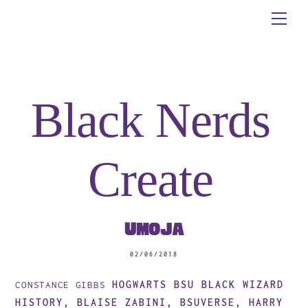
Skip
Me
to
content
Black Nerds
Create
Umoja
02/06/2018
HOGWARTS BSU
BLACK WIZARD
CONSTANCE GIBBS
HISTORY
,
BLAISE ZABINI
,
BSUVERSE
,
HARRY