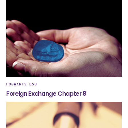
HOGWARTS BSU
Foreign Exchange Chapter 8