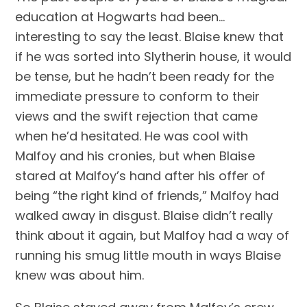
education at Hogwarts had been… 
interesting to say the least. Blaise knew that 
if he was sorted into Slytherin house, it would 
be tense, but he hadn’t been ready for the 
immediate pressure to conform to their 
views and the swift rejection that came 
when he’d hesitated. He was cool with 
Malfoy and his cronies, but when Blaise 
stared at Malfoy’s hand after his offer of 
being “the right kind of friends,” Malfoy had 
walked away in disgust. Blaise didn’t really 
think about it again, but Malfoy had a way of 
running his smug little mouth in ways Blaise 
knew was about him.