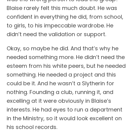
Blaise rarely felt this much doubt. He was 
confident in everything he did, from school, 
to girls, to his impeccable wardrobe. He 
didn’t need the validation or support.
Okay, so maybe he did. And that’s why he 
needed something more. He didn’t need the 
esteem from his white peers, but he needed 
something. He needed a project and this 
could be it. And he wasn’t a Slytherin for 
nothing. Founding a club, running it, and 
excelling at it were obviously in Blaise’s 
interests. He had eyes to run a department 
in the Ministry, so it would look excellent on 
his school records.