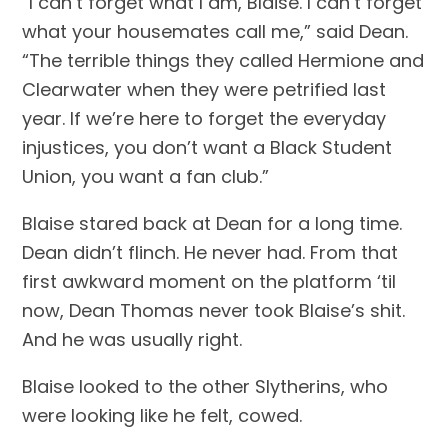
“I can’t forget what I am, Blaise. I can’t forget 
what your housemates call me,” said Dean. 
“The terrible things they called Hermione and 
Clearwater when they were petrified last 
year. If we’re here to forget the everyday 
injustices, you don’t want a Black Student 
Union, you want a fan club.”
Blaise stared back at Dean for a long time. 
Dean didn’t flinch. He never had. From that 
first awkward moment on the platform ‘til 
now, Dean Thomas never took Blaise’s shit. 
And he was usually right.
Blaise looked to the other Slytherins, who 
were looking like he felt, cowed.