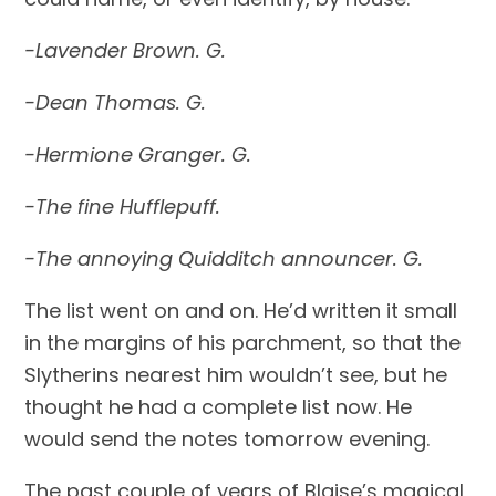
-Lavender Brown. G.
-Dean Thomas. G.
-Hermione Granger. G.
-The fine Hufflepuff.
-The annoying Quidditch announcer. G.
The list went on and on. He’d written it small 
in the margins of his parchment, so that the 
Slytherins nearest him wouldn’t see, but he 
thought he had a complete list now. He 
would send the notes tomorrow evening.
The past couple of years of Blaise’s magical 