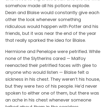
somehow made all his potions explode. 
Dean and Blaise would constantly give each 
other the look whenever something 
ridiculous would happen with Potter and his 
friends, but it was near the end of the year 
that really sparked the idea for Blaise.
Hermione and Penelope were petrified. While 
none of the Slytherins cared — Malfoy 
reenacted their petrified faces with glee to 
anyone who would listen — Blaise felt a 
sickness in his chest. They weren’t his house, 
but they were two of his people. He’d never 
spoken to either one of them, but there was 
an ache in his chest whenever someone 
talked about them in the corridors.