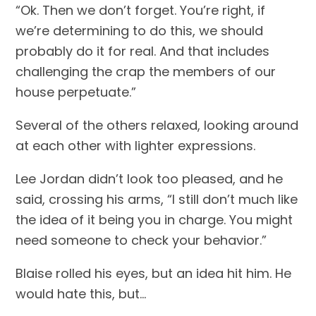
“Ok. Then we don’t forget. You’re right, if 
we’re determining to do this, we should 
probably do it for real. And that includes 
challenging the crap the members of our 
house perpetuate.”
Several of the others relaxed, looking around 
at each other with lighter expressions.
Lee Jordan didn’t look too pleased, and he 
said, crossing his arms, “I still don’t much like 
the idea of it being you in charge. You might 
need someone to check your behavior.”
Blaise rolled his eyes, but an idea hit him. He 
would hate this, but…