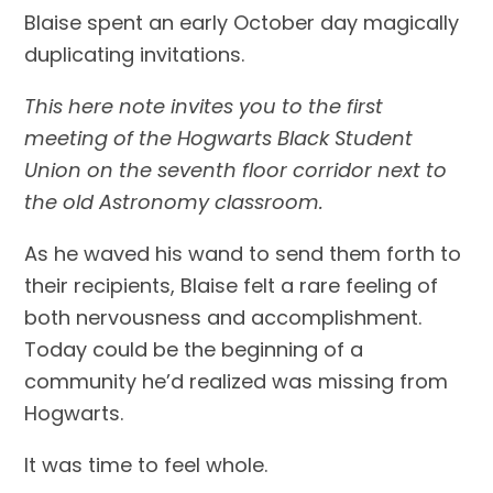
Blaise spent an early October day magically 
duplicating invitations.
This here note invites you to the first 
meeting of the Hogwarts Black Student 
Union on the seventh floor corridor next to 
the old Astronomy classroom.
As he waved his wand to send them forth to 
their recipients, Blaise felt a rare feeling of 
both nervousness and accomplishment. 
Today could be the beginning of a 
community he’d realized was missing from 
Hogwarts.
It was time to feel whole.