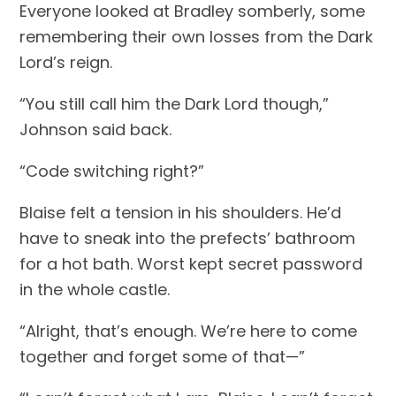
Everyone looked at Bradley somberly, some 
remembering their own losses from the Dark 
Lord’s reign.
“You still call him the Dark Lord though,” 
Johnson said back.
“Code switching right?”
Blaise felt a tension in his shoulders. He’d 
have to sneak into the prefects’ bathroom 
for a hot bath. Worst kept secret password 
in the whole castle.
“Alright, that’s enough. We’re here to come 
together and forget some of that—”