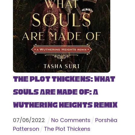
The Plot Thickens: What
Souls Are Made Of: A
Wuthering Heights Remix
07
/
06
/
2022
No Comments
Porshèa
Patterson
The Plot Thickens