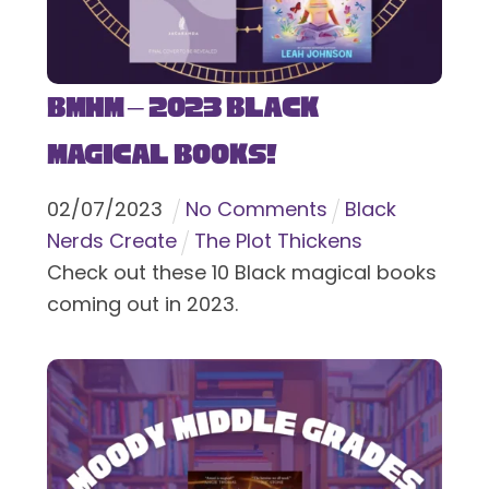
BMHM – 2023 Black
Magical Books!
02
/
07
/
2023
No Comments
Black
Nerds Create
The Plot Thickens
Check out these 10 Black magical books
coming out in 2023.