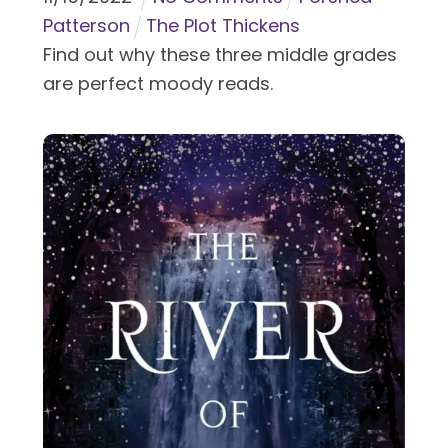
Patterson
The Plot Thickens
Find out why these three middle grades
are perfect moody reads.