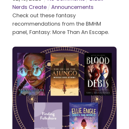
Nerds Create
Announcements
Check out these fantasy
recommendations from the BMHM
panel, Fantasy: More Than An Escape.