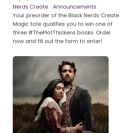
Nerds Create
Announcements
Your preorder of the Black Nerds Create
Magic tote qualifies you to win one of
three #ThePlotThickens books. Order
now and fill out the form to enter!