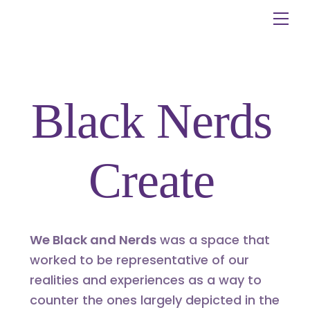
Skip
Me
to
content
Black Nerds
Create
We Black and Nerds
was a space that
worked to be representative of our
realities and experiences as a way to
counter the ones largely depicted in the