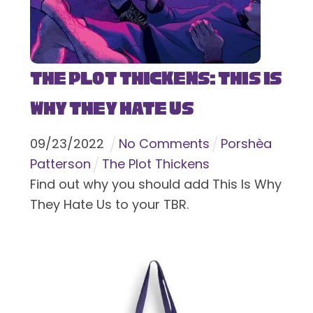
The Plot Thickens: This Is
Why They Hate Us
09
/
23
/
2022
No Comments
Porshèa
Patterson
The Plot Thickens
Find out why you should add This Is Why
They Hate Us to your TBR.