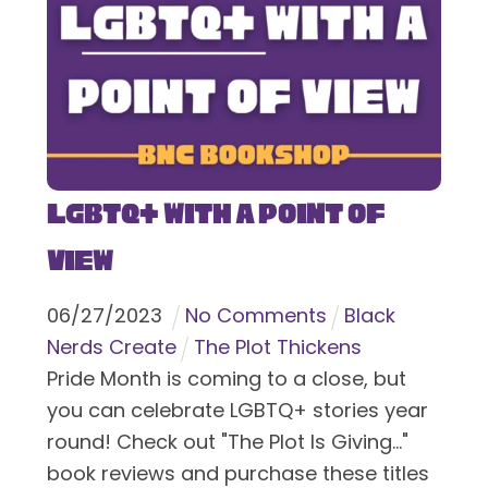
LGBTQ+ With a Point of
View
06
/
27
/
2023
No Comments
Black
Nerds Create
The Plot Thickens
Pride Month is coming to a close, but
you can celebrate LGBTQ+ stories year
round! Check out "The Plot Is Giving..."
book reviews and purchase these titles