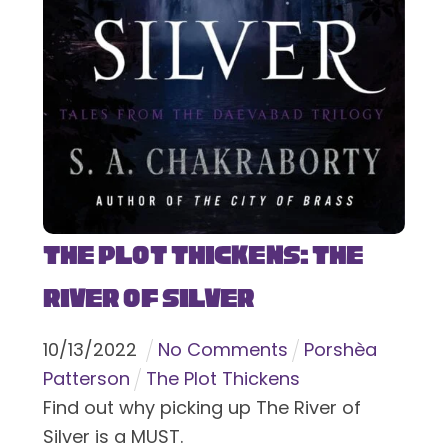
The Plot Thickens: The
River of Silver
10
/
13
/
2022
No Comments
Porshèa
Patterson
The Plot Thickens
Find out why picking up The River of
Silver is a MUST.