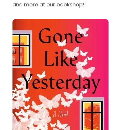
and more at our bookshop!