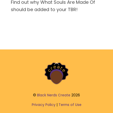
Find out why What Souls Are Made Of
should be added to your TBR!
Back
To
Top
©
Black Nerds Create
2026
Privacy Policy
|
Terms of Use