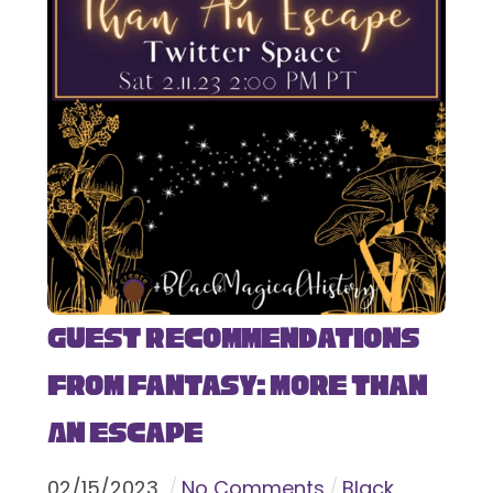
Guest Recommendations
from Fantasy: More Than
An Escape
02
/
15
/
2023
No Comments
Black