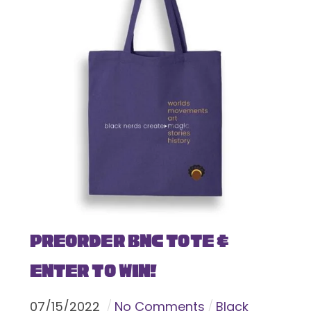
Preorder BNC Tote &
Enter To Win!
07
/
15
/
2022
No Comments
Black