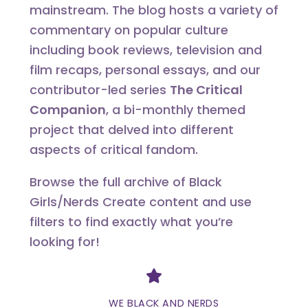
mainstream. The blog hosts a variety of
commentary on popular culture
including book reviews, television and
film recaps, personal essays, and our
contributor-led series
The Critical
Companion
, a bi-monthly themed
project that delved into different
aspects of critical fandom.
Browse the full archive of Black
Girls/Nerds Create content and use
filters to find exactly what you’re
looking for!
Divider
WE BLACK AND NERDS