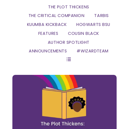
THE PLOT THICKENS
THE CRITICAL COMPANION
TARBIS
KUUMBA KICKBACK
HOGWARTS BSU
FEATURES
COUSIN BLACK
AUTHOR SPOTLIGHT
ANNOUNCEMENTS
#WIZARDTEAM