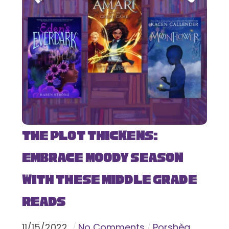
The Plot Thickens:
Embrace Moody Season
with These Middle Grade
Reads
11
/
15
/
2022
No Comments
Porshèa