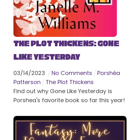
The Plot Thickens: Gone
Like Yesterday
03
/
14
/
2023
No Comments
Porshèa
Patterson
The Plot Thickens
Find out why Gone Like Yesterday is
Porshea's favorite book so far this year!