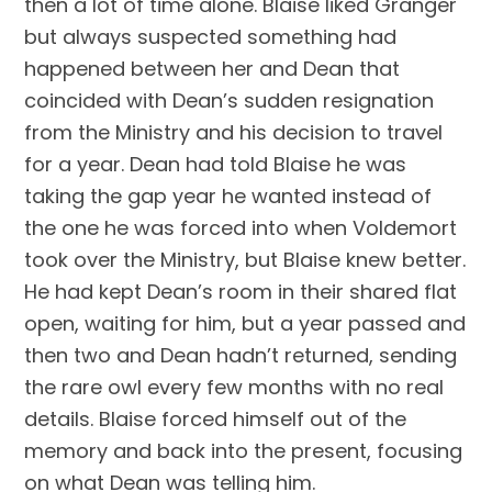
then a lot of time alone. Blaise liked Granger 
but always suspected something had 
happened between her and Dean that 
coincided with Dean’s sudden resignation 
from the Ministry and his decision to travel 
for a year. Dean had told Blaise he was 
taking the gap year he wanted instead of 
the one he was forced into when Voldemort 
took over the Ministry, but Blaise knew better. 
He had kept Dean’s room in their shared flat 
open, waiting for him, but a year passed and 
then two and Dean hadn’t returned, sending 
the rare owl every few months with no real 
details. Blaise forced himself out of the 
memory and back into the present, focusing 
on what Dean was telling him.