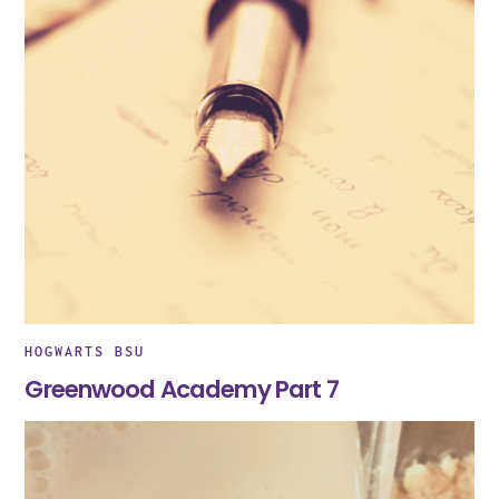
HOGWARTS BSU
Greenwood Academy Part 7