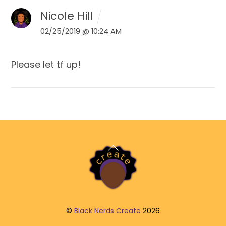
Nicole Hill
02/25/2019 @ 10:24 AM
Please let tf up!
Back
To
Top
©
Black Nerds Create
2026