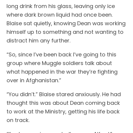
long drink from his glass, leaving only ice 
where dark brown liquid had once been. 
Blaise sat quietly, knowing Dean was working 
himself up to something and not wanting to 
distract him any further.
“So, since I’ve been back I’ve going to this 
group where Muggle soldiers talk about 
what happened in the war they’re fighting 
over in Afghanistan.”
“You didn’t.” Blaise stared anxiously. He had 
thought this was about Dean coming back 
to work at the Ministry, getting his life back 
on track.