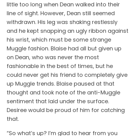
little too long when Dean walked into their 
line of sight. However, Dean still seemed 
withdrawn. His leg was shaking restlessly 
and he kept snapping an ugly ribbon against 
his wrist, which must be some strange 
Muggle fashion. Blaise had all but given up 
on Dean, who was never the most 
fashionable in the best of times, but he 
could never get his friend to completely give 
up Muggle trends. Blaise paused at that 
thought and took note of the anti-Muggle 
sentiment that laid under the surface. 
Desiree would be proud of him for catching 
that.
“So what’s up? I’m glad to hear from you 