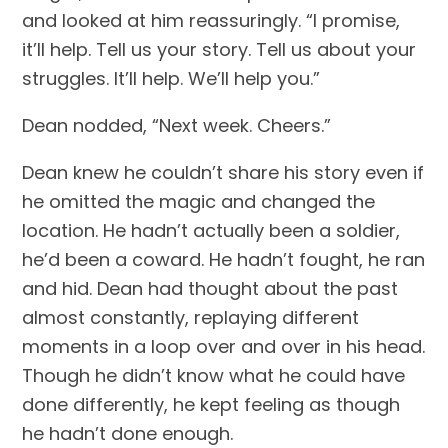
and looked at him reassuringly. “I promise, 
it’ll help. Tell us your story. Tell us about your 
struggles. It’ll help. We’ll help you.”
Dean nodded, “Next week. Cheers.”
Dean knew he couldn’t share his story even if 
he omitted the magic and changed the 
location. He hadn’t actually been a soldier, 
he’d been a coward. He hadn’t fought, he ran 
and hid. Dean had thought about the past 
almost constantly, replaying different 
moments in a loop over and over in his head. 
Though he didn’t know what he could have 
done differently, he kept feeling as though 
he hadn’t done enough.