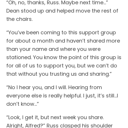
“Oh, no, thanks, Russ. Maybe next time…” 
Dean stood up and helped move the rest of 
the chairs.
“You’ve been coming to this support group 
for about a month and haven’t shared more 
than your name and where you were 
stationed. You know the point of this group is 
for all of us to support you, but we can’t do 
that without you trusting us and sharing.”
“No I hear you, and I will. Hearing from 
everyone else is really helpful. I just, it’s still…I 
don’t know…”
“Look, I get it, but next week you share. 
Alright, Alfred?” Russ clasped his shoulder 