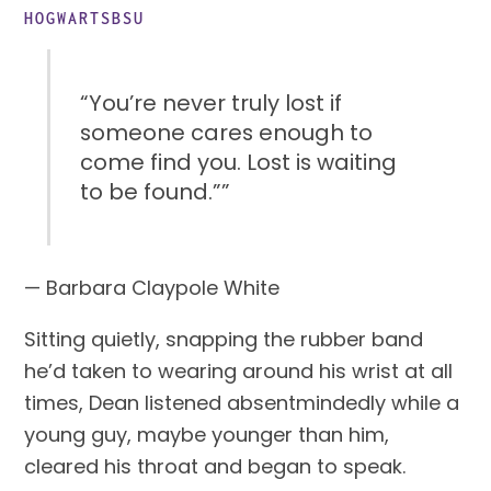
HOGWARTSBSU
“You’re never truly lost if
someone cares enough to
come find you. Lost is waiting
to be found.””
— Barbara Claypole White
Sitting quietly, snapping the rubber band 
he’d taken to wearing around his wrist at all 
times, Dean listened absentmindedly while a 
young guy, maybe younger than him, 
cleared his throat and began to speak.