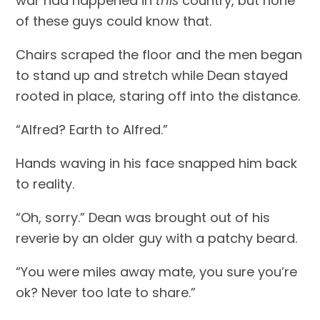
war had happened in 
this
 country, but none 
of these guys could know that.
Chairs scraped the floor and the men began 
to stand up and stretch while Dean stayed 
rooted in place, staring off into the distance.
“Alfred? Earth to Alfred.”
Hands waving in his face snapped him back 
to reality.
“Oh, sorry.” Dean was brought out of his 
reverie by an older guy with a patchy beard.
“You were miles away mate, you sure you’re 
ok? Never too late to share.”