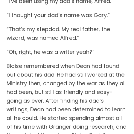
“I’ve been using my dad’s name, Alfred.”
“I thought your dad’s name was Gary.”
“That’s my stepdad. My real father, the 
wizard, was named Alfred.”
“Oh, right, he was a writer yeah?”
Blaise remembered when Dean had found 
out about his dad. He had still worked at the 
Ministry then, changed by the war as they all 
had been, but still as friendly and easy-
going as ever. After finding his dad’s 
writings, Dean had been determined to learn 
all he could. He started spending almost all 
of his time with Granger doing research, and 