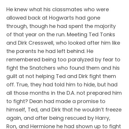
He knew what his classmates who were 
allowed back at Hogwarts had gone 
through, though he had spent the majority 
of that year on the run. Meeting Ted Tonks 
and Dirk Cresswell, who looked after him like 
the parents he had left behind. He 
remembered being too paralyzed by fear to 
fight the Snatchers who found them and his 
guilt at not helping Ted and Dirk fight them 
off. True, they had told him to hide, but had 
all those months in the D.A. not prepared him 
to fight? Dean had made a promise to 
himself, Ted, and Dirk that he wouldn’t freeze 
again, and after being rescued by Harry, 
Ron, and Hermione he had shown up to fight 