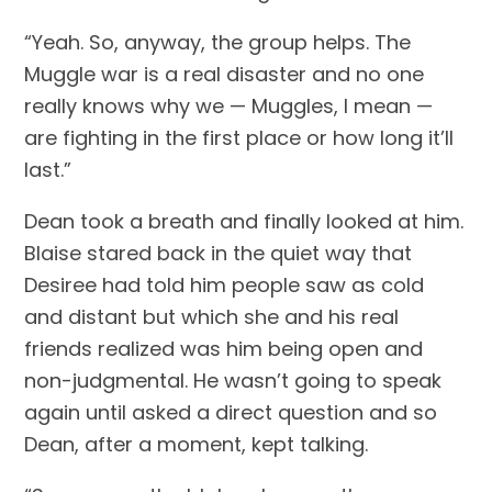
“Yeah. So, anyway, the group helps. The 
Muggle war is a real disaster and no one 
really knows why we — Muggles, I mean — 
are fighting in the first place or how long it’ll 
last.”
Dean took a breath and finally looked at him. 
Blaise stared back in the quiet way that 
Desiree had told him people saw as cold 
and distant but which she and his real 
friends realized was him being open and 
non-judgmental. He wasn’t going to speak 
again until asked a direct question and so 
Dean, after a moment, kept talking.