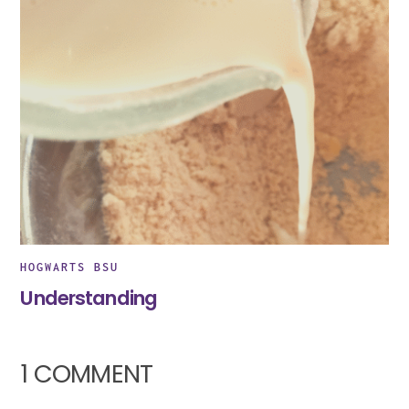
HOGWARTS BSU
Understanding
1 COMMENT