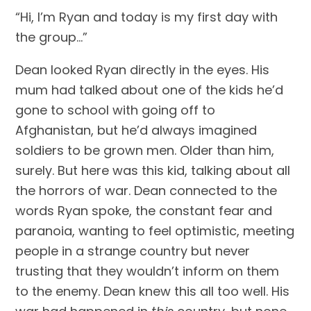
“Hi, I’m Ryan and today is my first day with 
the group…”
Dean looked Ryan directly in the eyes. His 
mum had talked about one of the kids he’d 
gone to school with going off to 
Afghanistan, but he’d always imagined 
soldiers to be grown men. Older than him, 
surely. But here was this kid, talking about all 
the horrors of war. Dean connected to the 
words Ryan spoke, the constant fear and 
paranoia, wanting to feel optimistic, meeting 
people in a strange country but never 
trusting that they wouldn’t inform on them 
to the enemy. Dean knew this all too well. His 