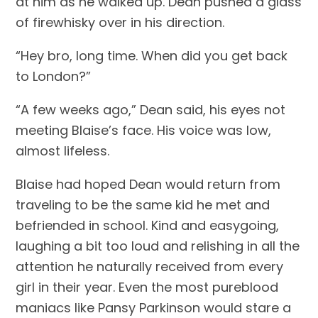
at him as he walked up. Dean pushed a glass 
of firewhisky over in his direction.
“Hey bro, long time. When did you get back 
to London?”
“A few weeks ago,” Dean said, his eyes not 
meeting Blaise’s face. His voice was low, 
almost lifeless.
Blaise had hoped Dean would return from 
traveling to be the same kid he met and 
befriended in school. Kind and easygoing, 
laughing a bit too loud and relishing in all the 
attention he naturally received from every 
girl in their year. Even the most pureblood 
maniacs like Pansy Parkinson would stare a 