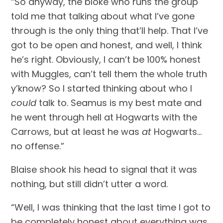
“So anyway, the bloke who runs the group 
told me that talking about what I’ve gone 
through is the only thing that’ll help. That I’ve 
got to be open and honest, and well, I think 
he’s right. Obviously, I can’t be 100% honest 
with Muggles, can’t tell them the whole truth 
y’know? So I started thinking about who I 
could
 talk to. Seamus is my best mate and 
he went through hell at Hogwarts with the 
Carrows, but at least he was 
at
 Hogwarts…
no offense.”
Blaise shook his head to signal that it was 
nothing, but still didn’t utter a word.
“Well, I was thinking that the last time I got to 
be completely honest about everything was 