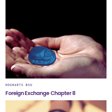
HOGWARTS BSU
Foreign Exchange Chapter 8