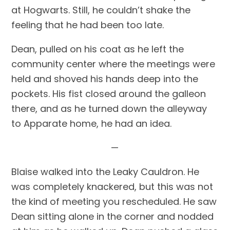
at Hogwarts. Still, he couldn’t shake the 
feeling that he had been too late.
Dean, pulled on his coat as he left the 
community center where the meetings were 
held and shoved his hands deep into the 
pockets. His fist closed around the galleon 
there, and as he turned down the alleyway 
to Apparate home, he had an idea.
—
Blaise walked into the Leaky Cauldron. He 
was completely knackered, but this was not 
the kind of meeting you rescheduled. He saw 
Dean sitting alone in the corner and nodded 