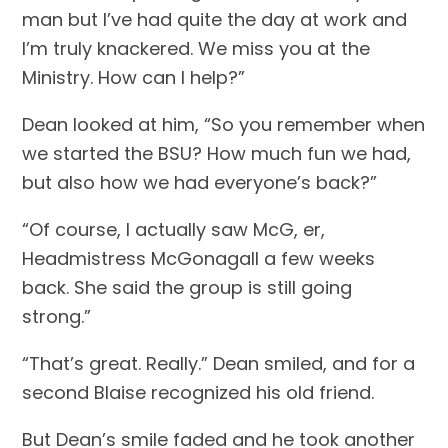
man but I’ve had quite the day at work and 
I’m truly knackered. We miss you at the 
Ministry. How can I help?”
Dean looked at him, “So you remember when 
we started the BSU? How much fun we had, 
but also how we had everyone’s back?”
“Of course, I actually saw McG, er, 
Headmistress McGonagall a few weeks 
back. She said the group is still going 
strong.”
“That’s great. Really.” Dean smiled, and for a 
second Blaise recognized his old friend.
But Dean’s smile faded and he took another 