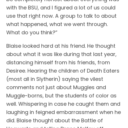
with the BSU, and I figured a lot of us could 
use that right now. A group to talk to about 
what happened, what we went through. 
What do you think?”
Blaise looked hard at his friend. He thought 
about what it was like during that last year, 
distancing himself from his friends, from 
Desiree. Hearing the children of Death Eaters 
(most all in Slytherin) saying the vilest 
comments not just about Muggles and 
Muggle-borns, but the students of color as 
well. Whispering in case he caught them and 
laughing in feigned embarrassment when he 
did. Blaise thought about the Battle of 