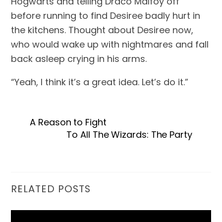
Hogwarts and telling Draco Malfoy off 
before running to find Desiree badly hurt in 
the kitchens. Thought about Desiree now, 
who would wake up with nightmares and fall 
back asleep crying in his arms.
“Yeah, I think it’s a great idea. Let’s do it.”
A Reason to Fight
To All The Wizards: The Party
RELATED POSTS