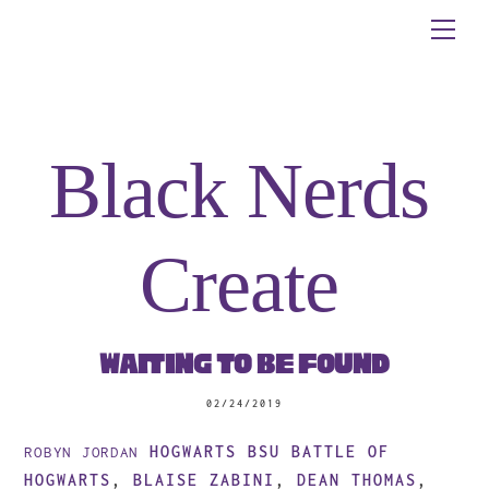
Skip
Me
to
content
Black Nerds
Create
Waiting to be Found
02/24/2019
HOGWARTS BSU
BATTLE OF
ROBYN JORDAN
HOGWARTS
,
BLAISE ZABINI
,
DEAN THOMAS
,