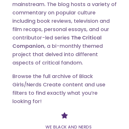
mainstream. The blog hosts a variety of
commentary on popular culture
including book reviews, television and
film recaps, personal essays, and our
contributor-led series
The Critical
Companion
, a bi-monthly themed
project that delved into different
aspects of critical fandom.
Browse the full archive of Black
Girls/Nerds Create content and use
filters to find exactly what you’re
looking for!
Divider
WE BLACK AND NERDS