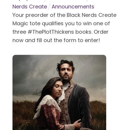
Nerds Create
Announcements
Your preorder of the Black Nerds Create
Magic tote qualifies you to win one of
three #ThePlotThickens books. Order
now and fill out the form to enter!