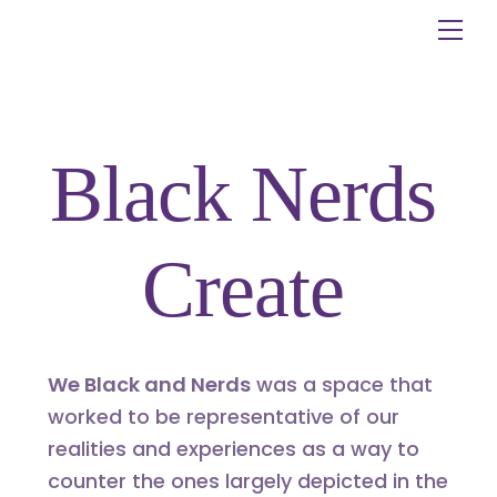
Skip
Me
to
content
Black Nerds
Create
We Black and Nerds
was a space that
worked to be representative of our
realities and experiences as a way to
counter the ones largely depicted in the