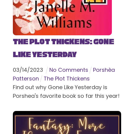
The Plot Thickens: Gone
Like Yesterday
03
/
14
/
2023
No Comments
Porshèa
Patterson
The Plot Thickens
Find out why Gone Like Yesterday is
Porshea's favorite book so far this year!