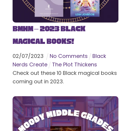
BMHM – 2023 Black
Magical Books!
02
/
07
/
2023
No Comments
Black
Nerds Create
The Plot Thickens
Check out these 10 Black magical books
coming out in 2023.