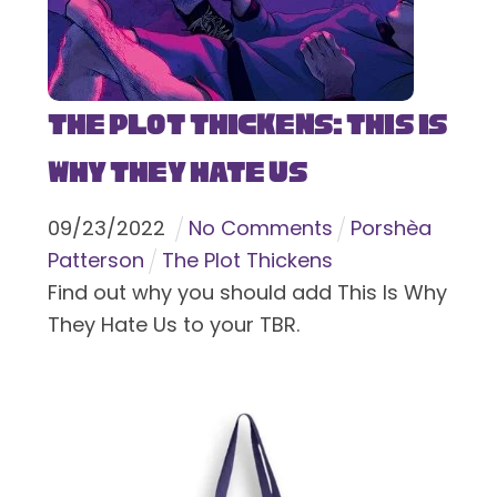
The Plot Thickens: This Is
Why They Hate Us
09
/
23
/
2022
No Comments
Porshèa
Patterson
The Plot Thickens
Find out why you should add This Is Why
They Hate Us to your TBR.