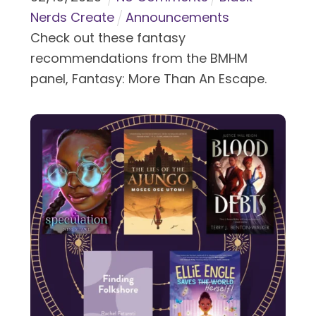
Nerds Create
Announcements
Check out these fantasy
recommendations from the BMHM
panel, Fantasy: More Than An Escape.