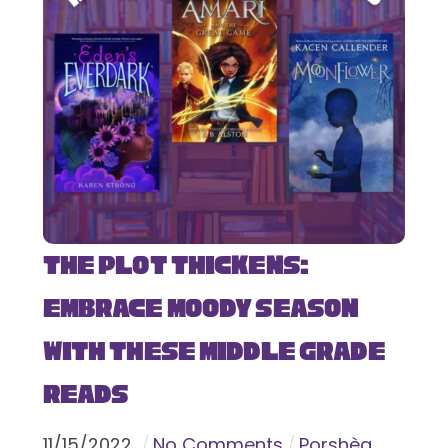
The Plot Thickens:
Embrace Moody Season
with These Middle Grade
Reads
11
/
15
/
2022
No Comments
Porshèa