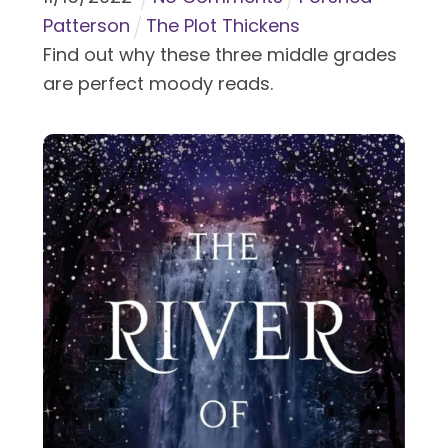
Patterson
The Plot Thickens
Find out why these three middle grades
are perfect moody reads.