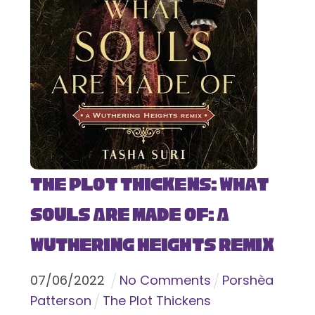
The Plot Thickens: What
Souls Are Made Of: A
Wuthering Heights Remix
07
/
06
/
2022
No Comments
Porshèa
Patterson
The Plot Thickens