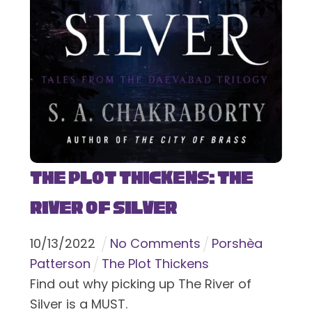
The Plot Thickens: The
River of Silver
10
/
13
/
2022
No Comments
Porshèa
Patterson
The Plot Thickens
Find out why picking up The River of
Silver is a MUST.