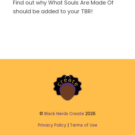
Find out why What Souls Are Made Of
should be added to your TBR!
Back
To
Top
©
Black Nerds Create
2026
Privacy Policy
|
Terms of Use