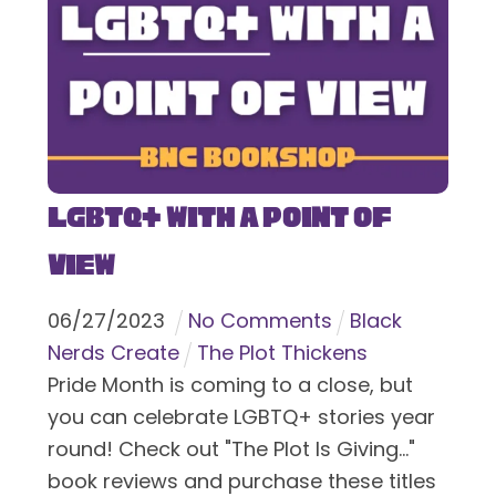
LGBTQ+ With a Point of
View
06
/
27
/
2023
No Comments
Black
Nerds Create
The Plot Thickens
Pride Month is coming to a close, but
you can celebrate LGBTQ+ stories year
round! Check out "The Plot Is Giving..."
book reviews and purchase these titles