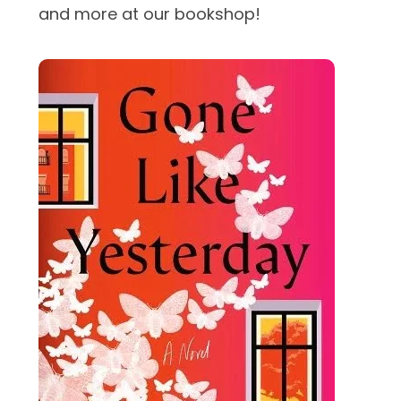
and more at our bookshop!