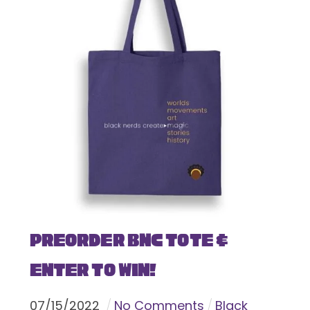
Preorder BNC Tote &
Enter To Win!
07
/
15
/
2022
No Comments
Black