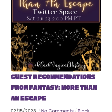
Guest Recommendations
from Fantasy: More Than
An Escape
02
/
15
/
2023
No Comments
Black