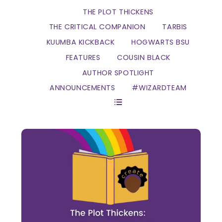
THE PLOT THICKENS
THE CRITICAL COMPANION
TARBIS
KUUMBA KICKBACK
HOGWARTS BSU
FEATURES
COUSIN BLACK
AUTHOR SPOTLIGHT
ANNOUNCEMENTS
#WIZARDTEAM