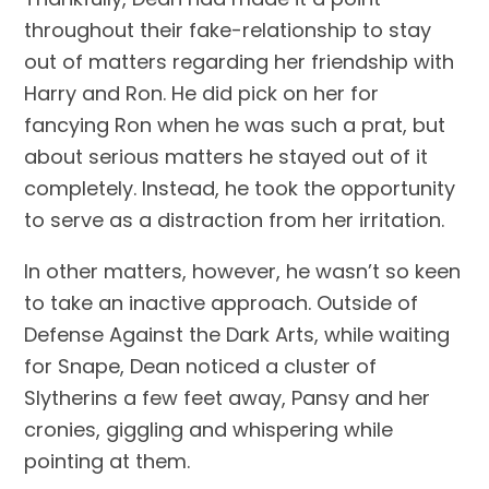
throughout their fake-relationship to stay 
out of matters regarding her friendship with 
Harry and Ron. He did pick on her for 
fancying Ron when he was such a prat, but 
about serious matters he stayed out of it 
completely. Instead, he took the opportunity 
to serve as a distraction from her irritation.
In other matters, however, he wasn’t so keen 
to take an inactive approach. Outside of 
Defense Against the Dark Arts, while waiting 
for Snape, Dean noticed a cluster of 
Slytherins a few feet away, Pansy and her 
cronies, giggling and whispering while 
pointing at them.