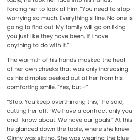
forcing her to look at him. “You need to stop 
worrying so much. Everything’s fine. No one is 
going to find out. My family will go on liking 
you just like they have been, if I have 
anything to do with it.”
The warmth of his hands masked the heat 
of her own cheeks that was only increasing 
as his dimples peeked out at her from his 
comforting smile. “Yes, but—“
“Stop. You keep overthinking this,” he said, 
cutting her off. “We have a contract only you 
and I know about. We have our goals.” At this 
he glanced down the table, where she knew 
Ginny was sitting. She was wearing the blue 