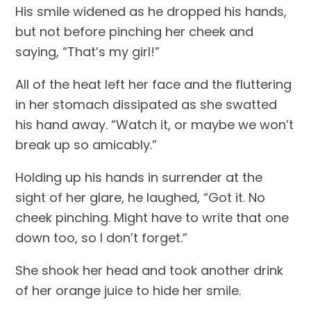
His smile widened as he dropped his hands, 
but not before pinching her cheek and 
saying, “That’s my girl!”
All of the heat left her face and the fluttering 
in her stomach dissipated as she swatted 
his hand away. “Watch it, or maybe we won’t 
break up so amicably.”
Holding up his hands in surrender at the 
sight of her glare, he laughed, “Got it. No 
cheek pinching. Might have to write that one 
down too, so I don’t forget.”
She shook her head and took another drink 
of her orange juice to hide her smile.