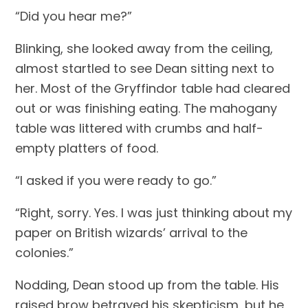
“Did you hear me?”
Blinking, she looked away from the ceiling, 
almost startled to see Dean sitting next to 
her. Most of the Gryffindor table had cleared 
out or was finishing eating. The mahogany 
table was littered with crumbs and half-
empty platters of food.
“I asked if you were ready to go.”
“Right, sorry. Yes. I was just thinking about my 
paper on British wizards’ arrival to the 
colonies.”
Nodding, Dean stood up from the table. His 
raised brow betrayed his skepticism, but he 