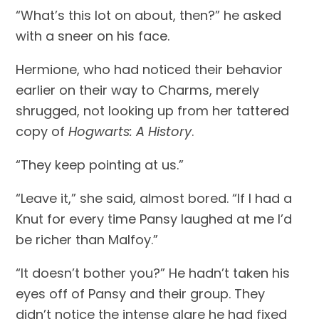
“What’s this lot on about, then?” he asked 
with a sneer on his face.
Hermione, who had noticed their behavior 
earlier on their way to Charms, merely 
shrugged, not looking up from her tattered 
copy of 
Hogwarts: A History
.
“They keep pointing at us.”
“Leave it,” she said, almost bored. “If I had a 
Knut for every time Pansy laughed at me I’d 
be richer than Malfoy.”
“It doesn’t bother you?” He hadn’t taken his 
eyes off of Pansy and their group. They 
didn’t notice the intense glare he had fixed 