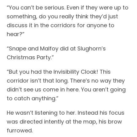
“You can’t be serious. Even if they were up to 
something, do you really think they’d just 
discuss it in the corridors for anyone to 
hear?”
“Snape and Malfoy did at Slughorn’s 
Christmas Party.”
“But you had the Invisibility Cloak! This 
corridor isn’t that long. There’s no way they 
didn’t see us come in here. You aren’t going 
to catch anything.”
He wasn’t listening to her. Instead his focus 
was directed intently at the map, his brow 
furrowed.