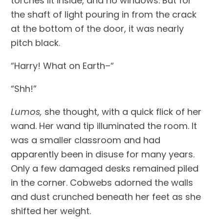
torches lit inside, and no windows. But for 
the shaft of light pouring in from the crack 
at the bottom of the door, it was nearly 
pitch black.
“Harry! What on Earth–“
“Shh!”
Lumos, 
she thought, with a quick flick of her 
wand. Her wand tip illuminated the room. It 
was a smaller classroom and had 
apparently been in disuse for many years. 
Only a few damaged desks remained piled 
in the corner. Cobwebs adorned the walls 
and dust crunched beneath her feet as she 
shifted her weight.