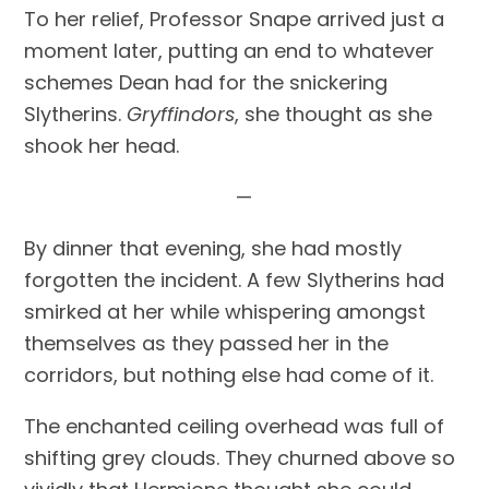
To her relief, Professor Snape arrived just a 
moment later, putting an end to whatever 
schemes Dean had for the snickering 
Slytherins. 
Gryffindors
, she thought as she 
shook her head.
—
By dinner that evening, she had mostly 
forgotten the incident. A few Slytherins had 
smirked at her while whispering amongst 
themselves as they passed her in the 
corridors, but nothing else had come of it.
The enchanted ceiling overhead was full of 
shifting grey clouds. They churned above so 