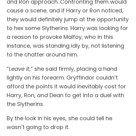
and Ron approach. Confronting them would 
cause a scene, and if Harry or Ron noticed, 
they would definitely jump at the opportunity 
to hex some Slytherins. Harry was looking for 
a reason to provoke Malfoy, who in this 
instance, was standing idly by, not listening 
to the chatter around him.
“
Leave it
,” she said firmly, placing a hand 
lightly on his forearm. Gryffindor couldn’t 
afford the points it would inevitably cost for 
Harry, Ron, 
and
 Dean to get into a duel with 
the Slytherins.
By the look in his eyes, she could tell he 
wasn’t going to drop it.            	