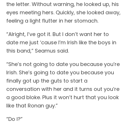
the letter. Without warning, he looked up, his 
eyes meeting hers. Quickly, she looked away, 
feeling a light flutter in her stomach.
“Alright, I’ve got it. But I don’t want her to 
date me just ‘cause I’m Irish like the boys in 
this band,” Seamus said.
“She’s not going to date you because you’re 
Irish. She’s going to date you because you 
finally got up the guts to start a 
conversation with her and it turns out you’re 
a good bloke. Plus it won’t hurt that you look 
like that Ronan guy.”
“Do I?”