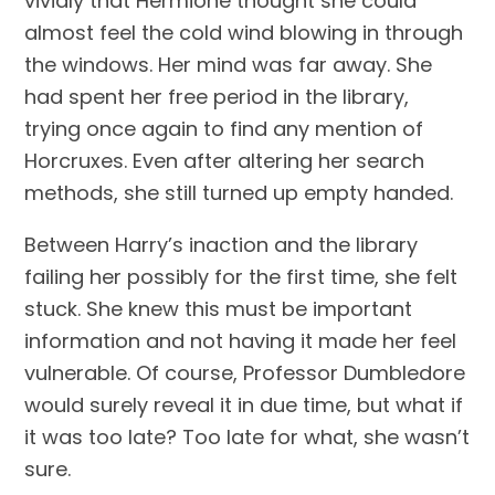
vividly that Hermione thought she could 
almost feel the cold wind blowing in through 
the windows. Her mind was far away. She 
had spent her free period in the library, 
trying once again to find any mention of 
Horcruxes. Even after altering her search 
methods, she still turned up empty handed.
Between Harry’s inaction and the library 
failing her possibly for the first time, she felt 
stuck. She knew this must be important 
information and not having it made her feel 
vulnerable. Of course, Professor Dumbledore 
would surely reveal it in due time, but what if 
it was too late? Too late for what, she wasn’t 
sure.