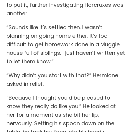
to put it, further investigating Horcruxes was 
another.
“Sounds like it’s settled then. I wasn’t 
planning on going home either. It’s too 
difficult to get homework done in a Muggle 
house full of siblings. I just haven’t written yet 
to let them know.”
“Why didn’t you start with that?” Hermione 
asked in relief.
“Because I thought you’d be pleased to 
know they really do like you.” He looked at 
her for a moment as she bit her lip, 
nervously. Setting his spoon down on the 
table, he took her face into his hands, 