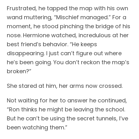
Frustrated, he tapped the map with his own 
wand muttering, “Mischief managed.” For a 
moment, he stood pinching the bridge of his 
nose. Hermione watched, incredulous at her 
best friend’s behavior. “He keeps 
disappearing. I just can’t figure out where 
he’s been going. You don’t reckon the map’s 
broken?”
She stared at him, her arms now crossed.
Not waiting for her to answer he continued, 
“Ron thinks he might be leaving the school. 
But he can’t be using the secret tunnels, I’ve 
been watching them.”