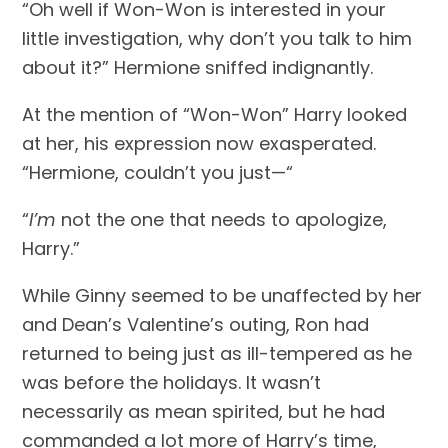
“Oh well if Won-Won is interested in your 
little investigation, why don’t you talk to him 
about it?” Hermione sniffed indignantly.
At the mention of “Won-Won” Harry looked 
at her, his expression now exasperated. 
“Hermione, couldn’t you just—“
“
I’m
 not the one that needs to apologize, 
Harry.”
While Ginny seemed to be unaffected by her 
and Dean’s Valentine’s outing, Ron had 
returned to being just as ill-tempered as he 
was before the holidays. It wasn’t 
necessarily as mean spirited, but he had 
commanded a lot more of Harry’s time, 