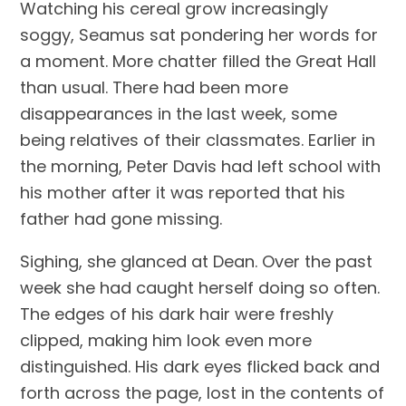
Watching his cereal grow increasingly 
soggy, Seamus sat pondering her words for 
a moment. More chatter filled the Great Hall 
than usual. There had been more 
disappearances in the last week, some 
being relatives of their classmates. Earlier in 
the morning, Peter Davis had left school with 
his mother after it was reported that his 
father had gone missing.
Sighing, she glanced at Dean. Over the past 
week she had caught herself doing so often. 
The edges of his dark hair were freshly 
clipped, making him look even more 
distinguished. His dark eyes flicked back and 
forth across the page, lost in the contents of 