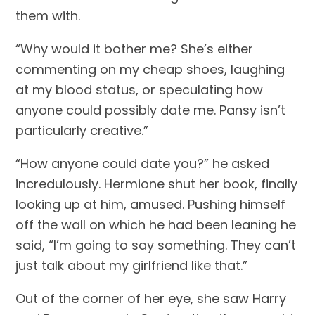
them with.
“Why would it bother me? She’s either 
commenting on my cheap shoes, laughing 
at my blood status, or speculating how 
anyone could possibly date me. Pansy isn’t 
particularly creative.”
“How anyone could date you?” he asked 
incredulously. Hermione shut her book, finally 
looking up at him, amused. Pushing himself 
off the wall on which he had been leaning he 
said, “I’m going to say something. They can’t 
just talk about my girlfriend like that.”
Out of the corner of her eye, she saw Harry 