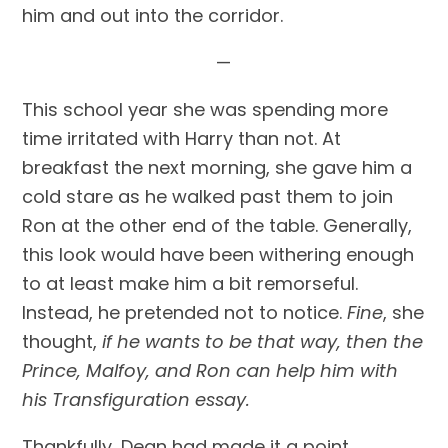
him and out into the corridor.
—
This school year she was spending more 
time irritated with Harry than not. At 
breakfast the next morning, she gave him a 
cold stare as he walked past them to join 
Ron at the other end of the table. Generally, 
this look would have been withering enough 
to at least make him a bit remorseful. 
Instead, he pretended not to notice. 
Fine
, she 
thought, 
if he wants to be that way, then the 
Prince, Malfoy, and Ron can help him with 
his Transfiguration essay.
Thankfully, Dean had made it a point 