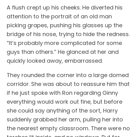
A flush crept up his cheeks. He diverted his 
attention to the portrait of an old man 
picking grapes, pushing his glasses up the 
bridge of his nose, trying to hide the redness. 
“It’s probably more complicated for some 
guys than others.” He glanced at her and 
quickly looked away, embarrassed.
They rounded the corner into a large domed 
corridor. She was about to reassure him that 
if he just spoke with Ron regarding Ginny 
everything would work out fine, but before 
she could say anything of the sort, Harry 
suddenly grabbed her arm, pulling her into 
the nearest empty classroom. There were no 