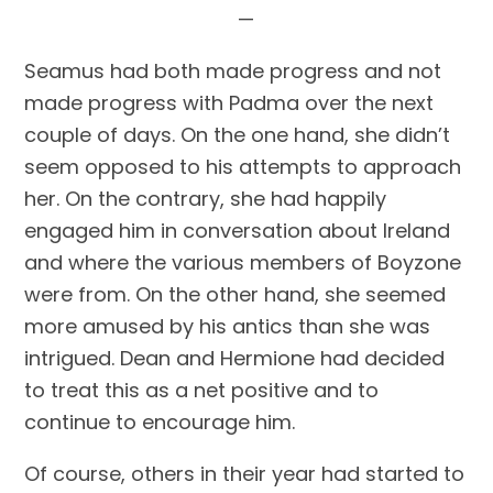
—
Seamus had both made progress and not 
made progress with Padma over the next 
couple of days. On the one hand, she didn’t 
seem opposed to his attempts to approach 
her. On the contrary, she had happily 
engaged him in conversation about Ireland 
and where the various members of Boyzone 
were from. On the other hand, she seemed 
more amused by his antics than she was 
intrigued. Dean and Hermione had decided 
to treat this as a net positive and to 
continue to encourage him.
Of course, others in their year had started to 