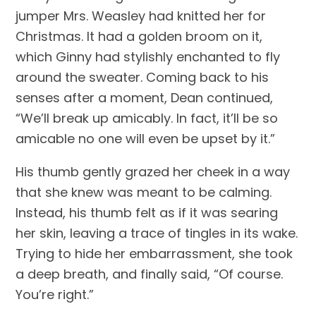
jumper Mrs. Weasley had knitted her for 
Christmas. It had a golden broom on it, 
which Ginny had stylishly enchanted to fly 
around the sweater. Coming back to his 
senses after a moment, Dean continued, 
“We’ll break up amicably. In fact, it’ll be so 
amicable no one will even be upset by it.”
His thumb gently grazed her cheek in a way 
that she knew was meant to be calming. 
Instead, his thumb felt as if it was searing 
her skin, leaving a trace of tingles in its wake. 
Trying to hide her embarrassment, she took 
a deep breath, and finally said, “Of course. 
You’re right.”