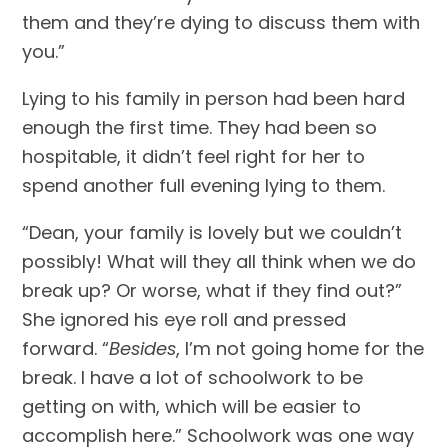
them and they’re dying to discuss them with 
you.”
Lying to his family in person had been hard 
enough the first time. They had been so 
hospitable, it didn’t feel right for her to 
spend another full evening lying to them.
“Dean, your family is lovely but we couldn’t 
possibly! What will they all think when we do 
break up? Or worse, what if they find out?” 
She ignored his eye roll and pressed 
forward. “
Besides
, I’m not going home for the 
break. I have a lot of schoolwork to be 
getting on with, which will be easier to 
accomplish here.” Schoolwork was one way 