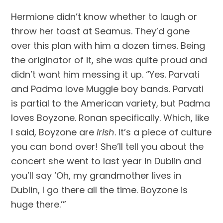
Hermione didn’t know whether to laugh or 
throw her toast at Seamus. They’d gone 
over this plan with him a dozen times. Being 
the originator of it, she was quite proud and 
didn’t want him messing it up. “Yes. Parvati 
and Padma love Muggle boy bands. Parvati 
is partial to the American variety, but Padma 
loves Boyzone. Ronan specifically. Which, like 
I said, Boyzone are 
Irish
. It’s a piece of culture 
you can bond over! She’ll tell you about the 
concert she went to last year in Dublin and 
you’ll say ‘Oh, my grandmother lives in 
Dublin, I go there all the time. Boyzone is 
huge there.’”