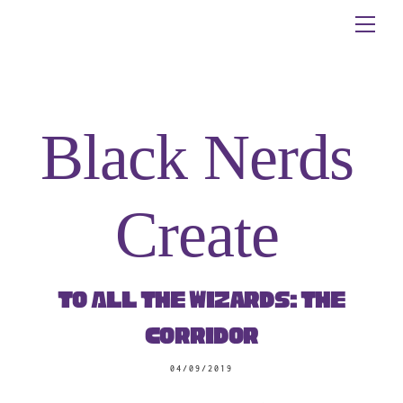
Skip
Me
to
content
Black Nerds
Create
To All The Wizards: The
Corridor
04/09/2019