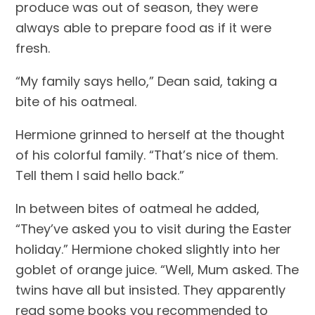
produce was out of season, they were 
always able to prepare food as if it were 
fresh.
“My family says hello,” Dean said, taking a 
bite of his oatmeal.
Hermione grinned to herself at the thought 
of his colorful family. “That’s nice of them. 
Tell them I said hello back.”
In between bites of oatmeal he added, 
“They’ve asked you to visit during the Easter 
holiday.” Hermione choked slightly into her 
goblet of orange juice. “Well, Mum asked. The 
twins have all but insisted. They apparently 
read some books you recommended to 