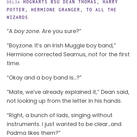
HOGWARTS BSU
DEAN THOMAS
,
HARRY
DELIA
POTTER
,
HERMIONE GRANGER
,
TO ALL THE
WIZARDS
“A 
boy zone. 
Are you sure?”
“Boyzone. It’s an Irish Muggle boy band,” 
Hermione corrected Seamus, not for the first 
time.
“Okay and a boy band is…?”
“Mate, we’ve already explained it,” Dean said, 
not looking up from the letter in his hands.
“Right, a bunch of lads, singing without 
instruments. I just wanted to be clear…and 
Padma likes them?”