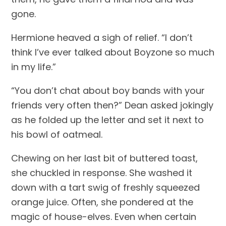
gone.
Hermione heaved a sigh of relief. “I don’t 
think I’ve ever talked about Boyzone so much 
in my life.”
“You don’t chat about boy bands with your 
friends very often then?” Dean asked jokingly 
as he folded up the letter and set it next to 
his bowl of oatmeal.
Chewing on her last bit of buttered toast, 
she chuckled in response. She washed it 
down with a tart swig of freshly squeezed 
orange juice. Often, she pondered at the 
magic of house-elves. Even when certain 