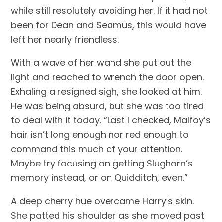
while still resolutely avoiding her. If it had not 
been for Dean and Seamus, this would have 
left her nearly friendless.
With a wave of her wand she put out the 
light and reached to wrench the door open. 
Exhaling a resigned sigh, she looked at him. 
He was being absurd, but she was too tired 
to deal with it today. “Last I checked, Malfoy’s 
hair isn’t long enough nor red enough to 
command this much of your attention. 
Maybe try focusing on getting Slughorn’s 
memory instead, or on Quidditch, even.”
A deep cherry hue overcame Harry’s skin. 
She patted his shoulder as she moved past 