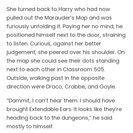
She turned back to Harry who had now 
pulled out the Marauder’s Map and was 
furiously unfolding it. Paying her no mind, he 
positioned himself next to the door, straining 
to listen. Curious, against her better 
judgement, she peered over his shoulder. On 
the map she could see their dots standing 
next to each other in Classroom 505. 
Outside, walking past in the opposite 
direction were Draco, Crabbe, and Goyle.
“Dammit, I can’t hear them. I should have 
brought Extendable Ears. It looks like they’re 
heading back to the dungeons,” he said 
mostly to himself.