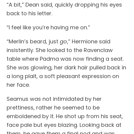
“A bit,” Dean said, quickly dropping his eyes 
back to his letter.
“I feel like you’re having me on.”
“Merlin’s beard, just 
go
,” Hermione said 
insistently. She looked to the Ravenclaw 
table where Padma was now finding a seat. 
She was glowing, her dark hair pulled back in 
a long plait, a soft pleasant expression on 
her face.
Seamus was not intimidated by her 
prettiness, rather he seemed to be 
emboldened by it. He shot up from his seat, 
face pale but eyes blazing. Looking back at 
them, he gave them a final nod and was 