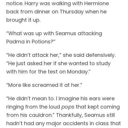
notice. Harry was walking with Hermione 
back from dinner on Thursday when he 
brought it up.
“What was up with Seamus attacking 
Padma in Potions?”
“He didn’t attack her,” she said defensively. 
“He just asked her if she wanted to study 
with him for the test on Monday.”
“More like screamed it at her.”
“He didn’t mean to. I imagine his ears were 
ringing from the loud 
pops
 that kept coming 
from his cauldron.” Thankfully, Seamus still 
hadn’t had any major accidents in class that 