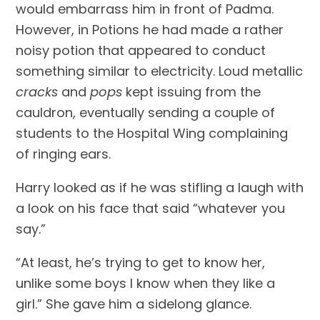
would embarrass him in front of Padma. 
However, in Potions he had made a rather 
noisy potion that appeared to conduct 
something similar to electricity. Loud metallic 
cracks
 and 
pops 
kept issuing from the 
cauldron, eventually sending a couple of 
students to the Hospital Wing complaining 
of ringing ears.
Harry looked as if he was stifling a laugh with 
a look on his face that said “whatever you 
say.”
“At least, he’s trying to get to know her, 
unlike some boys I know when they like a 
girl.” She gave him a sidelong glance.