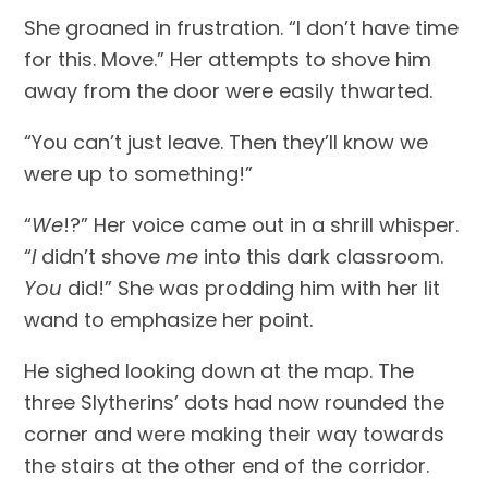
She groaned in frustration. “I don’t have time 
for this. Move.” Her attempts to shove him 
away from the door were easily thwarted.
“You can’t just leave. Then they’ll know we 
were up to something!”
“
We
!?” Her voice came out in a shrill whisper. 
“
I
 didn’t shove 
me
 into this dark classroom. 
You
 did!” She was prodding him with her lit 
wand to emphasize her point.
He sighed looking down at the map. The 
three Slytherins’ dots had now rounded the 
corner and were making their way towards 
the stairs at the other end of the corridor.