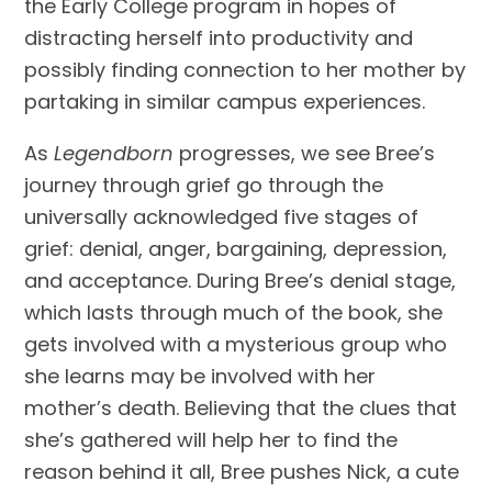
the Early College program in hopes of
distracting herself into productivity and
possibly finding connection to her mother by
partaking in similar campus experiences.
As
Legendborn
progresses, we see Bree’s
journey through grief go through the
universally acknowledged five stages of
grief: denial, anger, bargaining, depression,
and acceptance. During Bree’s denial stage,
which lasts through much of the book, she
gets involved with a mysterious group who
she learns may be involved with her
mother’s death. Believing that the clues that
she’s gathered will help her to find the
reason behind it all, Bree pushes Nick, a cute