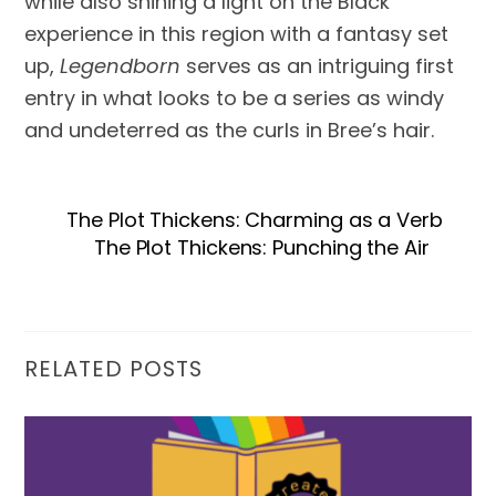
while also shining a light on the Black
experience in this region with a fantasy set
up,
Legendborn
serves as an intriguing first
entry in what looks to be a series as windy
and undeterred as the curls in Bree’s hair.
The Plot Thickens: Charming as a Verb
The Plot Thickens: Punching the Air
RELATED POSTS