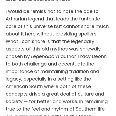
I would be remiss not to note the ode to
Arthurian legend that leads the fantastic
core of this universe but cannot share much
about it here without providing spoilers.
What I can share is that the legendary
aspects of this old mythos was shrewdly
chosen by
Legendborn
author Tracy Deonn
to both challenge and accentuate the
importance of maintaining tradition and
legacy, especially in a setting like the
American South where both of these
concepts drive a great deal of culture and
society — for better and worse. In remaining
true to the feel and rhythm of Southern life,