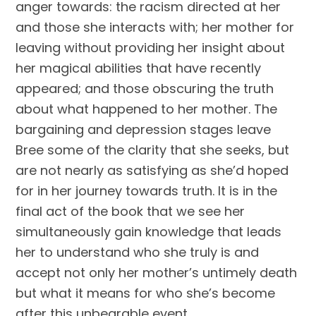
anger towards: the racism directed at her
and those she interacts with; her mother for
leaving without providing her insight about
her magical abilities that have recently
appeared; and those obscuring the truth
about what happened to her mother. The
bargaining and depression stages leave
Bree some of the clarity that she seeks, but
are not nearly as satisfying as she’d hoped
for in her journey towards truth. It is in the
final act of the book that we see her
simultaneously gain knowledge that leads
her to understand who she truly is and
accept not only her mother’s untimely death
but what it means for who she’s become
after this unbearable event.