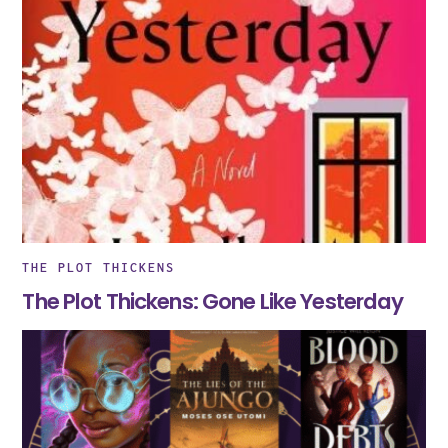
THE PLOT THICKENS
The Plot Thickens: Gone Like Yesterday