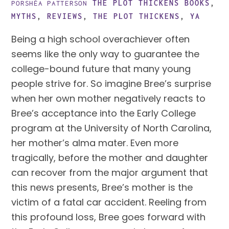
THE PLOT THICKENS
BOOKS
,
PORSHÈA PATTERSON
MYTHS
,
REVIEWS
,
THE PLOT THICKENS
,
YA
Being a high school overachiever often
seems like the only way to guarantee the
college-bound future that many young
people strive for. So imagine Bree’s surprise
when her own mother negatively reacts to
Bree’s acceptance into the Early College
program at the University of North Carolina,
her mother’s alma mater. Even more
tragically, before the mother and daughter
can recover from the major argument that
this news presents, Bree’s mother is the
victim of a fatal car accident. Reeling from
this profound loss, Bree goes forward with