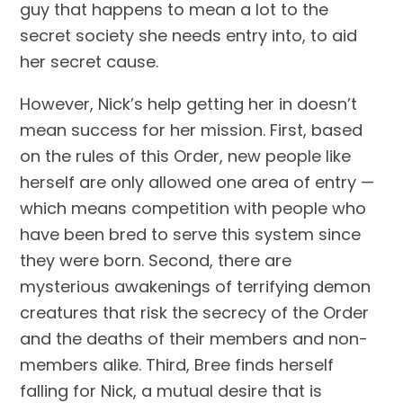
guy that happens to mean a lot to the
secret society she needs entry into, to aid
her secret cause.
However, Nick’s help getting her in doesn’t
mean success for her mission. First, based
on the rules of this Order, new people like
herself are only allowed one area of entry —
which means competition with people who
have been bred to serve this system since
they were born. Second, there are
mysterious awakenings of terrifying demon
creatures that risk the secrecy of the Order
and the deaths of their members and non-
members alike. Third, Bree finds herself
falling for Nick, a mutual desire that is