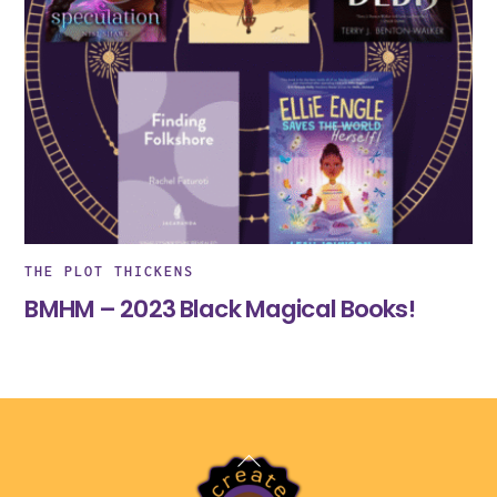
THE PLOT THICKENS
BMHM – 2023 Black Magical Books!
Back
To