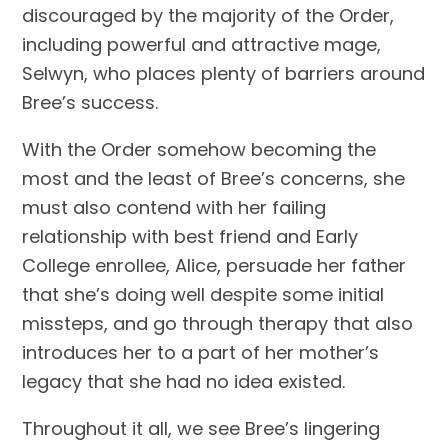
discouraged by the majority of the Order,
including powerful and attractive mage,
Selwyn, who places plenty of barriers around
Bree’s success.
With the Order somehow becoming the
most and the least of Bree’s concerns, she
must also contend with her failing
relationship with best friend and Early
College enrollee, Alice, persuade her father
that she’s doing well despite some initial
missteps, and go through therapy that also
introduces her to a part of her mother’s
legacy that she had no idea existed.
Throughout it all, we see Bree’s lingering