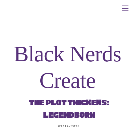
Skip
Me
to
content
Black Nerds
Create
The Plot Thickens:
Legendborn
09/14/2020