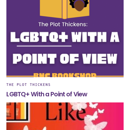
THE PLOT THICKENS
LGBTQ+ With a Point of View