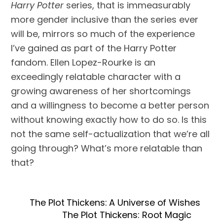
Harry Potter
series, that is immeasurably
more gender inclusive than the series ever
will be, mirrors so much of the experience
I’ve gained as part of the Harry Potter
fandom. Ellen Lopez-Rourke is an
exceedingly relatable character with a
growing awareness of her shortcomings
and a willingness to become a better person
without knowing exactly how to do so. Is this
not the same self-actualization that we’re all
going through? What’s more relatable than
that?
The Plot Thickens: A Universe of Wishes
The Plot Thickens: Root Magic