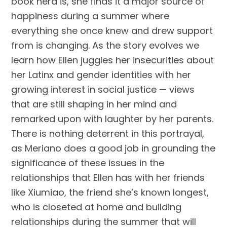
book nerd is, she finds it a major source of
happiness during a summer where
everything she once knew and drew support
from is changing. As the story evolves we
learn how Ellen juggles her insecurities about
her Latinx and gender identities with her
growing interest in social justice — views
that are still shaping in her mind and
remarked upon with laughter by her parents.
There is nothing deterrent in this portrayal,
as Meriano does a good job in grounding the
significance of these issues in the
relationships that Ellen has with her friends
like Xiumiao, the friend she’s known longest,
who is closeted at home and building
relationships during the summer that will