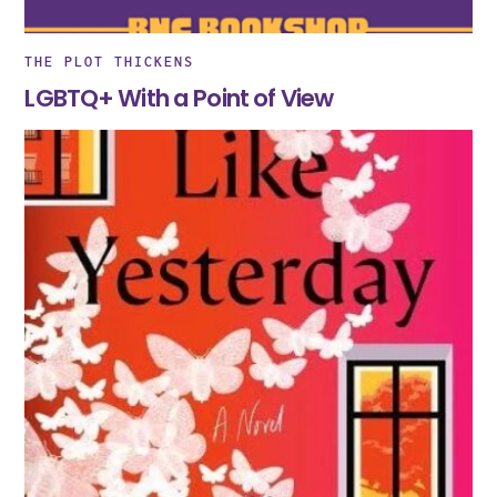
THE PLOT THICKENS
LGBTQ+ With a Point of View