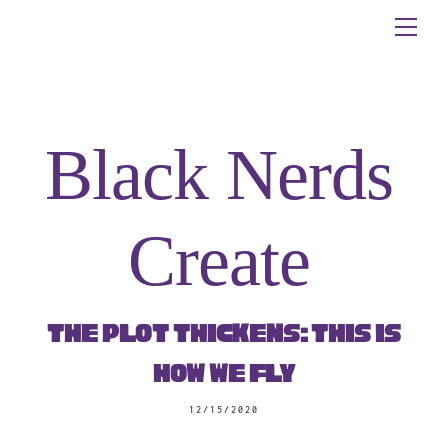
Skip
Me
to
content
Black Nerds
Create
The Plot Thickens: This is
How We Fly
12/15/2020