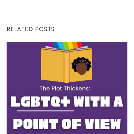
RELATED POSTS