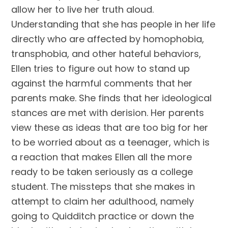
allow her to live her truth aloud.
Understanding that she has people in her life
directly who are affected by homophobia,
transphobia, and other hateful behaviors,
Ellen tries to figure out how to stand up
against the harmful comments that her
parents make. She finds that her ideological
stances are met with derision. Her parents
view these as ideas that are too big for her
to be worried about as a teenager, which is
a reaction that makes Ellen all the more
ready to be taken seriously as a college
student. The missteps that she makes in
attempt to claim her adulthood, namely
going to Quidditch practice or down the