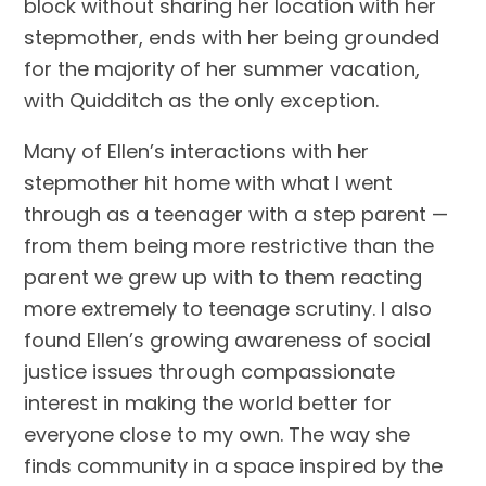
block without sharing her location with her
stepmother, ends with her being grounded
for the majority of her summer vacation,
with Quidditch as the only exception.
Many of Ellen’s interactions with her
stepmother hit home with what I went
through as a teenager with a step parent —
from them being more restrictive than the
parent we grew up with to them reacting
more extremely to teenage scrutiny. I also
found Ellen’s growing awareness of social
justice issues through compassionate
interest in making the world better for
everyone close to my own. The way she
finds community in a space inspired by the