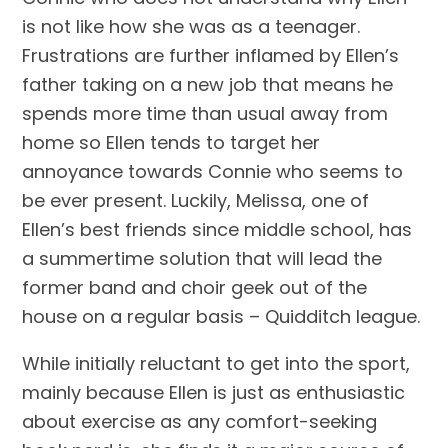
is not like how she was as a teenager.
Frustrations are further inflamed by Ellen’s
father taking on a new job that means he
spends more time than usual away from
home so Ellen tends to target her
annoyance towards Connie who seems to
be ever present. Luckily, Melissa, one of
Ellen’s best friends since middle school, has
a summertime solution that will lead the
former band and choir geek out of the
house on a regular basis – Quidditch league.
While initially reluctant to get into the sport,
mainly because Ellen is just as enthusiastic
about exercise as any comfort-seeking