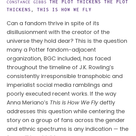
THE PLOT THICKENS
THE PLOT
CONSTANCE GIBBS
THICKENS
,
THIS IS HOW WE FLY
Can a fandom thrive in spite of its
disillusionment with the creator of the
universe they hold dear? This is the question
many a Potter fandom-adjacent
organization, BGC included, has faced
throughout the timeline of J.K. Rowling’s
consistently irresponsible transphobic and
imperialist social media ramblings and
poorly executed recent works. If the way
Anna Meriano’s
This is How We Fly
deftly
addresses this question while centering the
story on a group of fans across the gender
and ethnic spectrums is any indication — the