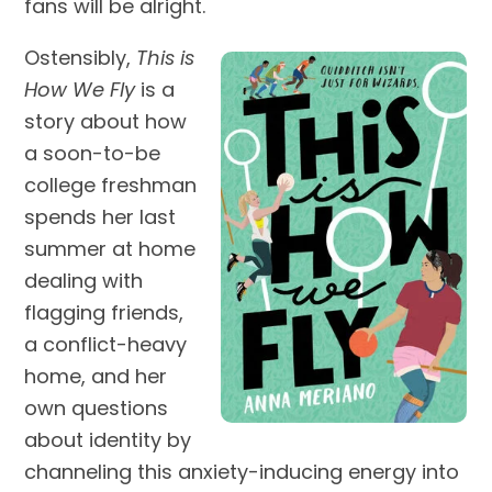
fans will be alright.
Ostensibly,
This is
How We Fly
is a
story about how
a soon-to-be
college freshman
spends her last
summer at home
dealing with
flagging friends,
a conflict-heavy
home, and her
own questions
about identity by
channeling this anxiety-inducing energy into