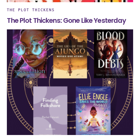
THE PLOT THICKENS
The Plot Thickens: Gone Like Yesterday