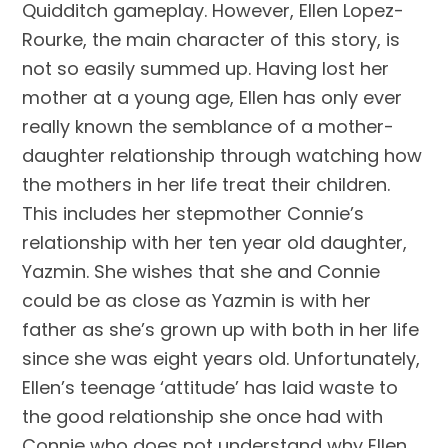
Quidditch gameplay. However, Ellen Lopez-
Rourke, the main character of this story, is
not so easily summed up. Having lost her
mother at a young age, Ellen has only ever
really known the semblance of a mother-
daughter relationship through watching how
the mothers in her life treat their children.
This includes her stepmother Connie’s
relationship with her ten year old daughter,
Yazmin. She wishes that she and Connie
could be as close as Yazmin is with her
father as she’s grown up with both in her life
since she was eight years old. Unfortunately,
Ellen’s teenage ‘attitude’ has laid waste to
the good relationship she once had with
Connie who does not understand why Ellen