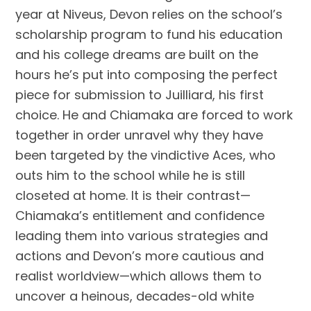
year at Niveus, Devon relies on the school’s
scholarship program to fund his education
and his college dreams are built on the
hours he’s put into composing the perfect
piece for submission to Juilliard, his first
choice. He and Chiamaka are forced to work
together in order unravel why they have
been targeted by the vindictive Aces, who
outs him to the school while he is still
closeted at home. It is their contrast—
Chiamaka’s entitlement and confidence
leading them into various strategies and
actions and Devon’s more cautious and
realist worldview—which allows them to
uncover a heinous, decades-old white