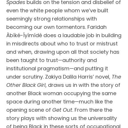
Spades
builds on the tension and disbelief of
even the white people whom we’ve built
seemingly strong relationships with
becoming our own tormentors. Faridah
Àbíké-Íyímídé does a laudable job in building
in misdirects about who to trust or mistrust
and when, drawing upon all that society has
been taught to trust—authority and
institutional pragmatism—and putting it
under scrutiny. Zakiya Dalila Harris’ novel,
The
Other Black Girl
, draws us in with the story of
another Black woman occupying the same
space during another time—much like the
opening scene of
Get Out
. From there the
story plays with showing us the universality
of being Black in these sorts of occupational