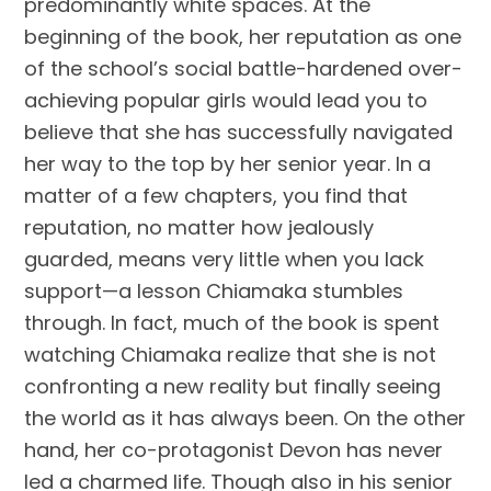
predominantly white spaces. At the
beginning of the book, her reputation as one
of the school’s social battle-hardened over-
achieving popular girls would lead you to
believe that she has successfully navigated
her way to the top by her senior year. In a
matter of a few chapters, you find that
reputation, no matter how jealously
guarded, means very little when you lack
support—a lesson Chiamaka stumbles
through. In fact, much of the book is spent
watching Chiamaka realize that she is not
confronting a new reality but finally seeing
the world as it has always been. On the other
hand, her co-protagonist Devon has never
led a charmed life. Though also in his senior