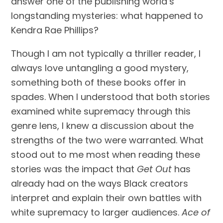
answer one of the publishing world’s
longstanding mysteries: what happened to
Kendra Rae Phillips?
Though I am not typically a thriller reader, I
always love untangling a good mystery,
something both of these books offer in
spades. When I understood that both stories
examined white supremacy through this
genre lens, I knew a discussion about the
strengths of the two were warranted. What
stood out to me most when reading these
stories was the impact that
Get Out
has
already had on the ways Black creators
interpret and explain their own battles with
white supremacy to larger audiences.
Ace of