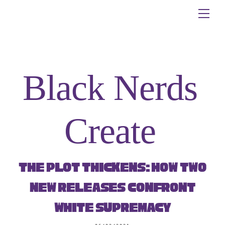
Skip
Me
to
content
Black Nerds
Create
The Plot Thickens: How Two
New Releases Confront
White Supremacy