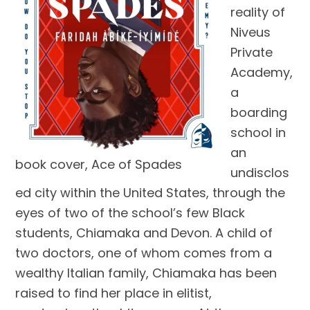
reality of
Niveus
Private
Academy,
a
boarding
school in
an
book cover, Ace of Spades
undisclos
ed city within the United States, through the
eyes of two of the school’s few Black
students, Chiamaka and Devon. A child of
two doctors, one of whom comes from a
wealthy Italian family, Chiamaka has been
raised to find her place in elitist,