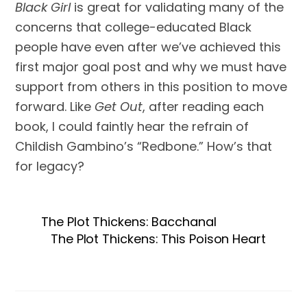
Black Girl
is great for validating many of the
concerns that college-educated Black
people have even after we’ve achieved this
first major goal post and why we must have
support from others in this position to move
forward. Like
Get Out
, after reading each
book, I could faintly hear the refrain of
Childish Gambino’s “Redbone.” How’s that
for legacy?
The Plot Thickens: Bacchanal
The Plot Thickens: This Poison Heart