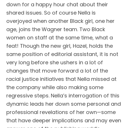
down for a happy hour chat about their
shared issues. So of course Nella is
overjoyed when another Black girl, one her
age, joins the Wagner team. Two Black
women on staff at the same time, what a
feat! Though the new girl, Hazel, holds the
same position of editorial assistant, it is not
very long before she ushers in a lot of
changes that move forward a lot of the
racial justice initiatives that Nella missed at
the company while also making some
regressive steps. Nella’s interrogation of this
dynamic leads her down some personal and
professional revelations of her own—some
that have deeper implications and may even