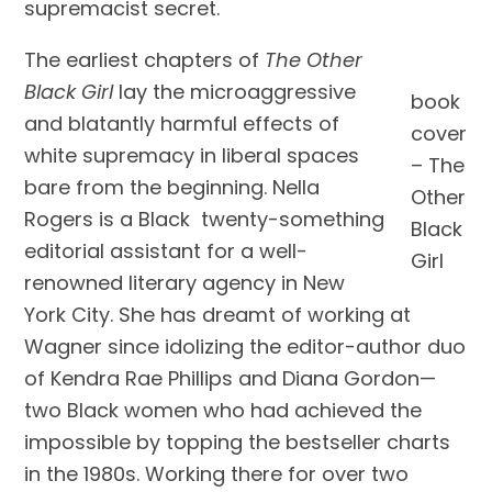
supremacist secret.
The earliest chapters of
The Other
Black Girl
lay the microaggressive
book
and blatantly harmful effects of
cover
white supremacy in liberal spaces
– The
bare from the beginning. Nella
Other
Rogers is a Black twenty-something
Black
editorial assistant for a well-
Girl
renowned literary agency in New
York City. She has dreamt of working at
Wagner since idolizing the editor-author duo
of Kendra Rae Phillips and Diana Gordon—
two Black women who had achieved the
impossible by topping the bestseller charts
in the 1980s. Working there for over two