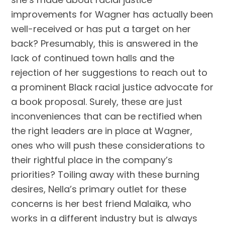
improvements for Wagner has actually been
well-received or has put a target on her
back? Presumably, this is answered in the
lack of continued town halls and the
rejection of her suggestions to reach out to
a prominent Black racial justice advocate for
a book proposal. Surely, these are just
inconveniences that can be rectified when
the right leaders are in place at Wagner,
ones who will push these considerations to
their rightful place in the company’s
priorities? Toiling away with these burning
desires, Nella’s primary outlet for these
concerns is her best friend Malaika, who
works in a different industry but is always