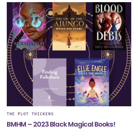
THE PLOT THICKENS
BMHM – 2023 Black Magical Books!