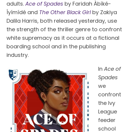
adults.
Ace of Spades
by Faridah Àbíké-
Íyímídé and
The Other Black Girl
by Zakiya
Dalila Harris, both released yesterday, use
the strength of the thriller genre to confront
white supremacy as it occurs at a fictional
boarding school and in the publishing
industry.
In
Ace of
Spades
we
confront
the Ivy
League
feeder
school