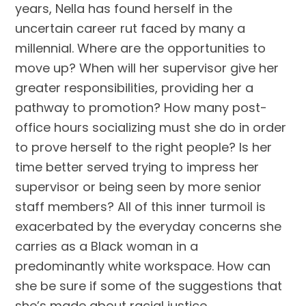
years, Nella has found herself in the
uncertain career rut faced by many a
millennial. Where are the opportunities to
move up? When will her supervisor give her
greater responsibilities, providing her a
pathway to promotion? How many post-
office hours socializing must she do in order
to prove herself to the right people? Is her
time better served trying to impress her
supervisor or being seen by more senior
staff members? All of this inner turmoil is
exacerbated by the everyday concerns she
carries as a Black woman in a
predominantly white workspace. How can
she be sure if some of the suggestions that
she’s made about racial justice