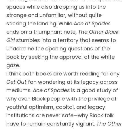
spaces while also dropping us into the
strange and unfamiliar, without quite
sticking the landing. While
Ace of Spades
ends on a triumphant note,
The Other Black
Girl
stumbles into a territory that seems to
undermine the opening questions of the
book by seeking the approval of the white
gaze.
I think both books are worth reading for any
Get Out
fan wondering at its legacy across
mediums.
Ace of Spades
is a good study of
why even Black people with the privilege of
youthful optimism, capital, and legacy
institutions are never safe—why Black folk
have to remain constantly vigilant.
The Other