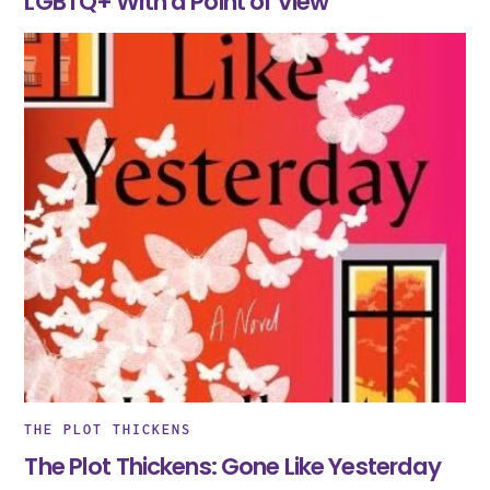
LGBTQ+ With a Point of View
THE PLOT THICKENS
The Plot Thickens: Gone Like Yesterday