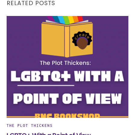
RELATED POSTS
THE PLOT THICKENS