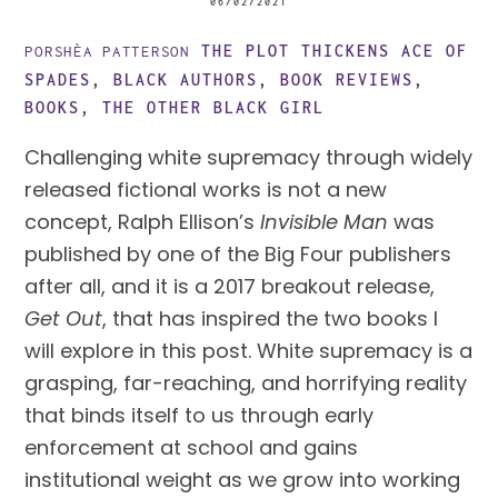
06/02/2021
THE PLOT THICKENS
ACE OF
PORSHÈA PATTERSON
SPADES
,
BLACK AUTHORS
,
BOOK REVIEWS
,
BOOKS
,
THE OTHER BLACK GIRL
Challenging white supremacy through widely
released fictional works is not a new
concept, Ralph Ellison’s
Invisible Man
was
published by one of the Big Four publishers
after all, and it is a 2017 breakout release,
Get Out
, that has inspired the two books I
will explore in this post. White supremacy is a
grasping, far-reaching, and horrifying reality
that binds itself to us through early
enforcement at school and gains
institutional weight as we grow into working