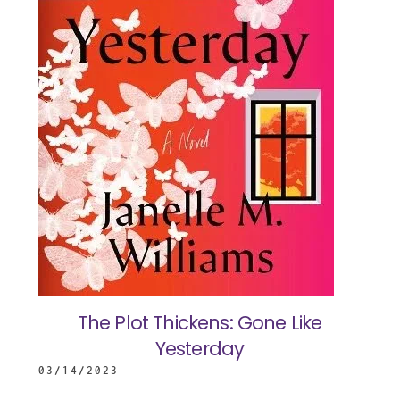
The Plot Thickens: Gone Like
Yesterday
03/14/2023