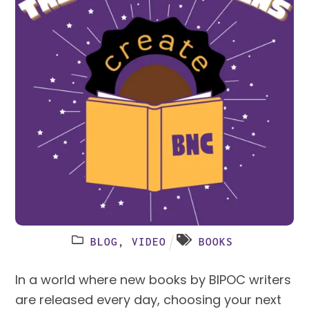
BLOG
,
VIDEO
BOOKS
In a world where new books by BIPOC writers
are released every day, choosing your next