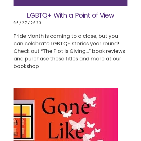
LGBTQ+ With a Point of View
06/27/2023
Pride Month is coming to a close, but you
can celebrate LGBTQ+ stories year round!
Check out “The Plot Is Giving…” book reviews
and purchase these titles and more at our
bookshop!