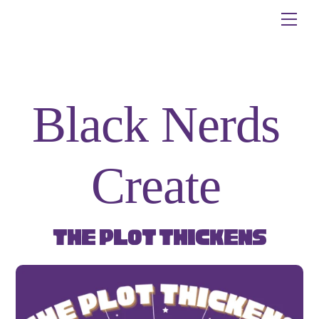
Skip
Me
to
content
Black Nerds
Create
The Plot Thickens