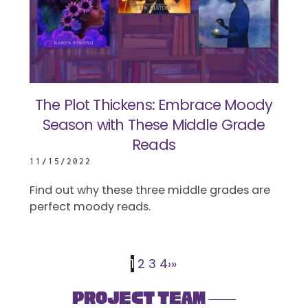
The Plot Thickens: Embrace Moody
Season with These Middle Grade
Reads
11/15/2022
Find out why these three middle grades are
perfect moody reads.
1
2
3
4
›
»
Project Team