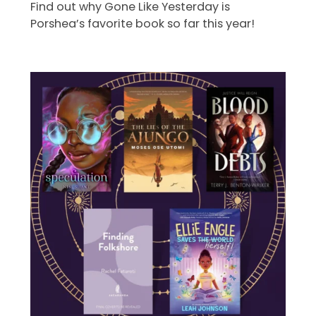
Find out why Gone Like Yesterday is
Porshea’s favorite book so far this year!