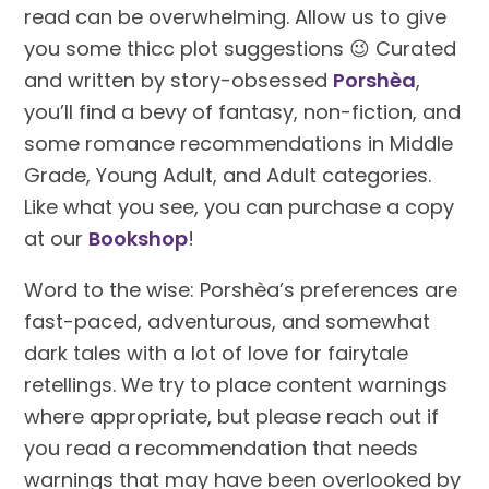
read can be overwhelming. Allow us to give
you some thicc plot suggestions 😉 Curated
and written by story-obsessed
Porshèa
,
you’ll find a bevy of fantasy, non-fiction, and
some romance recommendations in Middle
Grade, Young Adult, and Adult categories.
Like what you see, you can purchase a copy
at our
Bookshop
!
Word to the wise: Porshèa’s preferences are
fast-paced, adventurous, and somewhat
dark tales with a lot of love for fairytale
retellings. We try to place content warnings
where appropriate, but please reach out if
you read a recommendation that needs
warnings that may have been overlooked by