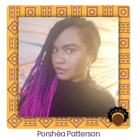
Porshèa Patterson