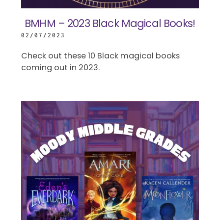
BMHM – 2023 Black Magical Books!
02/07/2023
Check out these 10 Black magical books
coming out in 2023.