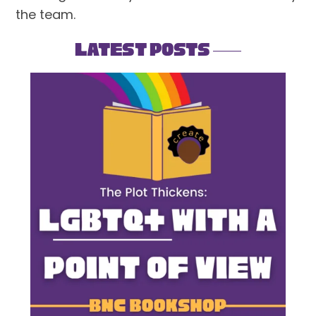
the team.
Latest Posts