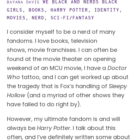
WE BLACK AND NERDS
BLACK
BAYANA DAVIS
GIRLS
,
BOOKS
,
HARRY POTTER
,
IDENTITY
,
MOVIES
,
NERD
,
SCI-FI/FANTASY
I consider myself to be a nerd of many 
fandoms. I love books, television 
shows, movie franchises. I can often be 
found at the movie theater on opening 
weekend of an MCU movie, I have a 
Doctor 
Who
 tattoo, and I can get worked up about 
the tragedy that is Fox’s handling of 
Sleepy 
Hollow 
(and a myriad of other shows they 
have failed to do right by).
However, my ultimate fandom is and will 
always be 
Harry Potter
. I talk about this 
often, and I’ve definitely written some about 