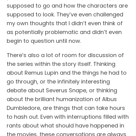
supposed to go and how the characters are 
supposed to look. They’ve even challenged 
my own thoughts that I didn’t even think of 
as potentially problematic and didn’t even 
begin to question until now.
There’s also a lot of room for discussion of 
the series within the story itself. Thinking 
about Remus Lupin and the things he had to 
go through, or the infinitely interesting 
debate about Severus Snape, or thinking 
about the brilliant humanization of Albus 
Dumbledore, are things that can take hours 
to hash out. Even with interruptions filled with 
rants about what should have happened in 
the movies, these conversations are always 