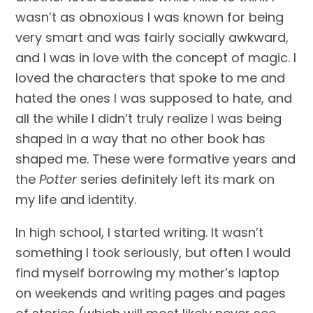
wasn’t as obnoxious I was known for being 
very smart and was fairly socially awkward, 
and I was in love with the concept of magic. I 
loved the characters that spoke to me and 
hated the ones I was supposed to hate, and 
all the while I didn’t truly realize I was being 
shaped in a way that no other book has 
shaped me. These were formative years and 
the 
Potter
 series definitely left its mark on 
my life and identity.
In high school, I started writing. It wasn’t 
something I took seriously, but often I would 
find myself borrowing my mother’s laptop 
on weekends and writing pages and pages 