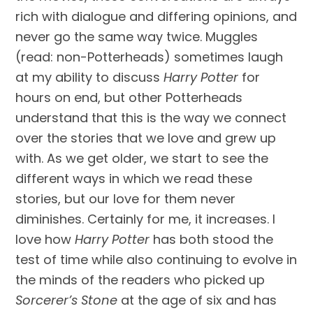
rich with dialogue and differing opinions, and 
never go the same way twice. Muggles 
(read: non-Potterheads) sometimes laugh 
at my ability to discuss 
Harry Potter
 for 
hours on end, but other Potterheads 
understand that this is the way we connect 
over the stories that we love and grew up 
with. As we get older, we start to see the 
different ways in which we read these 
stories, but our love for them never 
diminishes. Certainly for me, it increases. I 
love how 
Harry Potter
 has both stood the 
test of time while also continuing to evolve in 
the minds of the readers who picked up 
Sorcerer’s Stone
 at the age of six and has 