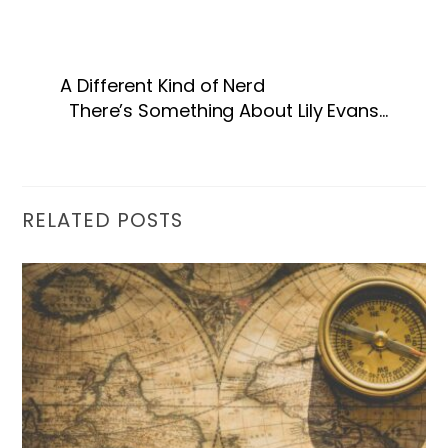
A Different Kind of Nerd
There’s Something About Lily Evans…
RELATED POSTS