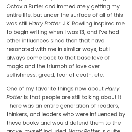
Octavia Butler and immediately getting my 
entire life, but under the surface of all of this 
was still 
Harry Potter
. J.K. Rowling inspired me 
to begin writing when I was 13, and I’ve had 
other influences since then that have 
resonated with me in similar ways, but I 
always come back to that base love of 
magic and the triumph of love over 
selfishness, greed, fear of death, etc.
One of my favorite things now about 
Harry 
Potter
 is that people are still talking about it. 
There was an entire generation of readers, 
thinkers, and leaders who were influenced by 
these books and would defend them to the 
grave, myself included. 
Harry Potter
 is quite 