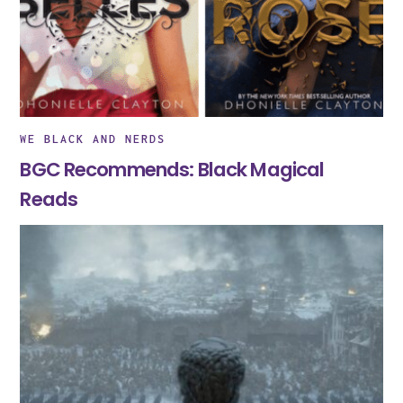
WE BLACK AND NERDS
BGC Recommends: Black Magical
Reads