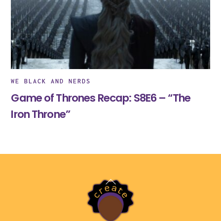
WE BLACK AND NERDS
Game of Thrones Recap: S8E6 – “The
Iron Throne”
Back
To
Top