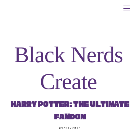
Skip
Me
to
content
Black Nerds
Create
Harry Potter: The Ultimate
Fandom
09/01/2015