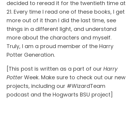
decided to reread it for the twentieth time at 
21. Every time I read one of these books, I get 
more out of it than I did the last time, see 
things in a different light, and understand 
more about the characters and myself. 
Truly, I am a proud member of the Harry 
Potter Generation.
[This post is written as a part of our 
Harry 
Potter 
Week. Make sure to check out our new 
projects, including our #WizardTeam 
podcast and the Hogwarts BSU project]