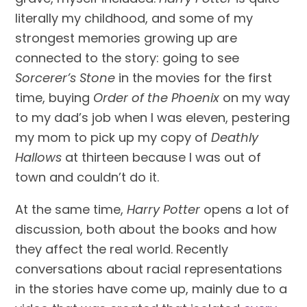
literally my childhood, and some of my 
strongest memories growing up are 
connected to the story: going to see 
Sorcerer’s Stone
 in the movies for the first 
time, buying 
Order of the Phoenix
 on my way 
to my dad’s job when I was eleven, pestering 
my mom to pick up my copy of 
Deathly 
Hallows
 at thirteen because I was out of 
town and couldn’t do it.
At the same time, 
Harry Potter 
opens a lot of 
discussion, both about the books and how 
they affect the real world. Recently 
conversations about racial representations 
in the stories have come up, mainly due to a 