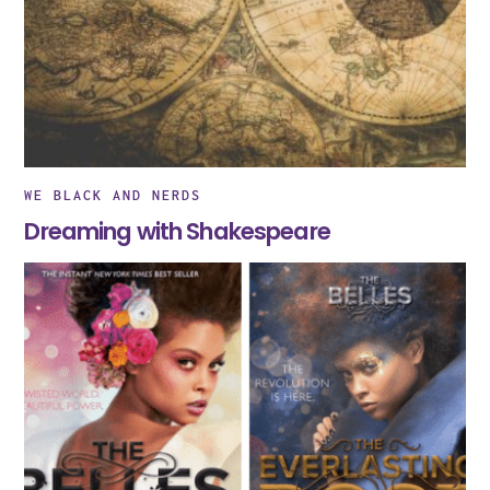
WE BLACK AND NERDS
Dreaming with Shakespeare