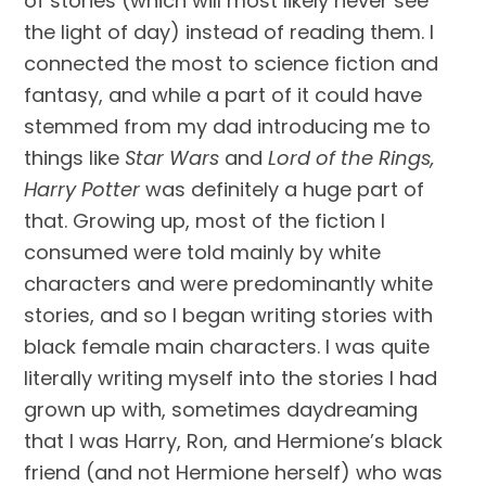
of stories (which will most likely never see 
the light of day) instead of reading them. I 
connected the most to science fiction and 
fantasy, and while a part of it could have 
stemmed from my dad introducing me to 
things like 
Star Wars
 and
 Lord of the Rings, 
Harry Potter
 was definitely a huge part of 
that. Growing up, most of the fiction I 
consumed were told mainly by white 
characters and were predominantly white 
stories, and so I began writing stories with 
black female main characters. I was quite 
literally writing myself into the stories I had 
grown up with, sometimes daydreaming 
that I was Harry, Ron, and Hermione’s black 
friend (and not Hermione herself) who was 