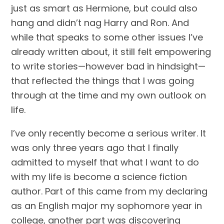
just as smart as Hermione, but could also 
hang and didn’t nag Harry and Ron. And 
while that speaks to some other issues I’ve 
already written about, it still felt empowering 
to write stories—however bad in hindsight—
that reflected the things that I was going 
through at the time and my own outlook on 
life.
I’ve only recently become a serious writer. It 
was only three years ago that I finally 
admitted to myself that what I want to do 
with my life is become a science fiction 
author. Part of this came from my declaring 
as an English major my sophomore year in 
college, another part was discovering 