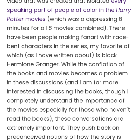
video that was created that isolated 
every 
speaking part of people of color in the 
Harry 
Potter 
movies
 (which was a depressing 6 
minutes for all 8 movies combined). There 
have been people making fanart with race-
bent characters in the series, my favorite of 
which (as I have written about) is black 
Hermione Granger. While the conflation of 
the books and movies becomes a problem 
in these discussions (and I am far more 
interested in discussing the books, though I 
completely understand the importance of 
the movies especially for those who haven’t 
read the books), these conversations are 
extremely important. They push back on 
preconceived notions of how the story is 