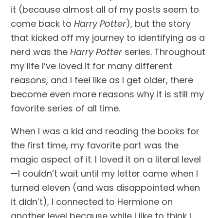
it (because almost all of my posts seem to 
come back to 
Harry Potter
), but the story 
that kicked off my journey to identifying as a 
nerd was the 
Harry Potter
 series. Throughout 
my life I’ve loved it for many different 
reasons, and I feel like as I get older, there 
become even more reasons why it is still my 
favorite series of all time.
When I was a kid and reading the books for 
the first time, my favorite part was the 
magic aspect of it. I loved it on a literal level
—I couldn’t wait until my letter came when I 
turned eleven (and was disappointed when 
it didn’t), I connected to Hermione on 
another level because while I like to think I 