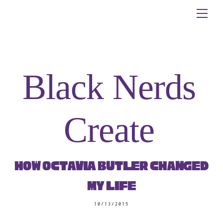
Skip
Me
to
content
Black Nerds
Create
How Octavia Butler Changed
My Life
10/13/2015