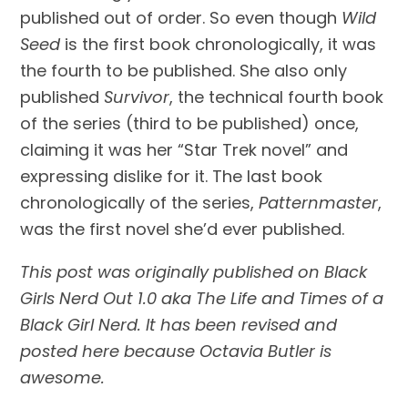
published out of order. So even though 
Wild 
Seed
 is the first book chronologically, it was 
the fourth to be published. She also only 
published 
Survivor
, the technical fourth book 
of the series (third to be published) once, 
claiming it was her “Star Trek novel” and 
expressing dislike for it. The last book 
chronologically of the series, 
Patternmaster
, 
was the first novel she’d ever published.
This post was originally published on Black 
Girls Nerd Out 1.0 aka The Life and Times of a 
Black Girl Nerd. It has been revised and 
posted here because Octavia Butler is 
awesome. 