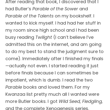
After reading that book, I discovered that I 
had Butler’s 
Parable of the Sower
 and 
Parable of the Talents
 on my bookshelf. I 
wanted to kick myself. I had had her stuff in 
my room since high school and I had been 
busy reading 
Twilight
 (I can’t believe I’ve 
admitted this on the internet, and am going 
to do my best to stand the judgment sure to 
come). Immediately after I finished my finals
—actually not even. I started reading it just 
before finals because I can sometimes be 
impatient, which is dumb. I read the two 
Parable
 books and loved them. For my 
Kwanzaa list pretty much all I wanted were 
more Butler books. I got 
Wild Seed, Fledgling, 
and the complete Xenogenesis series.