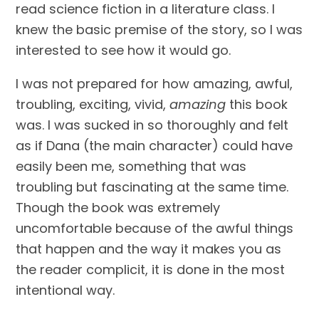
read science fiction in a literature class. I 
knew the basic premise of the story, so I was 
interested to see how it would go.
I was not prepared for how amazing, awful, 
troubling, exciting, vivid, 
amazing
 this book 
was. I was sucked in so thoroughly and felt 
as if Dana (the main character) could have 
easily been me, something that was 
troubling but fascinating at the same time. 
Though the book was extremely 
uncomfortable because of the awful things 
that happen and the way it makes you as 
the reader complicit, it is done in the most 
intentional way.