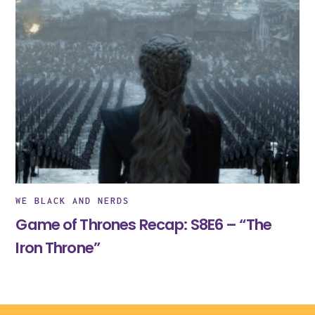
WE BLACK AND NERDS
Game of Thrones Recap: S8E6 – “The
Iron Throne”