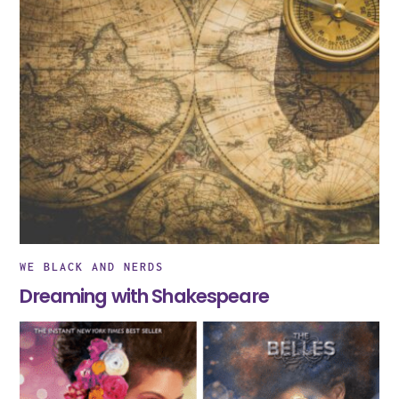
WE BLACK AND NERDS
Dreaming with Shakespeare