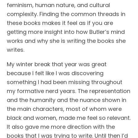
feminism, human nature, and cultural 
complexity. Finding the common threads in 
these books makes it feel as if you are 
getting more insight into how Butler’s mind 
works and why she is writing the books she 
writes.
My winter break that year was great 
because I felt like I was discovering 
something I had been missing throughout 
my formative nerd years. The representation 
and the humanity and the nuance shown in 
the main characters, most of whom were 
black and women, made me feel so relevant. 
It also gave me more direction with the 
books that I was trying to write. Until then I’d 