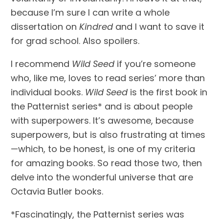
because I’m sure I can write a whole 
dissertation on 
Kindred
 and I want to save it 
for grad school. Also spoilers.
I recommend 
Wild Seed
 if you’re someone 
who, like me, loves to read series’ more than 
individual books. 
Wild Seed
 is the first book in 
the Patternist series* and is about people 
with superpowers. It’s awesome, because 
superpowers, but is also frustrating at times
—which, to be honest, is one of my criteria 
for amazing books. So read those two, then 
delve into the wonderful universe that are 
Octavia Butler books.
*Fascinatingly, the Patternist series was 