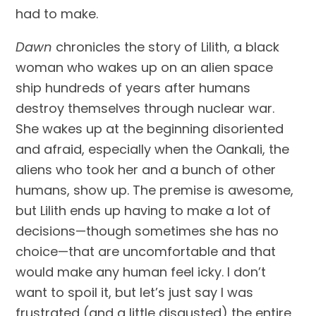
had to make.
Dawn
 chronicles the story of Lilith, a black 
woman who wakes up on an alien space 
ship hundreds of years after humans 
destroy themselves through nuclear war. 
She wakes up at the beginning disoriented 
and afraid, especially when the Oankali, the 
aliens who took her and a bunch of other 
humans, show up. The premise is awesome, 
but Lilith ends up having to make a lot of 
decisions—though sometimes she has no 
choice—that are uncomfortable and that 
would make any human feel icky. I don’t 
want to spoil it, but let’s just say I was 
frustrated (and a little disgusted) the entire 