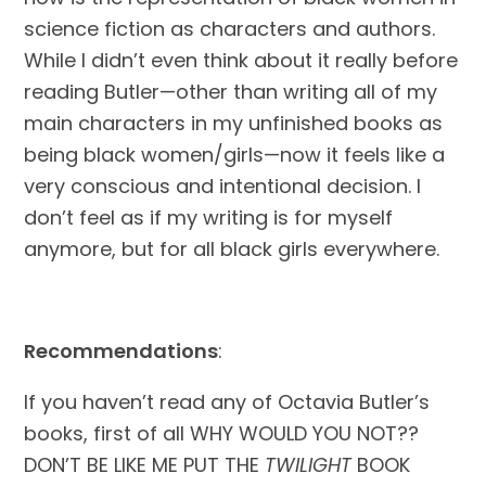
science fiction as characters and authors. 
While I didn’t even think about it really before 
reading Butler—other than writing all of my 
main characters in my unfinished books as 
being black women/girls—now it feels like a 
very conscious and intentional decision. I 
don’t feel as if my writing is for myself 
anymore, but for all black girls everywhere.
Recommendations
:
If you haven’t read any of Octavia Butler’s 
books, first of all WHY WOULD YOU NOT?? 
DON’T BE LIKE ME PUT THE 
TWILIGHT
 BOOK 