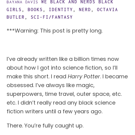
WE BLACK AND NERDS
BLACK
BAYANA DAVIS
GIRLS
,
BOOKS
,
IDENTITY
,
NERD
,
OCTAVIA
BUTLER
,
SCI-FI/FANTASY
***Warning: This post is pretty long.
I’ve already written like a billion times now 
about how I got into science fiction, so I’ll 
make this short. I read 
Harry Potter
. I became 
obsessed. I’ve always like magic, 
superpowers, time travel, outer space, etc. 
etc. I didn’t really read any black science 
fiction writers until a few years ago.
There. You’re fully caught up.