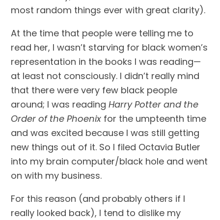
most random things ever with great clarity).
At the time that people were telling me to 
read her, I wasn’t starving for black women’s 
representation in the books I was reading—
at least not consciously. I didn’t really mind 
that there were very few black people 
around; I was reading 
Harry Potter and the 
Order of the Phoenix
 for the umpteenth time 
and was excited because I was still getting 
new things out of it. So I filed Octavia Butler 
into my brain computer/black hole and went 
on with my business.
For this reason (and probably others if I 
really looked back), I tend to dislike my 