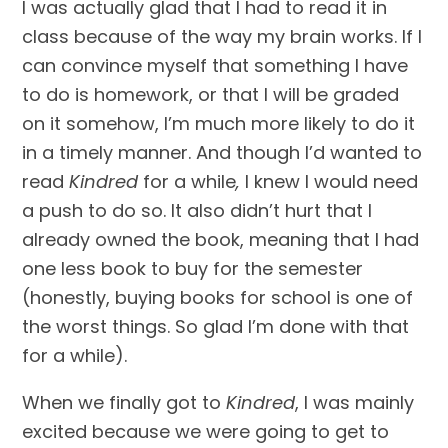
I was actually glad that I had to read it in 
class because of the way my brain works. If I 
can convince myself that something I have 
to do is homework, or that I will be graded 
on it somehow, I’m much more likely to do it 
in a timely manner. And though I’d wanted to 
read 
Kindred 
for a while
, 
I knew I would need 
a push to do so. It also didn’t hurt that I 
already owned the book, meaning that I had 
one less book to buy for the semester 
(honestly, buying books for school is one of 
the worst things. So glad I’m done with that 
for a while).
When we finally got to 
Kindred
, I was mainly 
excited because we were going to get to 