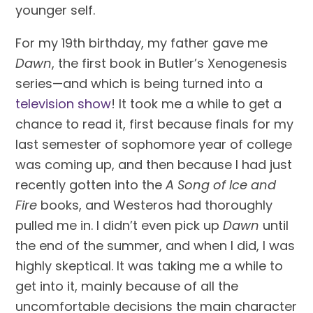
younger self.
For my 19th birthday, my father gave me 
Dawn
, the first book in Butler’s Xenogenesis 
series—and which is being turned into a 
television show
! It took me a while to get a 
chance to read it, first because finals for my 
last semester of sophomore year of college 
was coming up, and then because I had just 
recently gotten into the 
A Song of Ice and 
Fire
 books, and Westeros had thoroughly 
pulled me in. I didn’t even pick up 
Dawn
 until 
the end of the summer, and when I did, I was 
highly skeptical. It was taking me a while to 
get into it, mainly because of all the 
uncomfortable decisions the main character 