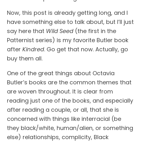
Now, this post is already getting long, and I 
have something else to talk about, but I’ll just 
say here that 
Wild Seed 
(the first in the 
Patternist series) is my favorite Butler book 
after 
Kindred
. Go get that now. Actually, go 
buy them all.
One of the great things about Octavia 
Butler’s books are the common themes that 
are woven throughout. It is clear from 
reading just one of the books, and especially 
after reading a couple, or all, that she is 
concerned with things like interracial (be 
they black/white, human/alien, or something 
else) relationships, complicity, Black 