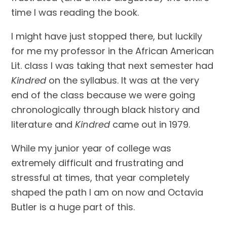
time I was reading the book.
I might have just stopped there, but luckily 
for me my professor in the African American 
Lit. class I was taking that next semester had 
Kindred
 on the syllabus. It was at the very 
end of the class because we were going 
chronologically through black history and 
literature and 
Kindred
 came out in 1979.
While my junior year of college was 
extremely difficult and frustrating and 
stressful at times, that year completely 
shaped the path I am on now and Octavia 
Butler is a huge part of this.