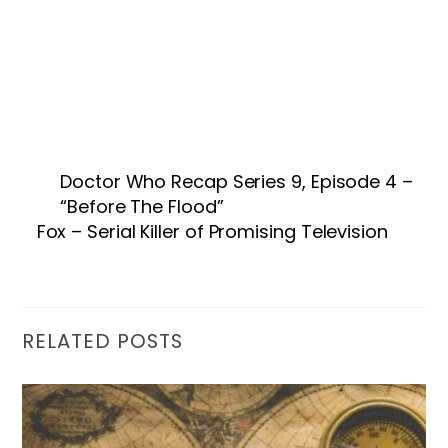
Doctor Who Recap Series 9, Episode 4 –
“Before The Flood”
Fox – Serial Killer of Promising Television
RELATED POSTS