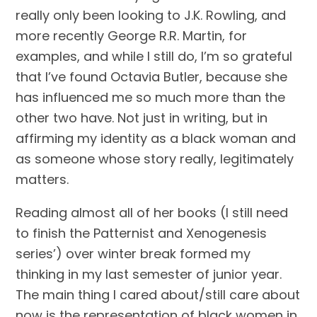
really only been looking to J.K. Rowling, and 
more recently George R.R. Martin, for 
examples, and while I still do, I’m so grateful 
that I’ve found Octavia Butler, because she 
has influenced me so much more than the 
other two have. Not just in writing, but in 
affirming my identity as a black woman and 
as someone whose story really, legitimately 
matters.
Reading almost all of her books (I still need 
to finish the Patternist and Xenogenesis 
series’) over winter break formed my 
thinking in my last semester of junior year. 
The main thing I cared about/still care about 
now is the representation of black women in 