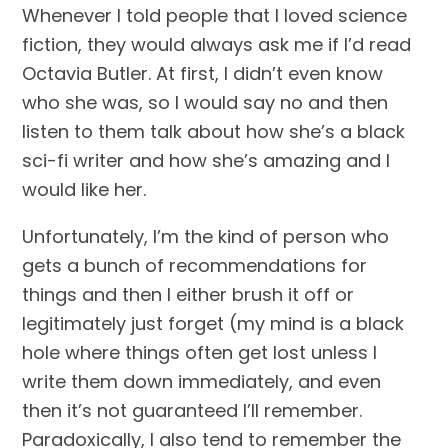
Whenever I told people that I loved science 
fiction, they would always ask me if I’d read 
Octavia Butler. At first, I didn’t even know 
who she was, so I would say no and then 
listen to them talk about how she’s a black 
sci-fi writer and how she’s amazing and I 
would like her.
Unfortunately, I’m the kind of person who 
gets a bunch of recommendations for 
things and then I either brush it off or 
legitimately just forget (my mind is a black 
hole where things often get lost unless I 
write them down immediately, and even 
then it’s not guaranteed I’ll remember. 
Paradoxically, I also tend to remember the 