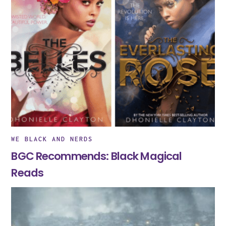
WE BLACK AND NERDS
BGC Recommends: Black Magical
Reads