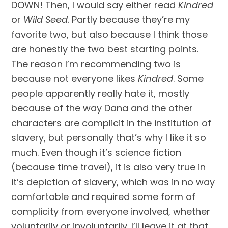
DOWN! Then, I would say either read 
Kindred
or 
Wild Seed
. Partly because they’re my 
favorite two, but also because I think those 
are honestly the two best starting points. 
The reason I’m recommending two is 
because not everyone likes 
Kindred
. Some 
people apparently really hate it, mostly 
because of the way Dana and the other 
characters are complicit in the institution of 
slavery, but personally that’s why I like it so 
much. Even though it’s science fiction 
(because time travel), it is also very true in 
it’s depiction of slavery, which was in no way 
comfortable and required some form of 
complicity from everyone involved, whether 
voluntarily or involuntarily. I’ll leave it at that, 