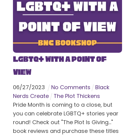
LGBTQ+ With a Point of
View
06
/
27
/
2023
No Comments
Black
Nerds Create
The Plot Thickens
Pride Month is coming to a close, but
you can celebrate LGBTQ+ stories year
round! Check out "The Plot Is Giving..."
book reviews and purchase these titles