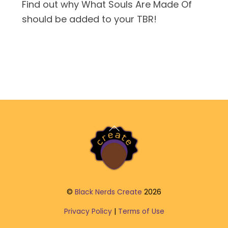
Find out why What Souls Are Made Of
should be added to your TBR!
Back
To
Top
©
Black Nerds Create
2026
Privacy Policy
|
Terms of Use