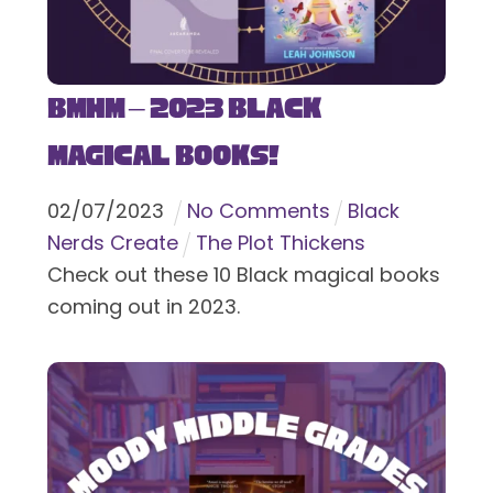
BMHM – 2023 Black
Magical Books!
02
/
07
/
2023
No Comments
Black
Nerds Create
The Plot Thickens
Check out these 10 Black magical books
coming out in 2023.