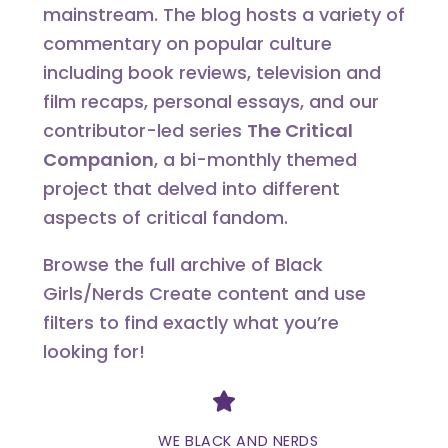
mainstream. The blog hosts a variety of
commentary on popular culture
including book reviews, television and
film recaps, personal essays, and our
contributor-led series
The Critical
Companion
, a bi-monthly themed
project that delved into different
aspects of critical fandom.
Browse the full archive of Black
Girls/Nerds Create content and use
filters to find exactly what you’re
looking for!
Divider
WE BLACK AND NERDS