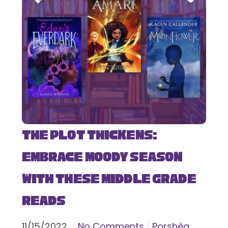
The Plot Thickens:
Embrace Moody Season
with These Middle Grade
Reads
11
/
15
/
2022
No Comments
Porshèa