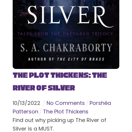
The Plot Thickens: The
River of Silver
10
/
13
/
2022
No Comments
Porshèa
Patterson
The Plot Thickens
Find out why picking up The River of
Silver is a MUST.