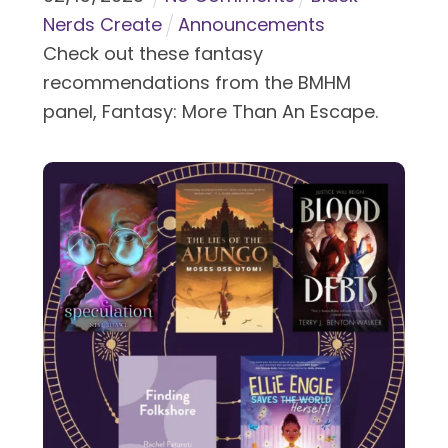
Nerds Create
Announcements
Check out these fantasy
recommendations from the BMHM
panel, Fantasy: More Than An Escape.