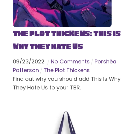
The Plot Thickens: This Is
Why They Hate Us
09
/
23
/
2022
No Comments
Porshèa
Patterson
The Plot Thickens
Find out why you should add This Is Why
They Hate Us to your TBR.