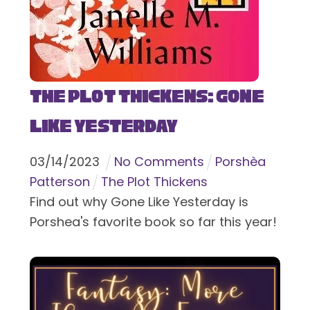
The Plot Thickens: Gone
Like Yesterday
03
/
14
/
2023
No Comments
Porshèa
Patterson
The Plot Thickens
Find out why Gone Like Yesterday is
Porshea's favorite book so far this year!