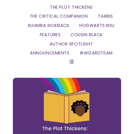
THE PLOT THICKENS
THE CRITICAL COMPANION
TARBIS
KUUMBA KICKBACK
HOGWARTS BSU
FEATURES
COUSIN BLACK
AUTHOR SPOTLIGHT
ANNOUNCEMENTS
#WIZARDTEAM