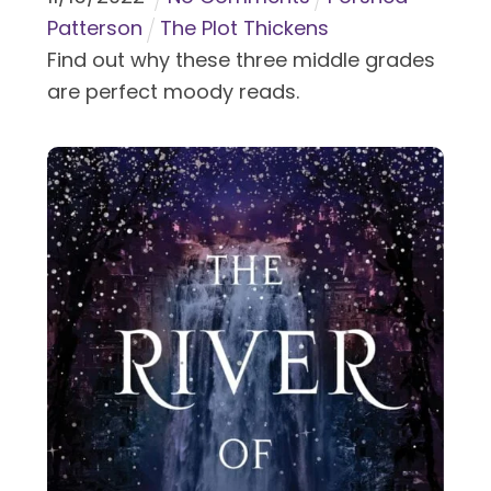
Patterson
The Plot Thickens
Find out why these three middle grades
are perfect moody reads.