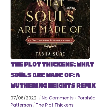
The Plot Thickens: What
Souls Are Made Of: A
Wuthering Heights Remix
07
/
06
/
2022
No Comments
Porshèa
Patterson
The Plot Thickens