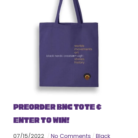
Preorder BNC Tote &
Enter To Win!
07
/
15
/
2022
No Comments
Black