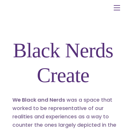
Skip
Me
to
content
Black Nerds
Create
We Black and Nerds
was a space that
worked to be representative of our
realities and experiences as a way to
counter the ones largely depicted in the