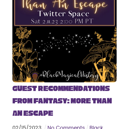
Guest Recommendations
from Fantasy: More Than
An Escape
02
/
15
/
2023
No Comments
Black