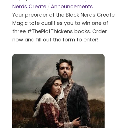
Nerds Create
Announcements
Your preorder of the Black Nerds Create
Magic tote qualifies you to win one of
three #ThePlotThickens books. Order
now and fill out the form to enter!