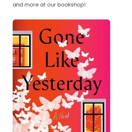
and more at our bookshop!