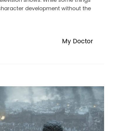
 character development without the 
My Doctor