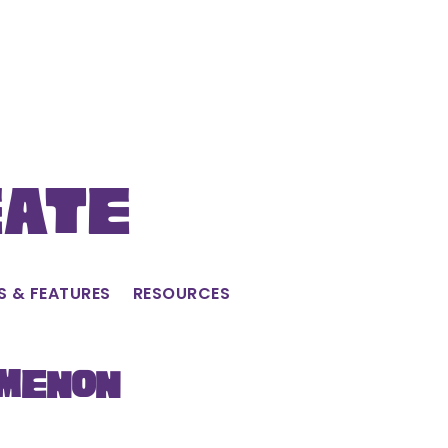
eate
S & FEATURES
RESOURCES
omenon