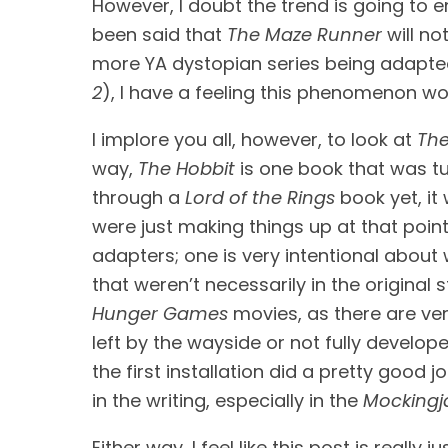
However, I doubt the trend is going to en
been said that 
The Maze Runner
 will n
more YA dystopian series being adapted 
2
), I have a feeling this phenomenon w
I implore you all, however, to look at 
The
way, 
The Hobbit
 is one book that was tu
through a 
Lord of the Rings 
book yet, i
were just making things up at that point
adapters; one is very intentional about w
Hunger Games
 movies, as there are v
left by the wayside or not fully develope
the first installation did a pretty good 
in the writing, especially in the 
Mockingj
Either way, I feel like this post is real