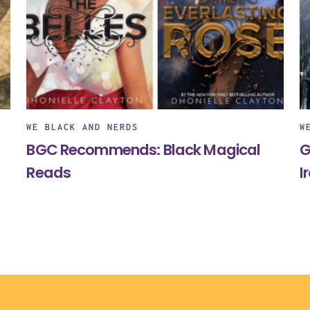
WE BLACK AND NERDS
W
BGC Recommends: Black Magical
G
Reads
I