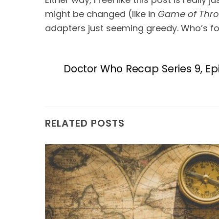
might be changed (like in 
Game of Thr
adapters just seeming greedy. Who’s for
Doctor Who Recap Series 9, Ep
RELATED POSTS