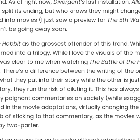
d. As of right now, 
Divergent’s
 last installation, 
All
ot split its ending, but who knows they might chang
into movies (I just saw a preview for 
The 5th Wa
on’t be going away soon.
 Hobbit
 as the grossest offender of this trend. Whi
rned into a trilogy. While I love the visuals of the 
t was clear to me when watching 
The Battle of the 
. There’s a difference between the writing of the 
hat they put into their story while the other is ju
ery poignant commentaries on society (while exagg
d in the movie adaptations, virtually changing the p
job of sticking to that commentary, as the movies wen
ay
 two-parter.
ly just an excuse for us to make all book adaptations