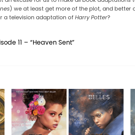
ones
) we at least get more of the plot, and better
 a television adaptation of 
Harry Potter
?
isode 11 – “Heaven Sent”