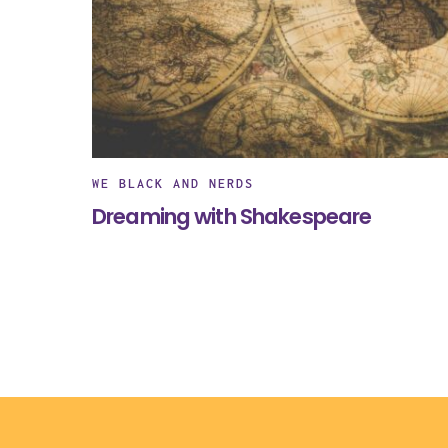
WE BLACK AND NERDS
Dreaming with Shakespeare