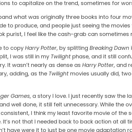
ns to capitalize on the trend, sometimes for wor
xpand what was originally three books into four mov
to produce, and people just seeing the movies wil
ok purist, I feel like the cash-grab can sometimes 
e to copy 
Harry Potter
, by splitting 
Breaking Dawn
 
, I was still in my 
Twilight
 phase, and it still con
y. It wasn’t nearly as dense as 
Harry Potter
, and r
ry, adding, as the 
Twilight 
movies usually did, two
nger Games
, a story I love. I just recently saw the la
d well done, it still felt unnecessary. While the ov
onsistent, I think my least favorite movie of the se
e. It’s not that I needed back to back action at al
n’t have were it to just be one movie adaptation r