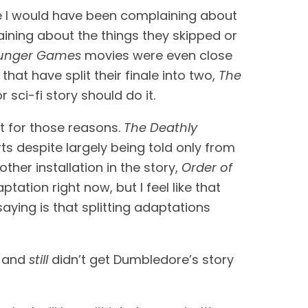
e I would have been complaining about 
aining about the things they skipped or 
unger Games 
movies were even close 
 that have split their finale into two, 
The 
sci-fi story should do it.
it for those reasons. 
The Deathly 
s despite largely being told only from 
ther installation in the story, 
Order of 
ptation right now, but I feel like that 
ing is that splitting adaptations 
 and 
still 
didn’t get Dumbledore’s story 