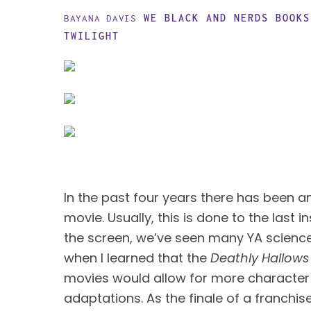
WE BLACK AND NERDS
BOOKS
BAYANA DAVIS
TWILIGHT
In the past four years there has been a
movie. Usually, this is done to the last in
the screen, we’ve seen many YA science f
when I learned that the 
Deathly Hallows
movies would allow for more character
adaptations. As the finale of a franchis