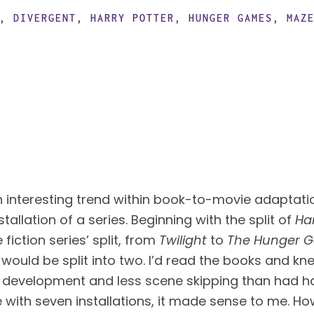
,
DIVERGENT
,
HARRY POTTER
,
HUNGER GAMES
,
MAZ
n interesting trend within book-to-movie adaptation
stallation of a series. Beginning with the split of 
Ha
iction series’ split, from 
Twilight
 to 
The Hunger 
 would be split into two. I’d read the books and kne
 development and less scene skipping than had ha
e with seven installations, it made sense to me. How