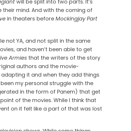
egiant
 will be split into two parts. It’s 
e their mind. And with the coming of 
ve
 in theaters before 
Mockingjay Part 
le not YA, and not split in the same 
movies, and haven’t been able to get 
Five Armies
 that the writers of the story 
original authors and the movie-
st adapting it and when they add things 
that weren’t necessarily in the original story, they run the risk of diluting it. This has always been my personal struggle with the 
erated in the form of Panem) that get 
oint of the movies. While I think that 
t on it felt like a part of that was lost 
 television shows. While some things 