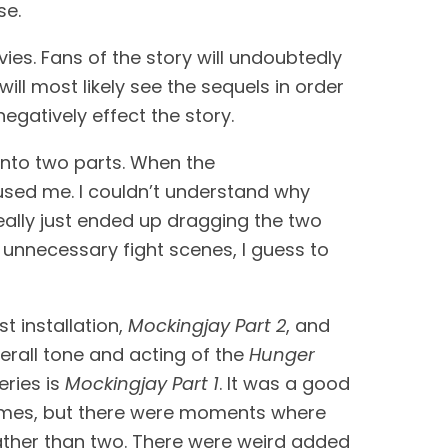
se.
ies. Fans of the story will undoubtedly 
l most likely see the sequels in order 
negatively effect the story.
into two parts. When the 
fused me. I couldn’t understand why 
eally just ended up dragging the two 
 unnecessary fight scenes, I guess to 
st installation, 
Mockingjay Part 2
, and 
erall tone and acting of the 
Hunger 
ries is 
Mockingjay Part 1
. It was a good 
l times, but there were moments where 
ather than two. There were weird added 