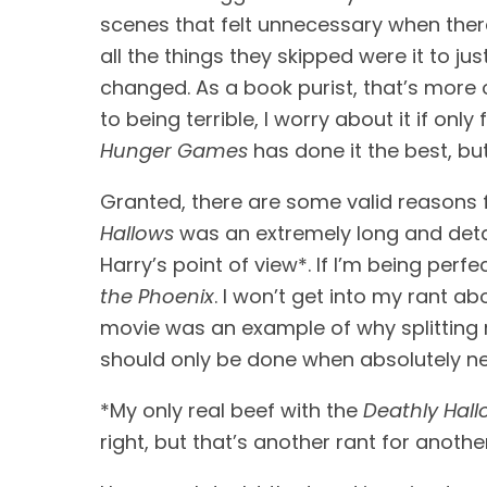
scenes that felt unnecessary when ther
all the things they skipped were it to j
changed. As a book purist, that’s more or 
to being terrible, I worry about it if only 
Hunger Games
 has done it the best, bu
Granted, there are some valid reasons for
Hallows
 was an extremely long and detai
Harry’s point of view*. If I’m being perfe
the Phoenix
. I won’t get into my rant a
movie was an example of why splitting m
should only be done when absolutely n
*My only real beef with the 
Deathly Hall
right, but that’s another rant for anothe