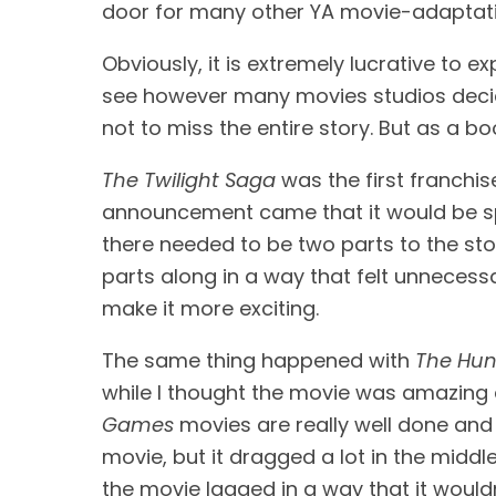
door for many other YA movie-adaptatio
Obviously, it is extremely lucrative to e
see however many movies studios decide 
not to miss the entire story. But as a bo
The Twilight Saga
 was the first franchis
announcement came that it would be split
there needed to be two parts to the stor
parts along in a way that felt unnecessa
make it more exciting.
The same thing happened with 
The Hu
while I thought the movie was amazing an
Games
 movies are really well done and c
movie, but it dragged a lot in the middl
the movie lagged in a way that it would