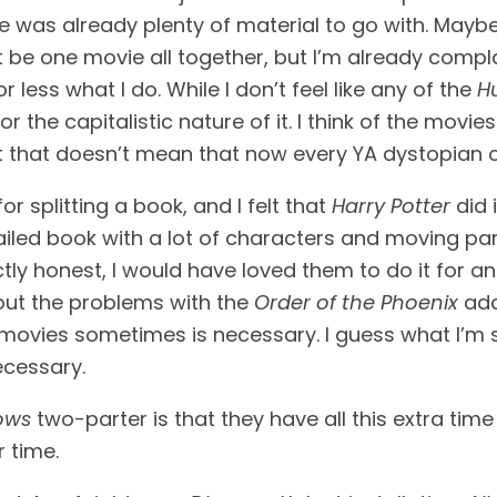
e was already plenty of material to go with. Mayb
ust be one movie all together, but I’m already compl
less what I do. While I don’t feel like any of the 
H
for the capitalistic nature of it. I think of the movies
t that doesn’t mean that now every YA dystopian or 
 splitting a book, and I felt that 
Harry Potter
 did 
led book with a lot of characters and moving part
ctly honest, I would have loved them to do it for ano
bout the problems with the 
Order of the Phoenix
 ada
ovies sometimes is necessary. I guess what I’m say
ecessary.
ows
 two-parter is that they have all this extra time
r time.