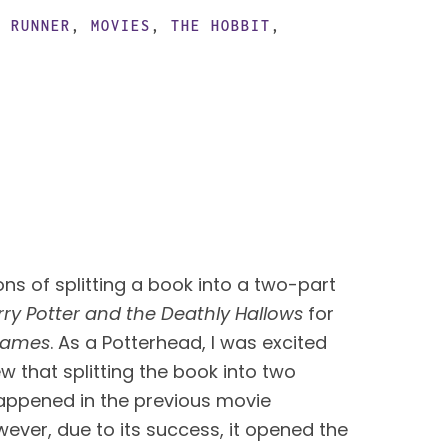
E RUNNER
,
MOVIES
,
THE HOBBIT
,
s of splitting a book into a two-part 
rry Potter and the Deathly Hallows
 for 
Games
. As a Potterhead, I was excited 
w that splitting the book into two 
ppened in the previous movie 
ever, due to its success, it opened the 