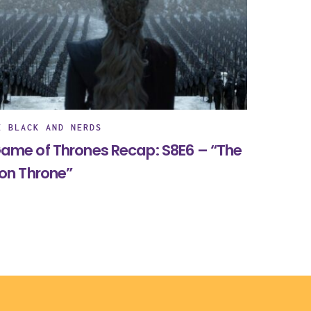
E BLACK AND NERDS
ame of Thrones Recap: S8E6 – “The
ron Throne”