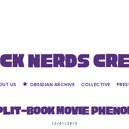
ck Nerds Cr
OUT US
OBSIDIAN ARCHIVE
COLLECTIVE
PRES
plit-Book Movie Phen
12/01/2015