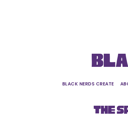
Skip
to
content
Bla
BLACK NERDS CREATE
AB
The S