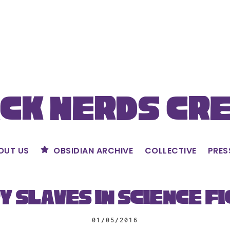
ck Nerds Cr
OUT US
OBSIDIAN ARCHIVE
COLLECTIVE
PRES
y Slaves in Science Fi
01/05/2016