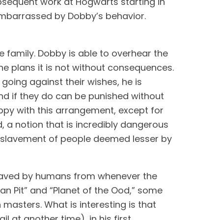
terror that will arrive at Hogwarts in his second year, or brags about being paid for his subsequent work at Hogwarts starting in 
embarrassed by Dobby’s behavior. 
 family. Dobby is able to overhear the 
e plans it is not without consequences. 
oing against their wishes, he is 
d if they do can be punished without 
ppy with this arrangement, except for 
d, a notion that is incredibly dangerous 
 enslavement of people deemed lesser by 
slaved by humans from whenever the 
n Pit” and “Planet of the Ood,” some 
 masters. What is interesting is that 
at another time), in his first 