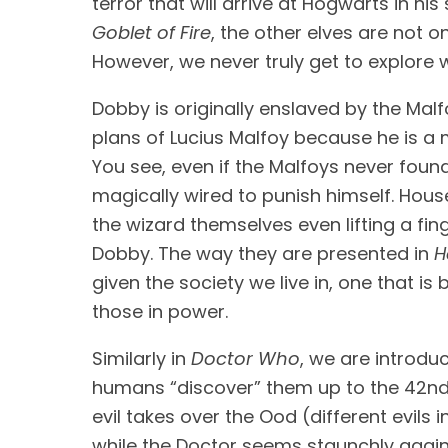
Goblet of Fire
, the other elves are not 
However, we never truly get to explore w
Dobby is originally enslaved by the Malf
plans of Lucius Malfoy because he is a 
You see, even if the Malfoys never found
magically wired to punish himself. Hous
the wizard themselves even lifting a fi
Dobby. The way they are presented in 
H
given the society we live in, one that i
those in power.
Similarly in 
Doctor Who
, we are introd
humans “discover” them up to the 42nd c
evil takes over the Ood (different evils i
while the Doctor seems staunchly against