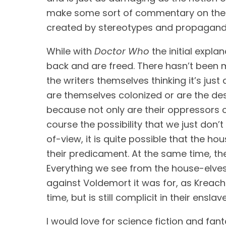
make some sort of commentary on the sys
created by stereotypes and propaganda cr
While with 
Doctor Who
 the initial expl
back and are freed. There hasn’t been m
the writers themselves thinking it’s jus
are themselves colonized or are the des
because not only are their oppressors co
course the possibility that we just don’
of-view, it is quite possible that the ho
their predicament. At the same time, ther
Everything we see from the house-elves,
against Voldemort it was for, as Kreache
time, but is still complicit in their ensla
I would love for science fiction and fant