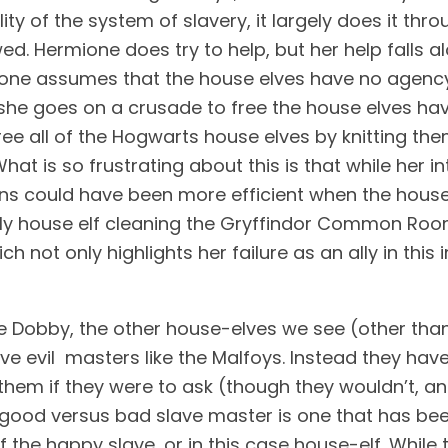
lity of the system of slavery, it largely does it th
wed. Hermione does try to help, but her help falls a
one assumes that the house elves have no agency a
she goes on a crusade to free the house elves having
free all of the Hogwarts house elves by knitting th
What is so frustrating about this is that while her 
ions could have been more efficient when the house
ly house elf cleaning the Gryffindor Common Room
ch not only highlights her failure as an ally in this
e Dobby, the other house-elves we see (other tha
ave evil  masters like the Malfoys. Instead they ha
 them if they were to ask (though they wouldn’t, 
 good versus bad slave master is one that has bee
 the happy slave, or in this case house-elf. While