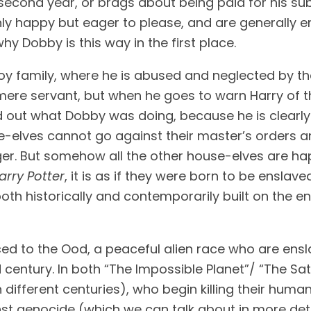
only happy but eager to please, and are generally 
hy Dobby is this way in the first place.
oy family, where he is abused and neglected by the
mere servant, but when he goes to warn Harry of th
 out what Dobby was doing, because he is clearly g
e-elves cannot go against their master’s orders an
nger. But somehow all the other house-elves are ha
arry Potter
, it is as if they were born to be enslave
s both historically and contemporarily built on the
uced to the Ood, a peaceful alien race who are en
entury. In both “The Impossible Planet”/ “The Sata
n different centuries), who begin killing their human
 genocide (which we can talk about in more detail 