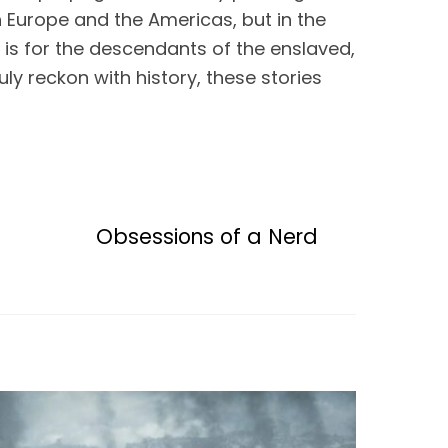
 Europe and the Americas, but in the 
is for the descendants of the enslaved, 
y reckon with history, these stories 
Obsessions of a Nerd