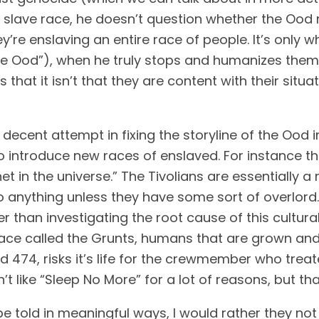
slave race, he doesn’t question whether the Ood re
’re enslaving an entire race of people. It’s only 
the Ood”), when he truly stops and humanizes them, 
s that it isn’t that they are content with their situat
decent attempt in fixing the storyline of the Ood 
introduce new races of enslaved. For instance the
et in the universe.” The Tivolians are essentially 
anything unless they have some sort of overlord. I
race called the Grunts, humans that are grown and
 474, risks it’s life for the crewmember who treate
t like “Sleep No More” for a lot of reasons, but t