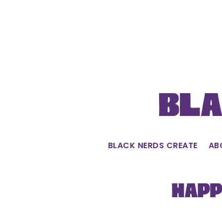
Skip
to
content
Bla
BLACK NERDS CREATE
AB
Happ