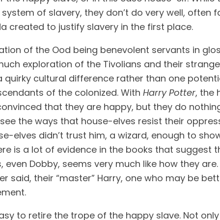
tem of slavery, they don’t do very well, often fal
eated to justify slavery in the first place. 
anation of the Ood being benevolent servants in gl
uch exploration of the Tivolians and their strange
t a quirky cultural difference rather than one pote
cendants of the colonized. With 
Harry Potter
, the
nvinced that they are happy, but they do nothing t
t see the ways that house-elves resist their oppres
use-elves didn’t trust him, a wizard, enough to show 
e is a lot of evidence in the books that suggest tha
 even Dobby, seems very much like how they are. E
r said, their “master” Harry, one who may be bette
vement.
asy to retire the trope of the happy slave. Not only 