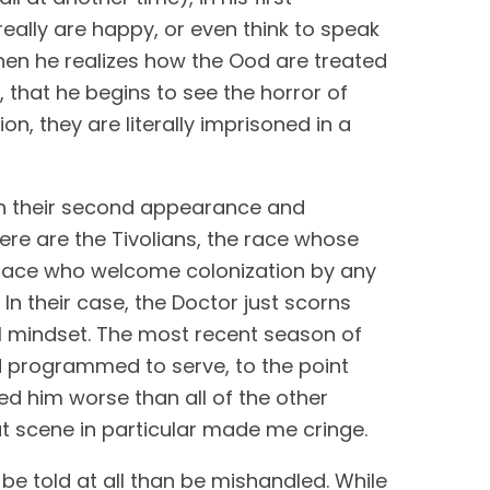
ally are happy, or even think to speak 
when he realizes how the Ood are treated 
that he begins to see the horror of 
ion, they are literally imprisoned in a 
in their second appearance and 
re are the Tivolians, the race whose 
a race who welcome colonization by any 
n their case, the Doctor just scorns 
them, writing them off as cowards rather than investigating the root cause of this cultural mindset. The most recent season of 
 programmed to serve, to the point 
d him worse than all of the other 
hat scene in particular made me cringe.
While I think that stories of slavery can be told in meaningful ways, I would rather they not be told at all than be mishandled. While 