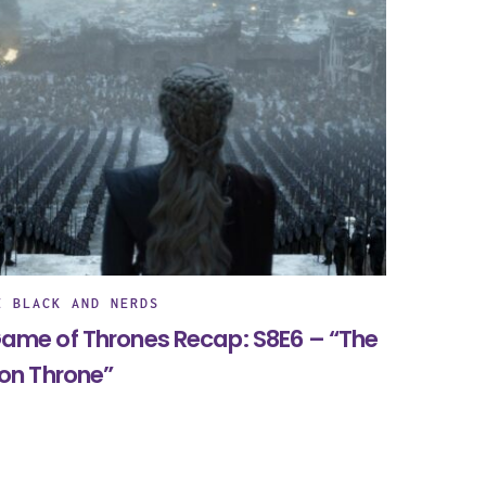
E BLACK AND NERDS
ame of Thrones Recap: S8E6 – “The
ron Throne”