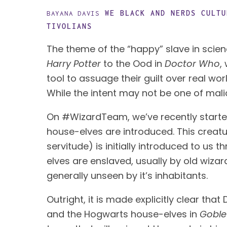
WE BLACK AND NERDS
CULTU
BAYANA DAVIS
TIVOLIANS
Harry Potter
 to the Ood in 
Doctor Who
,
tool to assuage their guilt over real wo
While the intent may not be one of mal
On #WizardTeam, we’ve recently starte
house-elves are introduced. This creatur
servitude) is initially introduced to us 
elves are enslaved, usually by old wiza
generally unseen by it’s inhabitants. 
Outright, it is made explicitly clear tha
and the Hogwarts house-elves in 
Goblet