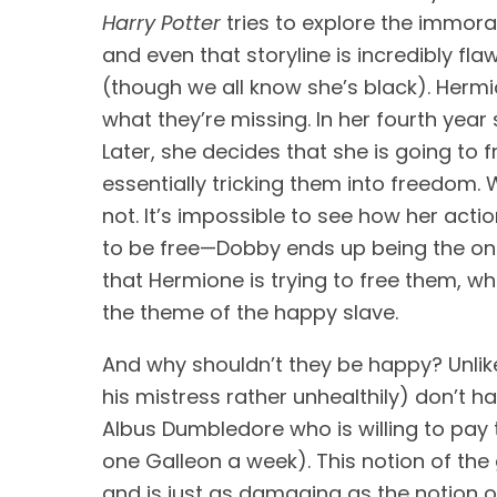
Harry Potter
 tries to explore the immora
and even that storyline is incredibly fla
(though we all know she’s black). Hermi
what they’re missing. In her fourth year 
Later, she decides that she is going to 
essentially tricking them into freedom. 
not. It’s impossible to see how her act
to be free—Dobby ends up being the on
that Hermione is trying to free them, whi
the theme of the happy slave.
And why shouldn’t they be happy? Unlik
his mistress rather unhealthily) don’t h
Albus Dumbledore who is willing to pay
one Galleon a week). This notion of the
and is just as damaging as the notion of