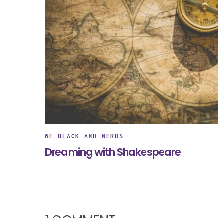
WE BLACK AND NERDS
Dreaming with Shakespeare