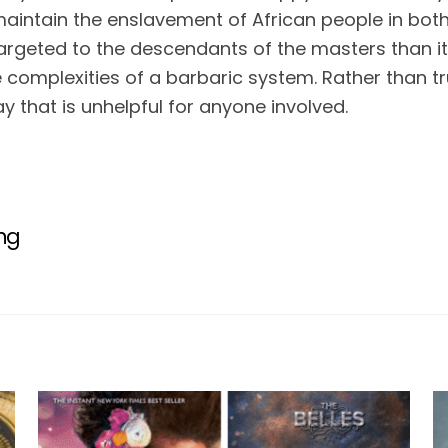
maintain the enslavement of African people in both
argeted to the descendants of the masters than it 
 complexities of a barbaric system. Rather than trul
y that is unhelpful for anyone involved.
ing