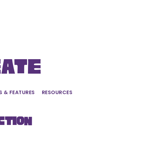
eate
S & FEATURES
RESOURCES
ction