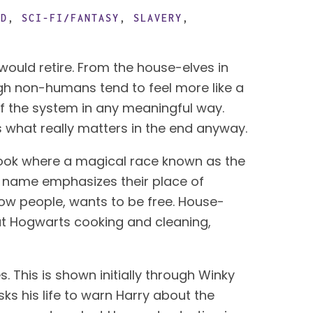
OD
,
SCI-FI/FANTASY
,
SLAVERY
,
The theme of the “happy” slave in science fiction and fantasy is one that I wish the genre would retire. From the house-elves in 
ugh non-humans tend to feel more like a 
of the system in any meaningful way. 
 what really matters in the end anyway.
book where a magical race known as the 
ir name emphasizes their place of 
ellow people, wants to be free. House-
at Hogwarts cooking and cleaning, 
. This is shown initially through Winky 
ks his life to warn Harry about the 