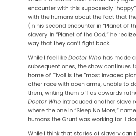
encounter with this supposedly “happy” 
with the humans about the fact that they
(in his second encounter in “Planet of 
slavery. In “Planet of the Ood,” he realize
way that they can’t fight back.
While I feel like 
Doctor Who
 has made a 
subsequent ones, the show continues to 
home of Tivoli is the “most invaded plan
other race with open arms, unable to do 
Doctor Who
 introduced another slave 
where the one in “Sleep No More,” named
humans the Grunt was working for. I don’