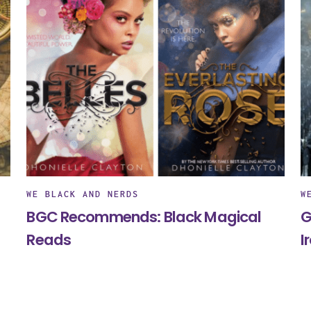
WE BLACK AND NERDS
W
BGC Recommends: Black Magical
G
Reads
I