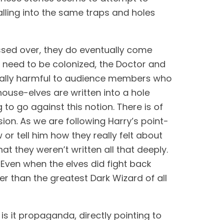
ling into the same traps and holes 
ossed over, they do eventually come 
 need to be colonized, the Doctor and 
ntially harmful to audience members who 
 house-elves are written into a hole 
o go against this notion. There is of 
sion. As we are following Harry’s point-
or tell him how they really felt about 
t they weren’t written all that deeply. 
ven when the elves did fight back 
r than the greatest Dark Wizard of all 
is it propaganda, directly pointing to 