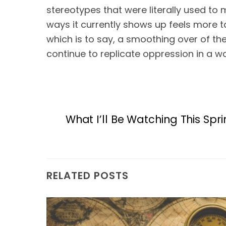
stereotypes that were literally used to 
ways it currently shows up feels more t
which is to say, a smoothing over of the
continue to replicate oppression in a wa
What I’ll Be Watching This Spr
RELATED POSTS