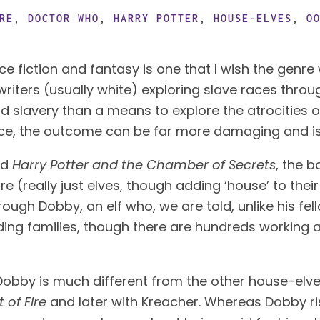
RE
,
DOCTOR WHO
,
HARRY POTTER
,
HOUSE-ELVES
,
O
 writers (usually white) exploring slave races thro
rld slavery than a means to explore the atrocities 
ice, the outcome can be far more damaging and is
d 
Harry Potter and the Chamber of Secrets
, the 
e (really just elves, though adding ‘house’ to the
through Dobby, an elf who, we are told, unlike his f
rding families, though there are hundreds working 
t Dobby is much different from the other house-elves
 of Fire
 and later with Kreacher. Whereas Dobby ris