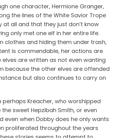
rough one character, Hermione Granger, 
long the lines of the White Savior Trope 
t all and that they just don’t know 
 only met one elf in her entire life. 
em clothes and hiding them under trash, 
intent is commendable, her actions are 
 elves are written as not even wanting 
 because the other elves are offended 
 instance but also continues to carry on 
n perhaps Kreacher, who worshipped 
ve the sweet Hepzibah Smith, or even 
and even when Dobby does he only wants 
n proliferated throughout the years 
 these stories seems to attempt to 