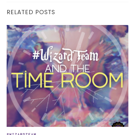
RELATED POSTS
#WIZARDTEAM