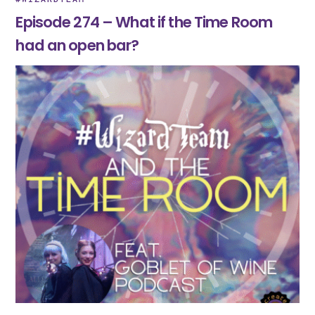
Episode 274 – What if the Time Room
had an open bar?