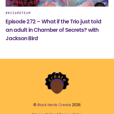
#WIZARDTEAM
Episode 272 – What if the Trio just told
an adult in Chamber of Secrets? with
Jackson Bird
Back
To
Top
©
Black Nerds Create
2026