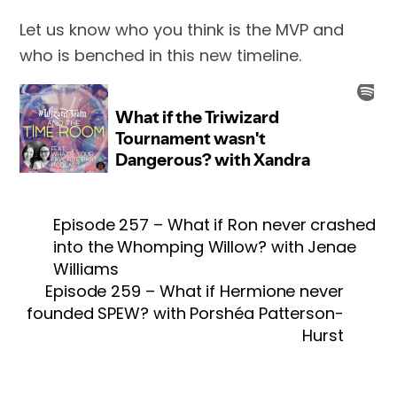
Let us know who you think is the MVP and
who is benched in this new timeline.
Episode 257 – What if Ron never crashed
into the Whomping Willow? with Jenae
Williams
Episode 259 – What if Hermione never
founded SPEW? with Porshéa Patterson-
Hurst