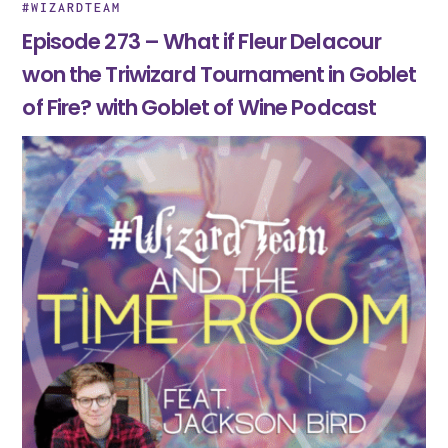
#WIZARDTEAM
Episode 273 – What if Fleur Delacour
won the Triwizard Tournament in Goblet
of Fire? with Goblet of Wine Podcast