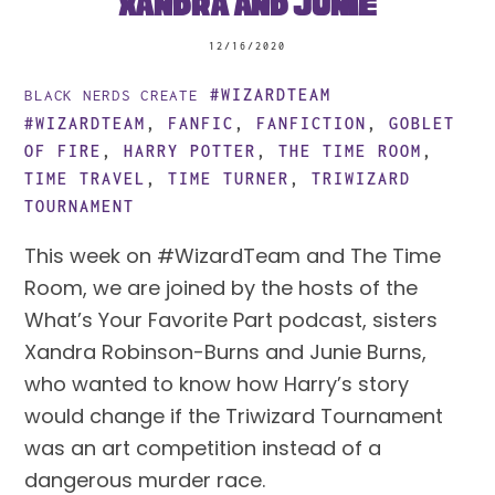
Xandra and Junie
12/16/2020
#WIZARDTEAM
BLACK NERDS CREATE
#WIZARDTEAM
,
FANFIC
,
FANFICTION
,
GOBLET
OF FIRE
,
HARRY POTTER
,
THE TIME ROOM
,
TIME TRAVEL
,
TIME TURNER
,
TRIWIZARD
TOURNAMENT
This week on #WizardTeam and The Time
Room, we are joined by the hosts of the
What’s Your Favorite Part podcast, sisters
Xandra Robinson-Burns and Junie Burns,
who wanted to know how Harry’s story
would change if the Triwizard Tournament
was an art competition instead of a
dangerous murder race.