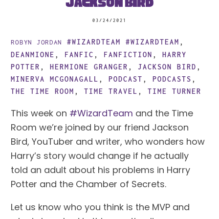
Jackson Bird
03/24/2021
#WIZARDTEAM
#WIZARDTEAM
,
ROBYN JORDAN
DEANMIONE
,
FANFIC
,
FANFICTION
,
HARRY
POTTER
,
HERMIONE GRANGER
,
JACKSON BIRD
,
MINERVA MCGONAGALL
,
PODCAST
,
PODCASTS
,
THE TIME ROOM
,
TIME TRAVEL
,
TIME TURNER
This week on
#WizardTeam
and the Time
Room we’re joined by our friend Jackson
Bird, YouTuber and writer, who wonders how
Harry’s story would change if he actually
told an adult about his problems in Harry
Potter and the Chamber of Secrets.
Let us know who you think is the MVP and