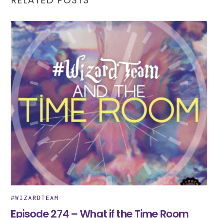
#WIZARDTEAM
Episode 274 – What if the Time Room