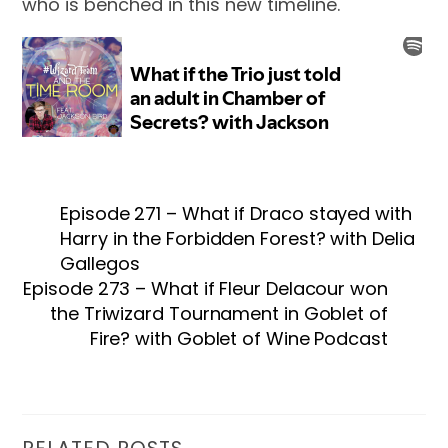
who is benched in this new timeline.
Episode 271 – What if Draco stayed with
Harry in the Forbidden Forest? with Delia
Gallegos
Episode 273 – What if Fleur Delacour won
the Triwizard Tournament in Goblet of
Fire? with Goblet of Wine Podcast
RELATED POSTS