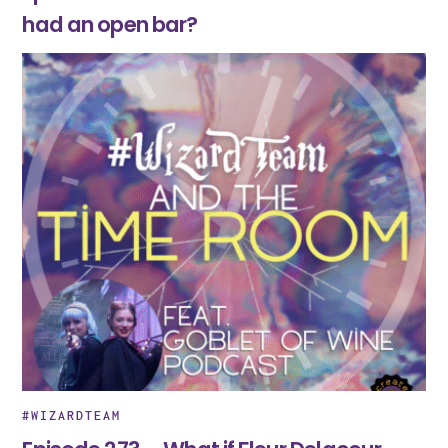
had an open bar?
#WIZARDTEAM