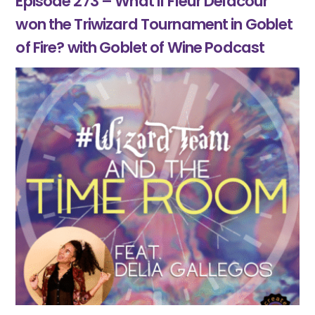
Episode 273 – What if Fleur Delacour
won the Triwizard Tournament in Goblet
of Fire? with Goblet of Wine Podcast