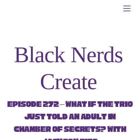
Skip
Me
to
content
Black Nerds
Create
Episode 272 – What if the Trio
just told an adult in
Chamber of Secrets? with