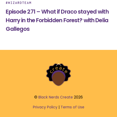
#WIZARDTEAM
Episode 271 – What if Draco stayed with
Harry in the Forbidden Forest? with Delia
Gallegos
Back
To
Top
©
Black Nerds Create
2026
Privacy Policy
|
Terms of Use