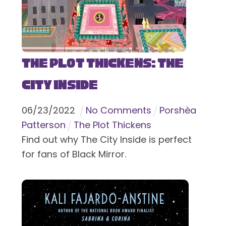
The Plot Thickens: The
City Inside
06
/
23
/
2022
No Comments
Porshèa
Patterson
The Plot Thickens
Find out why The City Inside is perfect
for fans of Black Mirror.