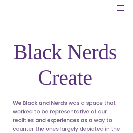
Skip
Me
to
content
Black Nerds
Create
We Black and Nerds
was a space that
worked to be representative of our
realities and experiences as a way to
counter the ones largely depicted in the