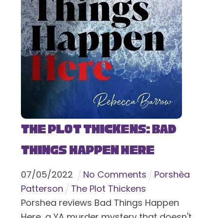
The Plot Thickens: Bad
Things Happen Here
07
/
05
/
2022
No Comments
Porshèa
Patterson
The Plot Thickens
Porshea reviews Bad Things Happen
Here, a YA murder mystery that doesn't