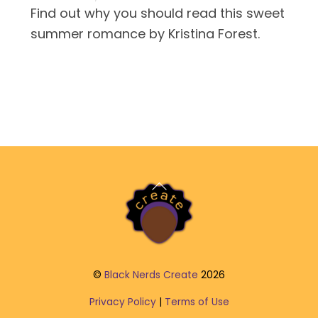
Find out why you should read this sweet
summer romance by Kristina Forest.
Back
To
Top
©
Black Nerds Create
2026
Privacy Policy
|
Terms of Use