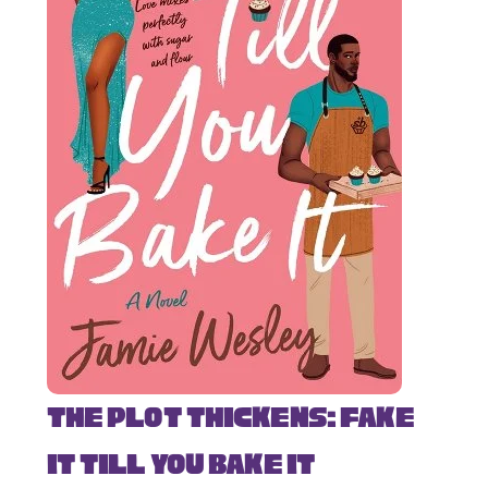
The Plot Thickens: Fake
It Till You Bake It