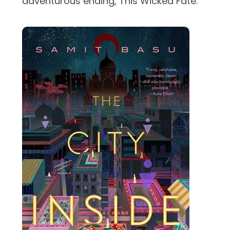
adventurous ending, This Wicked Fate.