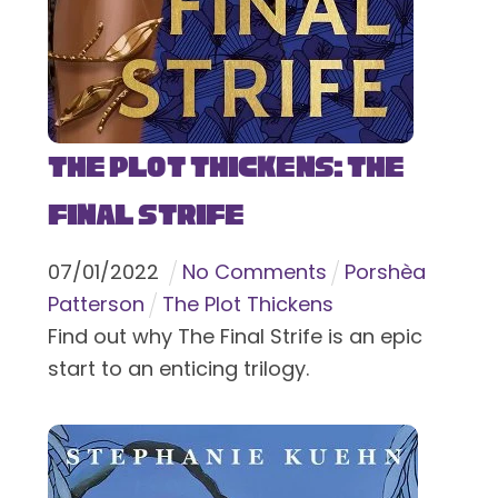
The Plot Thickens: The
Final Strife
07
/
01
/
2022
No Comments
Porshèa
Patterson
The Plot Thickens
Find out why The Final Strife is an epic
start to an enticing trilogy.