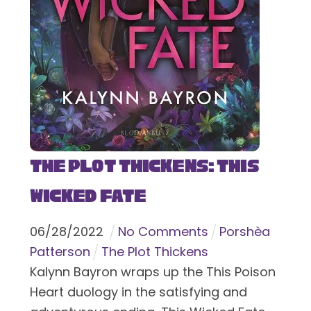
The Plot Thickens: This
Wicked Fate
06
/
28
/
2022
No Comments
Porshèa
Patterson
The Plot Thickens
Kalynn Bayron wraps up the This Poison
Heart duology in the satisfying and