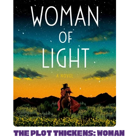
The Plot Thickens: Woman