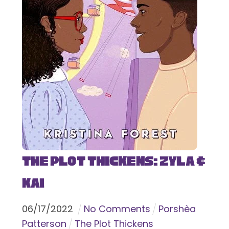
The Plot Thickens: Zyla &
Kai
06
/
17
/
2022
No Comments
Porshèa
Patterson
The Plot Thickens