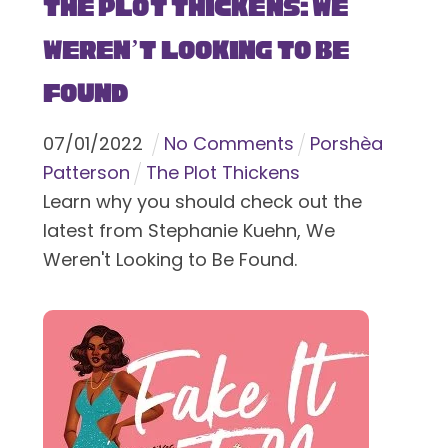
The Plot Thickens: We
Weren’t Looking to Be
Found
07
/
01
/
2022
No Comments
Porshèa
Patterson
The Plot Thickens
Learn why you should check out the
latest from Stephanie Kuehn, We
Weren't Looking to Be Found.