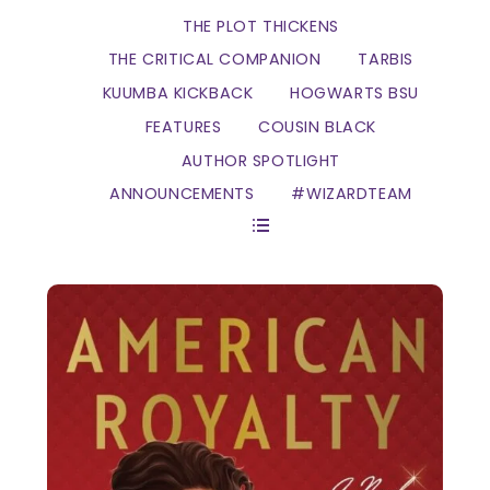
THE PLOT THICKENS
THE CRITICAL COMPANION
TARBIS
KUUMBA KICKBACK
HOGWARTS BSU
FEATURES
COUSIN BLACK
AUTHOR SPOTLIGHT
ANNOUNCEMENTS
#WIZARDTEAM