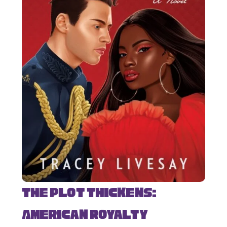
The Plot Thickens:
American Royalty