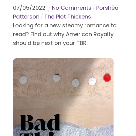
07
/
05
/
2022
No Comments
Porshèa
Patterson
The Plot Thickens
Looking for a new steamy romance to
read? Find out why American Royalty
should be next on your TBR.