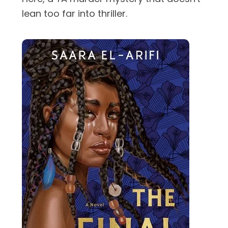
lean too far into thriller.