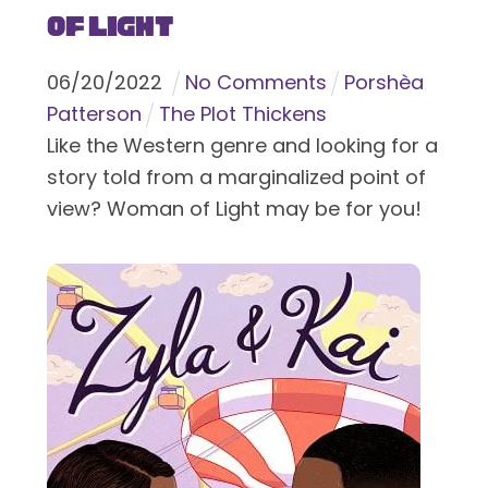
of Light
06
/
20
/
2022
No Comments
Porshèa
Patterson
The Plot Thickens
Like the Western genre and looking for a
story told from a marginalized point of
view? Woman of Light may be for you!