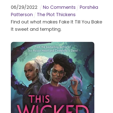
06
/
29
/
2022
No Comments
Porshèa
Patterson
The Plot Thickens
Find out what makes Fake It Till You Bake
It sweet and tempting.