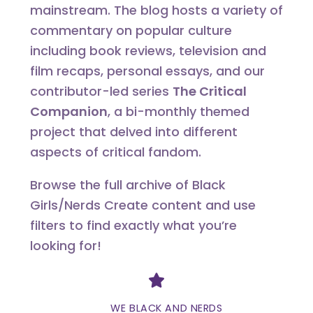
mainstream. The blog hosts a variety of
commentary on popular culture
including book reviews, television and
film recaps, personal essays, and our
contributor-led series
The Critical
Companion
, a bi-monthly themed
project that delved into different
aspects of critical fandom.
Browse the full archive of Black
Girls/Nerds Create content and use
filters to find exactly what you’re
looking for!
Divider
WE BLACK AND NERDS