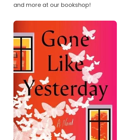
and more at our bookshop!