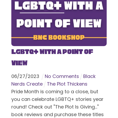
LGBTQ+ With a Point of
View
06
/
27
/
2023
No Comments
Black
Nerds Create
The Plot Thickens
Pride Month is coming to a close, but
you can celebrate LGBTQ+ stories year
round! Check out "The Plot Is Giving..."
book reviews and purchase these titles