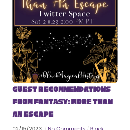
Guest Recommendations
from Fantasy: More Than
An Escape
02
/
15
/
2023
No Comments
Black