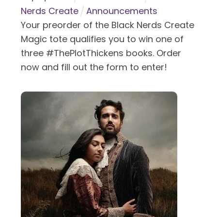
Nerds Create
Announcements
Your preorder of the Black Nerds Create
Magic tote qualifies you to win one of
three #ThePlotThickens books. Order
now and fill out the form to enter!