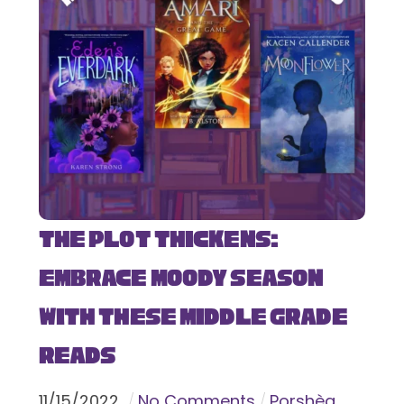
The Plot Thickens:
Embrace Moody Season
with These Middle Grade
Reads
11
/
15
/
2022
No Comments
Porshèa