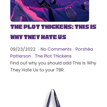
The Plot Thickens: This Is
Why They Hate Us
09
/
23
/
2022
No Comments
Porshèa
Patterson
The Plot Thickens
Find out why you should add This Is Why
They Hate Us to your TBR.