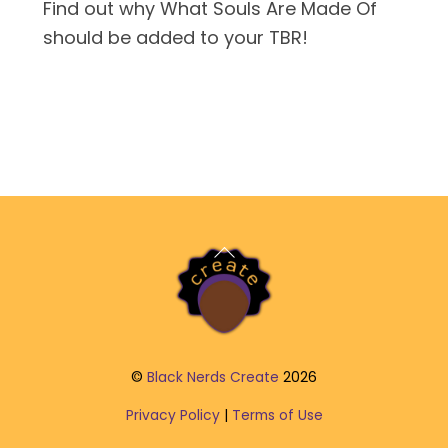
Find out why What Souls Are Made Of
should be added to your TBR!
Back
To
Top
©
Black Nerds Create
2026
Privacy Policy
|
Terms of Use