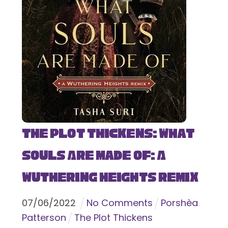
The Plot Thickens: What
Souls Are Made Of: A
Wuthering Heights Remix
07
/
06
/
2022
No Comments
Porshèa
Patterson
The Plot Thickens