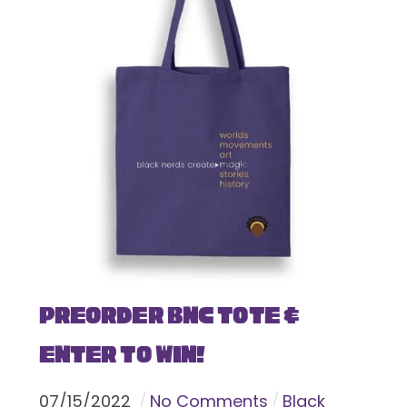
Preorder BNC Tote &
Enter To Win!
07
/
15
/
2022
No Comments
Black