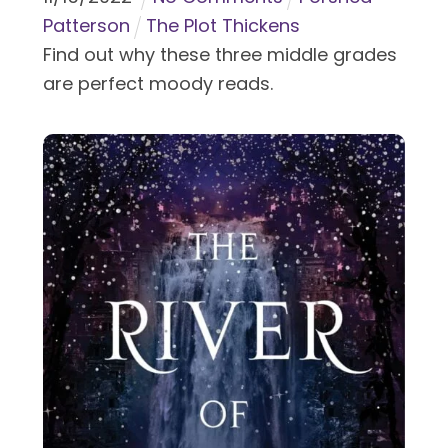
Patterson
The Plot Thickens
Find out why these three middle grades
are perfect moody reads.