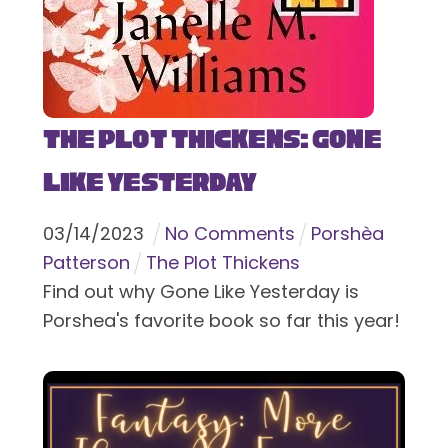
The Plot Thickens: Gone
Like Yesterday
03
/
14
/
2023
No Comments
Porshèa
Patterson
The Plot Thickens
Find out why Gone Like Yesterday is
Porshea's favorite book so far this year!