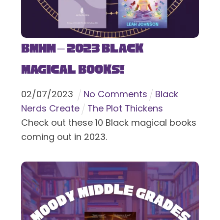
BMHM – 2023 Black
Magical Books!
02
/
07
/
2023
No Comments
Black
Nerds Create
The Plot Thickens
Check out these 10 Black magical books
coming out in 2023.