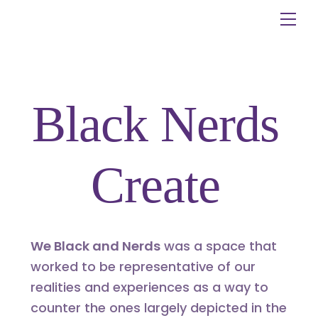
Skip
Me
to
content
Black Nerds
Create
We Black and Nerds
was a space that
worked to be representative of our
realities and experiences as a way to
counter the ones largely depicted in the