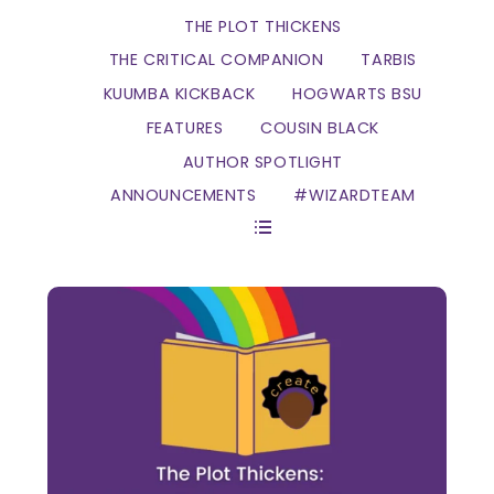
THE PLOT THICKENS
THE CRITICAL COMPANION
TARBIS
KUUMBA KICKBACK
HOGWARTS BSU
FEATURES
COUSIN BLACK
AUTHOR SPOTLIGHT
ANNOUNCEMENTS
#WIZARDTEAM