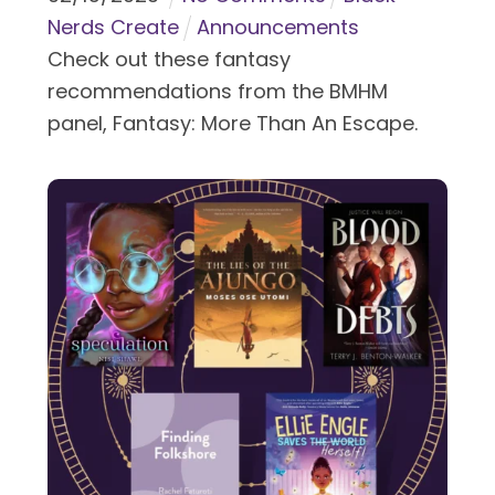
Nerds Create
Announcements
Check out these fantasy
recommendations from the BMHM
panel, Fantasy: More Than An Escape.