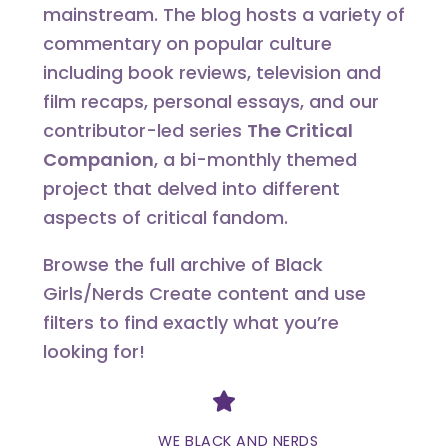
mainstream. The blog hosts a variety of
commentary on popular culture
including book reviews, television and
film recaps, personal essays, and our
contributor-led series
The Critical
Companion
, a bi-monthly themed
project that delved into different
aspects of critical fandom.
Browse the full archive of Black
Girls/Nerds Create content and use
filters to find exactly what you’re
looking for!
Divider
WE BLACK AND NERDS