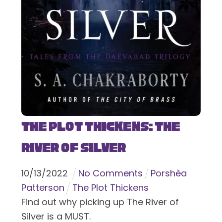
The Plot Thickens: The
River of Silver
10
/
13
/
2022
No Comments
Porshèa
Patterson
The Plot Thickens
Find out why picking up The River of
Silver is a MUST.