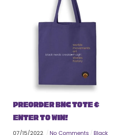
Preorder BNC Tote &
Enter To Win!
07
/
15
/
2022
No Comments
Black