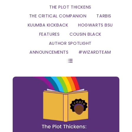
THE PLOT THICKENS
THE CRITICAL COMPANION
TARBIS
KUUMBA KICKBACK
HOGWARTS BSU
FEATURES
COUSIN BLACK
AUTHOR SPOTLIGHT
ANNOUNCEMENTS
#WIZARDTEAM