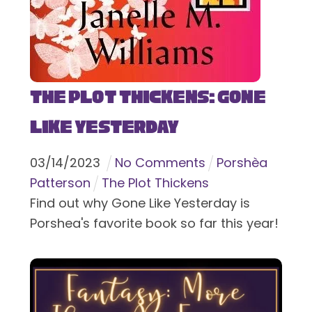
The Plot Thickens: Gone
Like Yesterday
03
/
14
/
2023
No Comments
Porshèa
Patterson
The Plot Thickens
Find out why Gone Like Yesterday is
Porshea's favorite book so far this year!