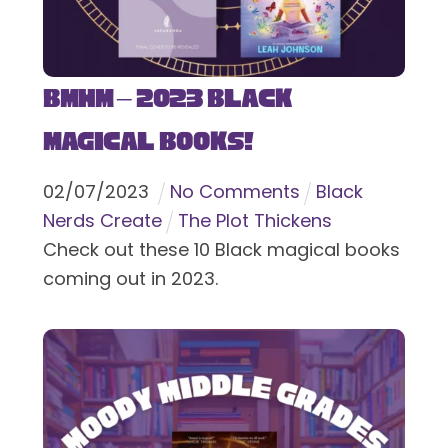
BMHM – 2023 Black
Magical Books!
02
/
07
/
2023
No Comments
Black
Nerds Create
The Plot Thickens
Check out these 10 Black magical books
coming out in 2023.