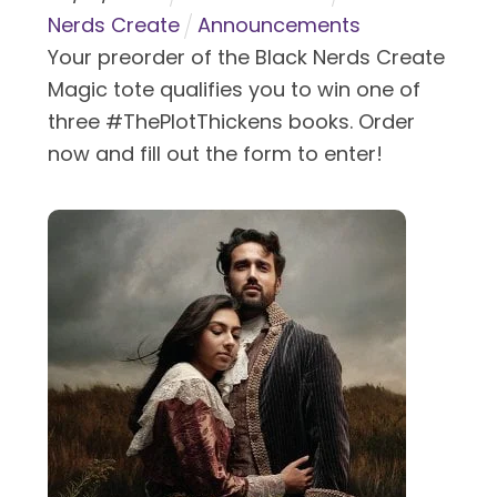
Nerds Create
Announcements
Your preorder of the Black Nerds Create
Magic tote qualifies you to win one of
three #ThePlotThickens books. Order
now and fill out the form to enter!