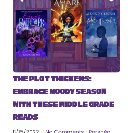
The Plot Thickens:
Embrace Moody Season
with These Middle Grade
Reads
11
/
15
/
2022
No Comments
Porshèa