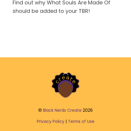
Find out why What Souls Are Made Of
should be added to your TBR!
Back
To
Top
©
Black Nerds Create
2026
Privacy Policy
|
Terms of Use