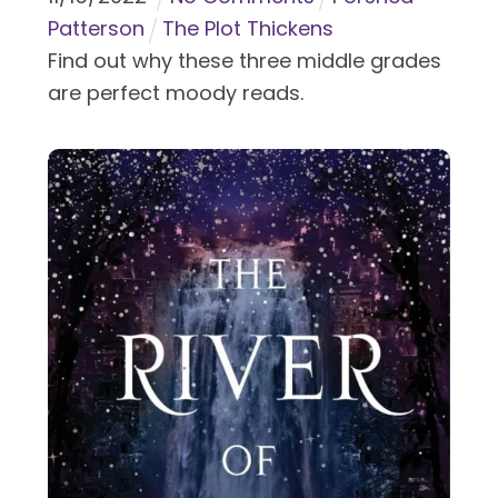
Patterson
The Plot Thickens
Find out why these three middle grades
are perfect moody reads.