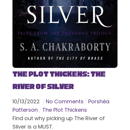
The Plot Thickens: The
River of Silver
10
/
13
/
2022
No Comments
Porshèa
Patterson
The Plot Thickens
Find out why picking up The River of
Silver is a MUST.