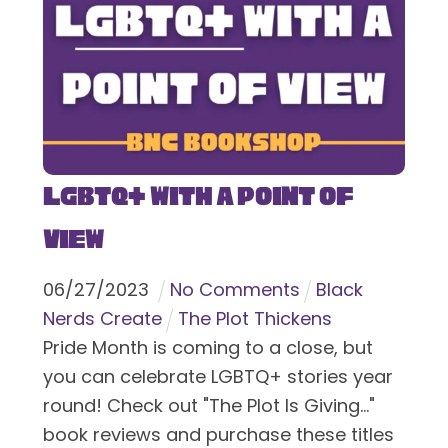
LGBTQ+ With a Point of
View
06
/
27
/
2023
No Comments
Black
Nerds Create
The Plot Thickens
Pride Month is coming to a close, but
you can celebrate LGBTQ+ stories year
round! Check out "The Plot Is Giving..."
book reviews and purchase these titles