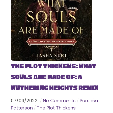
The Plot Thickens: What
Souls Are Made Of: A
Wuthering Heights Remix
07
/
06
/
2022
No Comments
Porshèa
Patterson
The Plot Thickens