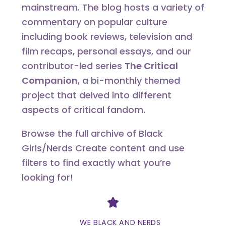
mainstream. The blog hosts a variety of
commentary on popular culture
including book reviews, television and
film recaps, personal essays, and our
contributor-led series
The Critical
Companion
, a bi-monthly themed
project that delved into different
aspects of critical fandom.
Browse the full archive of Black
Girls/Nerds Create content and use
filters to find exactly what you’re
looking for!
Divider
WE BLACK AND NERDS