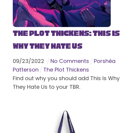
The Plot Thickens: This Is
Why They Hate Us
09
/
23
/
2022
No Comments
Porshèa
Patterson
The Plot Thickens
Find out why you should add This Is Why
They Hate Us to your TBR.