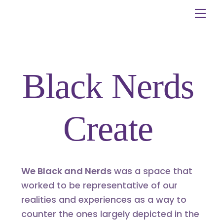
Skip
Me
to
content
Black Nerds
Create
We Black and Nerds
was a space that
worked to be representative of our
realities and experiences as a way to
counter the ones largely depicted in the