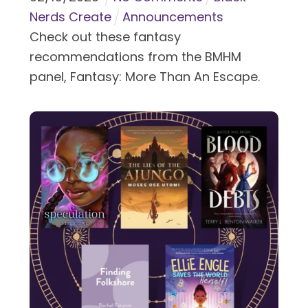
Nerds Create
Announcements
Check out these fantasy
recommendations from the BMHM
panel, Fantasy: More Than An Escape.