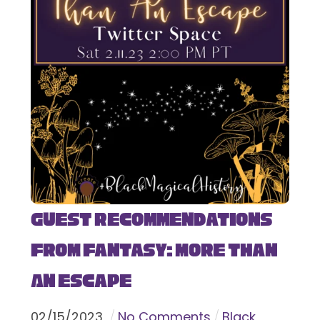
Guest Recommendations
from Fantasy: More Than
An Escape
02
/
15
/
2023
No Comments
Black