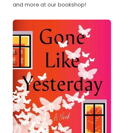
and more at our bookshop!