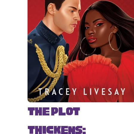
The Plot
Thickens: