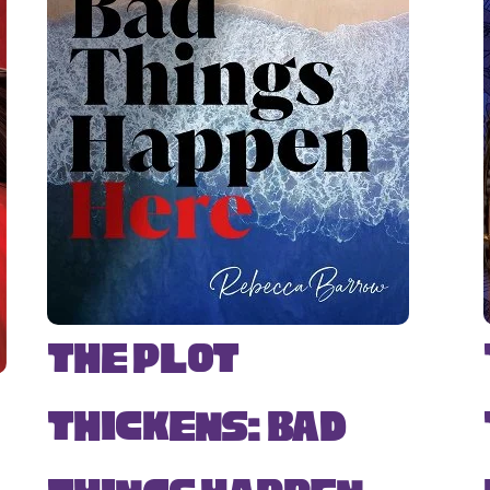
The Plot
Thickens: Bad