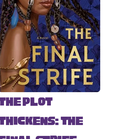
The Plot
Thickens: The