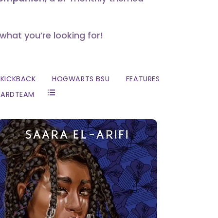
 what you’re looking for!
KICKBACK
HOGWARTS BSU
FEATURES
ZARDTEAM