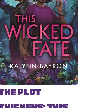
The Plot
Thickens: This