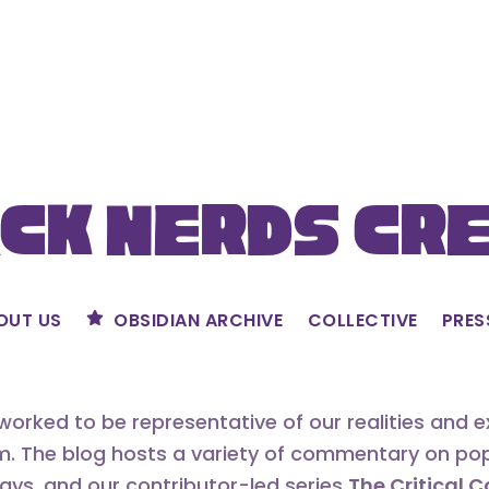
ck Nerds Cr
OUT US
OBSIDIAN ARCHIVE
COLLECTIVE
PRES
orked to be representative of our realities and 
m. The blog hosts a variety of commentary on popu
says, and our contributor-led series
The Critical