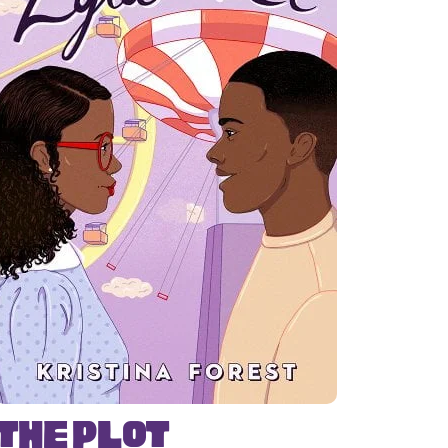
The Plot