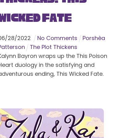
Wicked Fate
06
/
28
/
2022
No Comments
Porshèa
Patterson
The Plot Thickens
Kalynn Bayron wraps up the This Poison
Heart duology in the satisfying and
adventurous ending, This Wicked Fate.