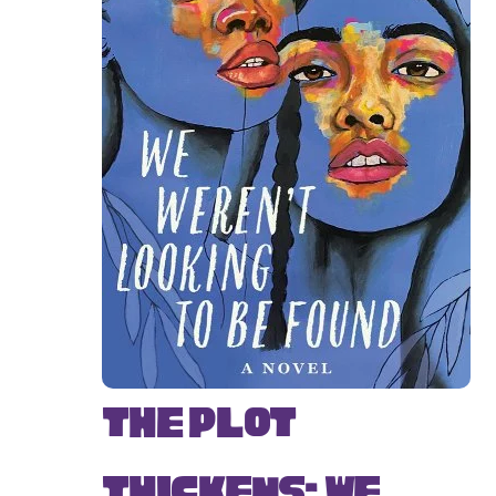
The Plot
Thickens: We