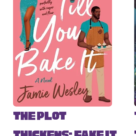
The Plot
Thickens: Fake It