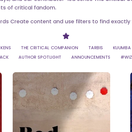
ts of critical fandom.
erds Create content and use filters to find exactly
Divider
CKENS
THE CRITICAL COMPANION
TARBIS
KUUMBA 
LACK
AUTHOR SPOTLIGHT
ANNOUNCEMENTS
#WI