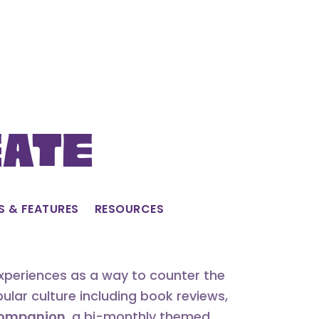
eate
S & FEATURES
RESOURCES
experiences as a way to counter the
lar culture including book reviews,
 Companion
, a bi-monthly themed