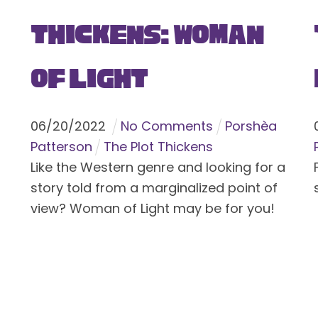
Thickens: Woman
of Light
06
/
20
/
2022
No Comments
Porshèa
Patterson
The Plot Thickens
Like the Western genre and looking for a
story told from a marginalized point of
view? Woman of Light may be for you!