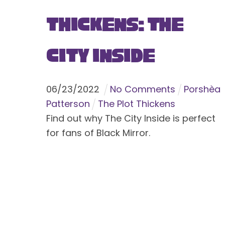
Thickens: The
City Inside
06
/
23
/
2022
No Comments
Porshèa
Patterson
The Plot Thickens
Find out why The City Inside is perfect
for fans of Black Mirror.