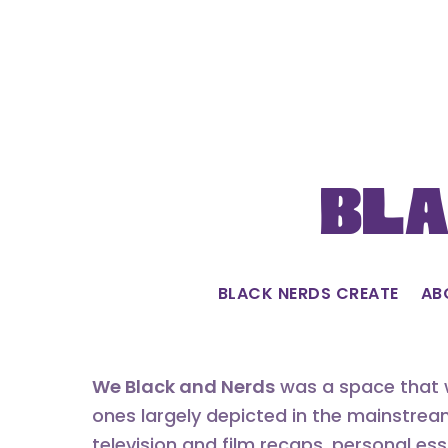
Skip
to
content
Bla
BLACK NERDS CREATE
AB
We Black and Nerds
was a space that w
ones largely depicted in the mainstrea
television and film recaps, personal es