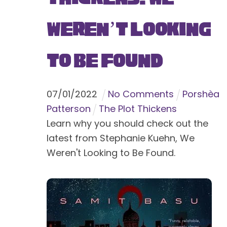
Weren’t Looking
to Be Found
07
/
01
/
2022
No Comments
Porshèa
Patterson
The Plot Thickens
Learn why you should check out the
latest from Stephanie Kuehn, We
Weren't Looking to Be Found.