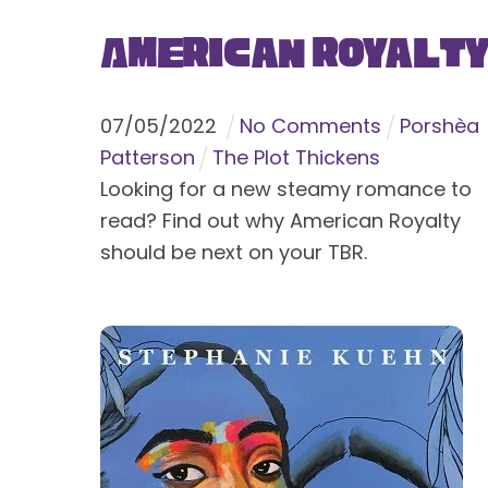
American Royalt
07
/
05
/
2022
No Comments
Porshèa
Patterson
The Plot Thickens
Looking for a new steamy romance to
read? Find out why American Royalty
should be next on your TBR.