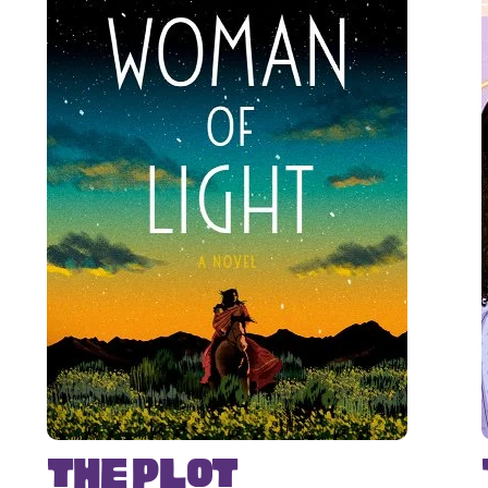
The Plot