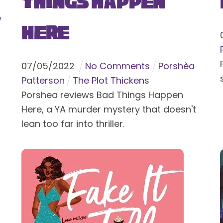
Things Happen
y
Here
07
/
05
/
2022
No Comments
Porshèa
Patterson
The Plot Thickens
Porshea reviews Bad Things Happen
Here, a YA murder mystery that doesn't
lean too far into thriller.