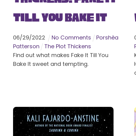
Till You Bake It
06
/
29
/
2022
No Comments
Porshèa
Patterson
The Plot Thickens
Find out what makes Fake It Till You
Bake It sweet and tempting.