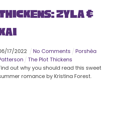
Thickens: Zyla &
Kai
06
/
17
/
2022
No Comments
Porshèa
Patterson
The Plot Thickens
Find out why you should read this sweet
summer romance by Kristina Forest.