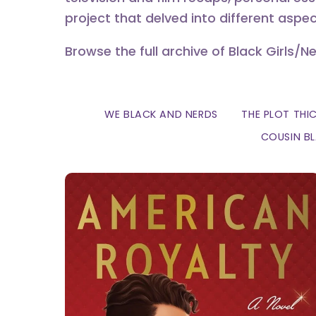
project that delved into different aspec
Browse the full archive of Black Girls/N
WE BLACK AND NERDS
THE PLOT THI
COUSIN B