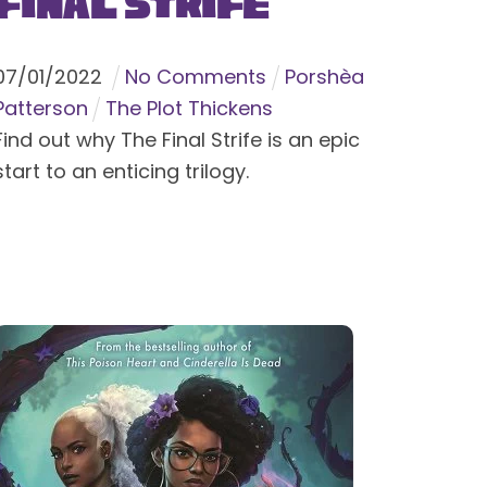
Final Strife
07
/
01
/
2022
No Comments
Porshèa
Patterson
The Plot Thickens
Find out why The Final Strife is an epic
start to an enticing trilogy.