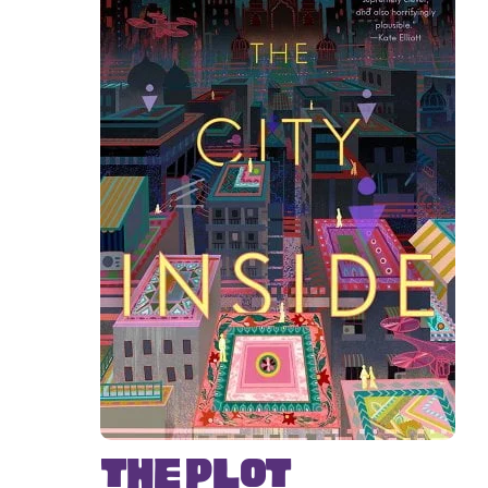
The Plot