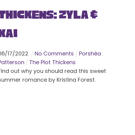
Thickens: Zyla &
Kai
06
/
17
/
2022
No Comments
Porshèa
Patterson
The Plot Thickens
Find out why you should read this sweet
summer romance by Kristina Forest.