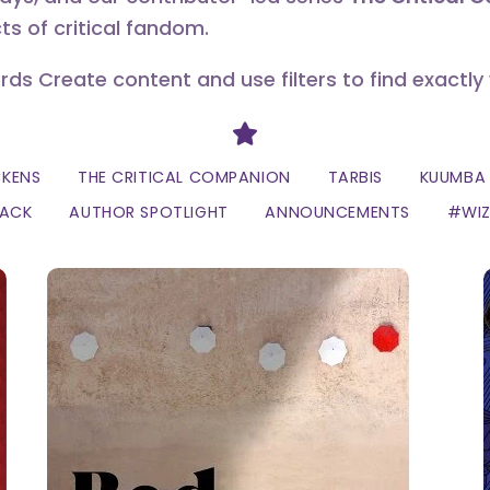
ts of critical fandom.
erds Create content and use filters to find exactly
Divider
CKENS
THE CRITICAL COMPANION
TARBIS
KUUMBA 
LACK
AUTHOR SPOTLIGHT
ANNOUNCEMENTS
#WI