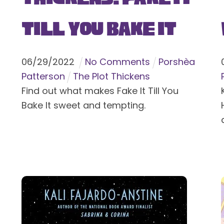
Till You Bake It
06
/
29
/
2022
No Comments
Porshèa
Patterson
The Plot Thickens
Find out what makes Fake It Till You
Bake It sweet and tempting.