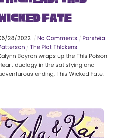
Wicked Fate
06
/
28
/
2022
No Comments
Porshèa
Patterson
The Plot Thickens
Kalynn Bayron wraps up the This Poison
Heart duology in the satisfying and
adventurous ending, This Wicked Fate.