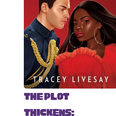
The Plot
Thickens: