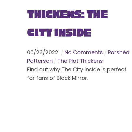
Thickens: The
City Inside
06
/
23
/
2022
No Comments
Porshèa
Patterson
The Plot Thickens
Find out why The City Inside is perfect
for fans of Black Mirror.