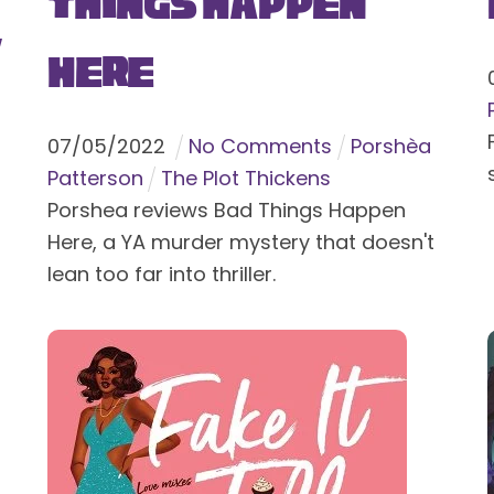
Things Happen
y
Here
07
/
05
/
2022
No Comments
Porshèa
Patterson
The Plot Thickens
Porshea reviews Bad Things Happen
Here, a YA murder mystery that doesn't
lean too far into thriller.