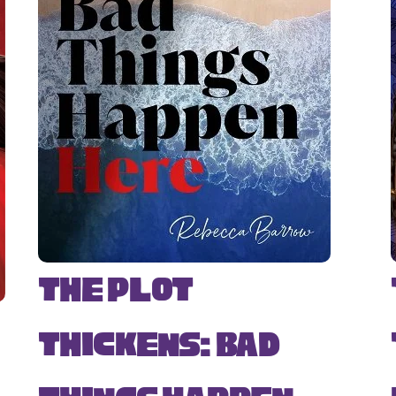
The Plot
Thickens: Bad