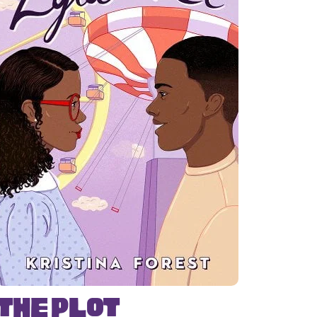
The Plot