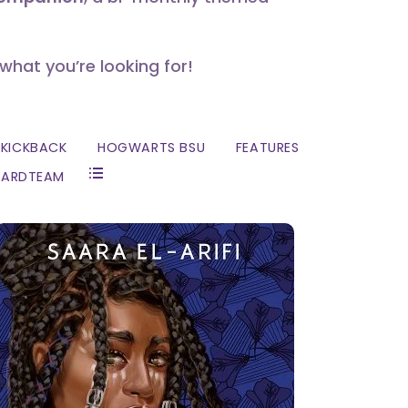
 what you’re looking for!
KICKBACK
HOGWARTS BSU
FEATURES
ZARDTEAM