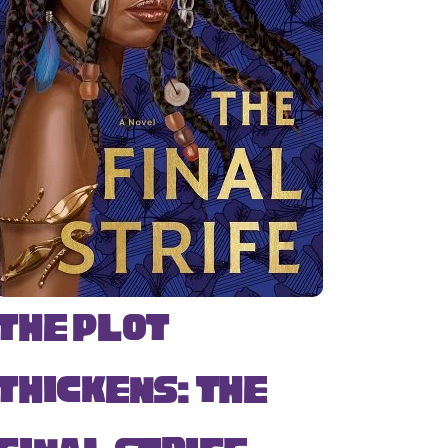
The Plot
Thickens: The