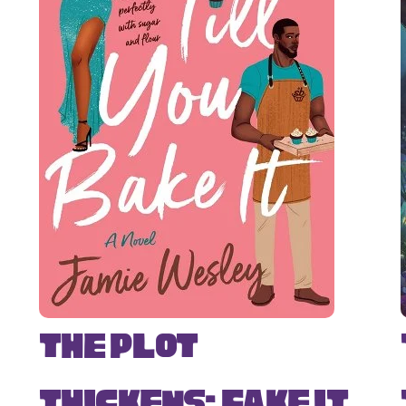
The Plot
Thickens: Fake It