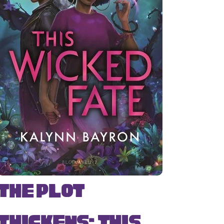
The Plot
Thickens: This