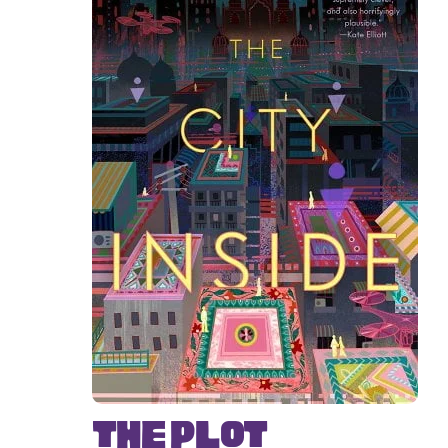
The Plot