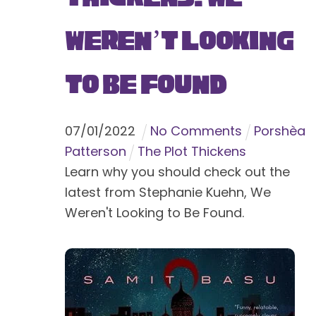
Weren’t Looking
to Be Found
07
/
01
/
2022
No Comments
Porshèa
Patterson
The Plot Thickens
Learn why you should check out the
latest from Stephanie Kuehn, We
Weren't Looking to Be Found.