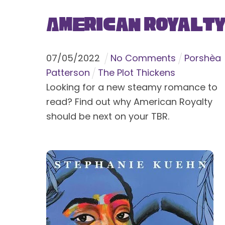
American Royalt
07
/
05
/
2022
No Comments
Porshèa
Patterson
The Plot Thickens
Looking for a new steamy romance to
read? Find out why American Royalty
should be next on your TBR.