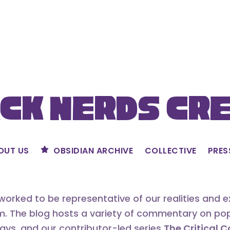
ck Nerds Cr
OUT US
OBSIDIAN ARCHIVE
COLLECTIVE
PRES
orked to be representative of our realities and 
m. The blog hosts a variety of commentary on popu
says, and our contributor-led series
The Critical