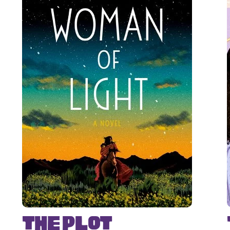
The Plot