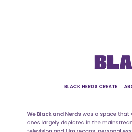
Skip
to
content
Bla
BLACK NERDS CREATE
AB
We Black and Nerds
was a space that w
ones largely depicted in the mainstrea
television and film recaps, personal es