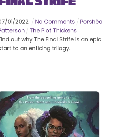
Final Strife
07
/
01
/
2022
No Comments
Porshèa
Patterson
The Plot Thickens
Find out why The Final Strife is an epic
start to an enticing trilogy.