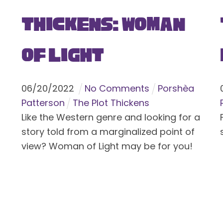
Thickens: Woman
of Light
06
/
20
/
2022
No Comments
Porshèa
Patterson
The Plot Thickens
Like the Western genre and looking for a
story told from a marginalized point of
view? Woman of Light may be for you!