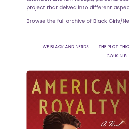
project that delved into different aspec
Browse the full archive of Black Girls/N
WE BLACK AND NERDS
THE PLOT THI
COUSIN B