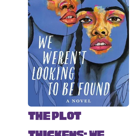
The Plot
Thickens: We