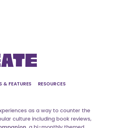
eate
S & FEATURES
RESOURCES
experiences as a way to counter the
lar culture including book reviews,
 Companion
, a bi-monthly themed