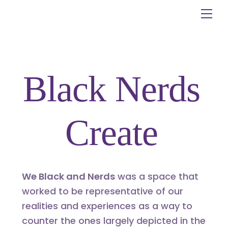
Skip
Me
to
content
Black Nerds
Create
We Black and Nerds
was a space that
worked to be representative of our
realities and experiences as a way to
counter the ones largely depicted in the