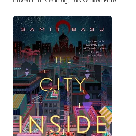
adventurous ending, This Wicked Fate.