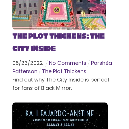
The Plot Thickens: The
City Inside
06
/
23
/
2022
No Comments
Porshèa
Patterson
The Plot Thickens
Find out why The City Inside is perfect
for fans of Black Mirror.