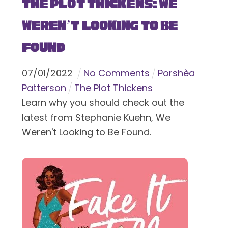
The Plot Thickens: We
Weren’t Looking to Be
Found
07
/
01
/
2022
No Comments
Porshèa
Patterson
The Plot Thickens
Learn why you should check out the
latest from Stephanie Kuehn, We
Weren't Looking to Be Found.