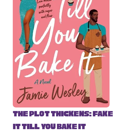
The Plot Thickens: Fake
It Till You Bake It