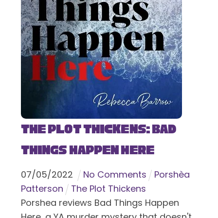
The Plot Thickens: Bad
Things Happen Here
07
/
05
/
2022
No Comments
Porshèa
Patterson
The Plot Thickens
Porshea reviews Bad Things Happen
Here, a YA murder mystery that doesn't