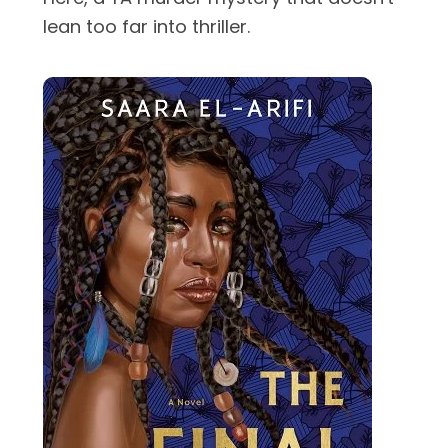
lean too far into thriller.