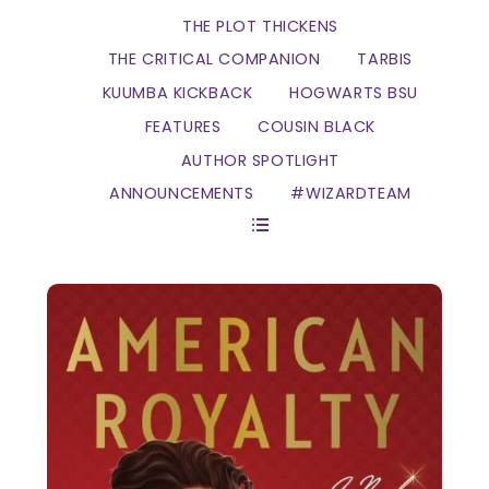
THE PLOT THICKENS
THE CRITICAL COMPANION
TARBIS
KUUMBA KICKBACK
HOGWARTS BSU
FEATURES
COUSIN BLACK
AUTHOR SPOTLIGHT
ANNOUNCEMENTS
#WIZARDTEAM