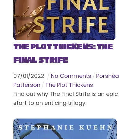
The Plot Thickens: The
Final Strife
07
/
01
/
2022
No Comments
Porshèa
Patterson
The Plot Thickens
Find out why The Final Strife is an epic
start to an enticing trilogy.