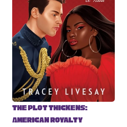
The Plot Thickens:
American Royalty