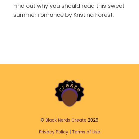
Find out why you should read this sweet
summer romance by Kristina Forest.
Back
To
Top
©
Black Nerds Create
2026
Privacy Policy
|
Terms of Use