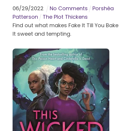
06
/
29
/
2022
No Comments
Porshèa
Patterson
The Plot Thickens
Find out what makes Fake It Till You Bake
It sweet and tempting.