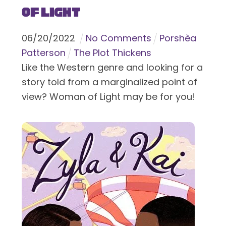
of Light
06
/
20
/
2022
No Comments
Porshèa
Patterson
The Plot Thickens
Like the Western genre and looking for a
story told from a marginalized point of
view? Woman of Light may be for you!