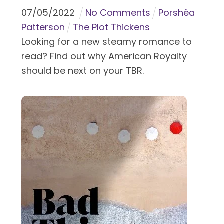
07
/
05
/
2022
No Comments
Porshèa
Patterson
The Plot Thickens
Looking for a new steamy romance to
read? Find out why American Royalty
should be next on your TBR.