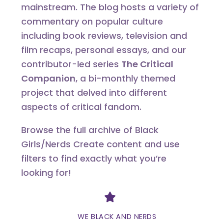
mainstream. The blog hosts a variety of
commentary on popular culture
including book reviews, television and
film recaps, personal essays, and our
contributor-led series
The Critical
Companion
, a bi-monthly themed
project that delved into different
aspects of critical fandom.
Browse the full archive of Black
Girls/Nerds Create content and use
filters to find exactly what you’re
looking for!
Divider
WE BLACK AND NERDS