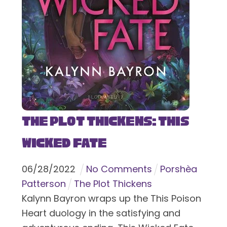
The Plot Thickens: This
Wicked Fate
06
/
28
/
2022
No Comments
Porshèa
Patterson
The Plot Thickens
Kalynn Bayron wraps up the This Poison
Heart duology in the satisfying and