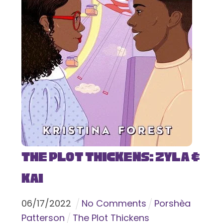
The Plot Thickens: Zyla &
Kai
06
/
17
/
2022
No Comments
Porshèa
Patterson
The Plot Thickens