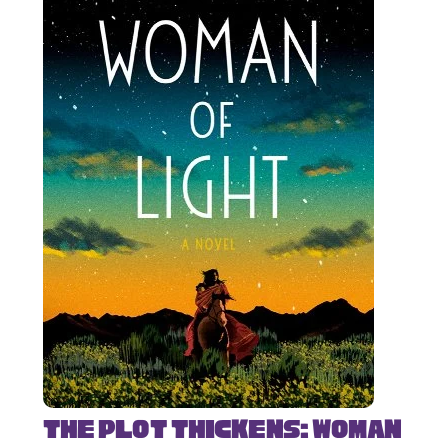
The Plot Thickens: Woman