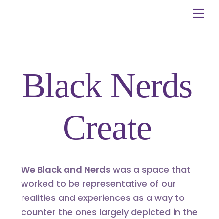
Skip
Me
to
content
Black Nerds
Create
We Black and Nerds
was a space that
worked to be representative of our
realities and experiences as a way to
counter the ones largely depicted in the