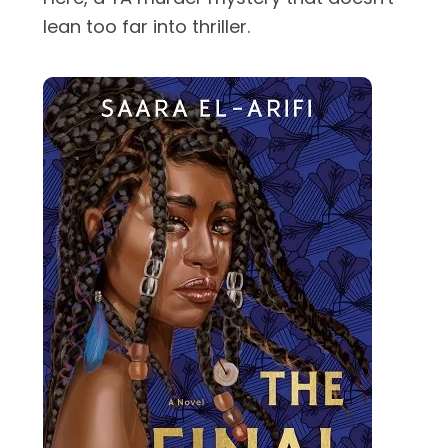
lean too far into thriller.