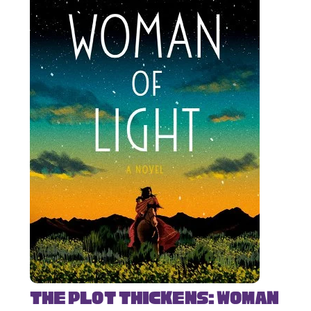
The Plot Thickens: Woman