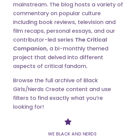
mainstream. The blog hosts a variety of
commentary on popular culture
including book reviews, television and
film recaps, personal essays, and our
contributor-led series
The Critical
Companion
, a bi-monthly themed
project that delved into different
aspects of critical fandom.
Browse the full archive of Black
Girls/Nerds Create content and use
filters to find exactly what you’re
looking for!
Divider
WE BLACK AND NERDS