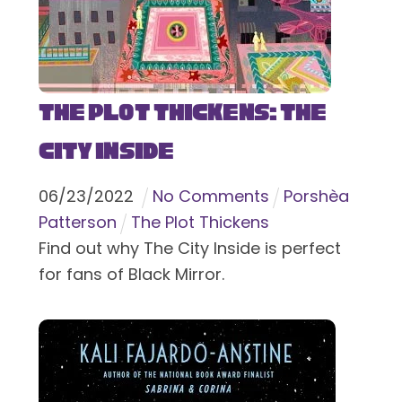
The Plot Thickens: The
City Inside
06
/
23
/
2022
No Comments
Porshèa
Patterson
The Plot Thickens
Find out why The City Inside is perfect
for fans of Black Mirror.