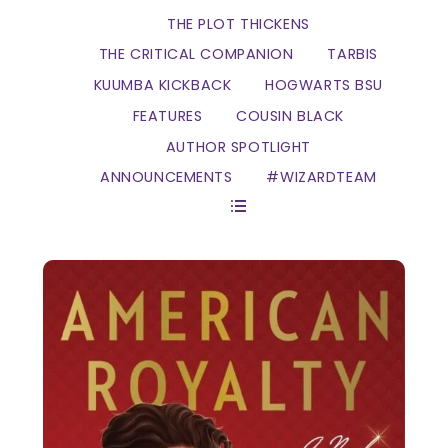
THE PLOT THICKENS
THE CRITICAL COMPANION
TARBIS
KUUMBA KICKBACK
HOGWARTS BSU
FEATURES
COUSIN BLACK
AUTHOR SPOTLIGHT
ANNOUNCEMENTS
#WIZARDTEAM