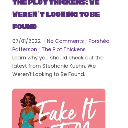
The Plot Thickens: We
Weren’t Looking to Be
Found
07
/
01
/
2022
No Comments
Porshèa
Patterson
The Plot Thickens
Learn why you should check out the
latest from Stephanie Kuehn, We
Weren't Looking to Be Found.