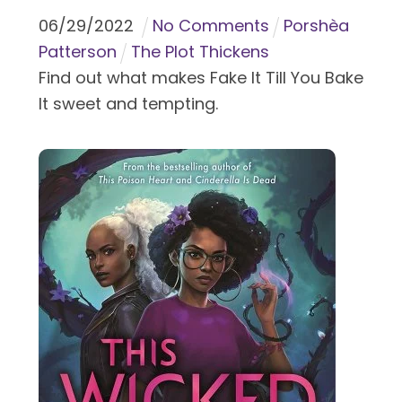
06
/
29
/
2022
No Comments
Porshèa
Patterson
The Plot Thickens
Find out what makes Fake It Till You Bake
It sweet and tempting.