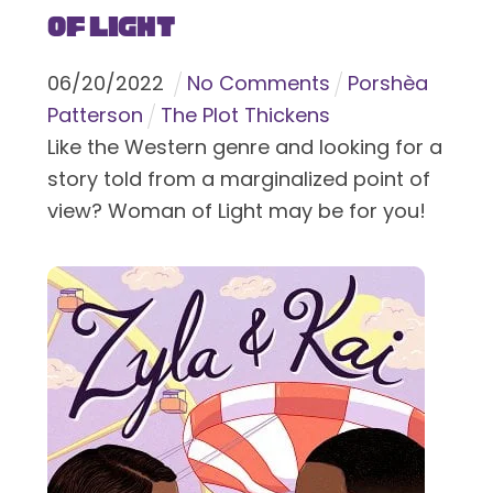
of Light
06
/
20
/
2022
No Comments
Porshèa
Patterson
The Plot Thickens
Like the Western genre and looking for a
story told from a marginalized point of
view? Woman of Light may be for you!