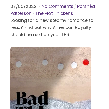
07
/
05
/
2022
No Comments
Porshèa
Patterson
The Plot Thickens
Looking for a new steamy romance to
read? Find out why American Royalty
should be next on your TBR.