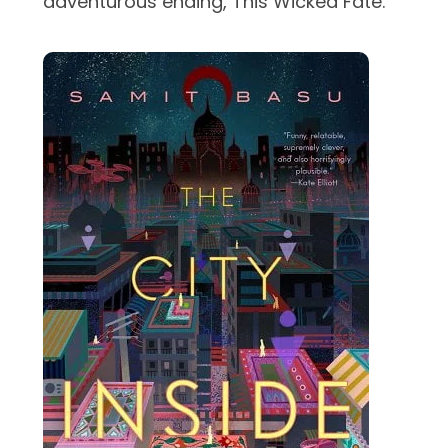
adventurous ending, This Wicked Fate.