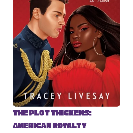
The Plot Thickens:
American Royalty