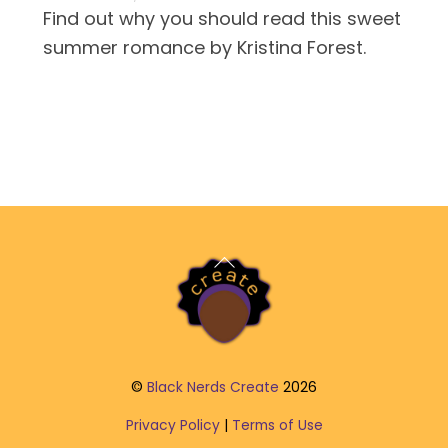
Find out why you should read this sweet
summer romance by Kristina Forest.
Back
To
Top
©
Black Nerds Create
2026
Privacy Policy
|
Terms of Use