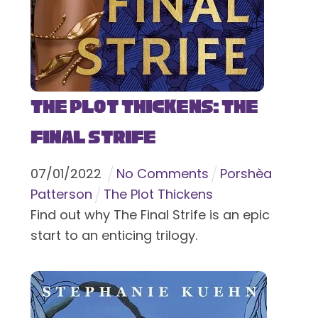
The Plot Thickens: The
Final Strife
07
/
01
/
2022
No Comments
Porshèa
Patterson
The Plot Thickens
Find out why The Final Strife is an epic
start to an enticing trilogy.