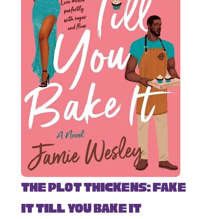
The Plot Thickens: Fake
It Till You Bake It