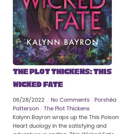
The Plot Thickens: This
Wicked Fate
06
/
28
/
2022
No Comments
Porshèa
Patterson
The Plot Thickens
Kalynn Bayron wraps up the This Poison
Heart duology in the satisfying and