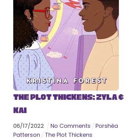
The Plot Thickens: Zyla &
Kai
06
/
17
/
2022
No Comments
Porshèa
Patterson
The Plot Thickens