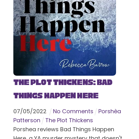
The Plot Thickens: Bad
Things Happen Here
07
/
05
/
2022
No Comments
Porshèa
Patterson
The Plot Thickens
Porshea reviews Bad Things Happen
Here, a YA murder mystery that doesn't