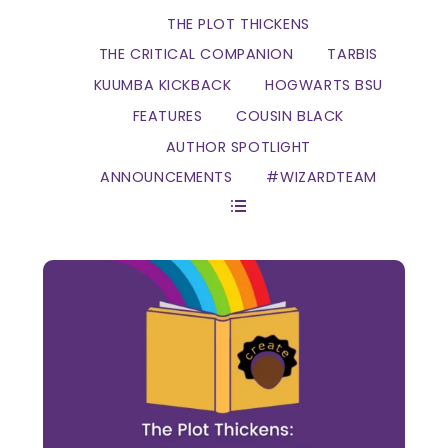
THE PLOT THICKENS
THE CRITICAL COMPANION
TARBIS
KUUMBA KICKBACK
HOGWARTS BSU
FEATURES
COUSIN BLACK
AUTHOR SPOTLIGHT
ANNOUNCEMENTS
#WIZARDTEAM