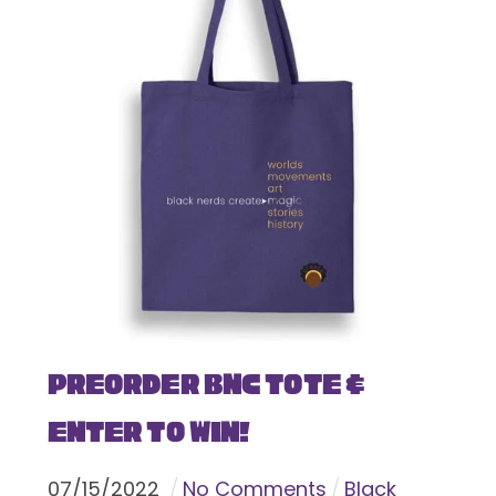
Preorder BNC Tote &
Enter To Win!
07
/
15
/
2022
No Comments
Black