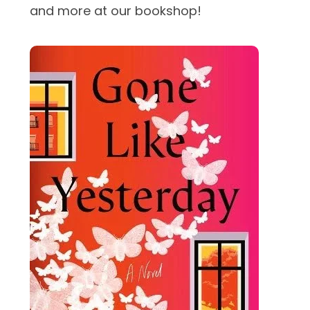
and more at our bookshop!