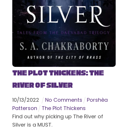
The Plot Thickens: The
River of Silver
10
/
13
/
2022
No Comments
Porshèa
Patterson
The Plot Thickens
Find out why picking up The River of
Silver is a MUST.