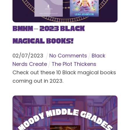
BMHM – 2023 Black
Magical Books!
02
/
07
/
2023
No Comments
Black
Nerds Create
The Plot Thickens
Check out these 10 Black magical books
coming out in 2023.