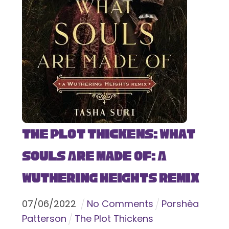
The Plot Thickens: What
Souls Are Made Of: A
Wuthering Heights Remix
07
/
06
/
2022
No Comments
Porshèa
Patterson
The Plot Thickens