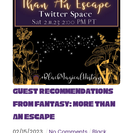
Guest Recommendations
from Fantasy: More Than
An Escape
02
/
15
/
2023
No Comments
Black