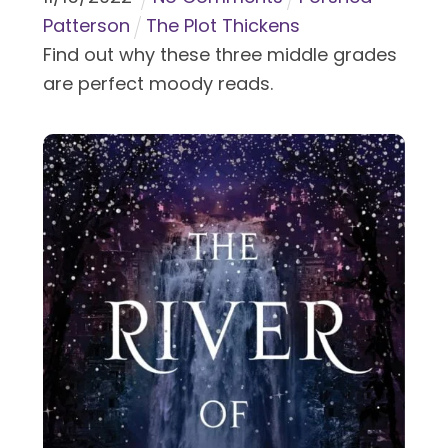
Patterson
The Plot Thickens
Find out why these three middle grades
are perfect moody reads.