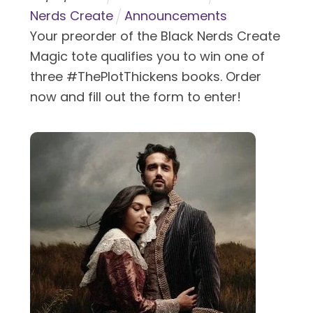
Nerds Create
Announcements
Your preorder of the Black Nerds Create
Magic tote qualifies you to win one of
three #ThePlotThickens books. Order
now and fill out the form to enter!