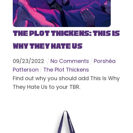
The Plot Thickens: This Is
Why They Hate Us
09
/
23
/
2022
No Comments
Porshèa
Patterson
The Plot Thickens
Find out why you should add This Is Why
They Hate Us to your TBR.