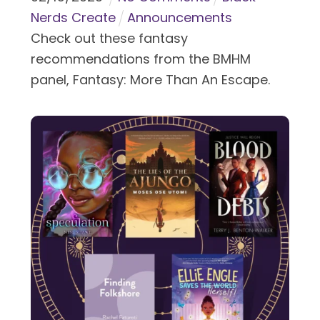
Nerds Create
Announcements
Check out these fantasy
recommendations from the BMHM
panel, Fantasy: More Than An Escape.