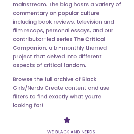
mainstream. The blog hosts a variety of
commentary on popular culture
including book reviews, television and
film recaps, personal essays, and our
contributor-led series
The Critical
Companion
, a bi-monthly themed
project that delved into different
aspects of critical fandom.
Browse the full archive of Black
Girls/Nerds Create content and use
filters to find exactly what you’re
looking for!
Divider
WE BLACK AND NERDS