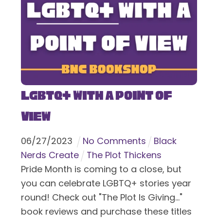
LGBTQ+ With a Point of
View
06
/
27
/
2023
No Comments
Black
Nerds Create
The Plot Thickens
Pride Month is coming to a close, but
you can celebrate LGBTQ+ stories year
round! Check out "The Plot Is Giving..."
book reviews and purchase these titles