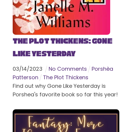
The Plot Thickens: Gone
Like Yesterday
03
/
14
/
2023
No Comments
Porshèa
Patterson
The Plot Thickens
Find out why Gone Like Yesterday is
Porshea's favorite book so far this year!