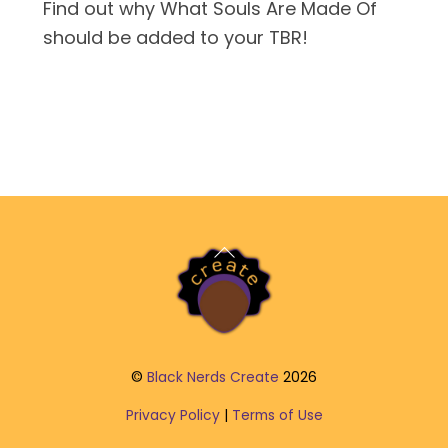
Find out why What Souls Are Made Of
should be added to your TBR!
Back
To
Top
©
Black Nerds Create
2026
Privacy Policy
|
Terms of Use