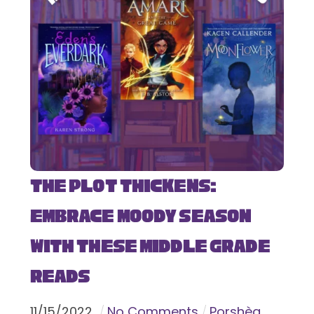
The Plot Thickens:
Embrace Moody Season
with These Middle Grade
Reads
11
/
15
/
2022
No Comments
Porshèa