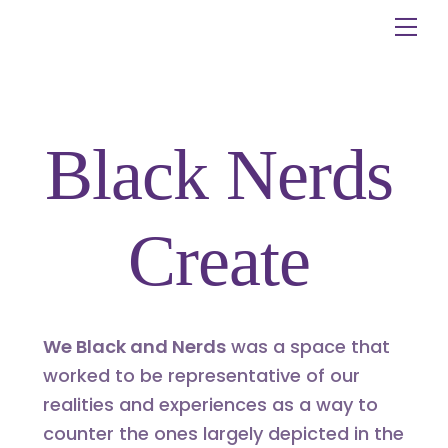
Skip
Me
to
content
Black Nerds
Create
We Black and Nerds
was a space that
worked to be representative of our
realities and experiences as a way to
counter the ones largely depicted in the