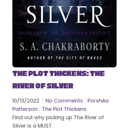
The Plot Thickens: The
River of Silver
10
/
13
/
2022
No Comments
Porshèa
Patterson
The Plot Thickens
Find out why picking up The River of
Silver is a MUST.