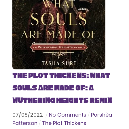
The Plot Thickens: What
Souls Are Made Of: A
Wuthering Heights Remix
07
/
06
/
2022
No Comments
Porshèa
Patterson
The Plot Thickens