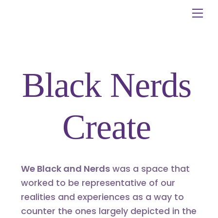
Skip
Me
to
content
Black Nerds
Create
We Black and Nerds
was a space that
worked to be representative of our
realities and experiences as a way to
counter the ones largely depicted in the