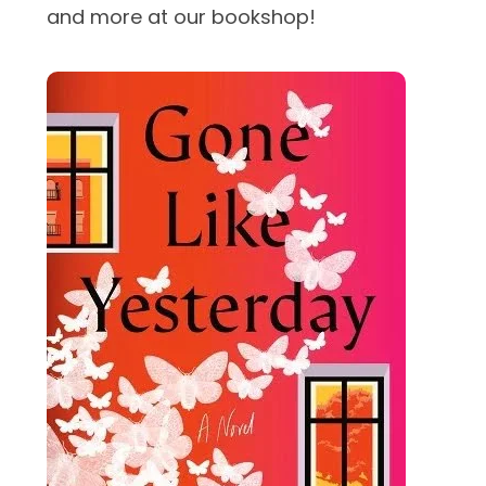
and more at our bookshop!