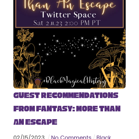
Guest Recommendations
from Fantasy: More Than
An Escape
02
/
15
/
2023
No Comments
Black