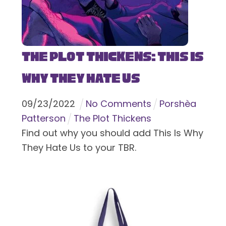
The Plot Thickens: This Is
Why They Hate Us
09
/
23
/
2022
No Comments
Porshèa
Patterson
The Plot Thickens
Find out why you should add This Is Why
They Hate Us to your TBR.