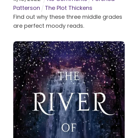
Patterson
The Plot Thickens
Find out why these three middle grades
are perfect moody reads.