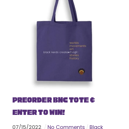
Preorder BNC Tote &
Enter To Win!
07
/
15
/
2022
No Comments
Black