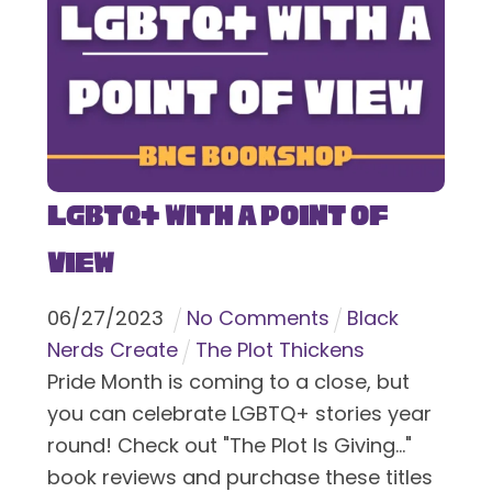
LGBTQ+ With a Point of
View
06
/
27
/
2023
No Comments
Black
Nerds Create
The Plot Thickens
Pride Month is coming to a close, but
you can celebrate LGBTQ+ stories year
round! Check out "The Plot Is Giving..."
book reviews and purchase these titles