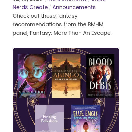
Nerds Create
Announcements
Check out these fantasy
recommendations from the BMHM
panel, Fantasy: More Than An Escape.