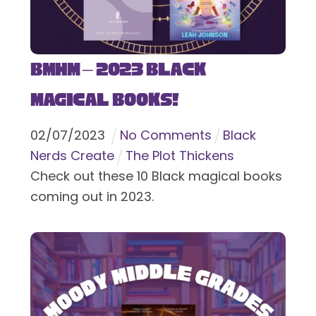
BMHM – 2023 Black
Magical Books!
02
/
07
/
2023
No Comments
Black
Nerds Create
The Plot Thickens
Check out these 10 Black magical books
coming out in 2023.