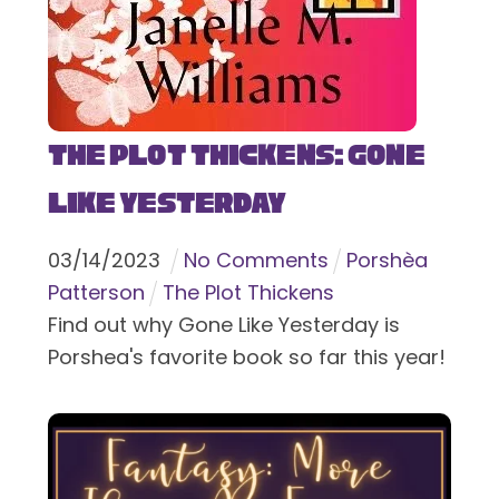
The Plot Thickens: Gone
Like Yesterday
03
/
14
/
2023
No Comments
Porshèa
Patterson
The Plot Thickens
Find out why Gone Like Yesterday is
Porshea's favorite book so far this year!