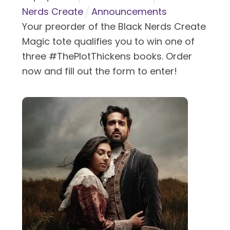
Nerds Create
Announcements
Your preorder of the Black Nerds Create
Magic tote qualifies you to win one of
three #ThePlotThickens books. Order
now and fill out the form to enter!