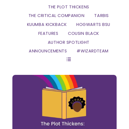
THE PLOT THICKENS
THE CRITICAL COMPANION
TARBIS
KUUMBA KICKBACK
HOGWARTS BSU
FEATURES
COUSIN BLACK
AUTHOR SPOTLIGHT
ANNOUNCEMENTS
#WIZARDTEAM