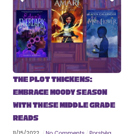
The Plot Thickens:
Embrace Moody Season
with These Middle Grade
Reads
11
/
15
/
2022
No Comments
Porshèa