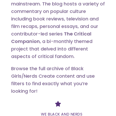
mainstream. The blog hosts a variety of
commentary on popular culture
including book reviews, television and
film recaps, personal essays, and our
contributor-led series
The Critical
Companion
, a bi-monthly themed
project that delved into different
aspects of critical fandom.
Browse the full archive of Black
Girls/Nerds Create content and use
filters to find exactly what you’re
looking for!
Divider
WE BLACK AND NERDS