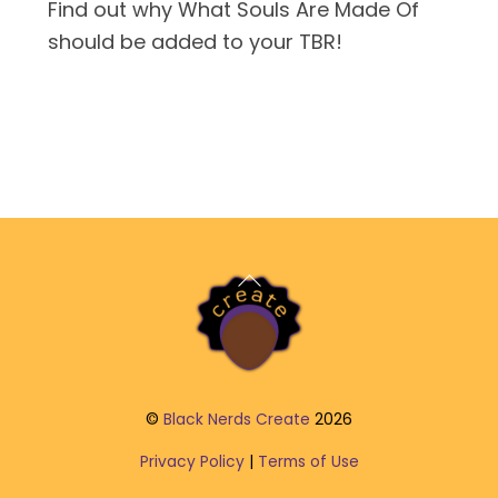
Find out why What Souls Are Made Of
should be added to your TBR!
Back
To
Top
©
Black Nerds Create
2026
Privacy Policy
|
Terms of Use