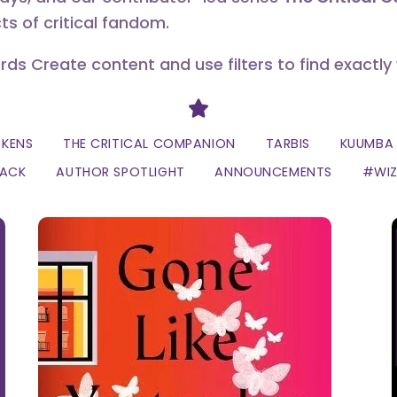
ts of critical fandom.
erds Create content and use filters to find exactly
Divider
CKENS
THE CRITICAL COMPANION
TARBIS
KUUMBA 
LACK
AUTHOR SPOTLIGHT
ANNOUNCEMENTS
#WI