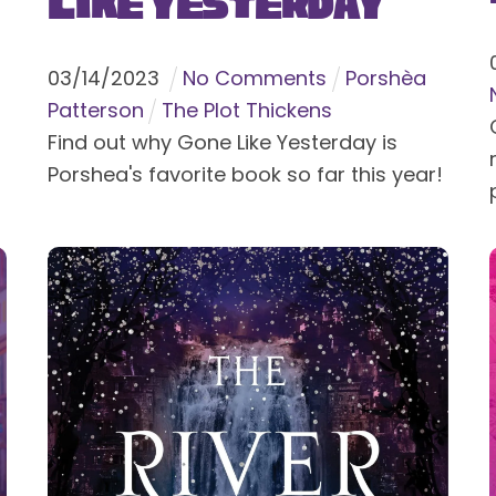
Like Yesterday
03
/
14
/
2023
No Comments
Porshèa
Patterson
The Plot Thickens
Find out why Gone Like Yesterday is
Porshea's favorite book so far this year!