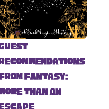
Guest
Recommendations
from Fantasy:
More Than An
Escape