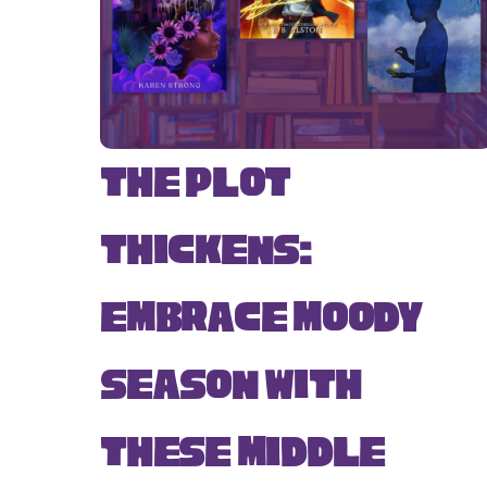
The Plot
Thickens:
Embrace Moody
Season with
These Middle