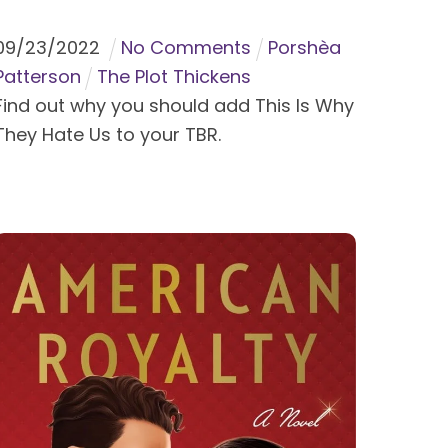
09
/
23
/
2022
No Comments
Porshèa
Patterson
The Plot Thickens
Find out why you should add This Is Why
They Hate Us to your TBR.