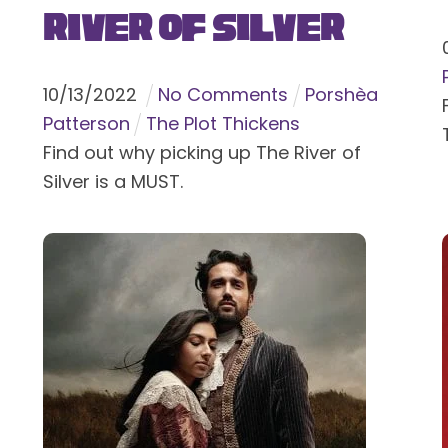
River of Silver
10
/
13
/
2022
No Comments
Porshèa
Patterson
The Plot Thickens
Find out why picking up The River of
Silver is a MUST.