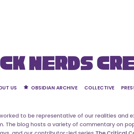
ck Nerds Cr
OUT US
OBSIDIAN ARCHIVE
COLLECTIVE
PRES
orked to be representative of our realities and 
m. The blog hosts a variety of commentary on popu
says, and our contributor-led series
The Critical