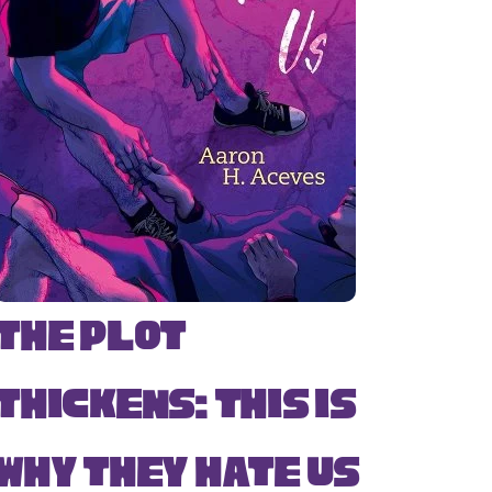
The Plot
Thickens: This Is
Why They Hate Us