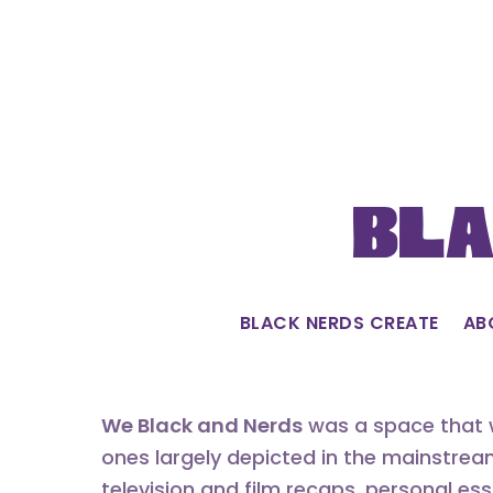
Skip
to
content
Bla
BLACK NERDS CREATE
AB
We Black and Nerds
was a space that w
ones largely depicted in the mainstrea
television and film recaps, personal es