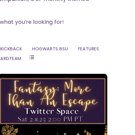
 what you’re looking for!
KICKBACK
HOGWARTS BSU
FEATURES
ZARDTEAM