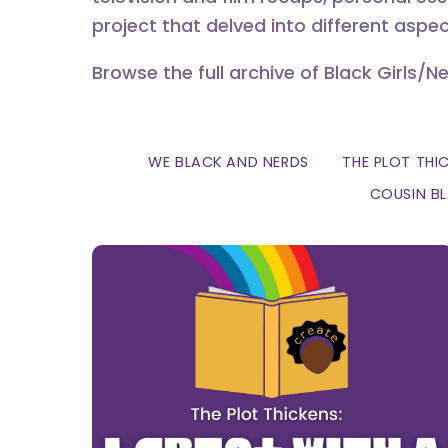
project that delved into different aspec
Browse the full archive of Black Girls/N
WE BLACK AND NERDS
THE PLOT THI
COUSIN B