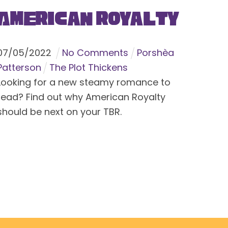
American Royalty
07
/
05
/
2022
No Comments
Porshèa
Patterson
The Plot Thickens
Looking for a new steamy romance to
read? Find out why American Royalty
should be next on your TBR.