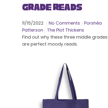
Grade Reads
11
/
15
/
2022
No Comments
Porshèa
Patterson
The Plot Thickens
Find out why these three middle grades
are perfect moody reads.