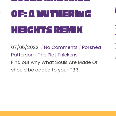
Of: A Wuthering
e
Heights Remix
07
/
06
/
2022
No Comments
Porshèa
Patterson
The Plot Thickens
Find out why What Souls Are Made Of
should be added to your TBR!