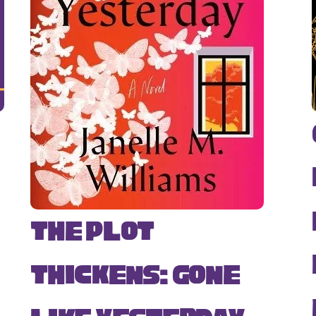
The Plot
Thickens: Gone