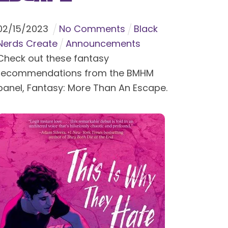
02
/
15
/
2023
No Comments
Black
Nerds Create
Announcements
Check out these fantasy
recommendations from the BMHM
panel, Fantasy: More Than An Escape.