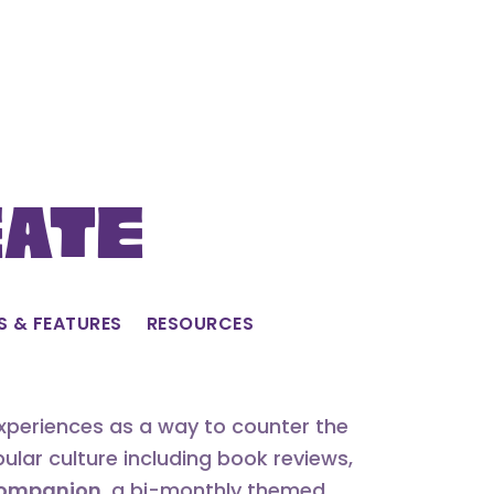
eate
S & FEATURES
RESOURCES
experiences as a way to counter the
lar culture including book reviews,
 Companion
, a bi-monthly themed