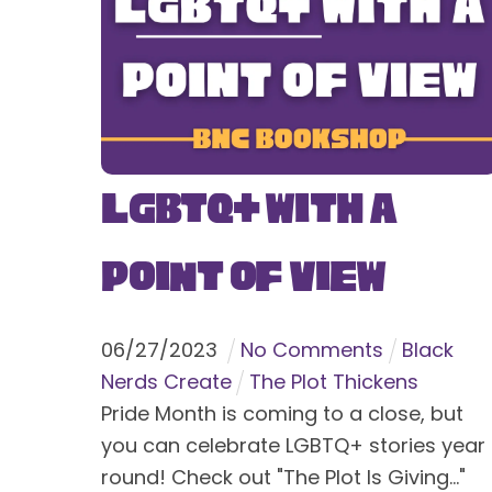
LGBTQ+ With a
Point of View
06
/
27
/
2023
No Comments
Black
Nerds Create
The Plot Thickens
Pride Month is coming to a close, but
you can celebrate LGBTQ+ stories year
round! Check out "The Plot Is Giving..."