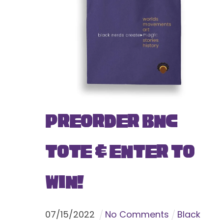
Preorder BNC
Tote & Enter To
Win!
07
/
15
/
2022
No Comments
Black