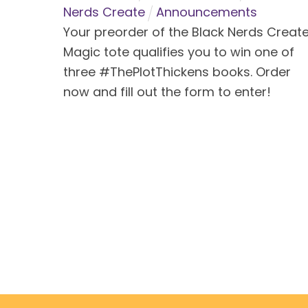
Nerds Create
Announcements
Your preorder of the Black Nerds Creat
Magic tote qualifies you to win one of
three #ThePlotThickens books. Order
now and fill out the form to enter!