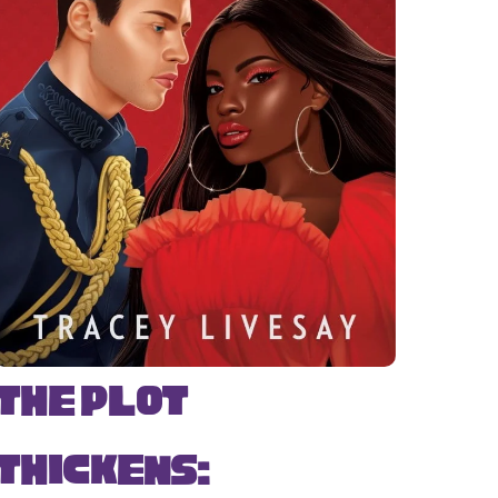
The Plot
Thickens: