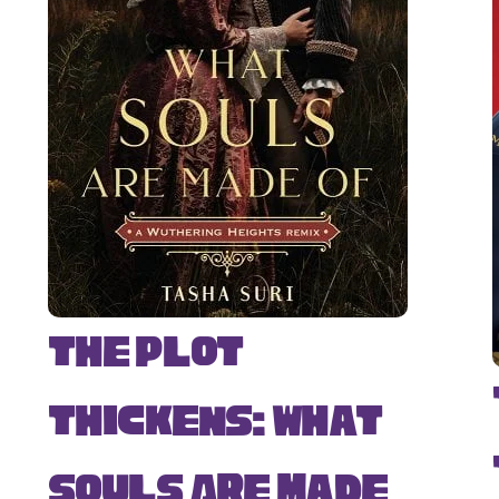
The Plot
Thickens: What
Souls Are Made