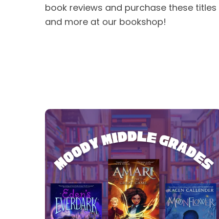
book reviews and purchase these titles
and more at our bookshop!