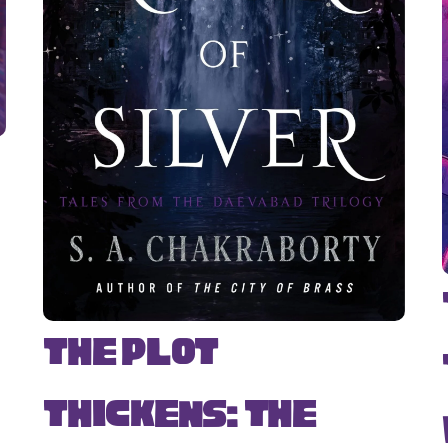
The Plot
Thickens: The