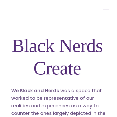
Skip
Me
to
content
Black Nerds
Create
We Black and Nerds
was a space that
worked to be representative of our
realities and experiences as a way to
counter the ones largely depicted in the