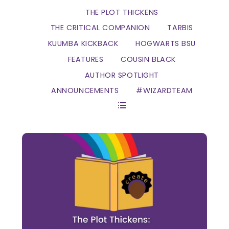
THE PLOT THICKENS
THE CRITICAL COMPANION
TARBIS
KUUMBA KICKBACK
HOGWARTS BSU
FEATURES
COUSIN BLACK
AUTHOR SPOTLIGHT
ANNOUNCEMENTS
#WIZARDTEAM