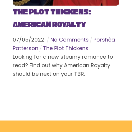
The Plot Thickens:
American Royalty
07
/
05
/
2022
No Comments
Porshèa
Patterson
The Plot Thickens
Looking for a new steamy romance to
read? Find out why American Royalty
should be next on your TBR.