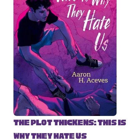
The Plot Thickens: This Is
Why They Hate Us