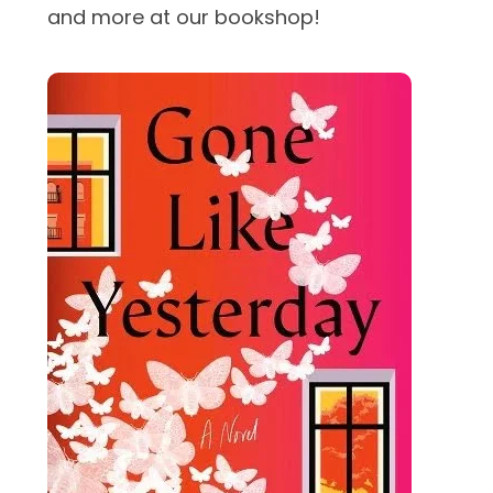
and more at our bookshop!