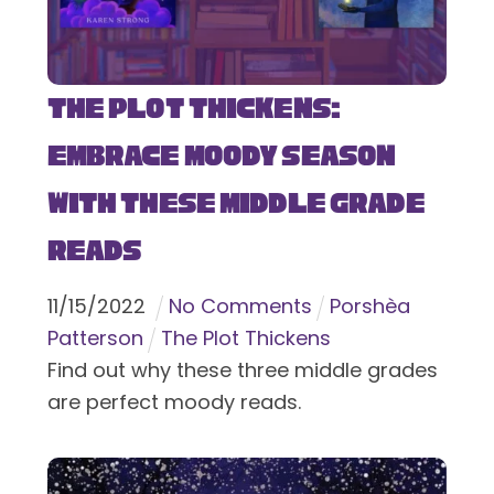
The Plot Thickens:
Embrace Moody Season
with These Middle Grade
Reads
11
/
15
/
2022
No Comments
Porshèa
Patterson
The Plot Thickens
Find out why these three middle grades
are perfect moody reads.