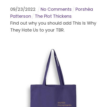
09
/
23
/
2022
No Comments
Porshèa
Patterson
The Plot Thickens
Find out why you should add This Is Why
They Hate Us to your TBR.