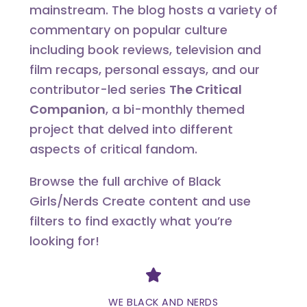
mainstream. The blog hosts a variety of
commentary on popular culture
including book reviews, television and
film recaps, personal essays, and our
contributor-led series
The Critical
Companion
, a bi-monthly themed
project that delved into different
aspects of critical fandom.
Browse the full archive of Black
Girls/Nerds Create content and use
filters to find exactly what you’re
looking for!
Divider
WE BLACK AND NERDS