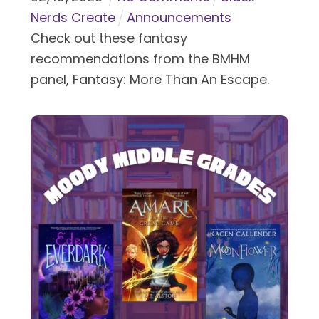
Nerds Create
Announcements
Check out these fantasy
recommendations from the BMHM
panel, Fantasy: More Than An Escape.