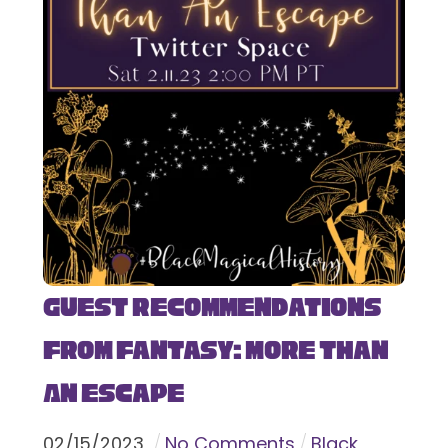
Guest Recommendations
from Fantasy: More Than
An Escape
02
/
15
/
2023
No Comments
Black