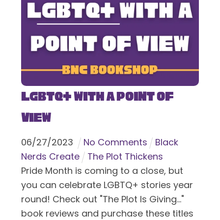
LGBTQ+ With a Point of
View
06
/
27
/
2023
No Comments
Black
Nerds Create
The Plot Thickens
Pride Month is coming to a close, but
you can celebrate LGBTQ+ stories year
round! Check out "The Plot Is Giving..."
book reviews and purchase these titles