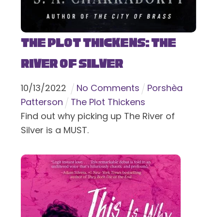
The Plot Thickens: The
River of Silver
10
/
13
/
2022
No Comments
Porshèa
Patterson
The Plot Thickens
Find out why picking up The River of
Silver is a MUST.