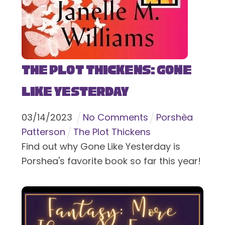
The Plot Thickens: Gone
Like Yesterday
03
/
14
/
2023
No Comments
Porshèa
Patterson
The Plot Thickens
Find out why Gone Like Yesterday is
Porshea's favorite book so far this year!