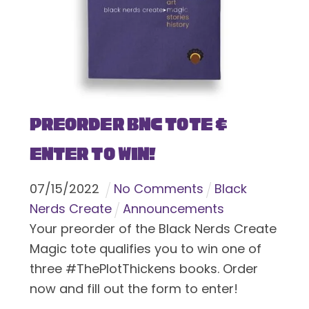
Preorder BNC Tote &
Enter To Win!
07
/
15
/
2022
No Comments
Black
Nerds Create
Announcements
Your preorder of the Black Nerds Create
Magic tote qualifies you to win one of
three #ThePlotThickens books. Order
now and fill out the form to enter!