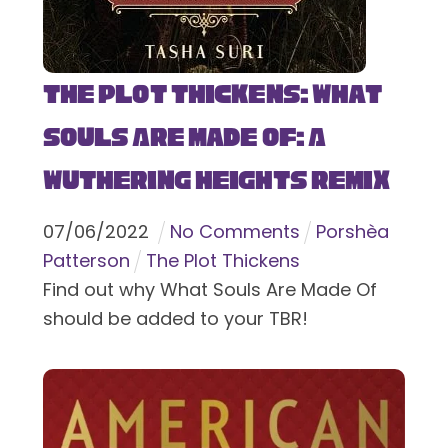
The Plot Thickens: What
Souls Are Made Of: A
Wuthering Heights Remix
07
/
06
/
2022
No Comments
Porshèa
Patterson
The Plot Thickens
Find out why What Souls Are Made Of
should be added to your TBR!