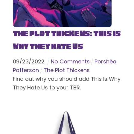
The Plot Thickens: This Is
Why They Hate Us
09
/
23
/
2022
No Comments
Porshèa
Patterson
The Plot Thickens
Find out why you should add This Is Why
They Hate Us to your TBR.