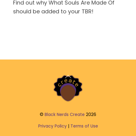
Find out why What Souls Are Made Of
should be added to your TBR!
Back
To
Top
©
Black Nerds Create
2026
Privacy Policy
|
Terms of Use