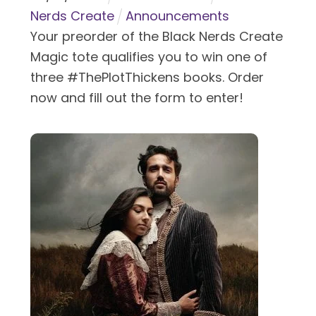
Nerds Create
Announcements
Your preorder of the Black Nerds Create
Magic tote qualifies you to win one of
three #ThePlotThickens books. Order
now and fill out the form to enter!