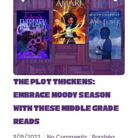
The Plot Thickens:
Embrace Moody Season
with These Middle Grade
Reads
11
/
15
/
2022
No Comments
Porshèa