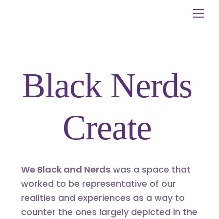
Skip
Me
to
content
Black Nerds
Create
We Black and Nerds
was a space that
worked to be representative of our
realities and experiences as a way to
counter the ones largely depicted in the