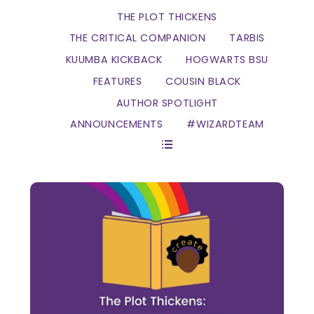
THE PLOT THICKENS
THE CRITICAL COMPANION
TARBIS
KUUMBA KICKBACK
HOGWARTS BSU
FEATURES
COUSIN BLACK
AUTHOR SPOTLIGHT
ANNOUNCEMENTS
#WIZARDTEAM