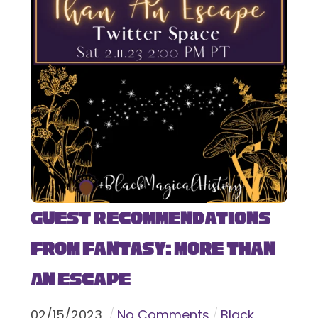
Guest Recommendations
from Fantasy: More Than
An Escape
02
/
15
/
2023
No Comments
Black