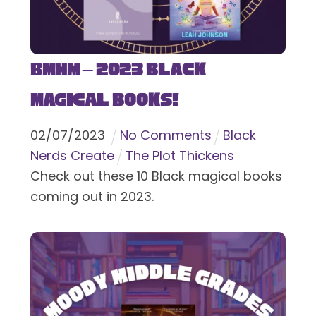
BMHM – 2023 Black
Magical Books!
02
/
07
/
2023
No Comments
Black
Nerds Create
The Plot Thickens
Check out these 10 Black magical books
coming out in 2023.