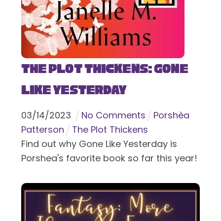
The Plot Thickens: Gone
Like Yesterday
03
/
14
/
2023
No Comments
Porshèa
Patterson
The Plot Thickens
Find out why Gone Like Yesterday is
Porshea's favorite book so far this year!