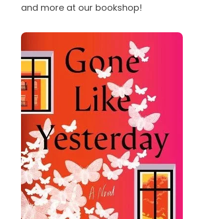
and more at our bookshop!