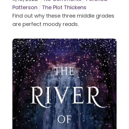
Patterson
The Plot Thickens
Find out why these three middle grades
are perfect moody reads.