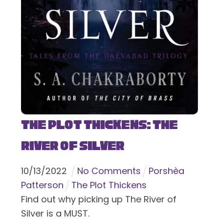
The Plot Thickens: The
River of Silver
10
/
13
/
2022
No Comments
Porshèa
Patterson
The Plot Thickens
Find out why picking up The River of
Silver is a MUST.