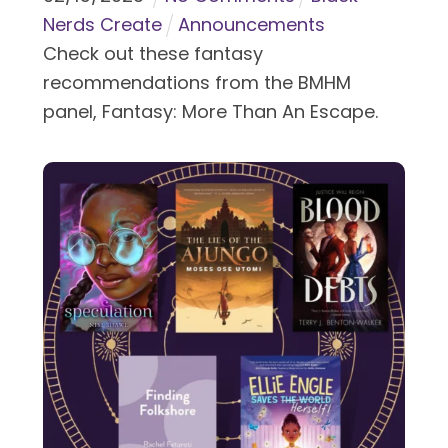
Nerds Create
Announcements
Check out these fantasy
recommendations from the BMHM
panel, Fantasy: More Than An Escape.