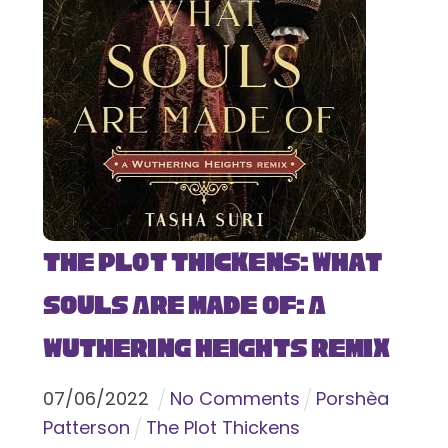
The Plot Thickens: What
Souls Are Made Of: A
Wuthering Heights Remix
07
/
06
/
2022
No Comments
Porshèa
Patterson
The Plot Thickens