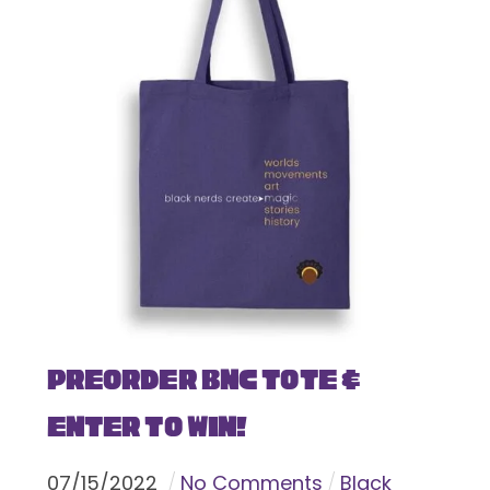
Preorder BNC Tote &
Enter To Win!
07
/
15
/
2022
No Comments
Black