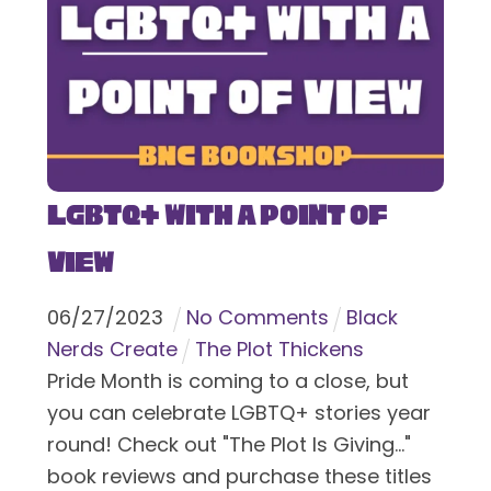
LGBTQ+ With a Point of
View
06
/
27
/
2023
No Comments
Black
Nerds Create
The Plot Thickens
Pride Month is coming to a close, but
you can celebrate LGBTQ+ stories year
round! Check out "The Plot Is Giving..."
book reviews and purchase these titles