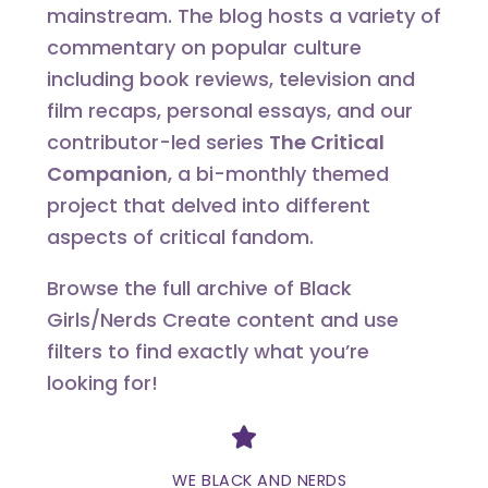
mainstream. The blog hosts a variety of
commentary on popular culture
including book reviews, television and
film recaps, personal essays, and our
contributor-led series
The Critical
Companion
, a bi-monthly themed
project that delved into different
aspects of critical fandom.
Browse the full archive of Black
Girls/Nerds Create content and use
filters to find exactly what you’re
looking for!
Divider
WE BLACK AND NERDS