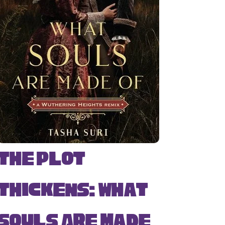
The Plot
Thickens: What
Souls Are Made