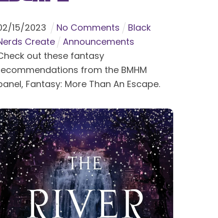
02
/
15
/
2023
No Comments
Black
Nerds Create
Announcements
Check out these fantasy
recommendations from the BMHM
panel, Fantasy: More Than An Escape.