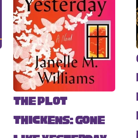
The Plot
Thickens: Gone