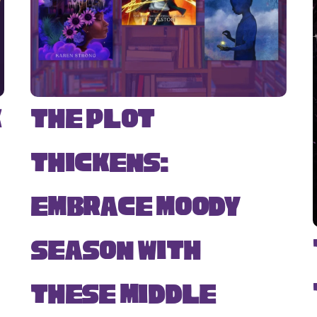
k
The Plot
Thickens:
Embrace Moody
Season with
s
These Middle