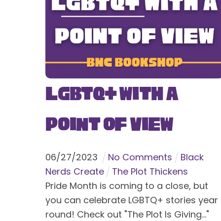
LGBTQ+ With a
Point of View
06
/
27
/
2023
No Comments
Black
Nerds Create
The Plot Thickens
Pride Month is coming to a close, but
you can celebrate LGBTQ+ stories year
round! Check out "The Plot Is Giving..."