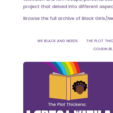
project that delved into different aspec
Browse the full archive of Black Girls/N
WE BLACK AND NERDS
THE PLOT THI
COUSIN B