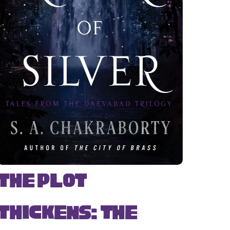
The Plot
Thickens: The