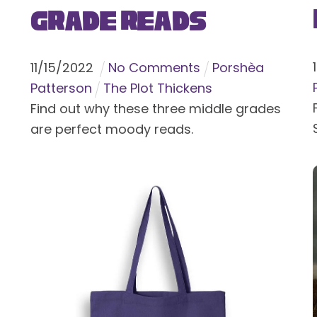
Grade Reads
11
/
15
/
2022
No Comments
Porshèa
Patterson
The Plot Thickens
Find out why these three middle grades
are perfect moody reads.