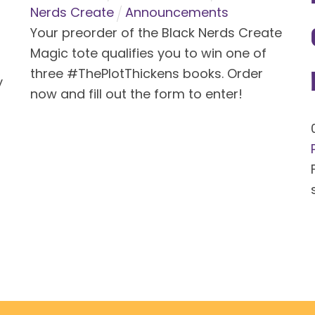
Nerds Create
Announcements
Your preorder of the Black Nerds Create
Magic tote qualifies you to win one of
three #ThePlotThickens books. Order
y
now and fill out the form to enter!