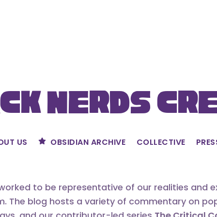
ck Nerds Cr
OUT US
OBSIDIAN ARCHIVE
COLLECTIVE
PRES
orked to be representative of our realities and 
m. The blog hosts a variety of commentary on popu
says, and our contributor-led series
The Critical