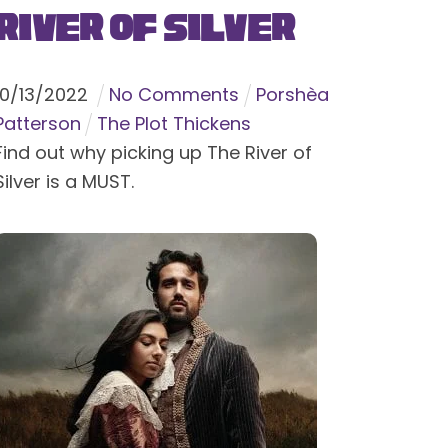
River of Silver
10
/
13
/
2022
No Comments
Porshèa
Patterson
The Plot Thickens
Find out why picking up The River of
Silver is a MUST.