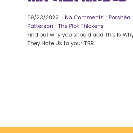
09
/
23
/
2022
No Comments
Porshèa
Patterson
The Plot Thickens
Find out why you should add This Is Wh
They Hate Us to your TBR.