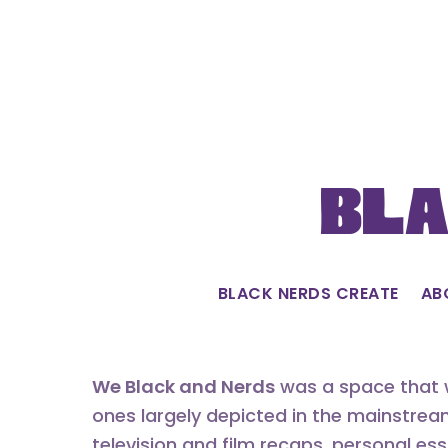
Skip
to
content
Bla
BLACK NERDS CREATE
AB
We Black and Nerds
was a space that w
ones largely depicted in the mainstrea
television and film recaps, personal es