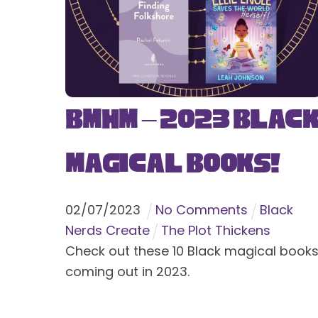
BMHM – 2023 Blac
Magical Books!
02
/
07
/
2023
No Comments
Black
Nerds Create
The Plot Thickens
Check out these 10 Black magical book
coming out in 2023.