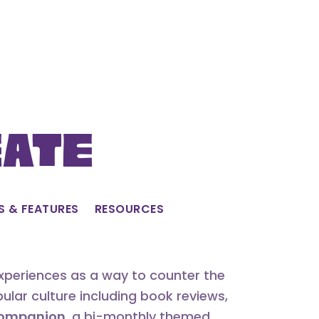
eate
S & FEATURES
RESOURCES
experiences as a way to counter the
lar culture including book reviews,
 Companion
, a bi-monthly themed