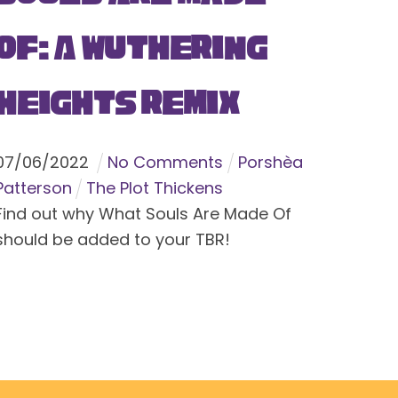
Of: A Wuthering
Heights Remix
07
/
06
/
2022
No Comments
Porshèa
Patterson
The Plot Thickens
Find out why What Souls Are Made Of
should be added to your TBR!