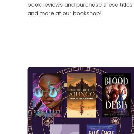
book reviews and purchase these titles
and more at our bookshop!