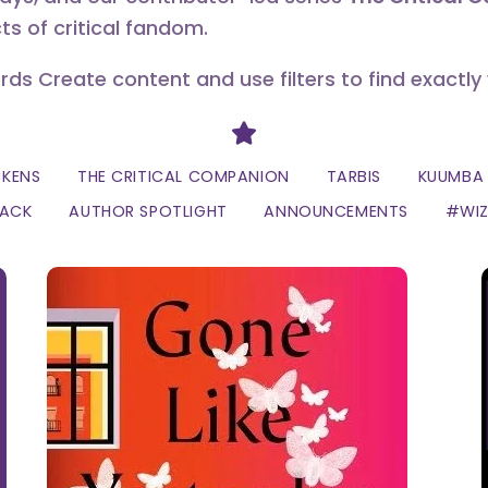
ts of critical fandom.
erds Create content and use filters to find exactly
Divider
CKENS
THE CRITICAL COMPANION
TARBIS
KUUMBA 
LACK
AUTHOR SPOTLIGHT
ANNOUNCEMENTS
#WI