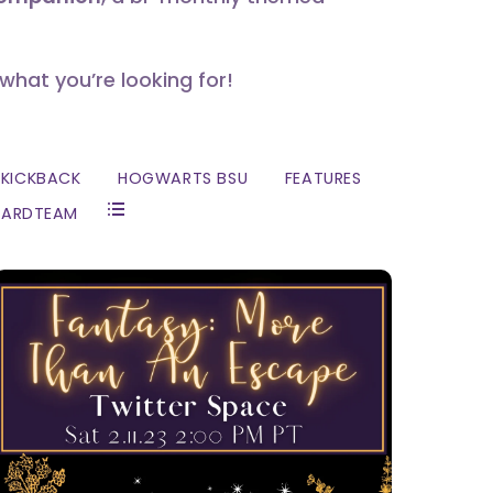
 what you’re looking for!
KICKBACK
HOGWARTS BSU
FEATURES
ZARDTEAM