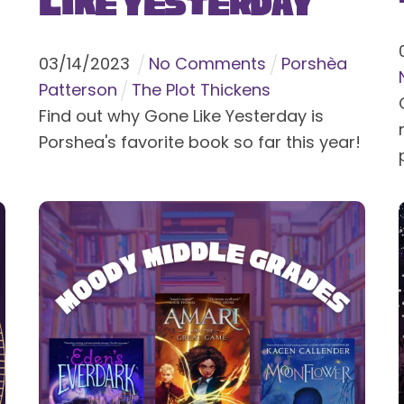
Like Yesterday
03
/
14
/
2023
No Comments
Porshèa
Patterson
The Plot Thickens
Find out why Gone Like Yesterday is
Porshea's favorite book so far this year!