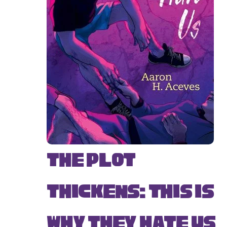
The Plot
Thickens: This Is
Why They Hate Us