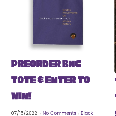
Preorder BNC
Tote & Enter To
Win!
07
/
15
/
2022
No Comments
Black