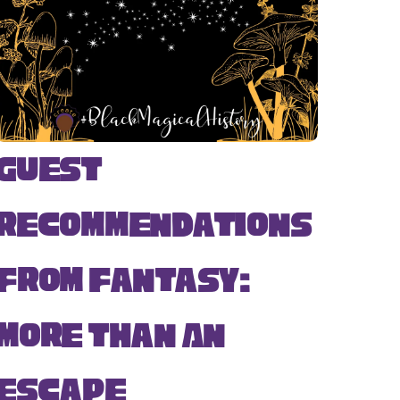
Guest
Recommendations
from Fantasy:
More Than An
Escape