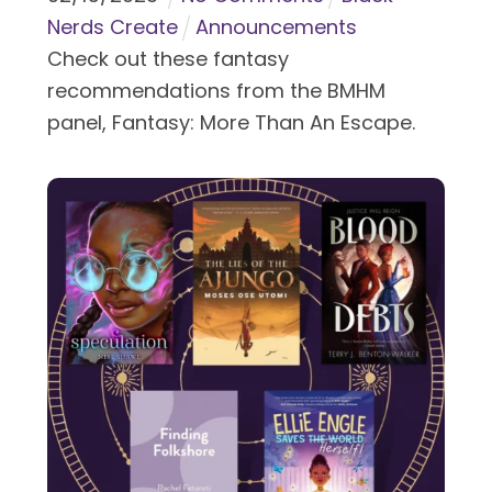
Nerds Create
Announcements
Check out these fantasy
recommendations from the BMHM
panel, Fantasy: More Than An Escape.