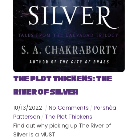
The Plot Thickens: The
River of Silver
10
/
13
/
2022
No Comments
Porshèa
Patterson
The Plot Thickens
Find out why picking up The River of
Silver is a MUST.