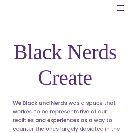
Skip
Me
to
content
Black Nerds
Create
We Black and Nerds
was a space that
worked to be representative of our
realities and experiences as a way to
counter the ones largely depicted in the