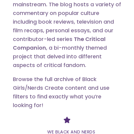
mainstream. The blog hosts a variety of
commentary on popular culture
including book reviews, television and
film recaps, personal essays, and our
contributor-led series
The Critical
Companion
, a bi-monthly themed
project that delved into different
aspects of critical fandom.
Browse the full archive of Black
Girls/Nerds Create content and use
filters to find exactly what you’re
looking for!
Divider
WE BLACK AND NERDS