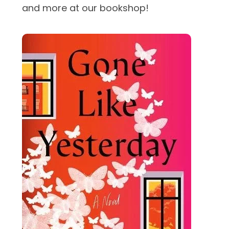
and more at our bookshop!