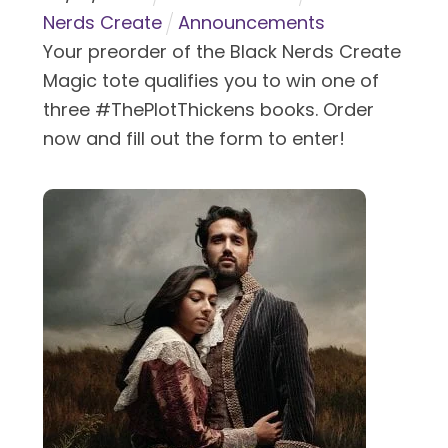
Nerds Create
Announcements
Your preorder of the Black Nerds Create
Magic tote qualifies you to win one of
three #ThePlotThickens books. Order
now and fill out the form to enter!