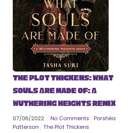
The Plot Thickens: What
Souls Are Made Of: A
Wuthering Heights Remix
07
/
06
/
2022
No Comments
Porshèa
Patterson
The Plot Thickens