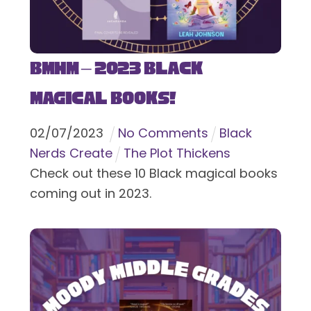
BMHM – 2023 Black
Magical Books!
02
/
07
/
2023
No Comments
Black
Nerds Create
The Plot Thickens
Check out these 10 Black magical books
coming out in 2023.