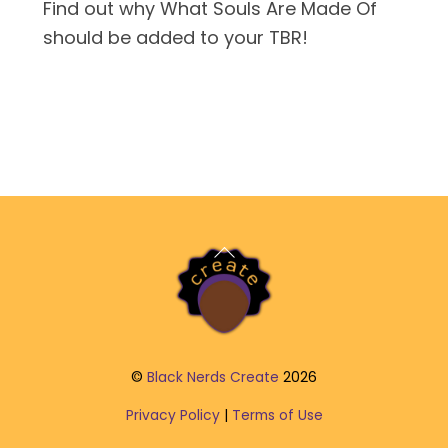
Find out why What Souls Are Made Of
should be added to your TBR!
Back
To
Top
©
Black Nerds Create
2026
Privacy Policy
|
Terms of Use