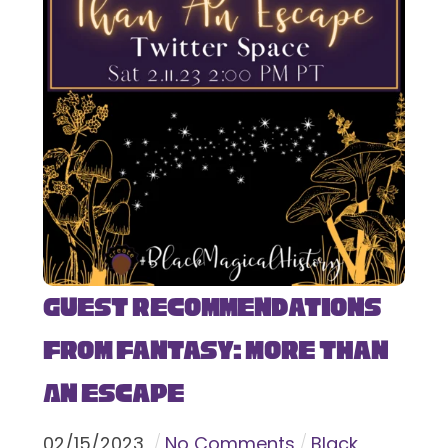
Guest Recommendations
from Fantasy: More Than
An Escape
02
/
15
/
2023
No Comments
Black