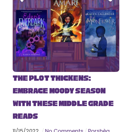
The Plot Thickens:
Embrace Moody Season
with These Middle Grade
Reads
11
/
15
/
2022
No Comments
Porshèa