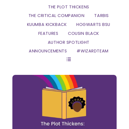
THE PLOT THICKENS
THE CRITICAL COMPANION
TARBIS
KUUMBA KICKBACK
HOGWARTS BSU
FEATURES
COUSIN BLACK
AUTHOR SPOTLIGHT
ANNOUNCEMENTS
#WIZARDTEAM