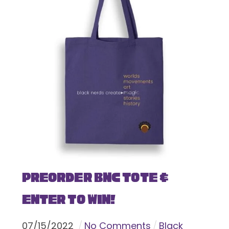
Preorder BNC Tote &
Enter To Win!
07
/
15
/
2022
No Comments
Black