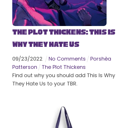
The Plot Thickens: This Is
Why They Hate Us
09
/
23
/
2022
No Comments
Porshèa
Patterson
The Plot Thickens
Find out why you should add This Is Why
They Hate Us to your TBR.