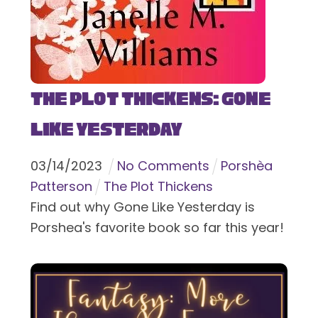
The Plot Thickens: Gone
Like Yesterday
03
/
14
/
2023
No Comments
Porshèa
Patterson
The Plot Thickens
Find out why Gone Like Yesterday is
Porshea's favorite book so far this year!