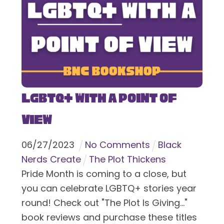
LGBTQ+ With a Point of
View
06
/
27
/
2023
No Comments
Black
Nerds Create
The Plot Thickens
Pride Month is coming to a close, but
you can celebrate LGBTQ+ stories year
round! Check out "The Plot Is Giving..."
book reviews and purchase these titles