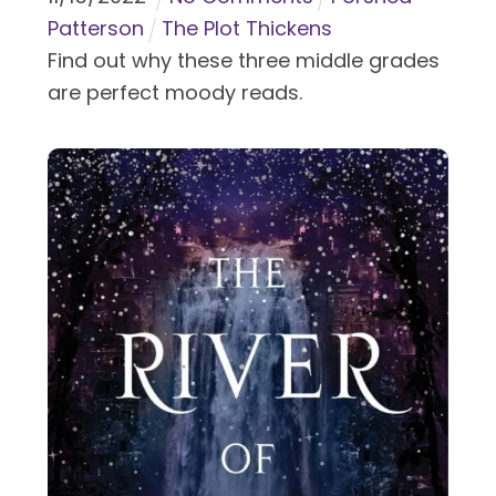
Patterson
The Plot Thickens
Find out why these three middle grades
are perfect moody reads.