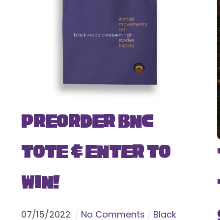
Preorder BNC
Tote & Enter To
Win!
07
/
15
/
2022
No Comments
Black