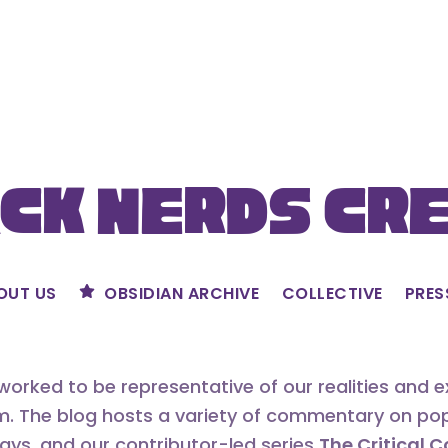
ck Nerds Cr
OUT US
OBSIDIAN ARCHIVE
COLLECTIVE
PRES
orked to be representative of our realities and 
m. The blog hosts a variety of commentary on popu
says, and our contributor-led series
The Critical