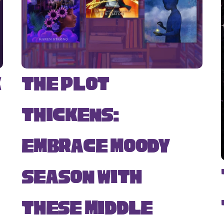
k
The Plot
Thickens:
Embrace Moody
Season with
s
These Middle