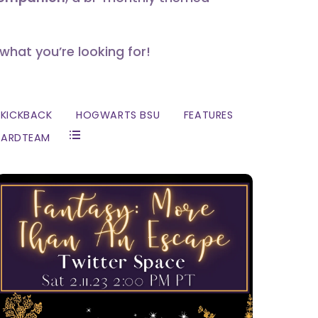
 what you’re looking for!
KICKBACK
HOGWARTS BSU
FEATURES
ZARDTEAM