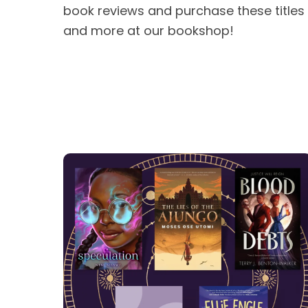
book reviews and purchase these titles
and more at our bookshop!