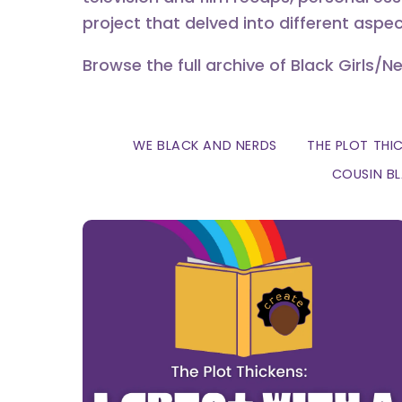
project that delved into different aspec
Browse the full archive of Black Girls/N
WE BLACK AND NERDS
THE PLOT THI
COUSIN B