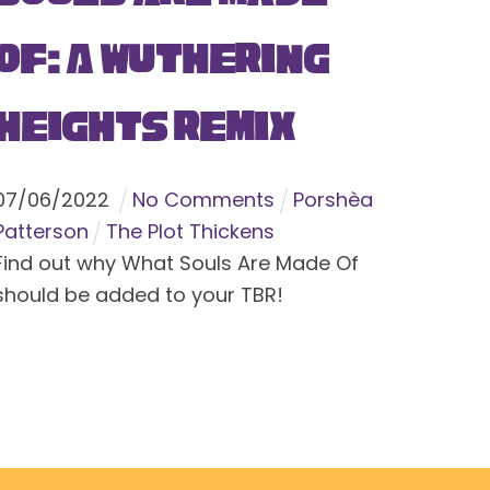
Of: A Wuthering
Heights Remix
07
/
06
/
2022
No Comments
Porshèa
Patterson
The Plot Thickens
Find out why What Souls Are Made Of
should be added to your TBR!