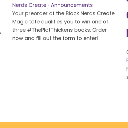
Nerds Create
Announcements
Your preorder of the Black Nerds Create
Magic tote qualifies you to win one of
three #ThePlotThickens books. Order
y
now and fill out the form to enter!