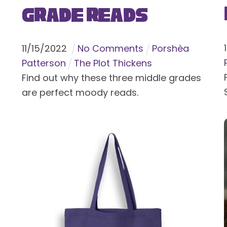
Grade Reads
11
/
15
/
2022
No Comments
Porshèa
Patterson
The Plot Thickens
Find out why these three middle grades
are perfect moody reads.