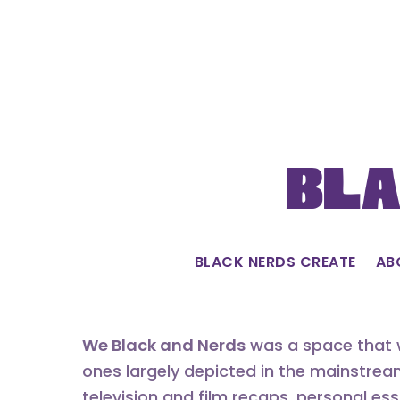
Skip
to
content
Bla
BLACK NERDS CREATE
AB
We Black and Nerds
was a space that w
ones largely depicted in the mainstrea
television and film recaps, personal es