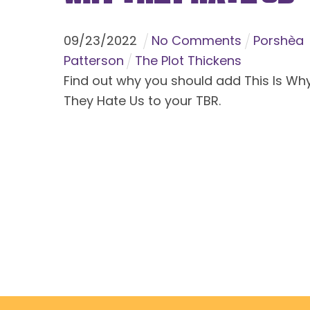
09
/
23
/
2022
No Comments
Porshèa
Patterson
The Plot Thickens
Find out why you should add This Is Wh
They Hate Us to your TBR.