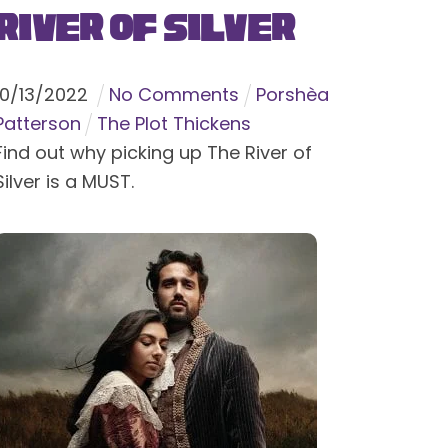
River of Silver
10
/
13
/
2022
No Comments
Porshèa
Patterson
The Plot Thickens
Find out why picking up The River of
Silver is a MUST.