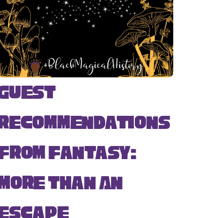
Guest
Recommendations
from Fantasy:
More Than An
Escape