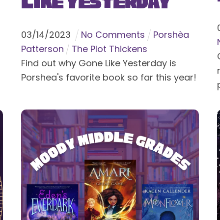
Like Yesterday
03
/
14
/
2023
No Comments
Porshèa
Patterson
The Plot Thickens
Find out why Gone Like Yesterday is
Porshea's favorite book so far this year!