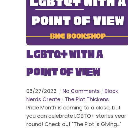
LGBTQ+ With a
Point of View
06
/
27
/
2023
No Comments
Black
Nerds Create
The Plot Thickens
Pride Month is coming to a close, but
you can celebrate LGBTQ+ stories year
round! Check out "The Plot Is Giving..."