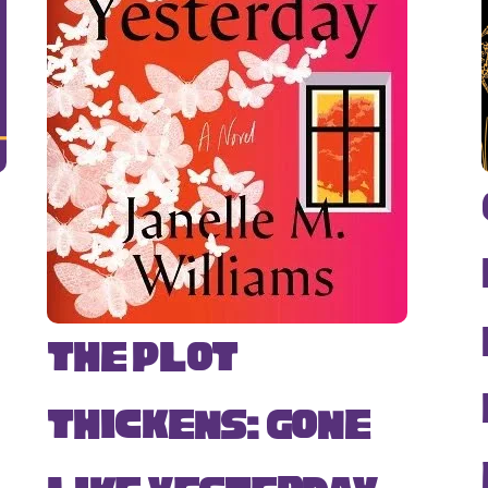
The Plot
Thickens: Gone