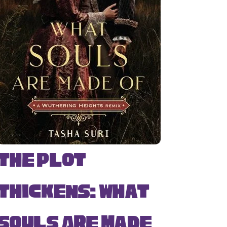
The Plot
Thickens: What
Souls Are Made