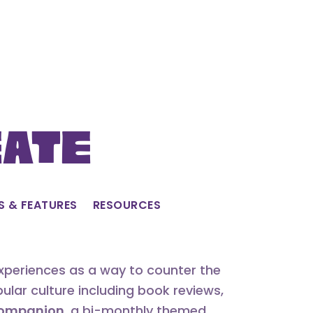
eate
S & FEATURES
RESOURCES
experiences as a way to counter the
lar culture including book reviews,
 Companion
, a bi-monthly themed