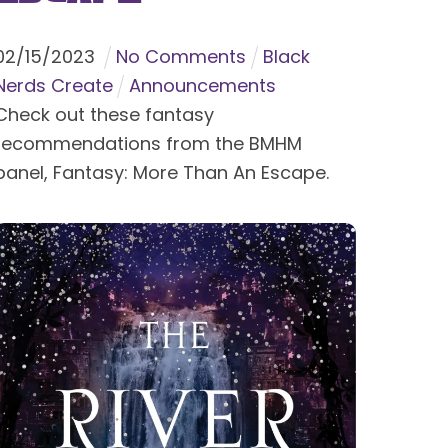
02
/
15
/
2023
No Comments
Black
Nerds Create
Announcements
Check out these fantasy
recommendations from the BMHM
panel, Fantasy: More Than An Escape.