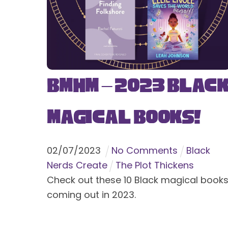
BMHM – 2023 Blac
Magical Books!
02
/
07
/
2023
No Comments
Black
Nerds Create
The Plot Thickens
Check out these 10 Black magical book
coming out in 2023.