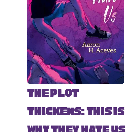
The Plot
Thickens: This Is
Why They Hate Us