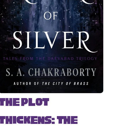
The Plot
Thickens: The