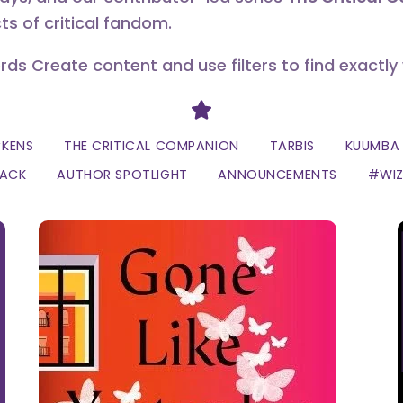
ts of critical fandom.
erds Create content and use filters to find exactly
Divider
CKENS
THE CRITICAL COMPANION
TARBIS
KUUMBA 
LACK
AUTHOR SPOTLIGHT
ANNOUNCEMENTS
#WI